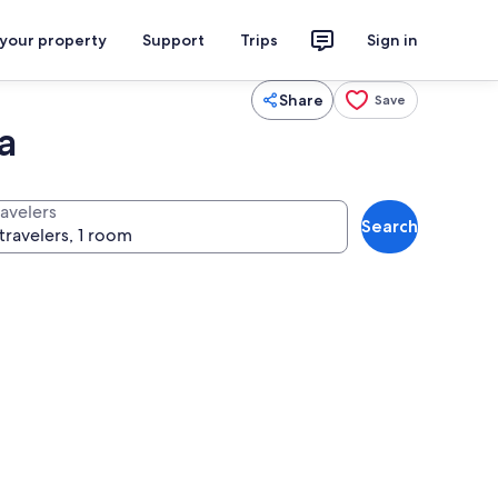
 your property
Support
Trips
Sign in
Share
Save
a
ravelers
Search