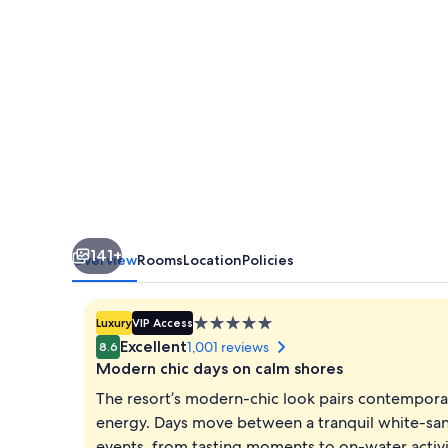
Luxury
Beach
Resort
&
Spa
141+
Overview
Rooms
Location
Policies
5.0
Luxury
VIP Access
star
Excellent
1,001 reviews
8.6
property
Modern chic days on calm shores
The resort’s modern-chic look pairs contemporary
energy. Days move between a tranquil white-sand
events, from tasting moments to on-water activiti