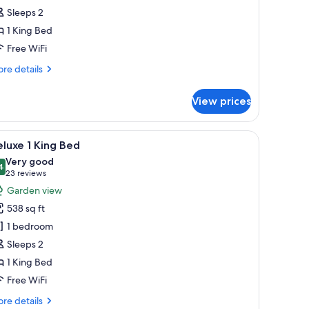
iew
Sleeps 2
1 King Bed
ing
ed
Free WiFi
re
re details
tails
r
View prices
luxe
ean
ew
 a chair, a hammock, and a balcony with a view of the ocean.
iew
A bedroom with a bed, nightstands, a ceiling 
7
luxe 1 King Bed
l
ng
Very good
ed
hotos
4
8.4 out of 10
(23
23 reviews
or
reviews)
Garden view
eluxe
538 sq ft
1 bedroom
ing
Sleeps 2
ed
1 King Bed
Free WiFi
re
re details