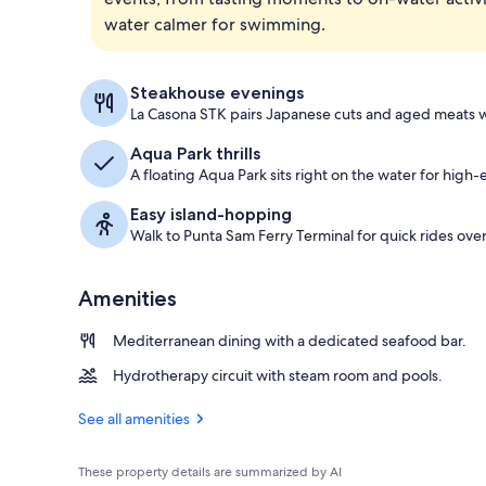
water calmer for swimming.
Exterior
Steakhouse evenings
La Casona STK pairs Japanese cuts and aged meats w
Aqua Park thrills
A floating Aqua Park sits right on the water for hig
Easy island-hopping
Walk to Punta Sam Ferry Terminal for quick rides over
Amenities
Mediterranean dining with a dedicated seafood bar.
Hydrotherapy circuit with steam room and pools.
See all amenities
These property details are summarized by AI