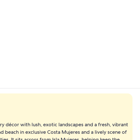
Exterior
Exterior
 décor with lush, exotic landscapes and a fresh, vibrant
 beach in exclusive Costa Mujeres and a lively scene of
es. It sits across from Isla Mujeres, helping keep the