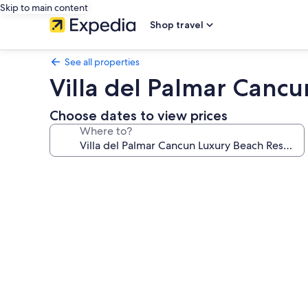
Skip to main content
Shop travel
See all properties
Villa del Palmar Canc
Choose dates to view prices
Where to?
Photo
gallery
for
Villa
del
Palmar
Cancun