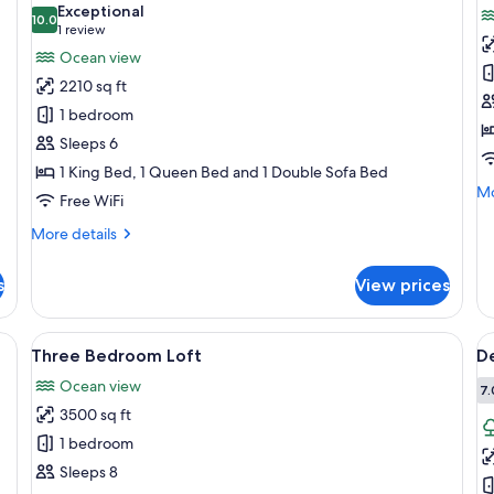
Exceptional
photos
10.0
p
10.0 out of 10
(1
1 review
for
f
review)
Ocean view
Two
T
2210 sq ft
Bedroom
B
1 bedroom
Loft
P
Sleeps 6
1 King Bed, 1 Queen Bed and 1 Double Sofa Bed
Mo
Mo
Free WiFi
de
fo
More
More details
T
details
Be
for
s
View prices
Pe
Two
Bedroom
Loft
eiling fan, a painting, a lamp, and a vase with flowers.
View
A modern hotel room with a large bed,
V
7
Three Bedroom Loft
D
all
al
Ocean view
photos
p
7.
3500 sq ft
for
f
Three
D
1 bedroom
Bedroom
2
Sleeps 8