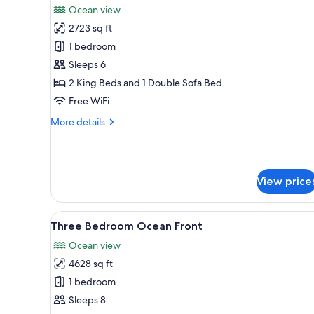
Ocean view
photos
2723 sq ft
for
Two
1 bedroom
Bedroom
Sleeps 6
Ocean
2 King Beds and 1 Double Sofa Bed
Front
Free WiFi
More
More details
details
for
Two
Bedroom
View price
Ocean
Front
View
A hotel room with two beds, a c
8
Three Bedroom Ocean Front
all
Ocean view
photos
4628 sq ft
for
Three
1 bedroom
Bedroom
Sleeps 8