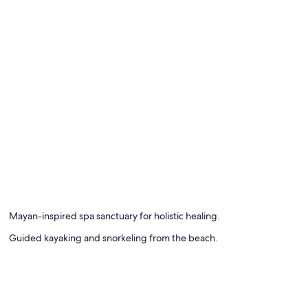
Mayan-inspired spa sanctuary for holistic healing.
Guided kayaking and snorkeling from the beach.