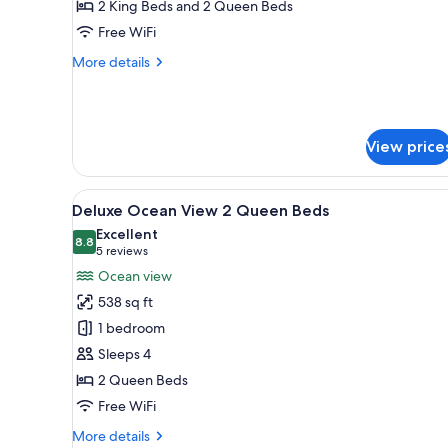
Ocean
2 King Beds and 2 Queen Beds
Front
Free WiFi
More
More details
details
for
Three
Bedroom
View price
Ocean
Front
View
A hotel room with two beds, a c
7
Deluxe Ocean View 2 Queen Beds
all
Excellent
photos
8.8
8.8 out of 10
(5
5 reviews
for
reviews)
Ocean view
Deluxe
538 sq ft
Ocean
1 bedroom
View
Sleeps 4
2
2 Queen Beds
Queen
Beds
Free WiFi
More
More details