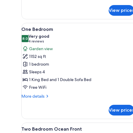
details
for
View price
One
Bedroom
Ocean
View
A living room with a sofa, coff
11
View
One Bedroom
all
Very good
photos
8.0
8.0 out of 10
(4
4 reviews
for
reviews)
Garden view
One
1152 sq ft
Bedroom
1 bedroom
Sleeps 4
1 King Bed and 1 Double Sofa Bed
Free WiFi
More
More details
details
for
View price
One
Bedroom
View
A hotel room with a bed, two be
7
Two Bedroom Ocean Front
all