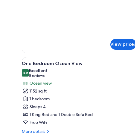
King
details
for
Bed
Deluxe
1
King
Bed
View price
View
A modern living room with a fla
15
One Bedroom Ocean View
all
Excellent
photos
8.8
8.8 out of 10
(5
5 reviews
for
reviews)
Ocean view
One
1152 sq ft
Bedroom
1 bedroom
Ocean
Sleeps 4
View
1 King Bed and 1 Double Sofa Bed
Free WiFi
More
More details