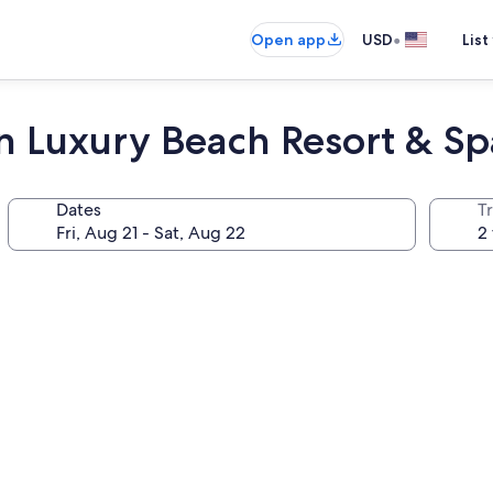
•
Open app
USD
List
un Luxury Beach Resort & Sp
Dates
T