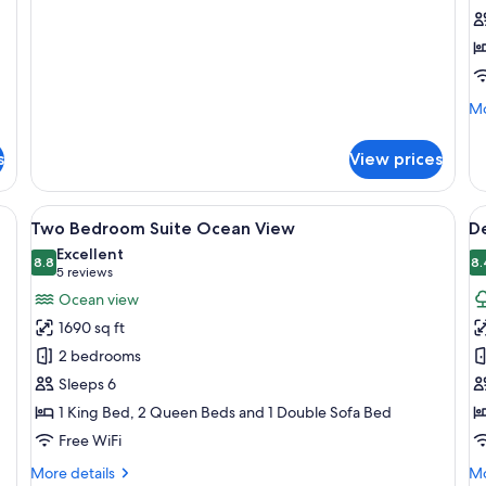
Queen
V
details
for
Beds
1
Deluxe
K
2
B
Queen
Beds
Mo
Mo
de
fo
s
View prices
De
Oc
Vi
t-screen TV, comfortable seating, a balcony with a view, and a ceiling fan.
View
A hotel room with a bed, a TV, a desk,
V
15
1
Two Bedroom Suite Ocean View
De
all
al
Ki
Excellent
photos
8.8
B
p
8.
8.8 out of 10
(5
5 reviews
for
f
reviews)
Ocean view
Two
D
1690 sq ft
Bedroom
1
2 bedrooms
Suite
K
Sleeps 6
Ocean
B
1 King Bed, 2 Queen Beds and 1 Double Sofa Bed
View
Free WiFi
More
Mo
More details
Mo