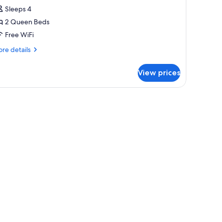
ueen
Sleeps 4
eds
2 Queen Beds
Free WiFi
re
re details
tails
r
View prices
luxe
ueen
g.
ds