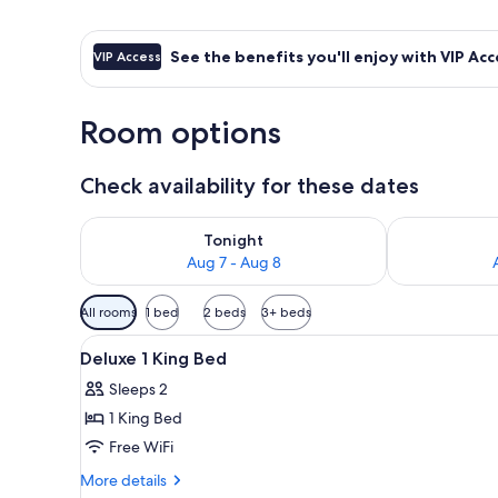
See the benefits you'll enjoy with VIP Acc
VIP Access
Room options
Check availability for these dates
Check availability for tonight Aug 7 - Aug 8
Check availab
Tonight
Aug 7 - Aug 8
Available
All rooms
1 bed
2 beds
3+ beds
filters
View
A hotel room with two beds, a 
for
4
Deluxe 1 King Bed
all
rooms
Sleeps 2
photos
1 King Bed
for
Deluxe
Free WiFi
1
More
More details