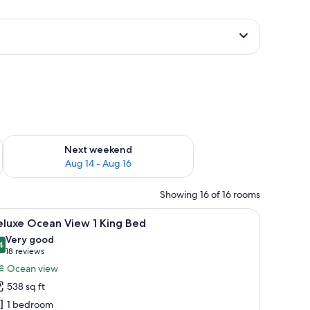
ug 7 - Aug 9
Check availability for next weekend Aug 14 - Aug 16
Next weekend
Aug 14 - Aug 16
Showing 16 of 16 rooms
, a TV, and a ceiling fan.
iew
A hotel room with a bed, a desk, a chair, a TV
8
eluxe Ocean View 1 King Bed
l
Very good
hotos
4
8.4 out of 10
(18
18 reviews
or
reviews)
Ocean view
eluxe
538 sq ft
cean
1 bedroom