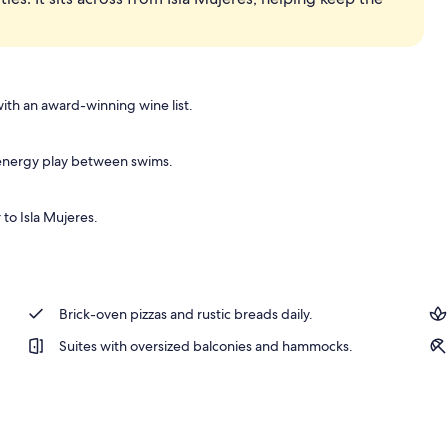
ith an award-winning wine list.
h-energy play between swims.
 to Isla Mujeres.
Brick-oven pizzas and rustic breads daily.
Suites with oversized balconies and hammocks.