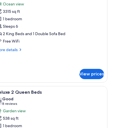
Ocean view
hotos
3315 sq ft
or
wo
1 bedroom
edroom
Sleeps 6
enthouse
2 King Beds and 1 Double Sofa Bed
Free WiFi
re
re details
tails
r
wo
droom
View prices
nthouse
 a separate bathroom with a bathtub, and a television on a wooden table.
iew
A hotel room with a bed, a desk, a chair, a TV,
6
eluxe 2 Queen Beds
l
Good
hotos
0
7.0 out of 10
(8
8 reviews
or
reviews)
Garden view
eluxe
538 sq ft
1 bedroom