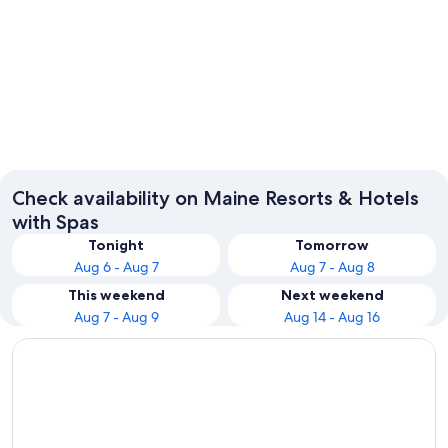
Portland
Bangor
Check availability on Maine Resorts & Hotels
with Spas
Tonight
Tomorrow
Aug 6 - Aug 7
Aug 7 - Aug 8
This weekend
Next weekend
Aug 7 - Aug 9
Aug 14 - Aug 16