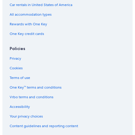
Pet-Friendly Hotels in Old Orchard Beach
Car rentals in United States of America
Cheap Hotels in Augusta
All accommodation types
Cheap Hotels in Freeport
Rewards with One Key
Oceanfront Hotels in Kennebunkport
One Key credit cards
Wyndham Hotels in Portland
Cheap Hotels in Bar Harbor
Policies
Old Orchard Beach Hotels
Privacy
Beach Hotels in Freeport
Cookies
Cheap Hotels in Old Orchard Beach
Terms of use
Oceanfront Hotels in Camden
One Key™ terms and conditions
Extended Stay Hotels in Portland
Vrbo terms and conditions
Hotels with an Indoor Pool in Bangor
Accessibility
Family Hotels in Portland
Your privacy choices
Marriott Hotels & Resorts in Bar Harbor
Content guidelines and reporting content
Beach Hotels in Wells