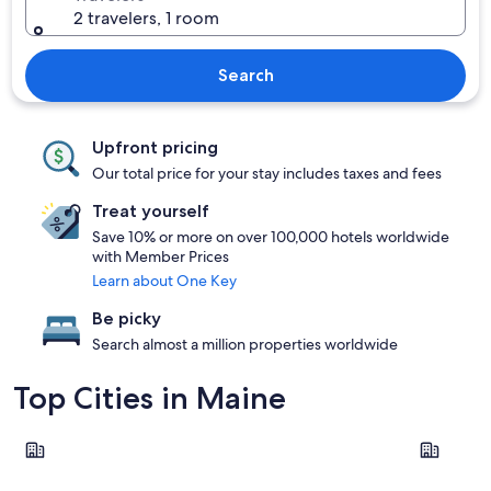
2 travelers, 1 room
Search
Upfront pricing
Our total price for your stay includes taxes and fees
Treat yourself
Save 10% or more on over 100,000 hotels worldwide
with Member Prices
Learn about One Key
Be picky
Search almost a million properties worldwide
Top Cities in Maine
Portland
Bangor