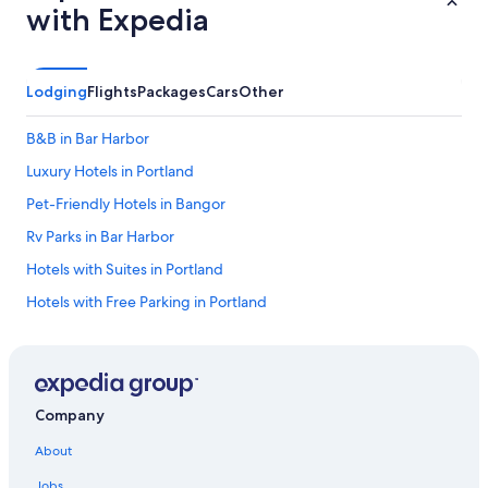
with Expedia
Lodging
Flights
Packages
Cars
Other
B&B in Bar Harbor
Luxury Hotels in Portland
Pet-Friendly Hotels in Bangor
Rv Parks in Bar Harbor
Hotels with Suites in Portland
Hotels with Free Parking in Portland
4 Star Hotels in Ogunquit
5 Star Hotels in Ogunquit
Pet-Friendly Hotels in Ogunquit
Company
Hotels with an Outdoor Pool in Portland
About
Portland Hotels
Jobs