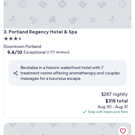
Portland Regency Hotel & Spa
3. Portland Regency Hotel & Spa
3.5
star
Downtown Portland
property
9.4
9.4/10
Exceptional
(1,717 reviews)
out
of
Revitalize in a historic waterfront hotel with 7
10,
treatment rooms offering aromatherapy and couples
Exceptional,
massages for a luxurious escape.
(1,717
reviews)
$287 nightly
The
$318 total
price
Aug 30 - Aug 31
is
Total with taxes and fees
$318
Inn By The Sea