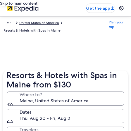
Skip to main content
Get the app
Plan your
United States of America
trip
Resorts & Hotels with Spas in Maine
Resorts & Hotels with Spas in
Maine from $130
Where to?
Maine, United States of America
Dates
Thu, Aug 20 - Fri, Aug 21
Travelers