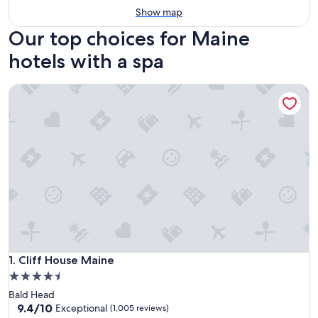
Show map
Our top choices for Maine
hotels with a spa
Cliff House Maine
Cliff House Maine
1. Cliff House Maine
4.5
star
Bald Head
property
9.4
9.4/10
Exceptional
(1,005 reviews)