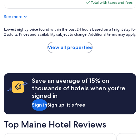
is
Total with taxes and fees
$921
See more
Lowest
Lowest nightly price found within the past 24 hours based on a 1 night stay for
2 adults. Prices and availability subject to change. Additional terms may apply.
nightly
price
found
View all properties
within
the
past
24
hours
Save an average of 15% on
based
on
thousands of hotels when you're
a
signed in
1
night
Sign in
Sign up, it's free
stay
for
2
Top Maine Hotel Reviews
adults.
Prices
Portland Harbor Hotel
Ocean Surf
and