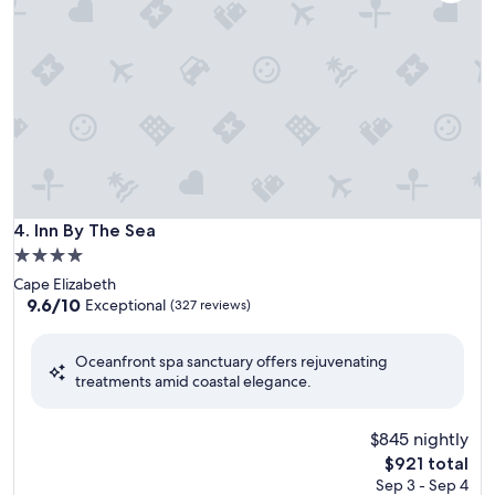
Inn By The Sea
4. Inn By The Sea
4.0
star
Cape Elizabeth
property
9.6
9.6/10
Exceptional
(327 reviews)
out
of
Oceanfront spa sanctuary offers rejuvenating
10,
treatments amid coastal elegance.
Exceptional,
(327
reviews)
$845 nightly
The
$921 total
price
Sep 3 - Sep 4