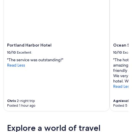
availability
subject
to
change.
Additional
terms
may
apply.
Portland Harbor Hotel
Ocean Su
10/10
Excellent
10/10
Excel
"The service was outstanding!"
"The hotel
Read Less
amazing! H
friendly 
We very m
hotel. Will
Read Less
Chris
2-night trip
Agnieszka
Posted 1 hour ago
Posted 5 ho
Explore a world of travel