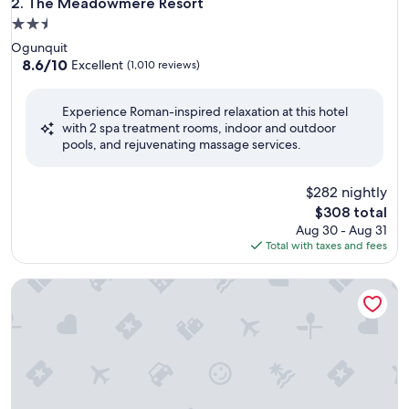
The Meadowmere Resort
2. The Meadowmere Resort
2.5
star
Ogunquit
property
8.6
8.6/10
Excellent
(1,010 reviews)
out
of
Experience Roman-inspired relaxation at this hotel
10,
with 2 spa treatment rooms, indoor and outdoor
Excellent,
pools, and rejuvenating massage services.
(1,010
reviews)
$282 nightly
The
$308 total
price
Aug 30 - Aug 31
is
Total with taxes and fees
$308
Portland Regency Hotel & Spa