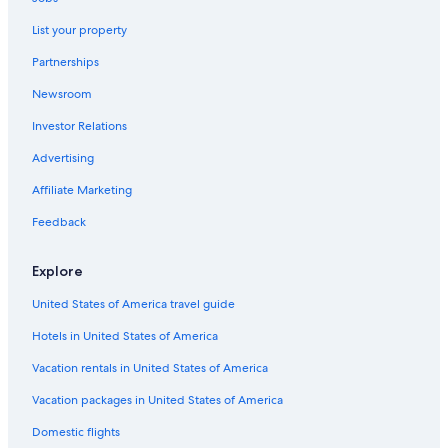
Luxury Hotels in Bar Harbor
List your property
Pet-Friendly Hotels in Bar Harbor
Partnerships
Oceanfront Hotels in York Beach
Newsroom
Cheap Hotels in Wells
Investor Relations
Hilton Hotels in Bar Harbor
Luxury Hotels in Bangor
Advertising
Oceanfront Hotels in Portland
Affiliate Marketing
Hotels with Free Airport Shuttle in Bangor
Feedback
Oceanfront Hotels in Bar Harbor
Explore
Cottages in Bar Harbor
United States of America travel guide
4 Star Hotels in Portland
Hotels in United States of America
Cheap Hotels in Bangor
Bar Harbor Hotels
Vacation rentals in United States of America
Hotels with an Indoor Pool in Portland
Vacation packages in United States of America
Boutique Hotels in Portland
Domestic flights