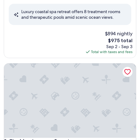
out
of
Luxury coastal spa retreat offers 8 treatment rooms
10,
and therapeutic pools amid scenic ocean views.
Exceptional,
(1,005
reviews)
$894 nightly
The
$975 total
price
Sep 2 - Sep 3
is
Total with taxes and fees
$975
The Meadowmere Resort