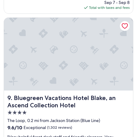
price
Sep 7 - Sep 8
l
"
is
Total with taxes and fees
o
$230
c
a
Bluegreen Vacations Hotel Blake, an Ascend Collection Hote
t
i
o
n
,
f
r
i
e
n
d
l
y
s
Bluegreen Vacations Hotel Blake, an Ascend Collection Ho
9. Bluegreen Vacations Hotel Blake, an
t
Ascend Collection Hotel
a
4.0
f
f
star
The Loop, 0.2 mi from Jackson Station (Blue Line)
,
property
9.6
9.6/10
Exceptional
(1,302 reviews)
v
out
a
"
"Very helpful front desk staff and friendly cleaners. Very