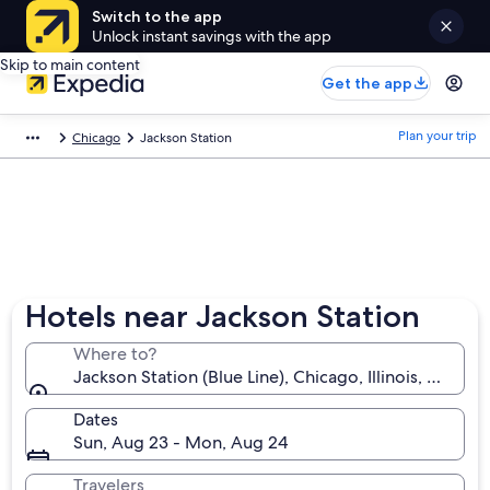
Switch to the app
Unlock instant savings with the app
Skip to main content
Get the app
Plan your trip
Chicago
Jackson Station
Hotels near Jackson Station
Where to?
Jackson Station (Blue Line), Chicago, Illinois, United
Dates
Sun, Aug 23 - Mon, Aug 24
Travelers