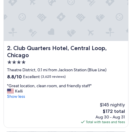
n
l
o
v
e
d
o
u
r
Club Quarters Hotel, Central Loop, Chicago
2. Club Quarters Hotel, Central Loop,
s
Chicago
t
4.0
a
y
star
Theatre District, 0.1 mi from Jackson Station (Blue Line)
!
property
8.8
8.8/10
Excellent
(3,625 reviews)
"
out
"
"Great location, clean room, and friendly staff"
of
G
Kelli
10,
r
Show less
Excellent,
e
(3,625
$145 nightly
a
reviews)
The
$172 total
t
price
Aug 30 - Aug 31
l
is
Total with taxes and fees
o
$172
c