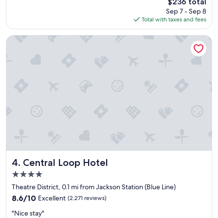
The
$236 total
y
l
price
Sep 7 - Sep 8
s
y
is
Total with taxes and fees
e
s
$236
n
t
j
a
Central Loop Hotel
o
f
y
f
o
"
u
r
s
t
a
y
h
e
r
e
.
Central Loop Hotel
4. Central Loop Hotel
"
4.0
star
Theatre District, 0.1 mi from Jackson Station (Blue Line)
property
8.6
8.6/10
Excellent
(2,271 reviews)
out
"
"Nice stay"
of