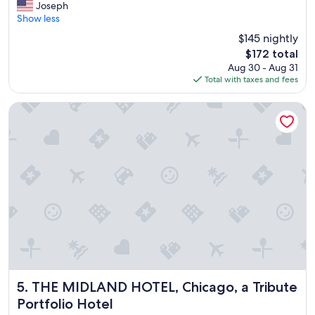
N
Joseph
10,
i
Show less
Excellent,
c
(2,271
$145 nightly
e
reviews)
The
$172 total
s
price
Aug 30 - Aug 31
t
is
Total with taxes and fees
a
$172
y
"
THE MIDLAND HOTEL, Chicago, a Tribute Portfolio Hotel
THE MIDLAND HOTEL, Chicago, a Tribute Portfolio Hotel
5. THE MIDLAND HOTEL, Chicago, a Tribute
Portfolio Hotel