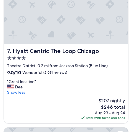
i
n
a
c
c
e
s
s
i
b
Hyatt Centric The Loop Chicago
7. Hyatt Centric The Loop Chicago
l
4.0
e
star
d
Theatre District, 0.2 mi from Jackson Station (Blue Line)
property
i
9.0
9.0/10
Wonderful
(2,691 reviews)
s
out
"
t
"Great location"
of
G
a
Dee
10,
r
n
Show less
Wonderful,
e
c
(2,691
$207 nightly
a
e
reviews)
The
$246 total
t
o
price
Aug 23 - Aug 24
l
f
is
Total with taxes and fees
o
a
$246
c
t
a
t
Hilton Chicago