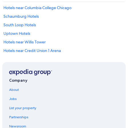
Hotels near Columbia College Chicago
Schaumburg Hotels
South Loop Hotels
Uptown Hotels
Hotels near Willis Tower
Hotels near Credit Union 1 Arena
Hotels near Millennium Park
Hotels near Chicago Riverwalk
Hotels near CIBC Theatre
Company
Hotels near Water Tower Place
About
Hotels near Second City
Jobs
Hotels near London Guarantee Building
List your property
Hotels near Rate Field
Partnerships
Evanston Hotels
Newsroom
Hotels near 311 S Wacker Dr