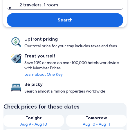
2 travelers, 1 room
Search
Upfront pricing
Our total price for your stay includes taxes and fees
Treat yourself
Save 10% or more on over 100,000 hotels worldwide
with Member Prices
Learn about One Key
Be picky
Search almost a million properties worldwide
Check prices for these dates
Tonight
Tomorrow
Aug 9 - Aug 10
Aug 10 - Aug 11