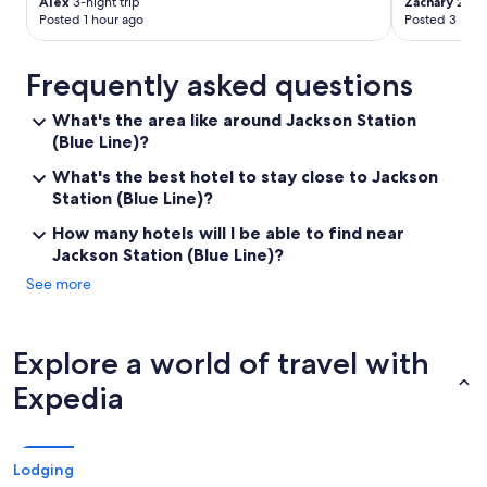
Alex
3-night trip
Zachary
2-nig
Posted 1 hour ago
Posted 3 hour
Frequently asked questions
What's the area like around Jackson Station
(Blue Line)?
What's the best hotel to stay close to Jackson
Station (Blue Line)?
How many hotels will I be able to find near
Jackson Station (Blue Line)?
See more
Explore a world of travel with
Expedia
Lodging