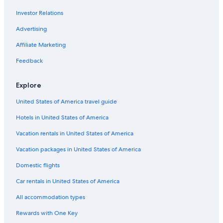
Investor Relations
Hotels near United Center
Hotels near Navy Pier
Advertising
Hotels near Michigan Avenue
Affiliate Marketing
Little Italy Hotels
Feedback
Hotels near Millennium Station
Explore
Rosemont Hotels
United States of America travel guide
Hotels near University of Chicago
Hotels in United States of America
Naperville Hotels
Hotels near Harris Theater
Vacation rentals in United States of America
Berwyn Hotels
Vacation packages in United States of America
Hotels near Chicago Halsted Station
Domestic flights
Hotels near Midway Intl.
Car rentals in United States of America
Hotels near LaSalle Street Station
All accommodation types
Near North Side Hotels
Rewards with One Key