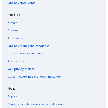
Hotels near Buckingham Fountain
One Key credit cards
Theatre District Hotels
Fulton Market Hotels
Policies
Hotels near Daley Plaza
Privacy
Hotels near Chicago Cultural Center
Cookies
Downtown Chicago Hotels
Terms of use
Hotels near Park West
One Key™ terms and conditions
Hotels near McCormick Place
Vrbo terms and conditions
Lincoln Park Hotels
Accessibility
Hotels near Marina City
Your privacy choices
Hotels near Merchandise Mart
Content guidelines and reporting content
Hotels near Field Museum of Natural History
West Loop Hotels
Help
Hotels near Grant Park
Support
Hotels near Oak Street Beach
Cancel your hotel or vacation rental booking