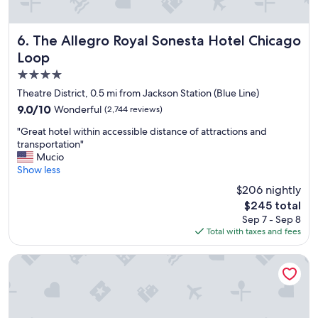
t
a
y
The Allegro Royal Sonesta Hotel Chicago Loop
6. The Allegro Royal Sonesta Hotel Chicago
!
Loop
"
4.0
star
Theatre District, 0.5 mi from Jackson Station (Blue Line)
property
9.0
9.0/10
Wonderful
(2,744 reviews)
out
"
"Great hotel within accessible distance of attractions and
of
G
transportation"
10,
r
Mucio
Wonderful,
e
Show less
(2,744
a
reviews)
$206 nightly
t
The
$245 total
h
price
Sep 7 - Sep 8
o
is
Total with taxes and fees
t
$245
e
l
Hyatt Centric The Loop Chicago
w
i
t
h