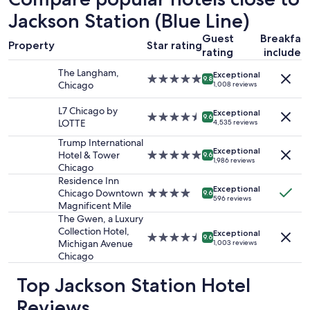
p
based
n
l
on
Jackson Station (Blue Line)
r
e
a
o
Guest
Breakfas
a
1
o
Property
Star rating
s
rating
included
night
m
a
stay
s
The Langham,
Exceptional
n
for
5.0
,
9.8
Chicago
1,008 reviews
t
2
star
w
s
adults.
property
o
L7 Chicago by
Exceptional
t
Prices
4.5
u
9.6
LOTTE
4,535 reviews
a
and
star
l
y
availability
property
d
Trump International
"
Exceptional
subject
s
Hotel & Tower
5.0
9.6
1,986 reviews
to
t
Chicago
star
change.
a
property
Residence Inn
Additional
Exceptional
y
Chicago Downtown
4.0
9.6
596 reviews
terms
h
Magnificent Mile
star
may
e
property
The Gwen, a Luxury
apply.
r
Collection Hotel,
Exceptional
4.5
9.6
e
Michigan Avenue
1,003 reviews
star
a
Chicago
property
g
a
Top Jackson Station Hotel
i
Reviews
n