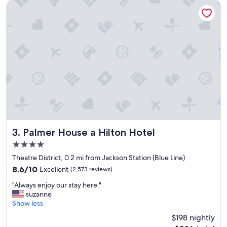
a
Palmer House a Hilton Hotel
t
i
o
n
,
c
l
e
a
n
r
o
o
m
Palmer House a Hilton Hotel
3. Palmer House a Hilton Hotel
,
4.0
a
star
n
Theatre District, 0.2 mi from Jackson Station (Blue Line)
property
d
8.6
8.6/10
Excellent
(2,573 reviews)
f
out
"
r
"Always enjoy our stay here."
of
A
i
suzanne
10,
l
e
Show less
Excellent,
w
n
(2,573
$198 nightly
a
d
reviews)