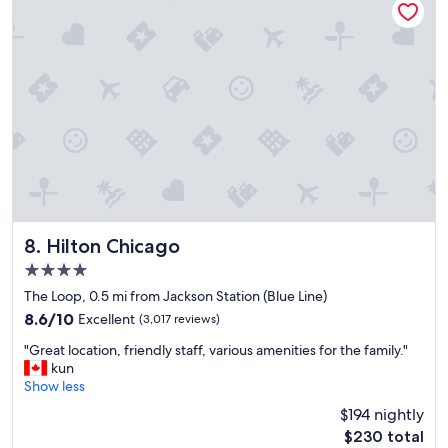
t
r
i
a
o
c
n
t
"
i
o
n
s
a
n
d
t
r
a
Hilton Chicago
8. Hilton Chicago
n
4.0
s
star
p
The Loop, 0.5 mi from Jackson Station (Blue Line)
property
o
8.6
8.6/10
Excellent
(3,017 reviews)
r
out
"
t
"Great location, friendly staff, various amenities for the family."
of
G
a
kun
10,
r
t
Show less
Excellent,
e
i
(3,017
$194 nightly
a
o
reviews)
The
$230 total
t
n