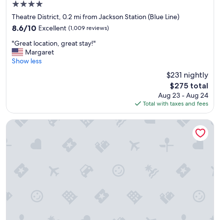
4.0
star
Theatre District, 0.2 mi from Jackson Station (Blue Line)
property
8.6
8.6/10
Excellent
(1,009 reviews)
out
"
"Great location, great stay!"
of
G
Margaret
10,
r
Show less
Excellent,
e
(1,009
$231 nightly
a
reviews)
The
$275 total
t
price
Aug 23 - Aug 24
l
is
Total with taxes and fees
o
$275
c
a
The Allegro Royal Sonesta Hotel Chicago Loop
t
i
o
n
,
g
r
e
a
t
s