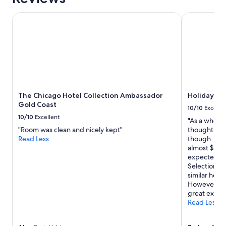
!
"
The Chicago Hotel Collection Ambassador Gold Coast
Holiday Inn
The Chicago Hotel Collection Ambassador
Holiday In
Gold Coast
10/10
Excelle
10/10
Excellent
"As a whole 
"Room was clean and nicely kept"
thought the 
Read Less
though. Foo
almost $30 a
expected a b
Selection va
similar hote
However tha
great exper
Read Less