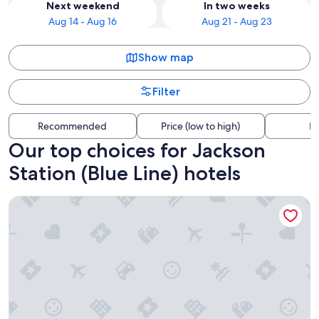
Next weekend
In two weeks
Aug 14 - Aug 16
Aug 21 - Aug 23
Show map
Filter
Recommended
Price (low to high)
Di
Our top choices for Jackson
Station (Blue Line) hotels
Congress Plaza Hotel