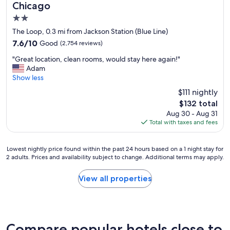
f
Chicago
y
a
.
2.0
n
"
d
star
The Loop, 0.3 mi from Jackson Station (Blue Line)
f
property
7.6
7.6/10
Good
(2,754 reviews)
r
out
i
"
"Great location, clean rooms, would stay here again!"
of
e
G
Adam
10,
n
r
Show less
Good,
d
e
(2,754
$111 nightly
l
a
reviews)
y
The
$132 total
t
c
price
Aug 30 - Aug 31
l
l
is
Total with taxes and fees
o
e
$132
c
a
a
n
Lowest
Lowest nightly price found within the past 24 hours based on a 1 night stay for
t
e
2 adults. Prices and availability subject to change. Additional terms may apply.
nightly
i
r
price
o
s
found
View all properties
n
.
within
,
V
the
c
e
past
l
r
24
e
y
hours
Compare popular hotels close to
a