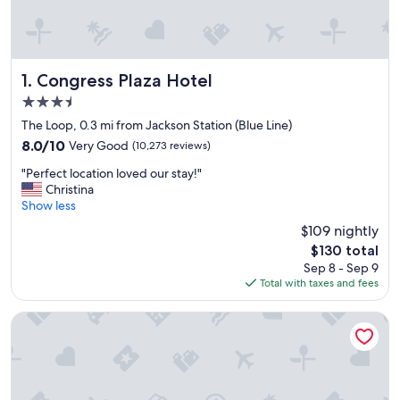
Congress Plaza Hotel
1. Congress Plaza Hotel
3.5
star
The Loop, 0.3 mi from Jackson Station (Blue Line)
property
8.0
8.0/10
Very Good
(10,273 reviews)
out
"
"Perfect location loved our stay!"
of
P
Christina
10,
e
Show less
Very
r
Good,
$109 nightly
f
(10,273
The
$130 total
e
reviews)
price
Sep 8 - Sep 9
c
is
Total with taxes and fees
t
$130
l
o
Club Quarters Hotel, Central Loop, Chicago
c
a
t
i
o