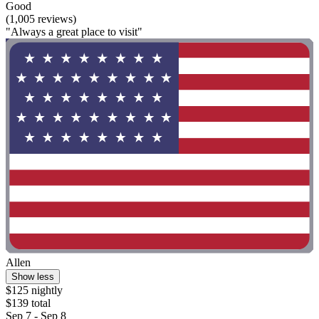
Good
(1,005 reviews)
"Always a great place to visit"
Allen
Show less
$125 nightly
$139 total
Sep 7 - Sep 8