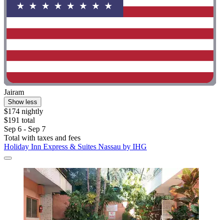
Jairam
Show less
$174 nightly
$191 total
Sep 6 - Sep 7
Total with taxes and fees
Holiday Inn Express & Suites Nassau by IHG