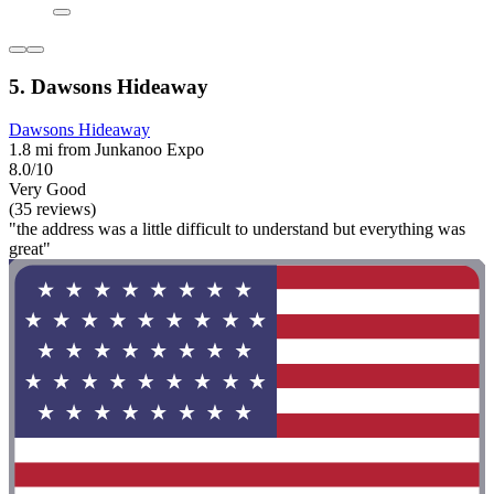
5. Dawsons Hideaway
Dawsons Hideaway
1.8 mi from Junkanoo Expo
8.0/10
Very Good
(35 reviews)
"the address was a little difficult to understand but everything was
great"