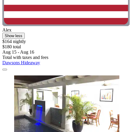
Alex
Show less
$164 nightly
$180 total
Aug 15 - Aug 16
Total with taxes and fees
Dawsons Hideaway