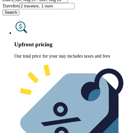
Travelers
Search
Upfront pricing
Our total price for your stay includes taxes and fees