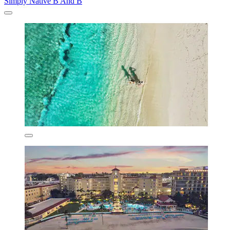
Simply Native B And B