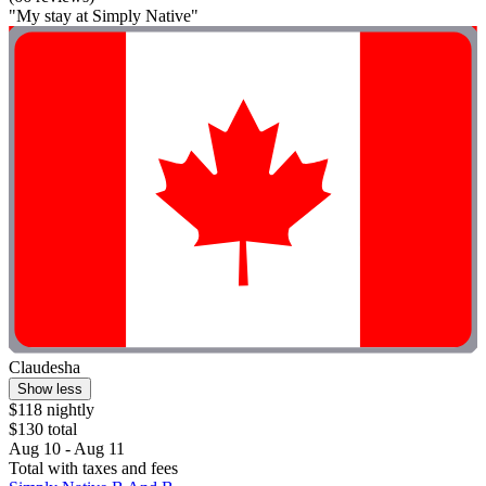
"My stay at Simply Native"
Claudesha
Show less
$118 nightly
$130 total
Aug 10 - Aug 11
Total with taxes and fees