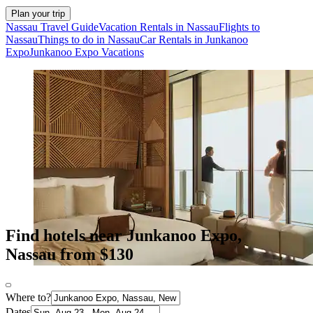
Plan your trip
Nassau Travel Guide
Vacation Rentals in Nassau
Flights to
Nassau
Things to do in Nassau
Car Rentals in Junkanoo
Expo
Junkanoo Expo Vacations
Find hotels near Junkanoo Expo,
Nassau from $130
Where to?
Dates