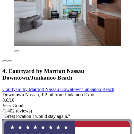
4. Courtyard by Marriott Nassau
Downtown/Junkanoo Beach
Courtyard by Marriott Nassau Downtown/Junkanoo Beach
Downtown Nassau, 1.2 mi from Junkanoo Expo
8.0/10
Very Good
(1,402 reviews)
"Great location I would stay again."