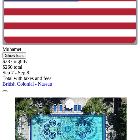
Muhamet
Show less
$237 nightly
$260 total
Sep 7 - Sep 8
Total with taxes and fees
British Colonial - Nassau