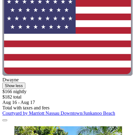
Dwayne
Show less
$166 nightly
$182 total
Aug 16 - Aug 17
Total with taxes and fees
Courtyard by Marriott Nassau Downtown/Junkanoo Beach