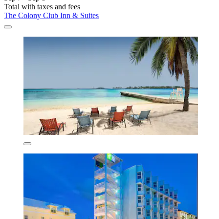
Total with taxes and fees
The Colony Club Inn & Suites