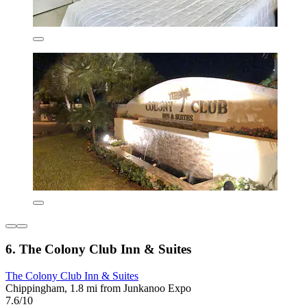
6. The Colony Club Inn & Suites
The Colony Club Inn & Suites
Chippingham, 1.8 mi from Junkanoo Expo
7.6/10