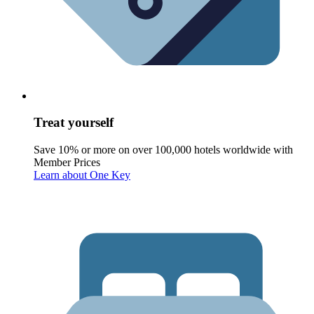
Treat yourself
Save 10% or more on over 100,000 hotels worldwide with
Member Prices
Learn about One Key