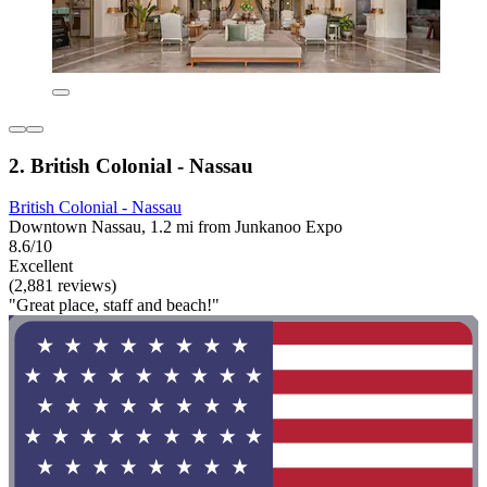
2. British Colonial - Nassau
British Colonial - Nassau
Downtown Nassau, 1.2 mi from Junkanoo Expo
8.6/10
Excellent
(2,881 reviews)
"Great place, staff and beach!"