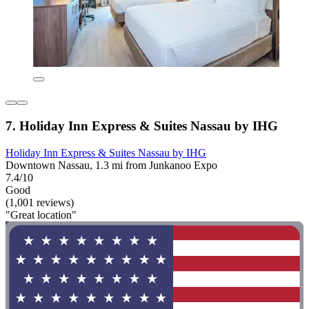
7. Holiday Inn Express & Suites Nassau by IHG
Holiday Inn Express & Suites Nassau by IHG
Downtown Nassau, 1.3 mi from Junkanoo Expo
7.4/10
Good
(1,001 reviews)
"Great location"