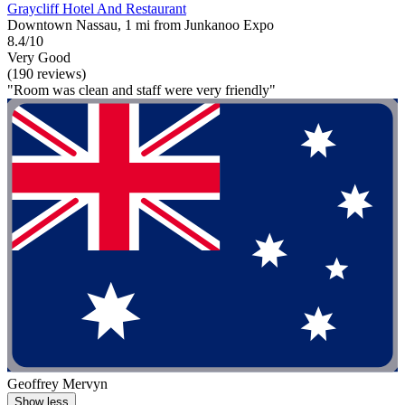
Graycliff Hotel And Restaurant
Downtown Nassau, 1 mi from Junkanoo Expo
8.4/10
Very Good
(190 reviews)
"Room was clean and staff were very friendly"
Geoffrey Mervyn
Show less