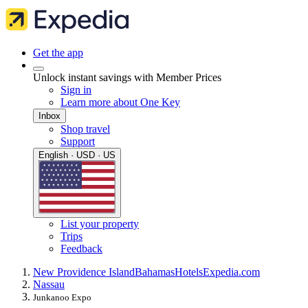
Get the app
Unlock instant savings with Member Prices
Sign in
Learn more about One Key
Inbox
Shop travel
Support
English · USD · US
List your property
Trips
Feedback
New Providence Island
Bahamas
Hotels
Expedia.com
Nassau
Junkanoo Expo