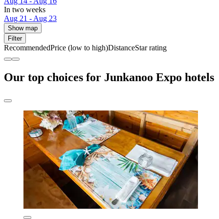
Aug 14 - Aug 16
In two weeks
Aug 21 - Aug 23
Show map
Filter
Recommended
Price (low to high)
Distance
Star rating
Our top choices for Junkanoo Expo hotels