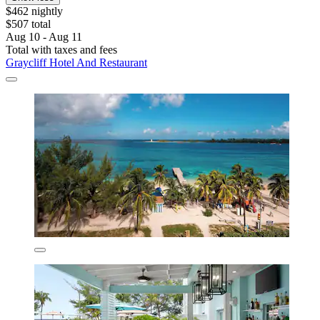
$462 nightly
$507 total
Aug 10 - Aug 11
Total with taxes and fees
Graycliff Hotel And Restaurant