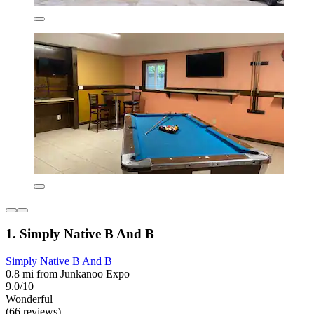
1. Simply Native B And B
Simply Native B And B
0.8 mi from Junkanoo Expo
9.0/10
Wonderful
(66 reviews)