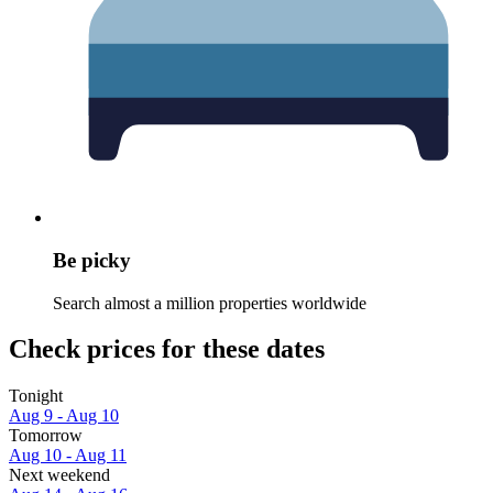
Be picky
Search almost a million properties worldwide
Check prices for these dates
Tonight
Aug 9 - Aug 10
Tomorrow
Aug 10 - Aug 11
Next weekend