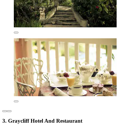
3. Graycliff Hotel And Restaurant