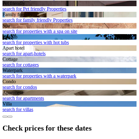
Pet friendly
search for Pet friendly Properties
Family friendly
search for family friendly Properties
Spa
search for properties with a spa on site
Hot tub
search for properties with hot tubs
Apart hotel
search for apart-hotels
Cottage
search for cottages
Waterpark
search for properties with a waterpark
Condo
search for condos
Apart­ment
search for apartments
Villa
search for villas
Check prices for these dates