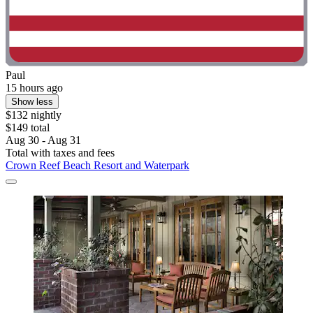
Paul
15 hours ago
Show less
$132 nightly
$149 total
Aug 30 - Aug 31
Total with taxes and fees
Crown Reef Beach Resort and Waterpark