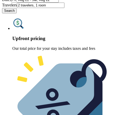
Travelers
Search
Upfront pricing
Our total price for your stay includes taxes and fees