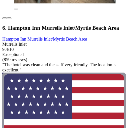
6. Hampton Inn Murrells Inlet/Myrtle Beach Area
Hampton Inn Murrells Inlet/Myrtle Beach Area
Murrells Inlet
9.4/10
Exceptional
(859 reviews)
"The hotel was clean and the staff very friendly. The location is
excellent."