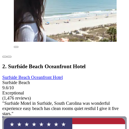
2. Surfside Beach Oceanfront Hotel
Surfside Beach Oceanfront Hotel
Surfside Beach
9.6/10
Exceptional
(1,476 reviews)
"Surfside Motel in Surfside, South Carolina was wonderful
experience easy beach has clean rooms quiet restful I give it five
stars."