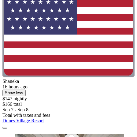
Shaneka
16 hours ago
Show less
$147 nightly
$166 total
Sep 7 - Sep 8
Total with taxes and fees
Dunes Village Resort