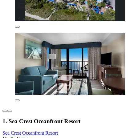
1. Sea Crest Oceanfront Resort
Sea Crest Oceanfront Resort