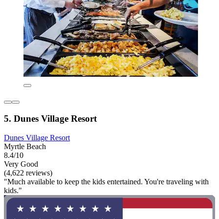
5. Dunes Village Resort
Dunes Village Resort
Myrtle Beach
8.4/10
Very Good
(4,622 reviews)
"Much available to keep the kids entertained. You're traveling with
kids."