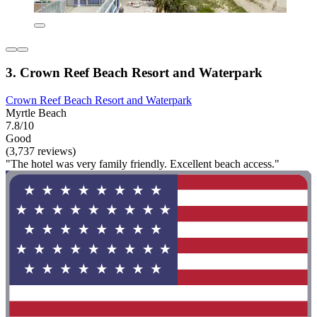
3. Crown Reef Beach Resort and Waterpark
Crown Reef Beach Resort and Waterpark
Myrtle Beach
7.8/10
Good
(3,737 reviews)
"The hotel was very family friendly. Excellent beach access."