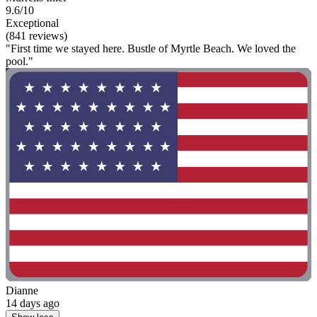
9.6/10
Exceptional
(841 reviews)
"First time we stayed here. Bustle of Myrtle Beach. We loved the
pool."
Dianne
14 days ago