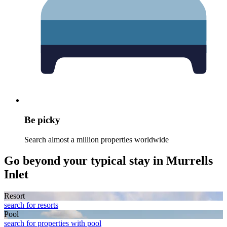
Be picky
Search almost a million properties worldwide
Go beyond your typical stay in Murrells
Inlet
Resort
search for resorts
Pool
search for properties with pool