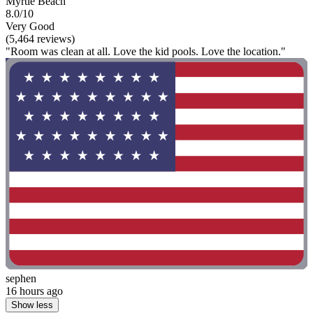
Myrtle Beach
8.0/10
Very Good
(5,464 reviews)
"Room was clean at all. Love the kid pools. Love the location."
sephen
16 hours ago
Show less