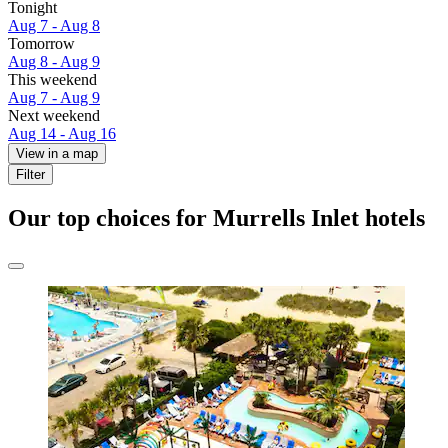
Tonight
Aug 7 - Aug 8
Tomorrow
Aug 8 - Aug 9
This weekend
Aug 7 - Aug 9
Next weekend
Aug 14 - Aug 16
View in a map
Filter
Our top choices for Murrells Inlet hotels