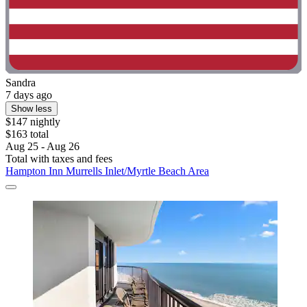
Sandra
7 days ago
Show less
$147 nightly
$163 total
Aug 25 - Aug 26
Total with taxes and fees
Hampton Inn Murrells Inlet/Myrtle Beach Area