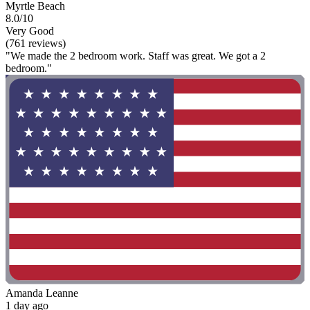
Myrtle Beach
8.0/10
Very Good
(761 reviews)
"We made the 2 bedroom work. Staff was great. We got a 2
bedroom."
Amanda Leanne
1 day ago