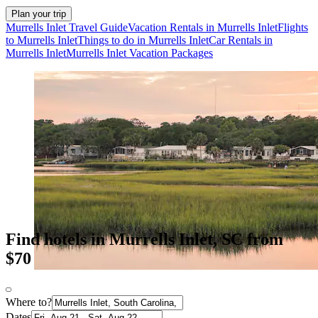
Plan your trip
Murrells Inlet Travel Guide
Vacation Rentals in Murrells Inlet
Flights
to Murrells Inlet
Things to do in Murrells Inlet
Car Rentals in
Murrells Inlet
Murrells Inlet Vacation Packages
Find hotels in Murrells Inlet, SC from
$70
Where to?
Dates