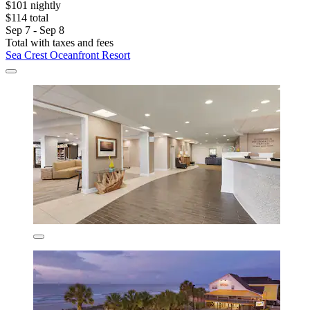
$101 nightly
$114 total
Sep 7 - Sep 8
Total with taxes and fees
Sea Crest Oceanfront Resort