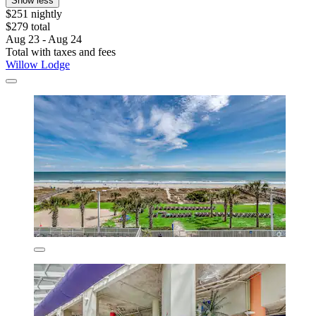
Show less
$251 nightly
$279 total
Aug 23 - Aug 24
Total with taxes and fees
Willow Lodge