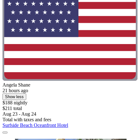
Angela Shane
21 hours ago
Show less
$188 nightly
$211 total
Aug 23 - Aug 24
Total with taxes and fees
Surfside Beach Oceanfront Hotel