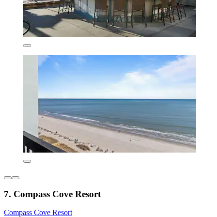
7. Compass Cove Resort
Compass Cove Resort