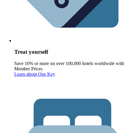
Treat yourself
Save 10% or more on over 100,000 hotels worldwide with
Member Prices
Learn about One Key