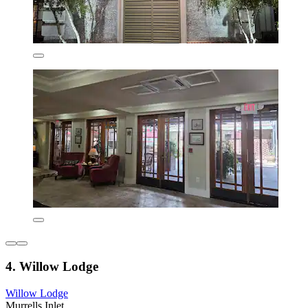
4. Willow Lodge
Willow Lodge
Murrells Inlet