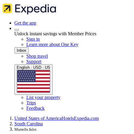
Get the app
Unlock instant savings with Member Prices
Sign in
Learn more about One Key
Inbox
Shop travel
Support
English · USD · US
List your property
Trips
Feedback
United States of America
Hotels
Expedia.com
South Carolina
Murrells Inlet