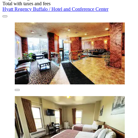
Total with taxes and fees
Hyatt Regency Buffalo / Hotel and Conference Center