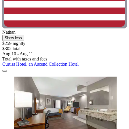
Nathan
Show less
$259 nightly
$302 total
Aug 10 - Aug 11
Total with taxes and fees
Curtiss Hotel, an Ascend Collection Hotel