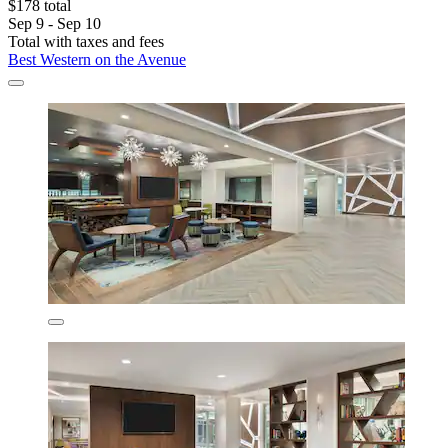
$178 total
Sep 9 - Sep 10
Total with taxes and fees
Best Western on the Avenue