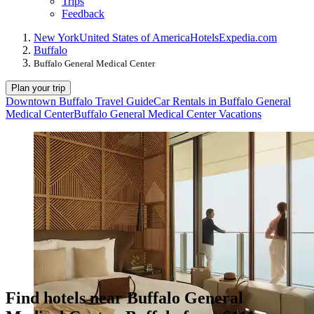
Trips
Feedback
New York
United States of America
Hotels
Expedia.com
Buffalo
Buffalo General Medical Center
Plan your trip
Downtown Buffalo Travel Guide
Car Rentals in Buffalo General
Medical Center
Buffalo General Medical Center Vacations
Find hotels near Buffalo General