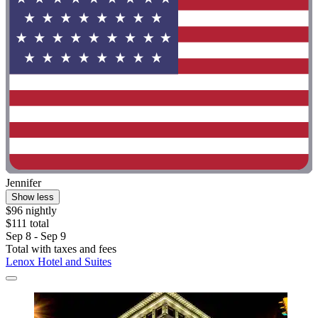
Jennifer
Show less
$96 nightly
$111 total
Sep 8 - Sep 9
Total with taxes and fees
Lenox Hotel and Suites