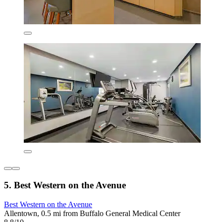
5. Best Western on the Avenue
Best Western on the Avenue
Allentown, 0.5 mi from Buffalo General Medical Center