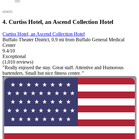
4. Curtiss Hotel, an Ascend Collection Hotel
Curtiss Hotel, an Ascend Collection Hotel
Buffalo Theater District, 0.9 mi from Buffalo General Medical
Center
9.4/10
Exceptional
(1,010 reviews)
"Really enjoyed the stay. Great staff. Attentive and Humorous
bartenders. Small but nice fitness center. "