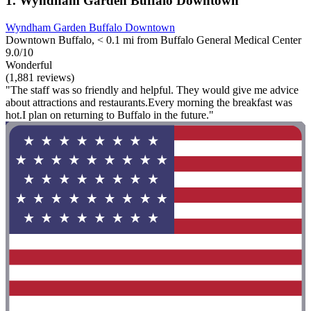
1. Wyndham Garden Buffalo Downtown
Wyndham Garden Buffalo Downtown
Downtown Buffalo, < 0.1 mi from Buffalo General Medical Center
9.0/10
Wonderful
(1,881 reviews)
"The staff was so friendly and helpful. They would give me advice
about attractions and restaurants.Every morning the breakfast was
hot.I plan on returning to Buffalo in the future."