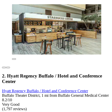
2. Hyatt Regency Buffalo / Hotel and Conference
Center
Hyatt Regency Buffalo / Hotel and Conference Center
Buffalo Theater District, 1 mi from Buffalo General Medical Center
8.2/10
Very Good
(1,797 reviews)