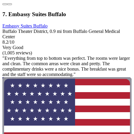
7. Embassy Suites Buffalo
Embassy Suites Buffalo
Buffalo Theater District, 0.9 mi from Buffalo General Medical
Center
8.2/10
Very Good
(1,005 reviews)
"Everything from top to bottom was perfect. The rooms were larger
and clean. The common areas were clean and pretty. The
complimentary drinks were a nice bonus. The breakfast was great
and the staff were so accommodating."