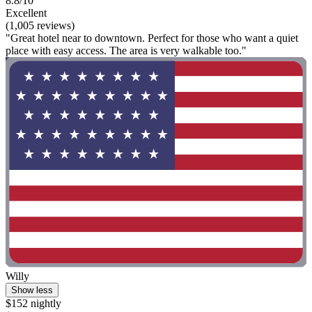
8.8/10
Excellent
(1,005 reviews)
"Great hotel near to downtown. Perfect for those who want a quiet
place with easy access. The area is very walkable too."
Willy
Show less
$152 nightly