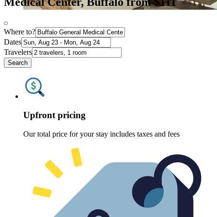
Medical Center, Buffalo from $111
Where to?
Dates
Travelers
Search
Upfront pricing
Our total price for your stay includes taxes and fees