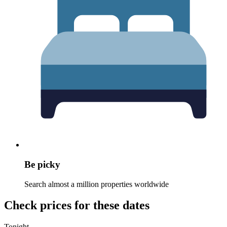
Be picky
Search almost a million properties worldwide
Check prices for these dates
Tonight