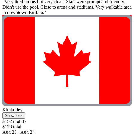
"Very tired rooms but very clean. Staff were prompt and friendly.
Didn't use the pool. Close to arena and stadiums. Very walkable area
in downtown Buffalo."
Kimberley
Show less
$152 nightly
$178 total
Aug 23 - Aug 24