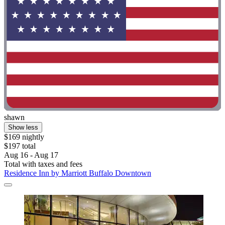
shawn
Show less
$169 nightly
$197 total
Aug 16 - Aug 17
Total with taxes and fees
Residence Inn by Marriott Buffalo Downtown