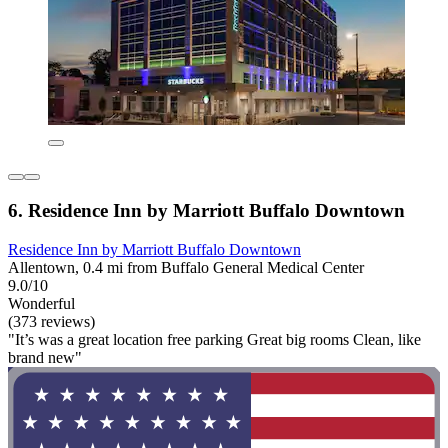
6. Residence Inn by Marriott Buffalo Downtown
Residence Inn by Marriott Buffalo Downtown
Allentown, 0.4 mi from Buffalo General Medical Center
9.0/10
Wonderful
(373 reviews)
"It’s was a great location free parking Great big rooms Clean, like
brand new"