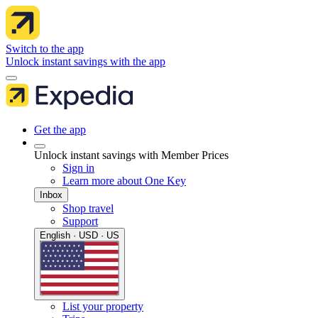
Switch to the app
Unlock instant savings with the app
Get the app
Unlock instant savings with Member Prices
Sign in
Learn more about One Key
Inbox
Shop travel
Support
English · USD · US
List your property