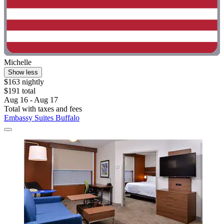
Michelle
Show less
$163 nightly
$191 total
Aug 16 - Aug 17
Total with taxes and fees
Embassy Suites Buffalo