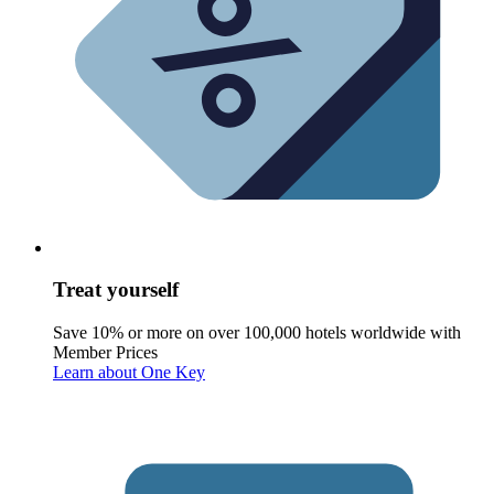
Treat yourself
Save 10% or more on over 100,000 hotels worldwide with
Member Prices
Learn about One Key