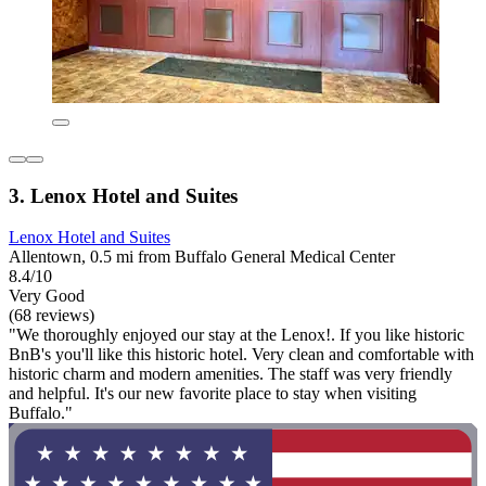
3. Lenox Hotel and Suites
Lenox Hotel and Suites
Allentown, 0.5 mi from Buffalo General Medical Center
8.4/10
Very Good
(68 reviews)
"We thoroughly enjoyed our stay at the Lenox!. If you like historic
BnB's you'll like this historic hotel. Very clean and comfortable with
historic charm and modern amenities. The staff was very friendly
and helpful. It's our new favorite place to stay when visiting
Buffalo."