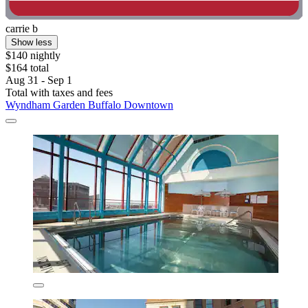
carrie b
Show less
$140 nightly
$164 total
Aug 31 - Sep 1
Total with taxes and fees
Wyndham Garden Buffalo Downtown