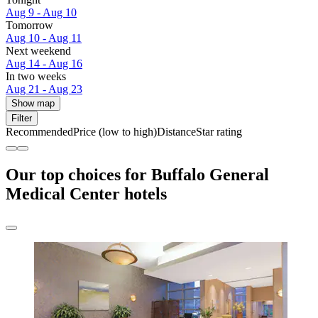
Aug 9 - Aug 10
Tomorrow
Aug 10 - Aug 11
Next weekend
Aug 14 - Aug 16
In two weeks
Aug 21 - Aug 23
Show map
Filter
Recommended
Price (low to high)
Distance
Star rating
Our top choices for Buffalo General
Medical Center hotels