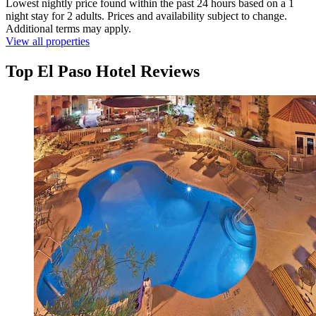
Lowest nightly price found within the past 24 hours based on a 1
night stay for 2 adults. Prices and availability subject to change.
Additional terms may apply.
View all properties
Top El Paso Hotel Reviews