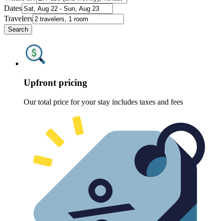
Dates
Travelers
Search
Upfront pricing
Our total price for your stay includes taxes and fees