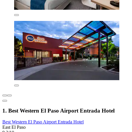
1. Best Western El Paso Airport Entrada Hotel
Best Western El Paso Airport Entrada Hotel
East El Paso