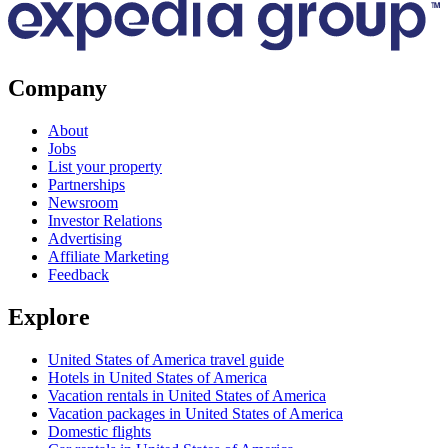
Company
About
Jobs
List your property
Partnerships
Newsroom
Investor Relations
Advertising
Affiliate Marketing
Feedback
Explore
United States of America travel guide
Hotels in United States of America
Vacation rentals in United States of America
Vacation packages in United States of America
Domestic flights