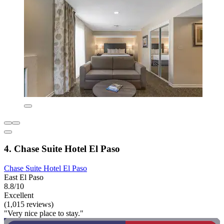
4. Chase Suite Hotel El Paso
Chase Suite Hotel El Paso
East El Paso
8.8/10
Excellent
(1,015 reviews)
"Very nice place to stay."