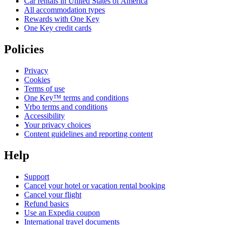
Car rentals in United States of America
All accommodation types
Rewards with One Key
One Key credit cards
Policies
Privacy
Cookies
Terms of use
One Key™ terms and conditions
Vrbo terms and conditions
Accessibility
Your privacy choices
Content guidelines and reporting content
Help
Support
Cancel your hotel or vacation rental booking
Cancel your flight
Refund basics
Use an Expedia coupon
International travel documents