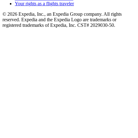
Your rights as a flights traveler
© 2026 Expedia, Inc., an Expedia Group company. All rights
reserved. Expedia and the Expedia Logo are trademarks or
registered trademarks of Expedia, Inc. CST# 2029030-50.