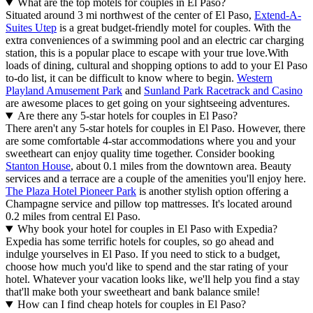
What are the top motels for couples in El Paso?
Situated around 3 mi northwest of the center of El Paso,
Extend-A-
Suites Utep
is a great budget-friendly motel for couples. With the
extra conveniences of a swimming pool and an electric car charging
station, this is a popular place to escape with your true love.
With
loads of dining, cultural and shopping options to add to your El Paso
to-do list, it can be difficult to know where to begin.
Western
Playland Amusement Park
and
Sunland Park Racetrack and Casino
are awesome places to get going on your sightseeing adventures.
Are there any 5-star hotels for couples in El Paso?
There aren't any 5-star hotels for couples in El Paso. However, there
are some comfortable 4-star accommodations where you and your
sweetheart can enjoy quality time together. Consider booking
Stanton House
, about 0.1 miles from the downtown area. Beauty
services and a terrace are a couple of the amenities you'll enjoy here.
The Plaza Hotel Pioneer Park
is another stylish option offering a
Champagne service and pillow top mattresses. It's located around
0.2 miles from central El Paso.
Why book your hotel for couples in El Paso with Expedia?
Expedia has some terrific hotels for couples, so go ahead and
indulge yourselves in El Paso. If you need to stick to a budget,
choose how much you'd like to spend and the star rating of your
hotel. Whatever your vacation looks like, we'll help you find a stay
that'll make both your sweetheart and bank balance smile!
How can I find cheap hotels for couples in El Paso?