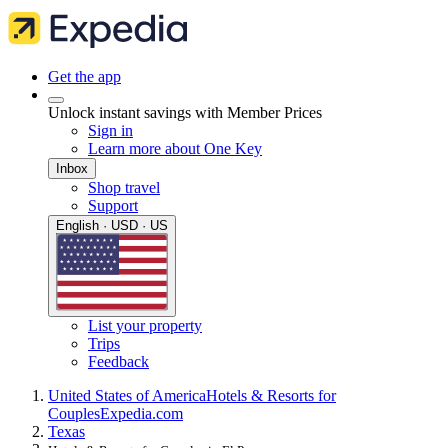
Get the app
Unlock instant savings with Member Prices
Sign in
Learn more about One Key
Inbox
Shop travel
Support
English · USD · US
List your property
Trips
Feedback
United States of America
Hotels & Resorts for
Couples
Expedia.com
Texas