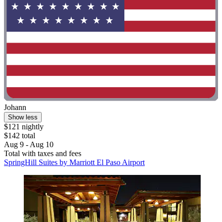
Johann
Show less
$121 nightly
$142 total
Aug 9 - Aug 10
Total with taxes and fees
SpringHill Suites by Marriott El Paso Airport