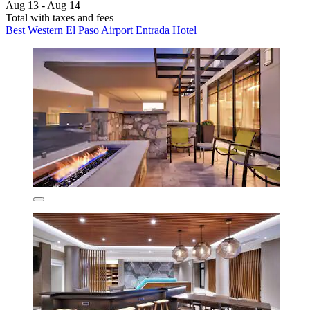
Aug 13 - Aug 14
Total with taxes and fees
Best Western El Paso Airport Entrada Hotel