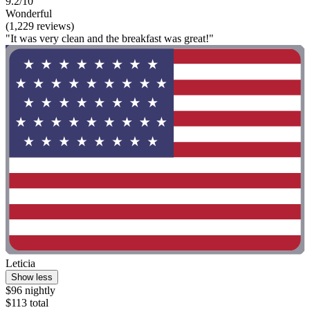
9.2/10
Wonderful
(1,229 reviews)
"It was very clean and the breakfast was great!"
Leticia
Show less
$96 nightly
$113 total