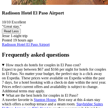
Radisson Hotel El Paso Airport
10/10
Excellent
"Great stay."
Read Less
Jesse
1-night trip
Posted 19 hours ago
Radisson Hotel El Paso Airport
Frequently asked questions
How much do hotels for couples in El Paso cost?
Expect to pay between $67 and $166 per night for hotels for couples
in El Paso. No matter your budget, the perfect stay is a click away
on Expedia. These prices were available on Expedia within the past
7 days, for a hotel booking with a check-in date within the next year.
Prices reflect current offers and availability is subject to change.
Additional terms may apply.
What are the best hotels for couples in El Paso?
A traveler favorite is
Stanton House
. Rest easy at this 4-stars stay
which offers a rooftop terrace and a steam room.
Staybridge Suites