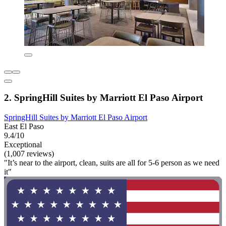
2. SpringHill Suites by Marriott El Paso Airport
SpringHill Suites by Marriott El Paso Airport
East El Paso
9.4/10
Exceptional
(1,007 reviews)
"It’s near to the airport, clean, suits are all for 5-6 person as we need
it"