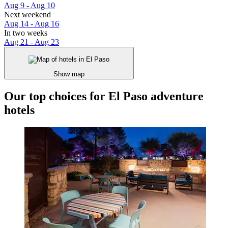
Aug 9 - Aug 10
Next weekend
Aug 14 - Aug 16
In two weeks
Aug 21 - Aug 23
Show map
Our top choices for El Paso adventure
hotels