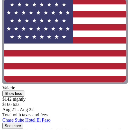
Valerie
Show less
$142 nightly
$166 total
Aug 21 - Aug 22
Total with taxes and fees
Chase Suite Hotel El Paso
See more