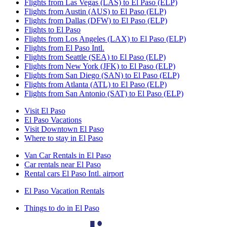
Flights from Las Vegas (LAS) to El Paso (ELP)
Flights from Austin (AUS) to El Paso (ELP)
Flights from Dallas (DFW) to El Paso (ELP)
Flights to El Paso
Flights from Los Angeles (LAX) to El Paso (ELP)
Flights from El Paso Intl.
Flights from Seattle (SEA) to El Paso (ELP)
Flights from New York (JFK) to El Paso (ELP)
Flights from San Diego (SAN) to El Paso (ELP)
Flights from Atlanta (ATL) to El Paso (ELP)
Flights from San Antonio (SAT) to El Paso (ELP)
Visit El Paso
El Paso Vacations
Visit Downtown El Paso
Where to stay in El Paso
Van Car Rentals in El Paso
Car rentals near El Paso
Rental cars El Paso Intl. airport
El Paso Vacation Rentals
Things to do in El Paso