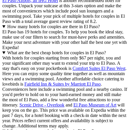
El Paso Airport, an IHG Hotel
is another recommended hotel for
couples. Unpack your suitcase at this 3-stars option and make the
most of conveniences which include pool sun loungers and a
swimming pool. Take your pick of multiple hotels for couples in El
Paso with a total average guest review rating of 8.2.
How many hotels for couples are there in El Paso?
El Paso has 19 hotels for couples. To help you book the ideal stay,
make use of our filters to search for must-have perks and amenities.
Make your next adventure with your other half the best one yet with
Expedia!
What are the best cheap hotels for couples in El Paso?
With hotels for couples starting from only $67 per night, you and
your significant other may want to extend your trip to El Paso. A
stay that's easy on your pocketbook is
Comfort Suites El Paso West
.
Here you can enjoy some quality time together as well as mountain
views and a swimming pool. Another affordable choice catering to
lovebirds is
Fairfield Inn & Suites by Marriott El Paso
.
Conveniences here include a swimming pool and a nearby casino. If
you'd prefer to hold on to your hard-earned money and still make
the most of El Paso, add a few wonderful free attractions to your
itinerary.
Scenic Drive - Overlook
and
El Paso Museum of Art
will
keep you on the go. This price was available on Expedia within the
past 7 days, for a hotel booking with a check-in date within the next
year. Prices reflect current offers and availability is subject to
change. Additional terms may apply.