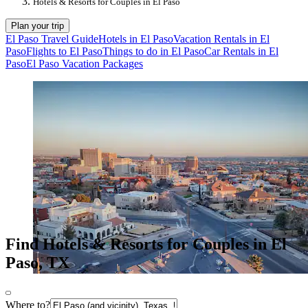
Hotels & Resorts for Couples in El Paso
Plan your trip
El Paso Travel Guide
Hotels in El Paso
Vacation Rentals in El
Paso
Flights to El Paso
Things to do in El Paso
Car Rentals in El
Paso
El Paso Vacation Packages
Find Hotels & Resorts for Couples in El
Paso, TX
Where to?