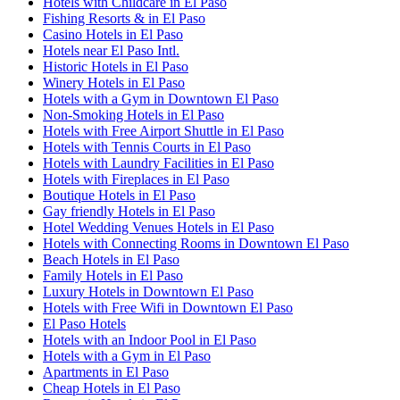
Hotels with Childcare in El Paso
Fishing Resorts & in El Paso
Casino Hotels in El Paso
Hotels near El Paso Intl.
Historic Hotels in El Paso
Winery Hotels in El Paso
Hotels with a Gym in Downtown El Paso
Non-Smoking Hotels in El Paso
Hotels with Free Airport Shuttle in El Paso
Hotels with Tennis Courts in El Paso
Hotels with Laundry Facilities in El Paso
Hotels with Fireplaces in El Paso
Boutique Hotels in El Paso
Gay friendly Hotels in El Paso
Hotel Wedding Venues Hotels in El Paso
Hotels with Connecting Rooms in Downtown El Paso
Beach Hotels in El Paso
Family Hotels in El Paso
Luxury Hotels in Downtown El Paso
Hotels with Free Wifi in Downtown El Paso
El Paso Hotels
Hotels with an Indoor Pool in El Paso
Hotels with a Gym in El Paso
Apartments in El Paso
Cheap Hotels in El Paso