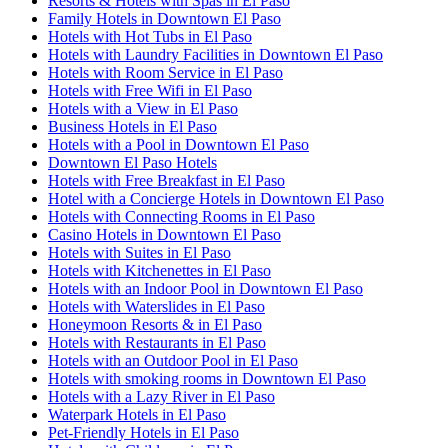
Resorts & Hotels with Spas in El Paso
Family Hotels in Downtown El Paso
Hotels with Hot Tubs in El Paso
Hotels with Laundry Facilities in Downtown El Paso
Hotels with Room Service in El Paso
Hotels with Free Wifi in El Paso
Hotels with a View in El Paso
Business Hotels in El Paso
Hotels with a Pool in Downtown El Paso
Downtown El Paso Hotels
Hotels with Free Breakfast in El Paso
Hotel with a Concierge Hotels in Downtown El Paso
Hotels with Connecting Rooms in El Paso
Casino Hotels in Downtown El Paso
Hotels with Suites in El Paso
Hotels with Kitchenettes in El Paso
Hotels with an Indoor Pool in Downtown El Paso
Hotels with Waterslides in El Paso
Honeymoon Resorts & in El Paso
Hotels with Restaurants in El Paso
Hotels with an Outdoor Pool in El Paso
Hotels with smoking rooms in Downtown El Paso
Hotels with a Lazy River in El Paso
Waterpark Hotels in El Paso
Pet-Friendly Hotels in El Paso