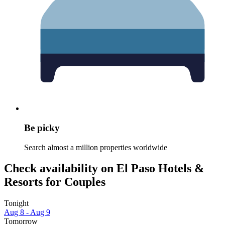
Be picky
Search almost a million properties worldwide
Check availability on El Paso Hotels &
Resorts for Couples
Tonight
Aug 8 - Aug 9
Tomorrow