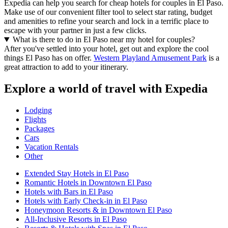
Expedia can help you search for cheap hotels for couples in El Paso.
Make use of our convenient filter tool to select star rating, budget
and amenities to refine your search and lock in a terrific place to
escape with your partner in just a few clicks.
What is there to do in El Paso near my hotel for couples?
After you've settled into your hotel, get out and explore the cool
things El Paso has on offer.
Western Playland Amusement Park
is a
great attraction to add to your itinerary.
Explore a world of travel with Expedia
Lodging
Flights
Packages
Cars
Vacation Rentals
Other
Extended Stay Hotels in El Paso
Romantic Hotels in Downtown El Paso
Hotels with Bars in El Paso
Hotels with Early Check-in in El Paso
Honeymoon Resorts & in Downtown El Paso
All-Inclusive Resorts in El Paso