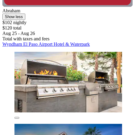
Abraham
Show less
$102 nightly
$120 total
Aug 25 - Aug 26
Total with taxes and fees
Wyndham El Paso Airport Hotel & Waterpark