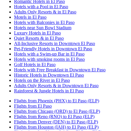
Romantic Hotels in El Paso
Hotels with a Pool in El Paso
Adults Only Resorts & in El Paso
Motels in El Paso
Hotels with Balconies in El Paso
Hotels near Sun Bowl Stadium
Luxury Hotels in El Paso
Quiet Resorts & in El Paso
All-Inclusive Resorts in Downtown El Paso
Pet-Friendly Hotels in Downtown El Paso
Hotels with a Swim-up Bar in El Paso
Hotels with smoking rooms in El Paso
Golf Hotels in El Paso
Hotels with Free Breakfast in Downtown El Paso
Historic Hotels in Downtown El Paso
Hotels on the River in El Paso
Adults Only Resorts & in Downtown El Paso
Rainforest & Jungle Hotels in El Paso
Flights from Phoenix (PHX) to El Paso (ELP)
Flights from El Paso
Flights from Chicago (ORD) to El Paso (ELP)
Flights from Reno (RNO) to El Paso (ELP)
Flights from Denver (DEN) to El Paso (ELP)
Flights from Houston (IAH) to El Paso (ELP)