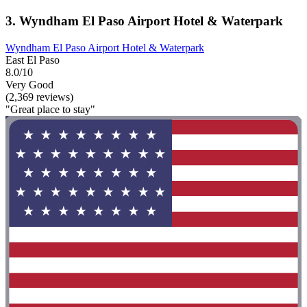
3. Wyndham El Paso Airport Hotel & Waterpark
Wyndham El Paso Airport Hotel & Waterpark
East El Paso
8.0/10
Very Good
(2,369 reviews)
"Great place to stay"