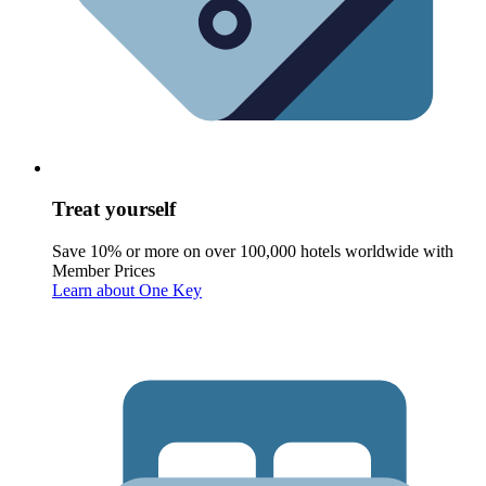
Treat yourself
Save 10% or more on over 100,000 hotels worldwide with
Member Prices
Learn about One Key