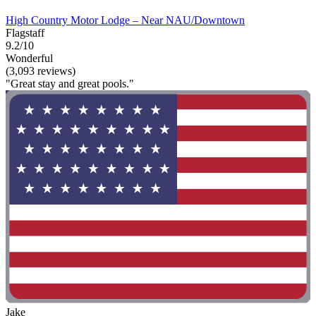
High Country Motor Lodge – Near NAU/Downtown
Flagstaff
9.2/10
Wonderful
(3,093 reviews)
"Great stay and great pools."
Jake