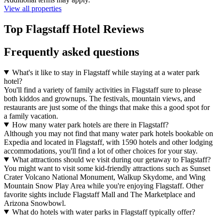
View all properties
Top Flagstaff Hotel Reviews
Frequently asked questions
What's it like to stay in Flagstaff while staying at a water park
hotel?
You'll find a variety of family activities in Flagstaff sure to please
both kiddos and grownups. The festivals, mountain views, and
restaurants are just some of the things that make this a good spot for
a family vacation.
How many water park hotels are there in Flagstaff?
Although you may not find that many water park hotels bookable on
Expedia and located in Flagstaff, with 1590 hotels and other lodging
accommodations, you'll find a lot of other choices for your stay.
What attractions should we visit during our getaway to Flagstaff?
You might want to visit some kid-friendly attractions such as Sunset
Crater Volcano National Monument, Walkup Skydome, and Wing
Mountain Snow Play Area while you're enjoying Flagstaff. Other
favorite sights include Flagstaff Mall and The Marketplace and
Arizona Snowbowl.
What do hotels with water parks in Flagstaff typically offer?