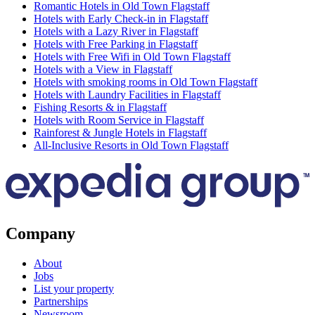
Romantic Hotels in Old Town Flagstaff
Hotels with Early Check-in in Flagstaff
Hotels with a Lazy River in Flagstaff
Hotels with Free Parking in Flagstaff
Hotels with Free Wifi in Old Town Flagstaff
Hotels with a View in Flagstaff
Hotels with smoking rooms in Old Town Flagstaff
Hotels with Laundry Facilities in Flagstaff
Fishing Resorts & in Flagstaff
Hotels with Room Service in Flagstaff
Rainforest & Jungle Hotels in Flagstaff
All-Inclusive Resorts in Old Town Flagstaff
Company
About
Jobs
List your property
Partnerships
Newsroom