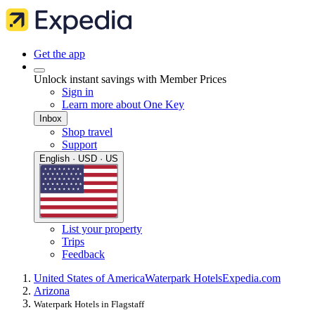
Get the app
Unlock instant savings with Member Prices
Sign in
Learn more about One Key
Inbox
Shop travel
Support
English · USD · US
List your property
Trips
Feedback
United States of America
Waterpark Hotels
Expedia.com
Arizona
Waterpark Hotels in Flagstaff