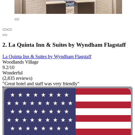
2. La Quinta Inn & Suites by Wyndham Flagstaff
La Quinta Inn & Suites by Wyndham Flagstaff
Woodlands Village
9.2/10
Wonderful
(2,835 reviews)
"Great hotel and staff was very friendly"