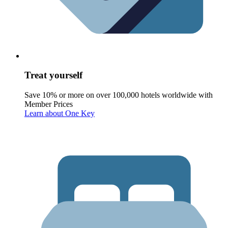
Treat yourself
Save 10% or more on over 100,000 hotels worldwide with
Member Prices
Learn about One Key