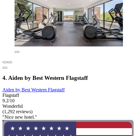
4. Aiden by Best Western Flagstaff
Aiden by Best Western Flagstaff
Flagstaff
9.2/10
Wonderful
(1,292 reviews)
"Nice new hotel."