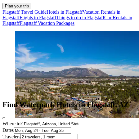
Plan your trip
Flagstaff Travel Guide
Hotels in Flagstaff
Vacation Rentals in
Flagstaff
Flights to Flagstaff
Things to do in Flagstaff
Car Rentals in
Flagstaff
Flagstaff Vacation Packages
Find Waterpark Hotels in Flagstaff, AZ
Where to?
Dates
Travelers