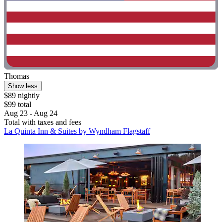
Thomas
Show less
$89 nightly
$99 total
Aug 23 - Aug 24
Total with taxes and fees
La Quinta Inn & Suites by Wyndham Flagstaff