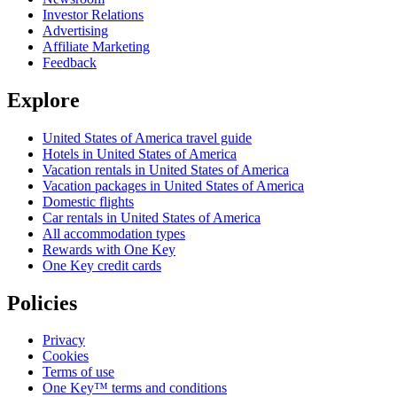
Investor Relations
Advertising
Affiliate Marketing
Feedback
Explore
United States of America travel guide
Hotels in United States of America
Vacation rentals in United States of America
Vacation packages in United States of America
Domestic flights
Car rentals in United States of America
All accommodation types
Rewards with One Key
One Key credit cards
Policies
Privacy
Cookies
Terms of use
One Key™ terms and conditions