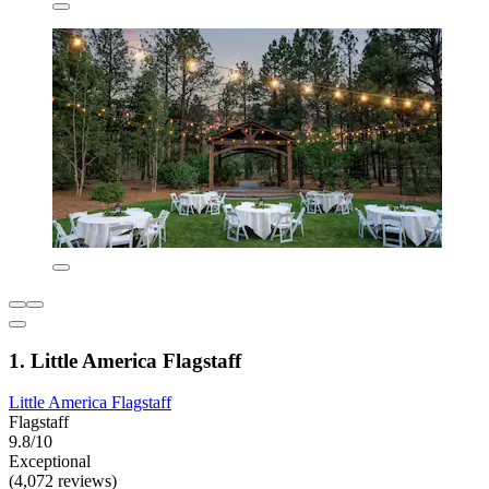
1. Little America Flagstaff
Little America Flagstaff
Flagstaff
9.8/10
Exceptional
(4,072 reviews)