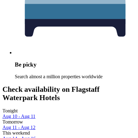
Be picky
Search almost a million properties worldwide
Check availability on Flagstaff
Waterpark Hotels
Tonight
Aug 10 - Aug 11
Tomorrow
Aug 11 - Aug 12
This weekend