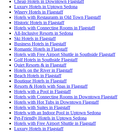
Cheap Hotels in Downtown Flagstaff
Luxury Hotels in Uptown Sedona
Winery Hotels in Flagstaff
Hotels with Restaurants in Old Town Flagstaff
Historic Hotels in Flagstaff
Hotels with Connecting Rooms in Flagstaff
All-Inclusive Resorts in Sedona
Ski Hotels in Flagstaff
Business Hotels in Flagstaff
Romantic Hotels in Flagstaff
Hotels with Free Airport Shuttle in Southside Flagstaff
Golf Hotels in Southside Flagstaff
Quiet Resorts & in Flagstaff
Hotels on the River in Flagstaff
Beach Hotels in Flagstaff
Boutique Hotels in Flagstaff
Resorts & Hotels with Spas in Flagstaff
Hotels with a Pool in Flagstaff
Hotels with Connecting Rooms in Downtown Flagstaff
Hotels with Hot Tubs in Downtown Flagstaff
Hotels with Suites in Flagstaff
Hotels with an Indoor Pool in Uptown Sedona
Pet-Friendly Hotels in Uptown Sedona
Hotels with Free Airport Shuttle in Flagstaff
Luxury Hotels in Flagstaff