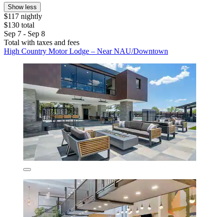
Show less
$117 nightly
$130 total
Sep 7 - Sep 8
Total with taxes and fees
High Country Motor Lodge – Near NAU/Downtown