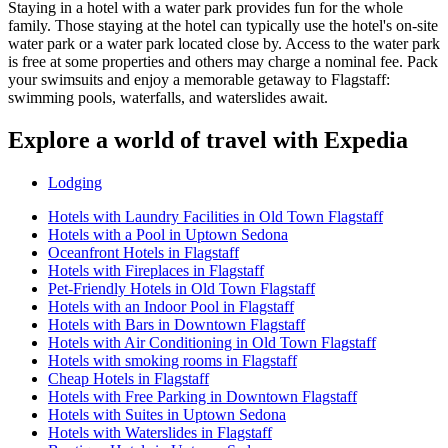
Staying in a hotel with a water park provides fun for the whole
family. Those staying at the hotel can typically use the hotel's on-site
water park or a water park located close by. Access to the water park
is free at some properties and others may charge a nominal fee. Pack
your swimsuits and enjoy a memorable getaway to Flagstaff:
swimming pools, waterfalls, and waterslides await.
Explore a world of travel with Expedia
Lodging
Hotels with Laundry Facilities in Old Town Flagstaff
Hotels with a Pool in Uptown Sedona
Oceanfront Hotels in Flagstaff
Hotels with Fireplaces in Flagstaff
Pet-Friendly Hotels in Old Town Flagstaff
Hotels with an Indoor Pool in Flagstaff
Hotels with Bars in Downtown Flagstaff
Hotels with Air Conditioning in Old Town Flagstaff
Hotels with smoking rooms in Flagstaff
Cheap Hotels in Flagstaff
Hotels with Free Parking in Downtown Flagstaff
Hotels with Suites in Uptown Sedona
Hotels with Waterslides in Flagstaff