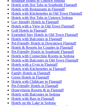
Boutique Hotels in Uptown Sedona
Hotels with Hot Tubs in Southside Flagstaff
Hotels with Restaurants in Flagstaff
Hotels with Kitchenettes in Old Town Flagstaff
Hotels with Hot Tubs in Uptown Sedona
Gay friendly Hotels in Flagstaff
Hotels with a View in Old Town Flagstaff
Golf Hotels in Flagstaff
Extended Stay Hotels in Old Town Flagstaff
Hotels with Balconies in Flagstaff
Pet-Friendly Hotels in Downtown Flagstaff
Hotels & Resorts for Couples in Flagstaff
Pet-Friendly Hotels in Southside Flagstaff
Hotels with Connecting Rooms in Sedona
Hotels with Balconies in Old Town Flagstaff
Hotels with a Gym in Flagstaff
Hotels with Kitchenettes in Flagstaff
Family Hotels in Flagstaff
Green Hotels in Flagstaff
Hotels with Childcare in Flagstaff
Pet-Friendly Hotels in Flagstaff
Honeymoon Resorts & in Flagstaff
Hotels with Balconies in Sedona
Hotels with Bars in Flagstaff
Hotels on the Lake in Sedona