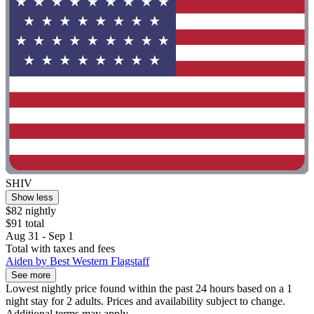
SHIV
Show less
$82 nightly
$91 total
Aug 31 - Sep 1
Total with taxes and fees
Aiden by Best Western Flagstaff
See more
Lowest nightly price found within the past 24 hours based on a 1
night stay for 2 adults. Prices and availability subject to change.
Additional terms may apply.