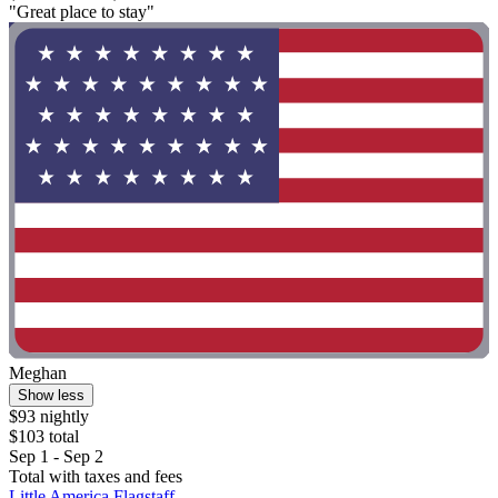
"Great place to stay"
Meghan
Show less
$93 nightly
$103 total
Sep 1 - Sep 2
Total with taxes and fees
Little America Flagstaff