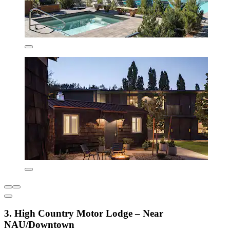
3. High Country Motor Lodge – Near
NAU/Downtown