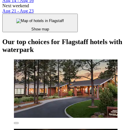
Aug 14 - Aug 16
Next weekend
Aug 21 - Aug 23
Show map
Our top choices for Flagstaff hotels with
waterpark