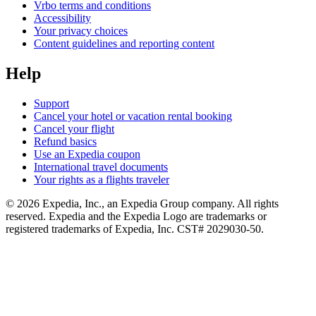
Vrbo terms and conditions
Accessibility
Your privacy choices
Content guidelines and reporting content
Help
Support
Cancel your hotel or vacation rental booking
Cancel your flight
Refund basics
Use an Expedia coupon
International travel documents
Your rights as a flights traveler
© 2026 Expedia, Inc., an Expedia Group company. All rights
reserved. Expedia and the Expedia Logo are trademarks or
registered trademarks of Expedia, Inc. CST# 2029030-50.