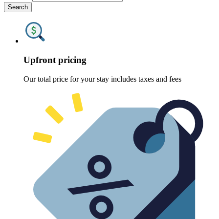
Search
Upfront pricing
Our total price for your stay includes taxes and fees