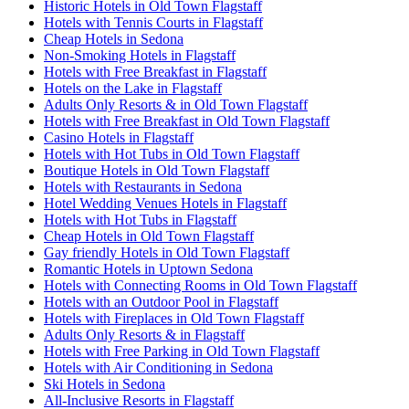
Historic Hotels in Old Town Flagstaff
Hotels with Tennis Courts in Flagstaff
Cheap Hotels in Sedona
Non-Smoking Hotels in Flagstaff
Hotels with Free Breakfast in Flagstaff
Hotels on the Lake in Flagstaff
Adults Only Resorts & in Old Town Flagstaff
Hotels with Free Breakfast in Old Town Flagstaff
Casino Hotels in Flagstaff
Hotels with Hot Tubs in Old Town Flagstaff
Boutique Hotels in Old Town Flagstaff
Hotels with Restaurants in Sedona
Hotel Wedding Venues Hotels in Flagstaff
Hotels with Hot Tubs in Flagstaff
Cheap Hotels in Old Town Flagstaff
Gay friendly Hotels in Old Town Flagstaff
Romantic Hotels in Uptown Sedona
Hotels with Connecting Rooms in Old Town Flagstaff
Hotels with an Outdoor Pool in Flagstaff
Hotels with Fireplaces in Old Town Flagstaff
Adults Only Resorts & in Flagstaff
Hotels with Free Parking in Old Town Flagstaff
Hotels with Air Conditioning in Sedona
Ski Hotels in Sedona
All-Inclusive Resorts in Flagstaff