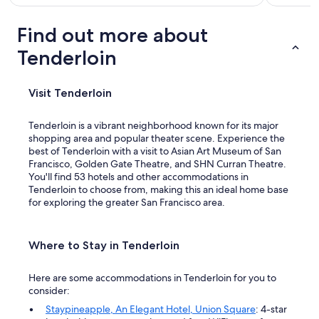
Find out more about
Tenderloin
Visit Tenderloin
Tenderloin is a vibrant neighborhood known for its major
shopping area and popular theater scene. Experience the
best of Tenderloin with a visit to Asian Art Museum of San
Francisco, Golden Gate Theatre, and SHN Curran Theatre.
You'll find 53 hotels and other accommodations in
Tenderloin to choose from, making this an ideal home base
for exploring the greater San Francisco area.
Where to Stay in Tenderloin
Here are some accommodations in Tenderloin for you to
consider:
Staypineapple, An Elegant Hotel, Union Square
: 4-star