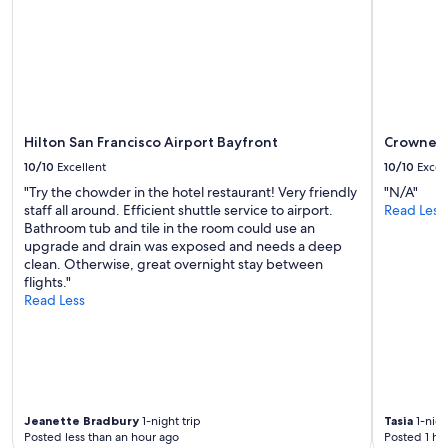
Hilton San Francisco Airport Bayfront
Crowne Pl
10/10
Excellent
10/10
Excel
"Try the chowder in the hotel restaurant! Very friendly
"N/A"
staff all around. Efficient shuttle service to airport.
Read Less
Bathroom tub and tile in the room could use an
upgrade and drain was exposed and needs a deep
clean. Otherwise, great overnight stay between
flights."
Read Less
Jeanette Bradbury
1-night trip
Tasia
1-nigh
Posted less than an hour ago
Posted 1 ho