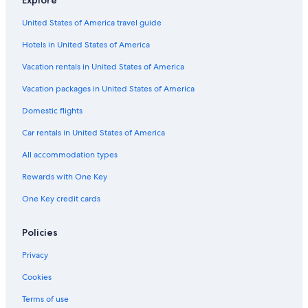
Explore
Motel 6 Hotels in San Francisco
United States of America travel guide
Marriott Hotels & Resorts in Chinatown
Hotels in United States of America
Best Western Hotels in Chinatown
Hotels near San Francisco Intl.
Vacation rentals in United States of America
Best Western Hotels in San Francisco
Vacation packages in United States of America
Vagabond Inn Hotels in San Francisco
Domestic flights
Vincci Hotels in San Francisco
Car rentals in United States of America
San Jose Hotels
All accommodation types
Red Lion Hotels in Chinatown
Rewards with One Key
Pacifica Hotels in San Francisco
One Key credit cards
Omni Hotels in San Francisco
Hilton Hotels in Fisherman's Wharf
Policies
Hilton Hotels in San Francisco
Privacy
Destination Hotels in San Francisco
Cookies
Morgans Hotel Group in San Francisco
Terms of use