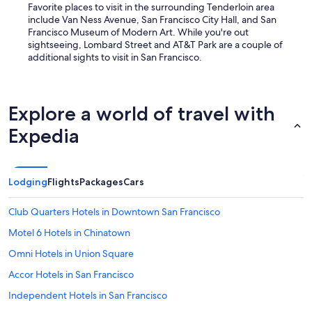
Favorite places to visit in the surrounding Tenderloin area
include Van Ness Avenue, San Francisco City Hall, and San
Francisco Museum of Modern Art. While you're out
sightseeing, Lombard Street and AT&T Park are a couple of
additional sights to visit in San Francisco.
Explore a world of travel with
Expedia
Lodging
Flights
Packages
Cars
Club Quarters Hotels in Downtown San Francisco
Motel 6 Hotels in Chinatown
Omni Hotels in Union Square
Accor Hotels in San Francisco
Independent Hotels in San Francisco