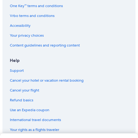
Hilton Hotels in Chinatown
One Key™ terms and conditions
Fairmont Hotels in Union Square
Vrbo terms and conditions
Marriott Hotels & Resorts in San Francisco
Accessibility
Mandarin Oriental Hotel Group in San Francisco
Your privacy choices
Vagabond Inn Hotels in Tenderloin
Content guidelines and reporting content
Wyndham Hotels in San Francisco
Cheap Hotels in San Francisco
Help
Marriott Hotels & Resorts in Nob Hill
Support
Highgate Independent Hotels in San Francisco
Cancel your hotel or vacation rental booking
Kimpton Hotels in Union Square
Cancel your flight
San Francisco Hotels
Refund basics
Viceroy Hotel Group in Union Square
Use an Expedia coupon
Red Roof Inn Hotels in San Francisco
International travel documents
Motel 6 Hotels in Tenderloin
Your rights as a flights traveler
Downtown San Francisco Hotels