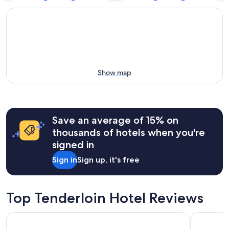
Show map
Save an average of 15% on
thousands of hotels when you're
signed in
Sign in
Sign up, it's free
Top Tenderloin Hotel Reviews
Hilton San Francisco Airport Bayfront
Crowne Pla