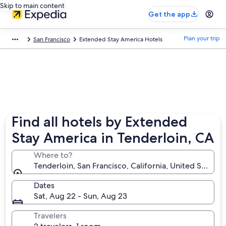
Skip to main content
Get the app
Plan your trip
San Francisco
Extended Stay America Hotels
Find all hotels by Extended
Stay America in Tenderloin, CA
Where to?
Tenderloin, San Francisco, California, United States 
Dates
Sat, Aug 22 - Sun, Aug 23
Travelers