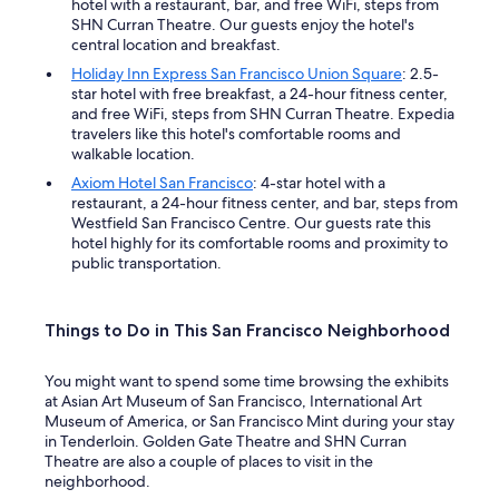
hotel with a restaurant, bar, and free WiFi, steps from
SHN Curran Theatre. Our guests enjoy the hotel's
central location and breakfast.
Holiday Inn Express San Francisco Union Square
: 2.5-
star hotel with free breakfast, a 24-hour fitness center,
and free WiFi, steps from SHN Curran Theatre. Expedia
travelers like this hotel's comfortable rooms and
walkable location.
Axiom Hotel San Francisco
: 4-star hotel with a
restaurant, a 24-hour fitness center, and bar, steps from
Westfield San Francisco Centre. Our guests rate this
hotel highly for its comfortable rooms and proximity to
public transportation.
Things to Do in This San Francisco Neighborhood
You might want to spend some time browsing the exhibits
at Asian Art Museum of San Francisco, International Art
Museum of America, or San Francisco Mint during your stay
in Tenderloin. Golden Gate Theatre and SHN Curran
Theatre are also a couple of places to visit in the
neighborhood.