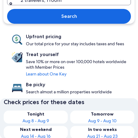
2 travelers, 1 room
Search
Upfront pricing
Our total price for your stay includes taxes and fees
Treat yourself
Save 10% or more on over 100,000 hotels worldwide
with Member Prices
Learn about One Key
Be picky
Search almost a million properties worldwide
Check prices for these dates
Tonight
Tomorrow
Aug 8 - Aug 9
Aug 9 - Aug 10
Next weekend
In two weeks
Aug 14 - Aug 16
Aug 21 - Aug 23