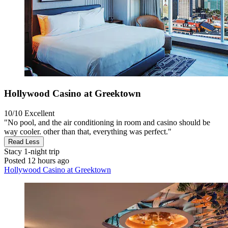
Hollywood Casino at Greektown
10/10
Excellent
"No pool, and the air conditioning in room and casino should be
way cooler. other than that, everything was perfect."
Read Less
Stacy
1-night trip
Posted 12 hours ago
Hollywood Casino at Greektown