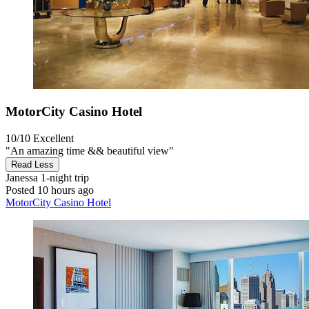
MotorCity Casino Hotel
10/10
Excellent
"An amazing time && beautiful view"
Read Less
Janessa
1-night trip
Posted 10 hours ago
MotorCity Casino Hotel