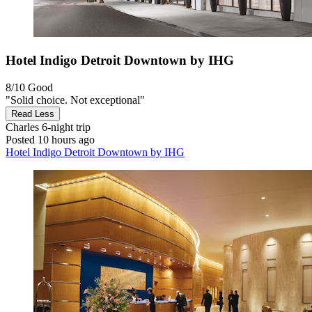
Hotel Indigo Detroit Downtown by IHG
8/10
Good
"Solid choice. Not exceptional"
Read Less
Charles
6-night trip
Posted 10 hours ago
Hotel Indigo Detroit Downtown by IHG