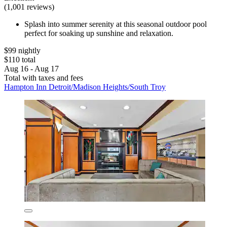
(1,001 reviews)
Splash into summer serenity at this seasonal outdoor pool
perfect for soaking up sunshine and relaxation.
$99 nightly
$110 total
Aug 16 - Aug 17
Total with taxes and fees
Hampton Inn Detroit/Madison Heights/South Troy