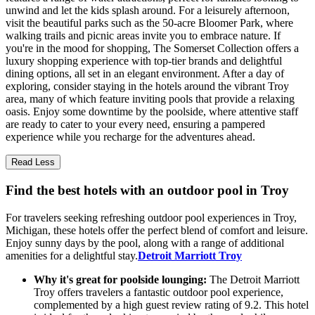
unwind and let the kids splash around. For a leisurely afternoon,
visit the beautiful parks such as the 50-acre Bloomer Park, where
walking trails and picnic areas invite you to embrace nature. If
you're in the mood for shopping, The Somerset Collection offers a
luxury shopping experience with top-tier brands and delightful
dining options, all set in an elegant environment. After a day of
exploring, consider staying in the hotels around the vibrant Troy
area, many of which feature inviting pools that provide a relaxing
oasis. Enjoy some downtime by the poolside, where attentive staff
are ready to cater to your every need, ensuring a pampered
experience while you recharge for the adventures ahead.
Read Less
Find the best hotels with an outdoor pool in Troy
For travelers seeking refreshing outdoor pool experiences in Troy,
Michigan, these hotels offer the perfect blend of comfort and leisure.
Enjoy sunny days by the pool, along with a range of additional
amenities for a delightful stay.
Detroit Marriott Troy
Why it's great for poolside lounging:
The Detroit Marriott
Troy offers travelers a fantastic outdoor pool experience,
complemented by a high guest review rating of 9.2. This hotel