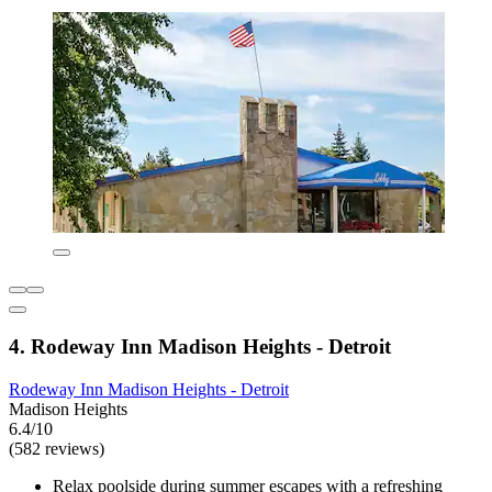
4. Rodeway Inn Madison Heights - Detroit
Rodeway Inn Madison Heights - Detroit
Madison Heights
6.4/10
(582 reviews)
Relax poolside during summer escapes with a refreshing