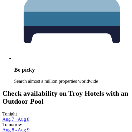
Be picky
Search almost a million properties worldwide
Check availability on Troy Hotels with an
Outdoor Pool
Tonight
Aug 7 - Aug 8
Tomorrow
Aug 8 - Aug 9