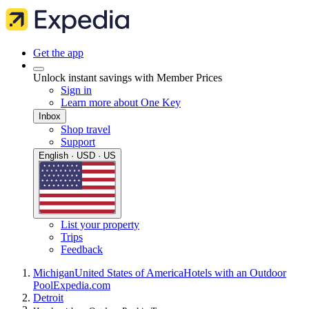
Get the app
Unlock instant savings with Member Prices
Sign in
Learn more about One Key
Inbox
Shop travel
Support
English · USD · US
List your property
Trips
Feedback
Michigan
United States of America
Hotels with an Outdoor
Pool
Expedia.com
Detroit