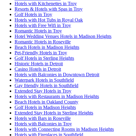
Hotels with Kitchenettes in Troy
Resorts & Hotels with Spas in Troy
Golf Hotels in Troy
Hotels with Hot Tubs in Royal Oak
Hotels with Free Wifi in Troy
Romantic Hotels in Troy
Hotel Wedding Venues Hotels in Madison Heights
Romantic Hotels in Roseville
Beach Hotels in Madison Heights
Pet-Friendly Hotels in Troy
Golf Hotels in Sterling Heights
Historic Hotels in Detroit
Casino Hotels in Detroit
Hotels with Balconies in Downtown Detroit
Waterpark Hotels in Southfield
Gay friendly Hotels in Southfield
Extended Stay Hotels in Troy
Hotels with Restaurants in Madison Heights
Beach Hotels in Oakland County
Golf Hotels in Madison Heights
Extended Stay Hotels in Sterling Heights
Hotels with Bars in Roseville
Hotels with Balconies in Troy
Hotels with Connecting Rooms in Madison Heights
Hotels with Fireplaces in Southfield