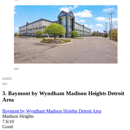
3. Baymont by Wyndham Madison Heights Detroit
Area
Baymont by Wyndham Madison Heights Detroit Area
Madison Heights
7.6/10
Good