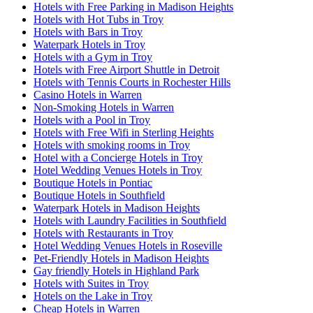
Hotels with Free Parking in Madison Heights
Hotels with Hot Tubs in Troy
Hotels with Bars in Troy
Waterpark Hotels in Troy
Hotels with a Gym in Troy
Hotels with Free Airport Shuttle in Detroit
Hotels with Tennis Courts in Rochester Hills
Casino Hotels in Warren
Non-Smoking Hotels in Warren
Hotels with a Pool in Troy
Hotels with Free Wifi in Sterling Heights
Hotels with smoking rooms in Troy
Hotel with a Concierge Hotels in Troy
Hotel Wedding Venues Hotels in Troy
Boutique Hotels in Pontiac
Boutique Hotels in Southfield
Waterpark Hotels in Madison Heights
Hotels with Laundry Facilities in Southfield
Hotels with Restaurants in Troy
Hotel Wedding Venues Hotels in Roseville
Pet-Friendly Hotels in Madison Heights
Gay friendly Hotels in Highland Park
Hotels with Suites in Troy
Hotels on the Lake in Troy
Cheap Hotels in Warren