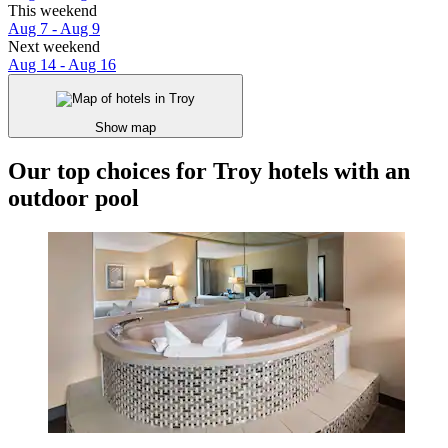
This weekend
Aug 7 - Aug 9
Next weekend
Aug 14 - Aug 16
Show map
Our top choices for Troy hotels with an
outdoor pool