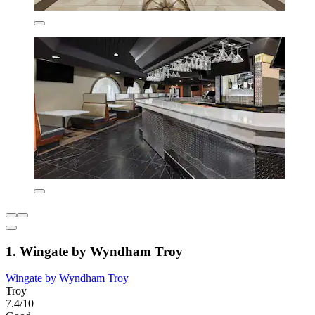
1. Wingate by Wyndham Troy
Wingate by Wyndham Troy
Troy
7.4/10