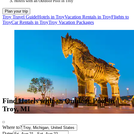
Hotels with an Outdoor Pool in Troy
Plan your trip
Troy Travel Guide
Hotels in Troy
Vacation Rentals in Troy
Flights to
Troy
Car Rentals in Troy
Troy Vacation Packages
Find Hotels with an Outdoor Pool in
Troy, MI
Where to?
Dates