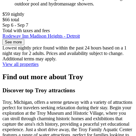
outdoor pool and hydromassage showers.
$59 nightly
$66 total
Sep 6 - Sep 7
Total with taxes and fees
Rodeway Inn Madison Heights - Detroit
See more
Lowest nightly price found within the past 24 hours based on a 1
night stay for 2 adults. Prices and availability subject to change.
Additional terms may apply.
View all properties
Find out more about Troy
Discover top Troy attractions
Troy, Michigan, offers a serene getaway with a variety of attractions
perfect for travelers seeking relaxation during their stay. Begin your
exploration at the Troy Museum and Historic Village, where you
can stroll through charming historic homes and exhibitions that
capture the area's rich history, providing a peaceful yet educational
experience. Just a short drive away, the Troy Family Aquatic Center
features a range of water attractions, perfect for families looking to