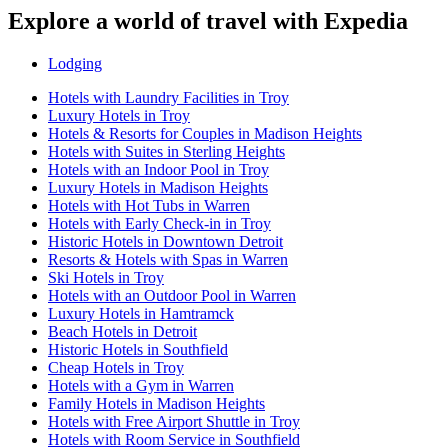
Explore a world of travel with Expedia
Lodging
Hotels with Laundry Facilities in Troy
Luxury Hotels in Troy
Hotels & Resorts for Couples in Madison Heights
Hotels with Suites in Sterling Heights
Hotels with an Indoor Pool in Troy
Luxury Hotels in Madison Heights
Hotels with Hot Tubs in Warren
Hotels with Early Check-in in Troy
Historic Hotels in Downtown Detroit
Resorts & Hotels with Spas in Warren
Ski Hotels in Troy
Hotels with an Outdoor Pool in Warren
Luxury Hotels in Hamtramck
Beach Hotels in Detroit
Historic Hotels in Southfield
Cheap Hotels in Troy
Hotels with a Gym in Warren
Family Hotels in Madison Heights
Hotels with Free Airport Shuttle in Troy
Hotels with Room Service in Southfield