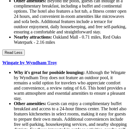
Other amenities:
Beyond the pools, guests can indulge in a
complimentary breakfast, including a buffet and continental
options. The hotel also features a hot tub, a fitness center open
24 hours, and convenient in-room amenities like microwaves
and sofa beds. Additional features include a terrace for
outdoor enjoyment, daily housekeeping, and free self-parking,
ensuring a comfortable and straightforward stay.
Nearby attractions:
Oakland Mall - 0.71 miles, Red Oaks
Waterpark - 2.16 miles
Read Less
Wingate by Wyndham Troy
Why it's great for poolside lounging:
Although the Wingate
by Wyndham Troy does not feature an outdoor pool, it
remains a solid option for travelers who appreciate comfort
and convenience, a review rating of 6.6. This hotel provides a
warm atmosphere and essential amenities to ensure a pleasant
stay.
Other amenities:
Guests can enjoy a complimentary buffet
breakfast and access to a 24-hour fitness center. The hotel also
features kitchenettes in select rooms, making it easy for guests
to prepare their own meals. Additional conveniences include
free self-parking, housekeeping services, and nearby shopping