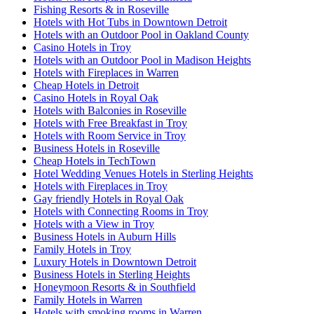
Fishing Resorts & in Roseville
Hotels with Hot Tubs in Downtown Detroit
Hotels with an Outdoor Pool in Oakland County
Casino Hotels in Troy
Hotels with an Outdoor Pool in Madison Heights
Hotels with Fireplaces in Warren
Cheap Hotels in Detroit
Casino Hotels in Royal Oak
Hotels with Balconies in Roseville
Hotels with Free Breakfast in Troy
Hotels with Room Service in Troy
Business Hotels in Roseville
Cheap Hotels in TechTown
Hotel Wedding Venues Hotels in Sterling Heights
Hotels with Fireplaces in Troy
Gay friendly Hotels in Royal Oak
Hotels with Connecting Rooms in Troy
Hotels with a View in Troy
Business Hotels in Auburn Hills
Family Hotels in Troy
Luxury Hotels in Downtown Detroit
Business Hotels in Sterling Heights
Honeymoon Resorts & in Southfield
Family Hotels in Warren
Hotels with smoking rooms in Warren