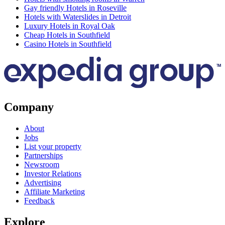
Gay friendly Hotels in Roseville
Hotels with Waterslides in Detroit
Luxury Hotels in Royal Oak
Cheap Hotels in Southfield
Casino Hotels in Southfield
Company
About
Jobs
List your property
Partnerships
Newsroom
Investor Relations
Advertising
Affiliate Marketing
Feedback
Explore