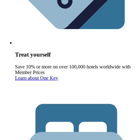
Treat yourself
Save 10% or more on over 100,000 hotels worldwide with
Member Prices
Learn about One Key