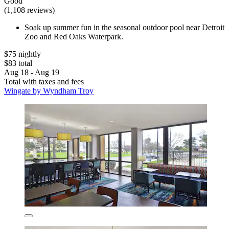
Good
(1,108 reviews)
Soak up summer fun in the seasonal outdoor pool near Detroit
Zoo and Red Oaks Waterpark.
$75 nightly
$83 total
Aug 18 - Aug 19
Total with taxes and fees
Wingate by Wyndham Troy