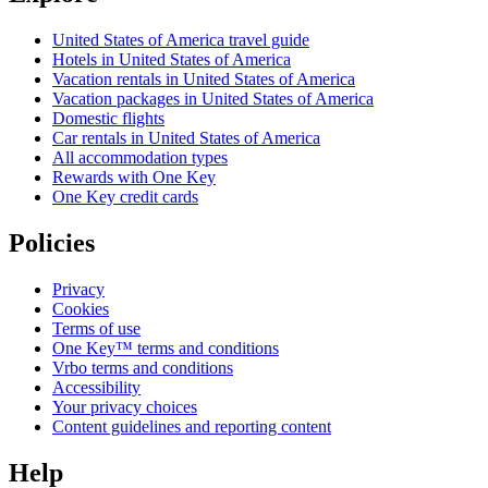
United States of America travel guide
Hotels in United States of America
Vacation rentals in United States of America
Vacation packages in United States of America
Domestic flights
Car rentals in United States of America
All accommodation types
Rewards with One Key
One Key credit cards
Policies
Privacy
Cookies
Terms of use
One Key™ terms and conditions
Vrbo terms and conditions
Accessibility
Your privacy choices
Content guidelines and reporting content
Help