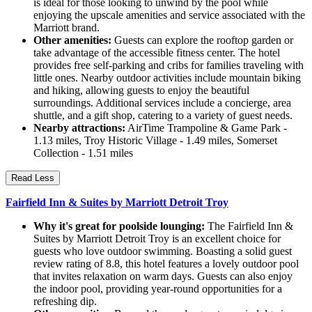
is ideal for those looking to unwind by the pool while
enjoying the upscale amenities and service associated with the
Marriott brand.
Other amenities:
Guests can explore the rooftop garden or
take advantage of the accessible fitness center. The hotel
provides free self-parking and cribs for families traveling with
little ones. Nearby outdoor activities include mountain biking
and hiking, allowing guests to enjoy the beautiful
surroundings. Additional services include a concierge, area
shuttle, and a gift shop, catering to a variety of guest needs.
Nearby attractions:
AirTime Trampoline & Game Park -
1.13 miles, Troy Historic Village - 1.49 miles, Somerset
Collection - 1.51 miles
Read Less
Fairfield Inn & Suites by Marriott Detroit Troy
Why it's great for poolside lounging:
The Fairfield Inn &
Suites by Marriott Detroit Troy is an excellent choice for
guests who love outdoor swimming. Boasting a solid guest
review rating of 8.8, this hotel features a lovely outdoor pool
that invites relaxation on warm days. Guests can also enjoy
the indoor pool, providing year-round opportunities for a
refreshing dip.