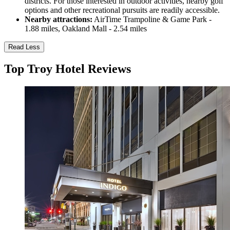
districts. For those interested in outdoor activities, nearby golf
options and other recreational pursuits are readily accessible.
Nearby attractions:
AirTime Trampoline & Game Park -
1.88 miles, Oakland Mall - 2.54 miles
Read Less
Top Troy Hotel Reviews