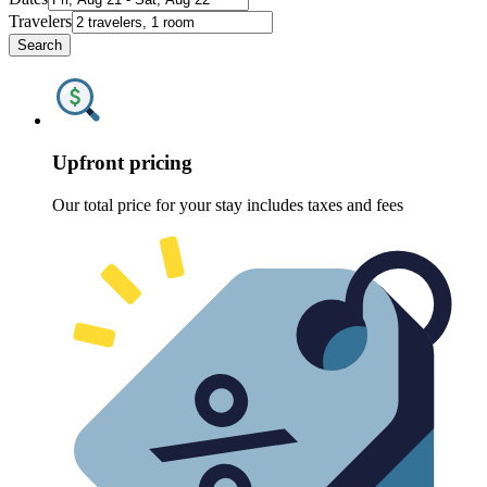
Travelers
Search
Upfront pricing
Our total price for your stay includes taxes and fees