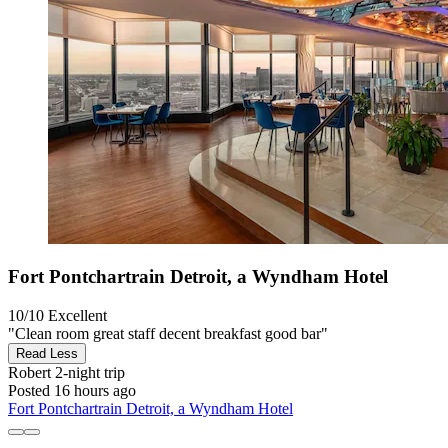
Fort Pontchartrain Detroit, a Wyndham Hotel
10/10
Excellent
"Clean room great staff decent breakfast good bar"
Read Less
Robert
2-night trip
Posted 16 hours ago
Fort Pontchartrain Detroit, a Wyndham Hotel