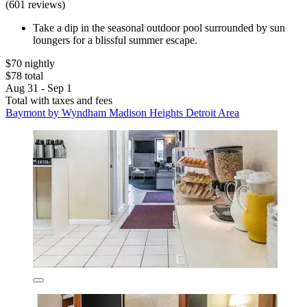
(601 reviews)
Take a dip in the seasonal outdoor pool surrounded by sun
loungers for a blissful summer escape.
$70 nightly
$78 total
Aug 31 - Sep 1
Total with taxes and fees
Baymont by Wyndham Madison Heights Detroit Area