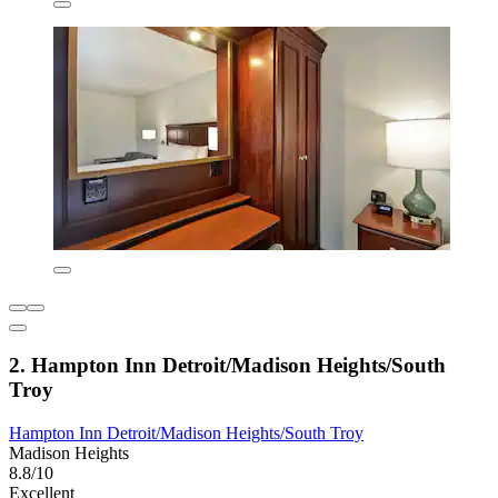
2. Hampton Inn Detroit/Madison Heights/South
Troy
Hampton Inn Detroit/Madison Heights/South Troy
Madison Heights
8.8/10
Excellent