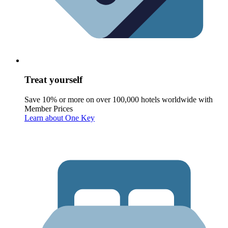
Treat yourself
Save 10% or more on over 100,000 hotels worldwide with
Member Prices
Learn about One Key