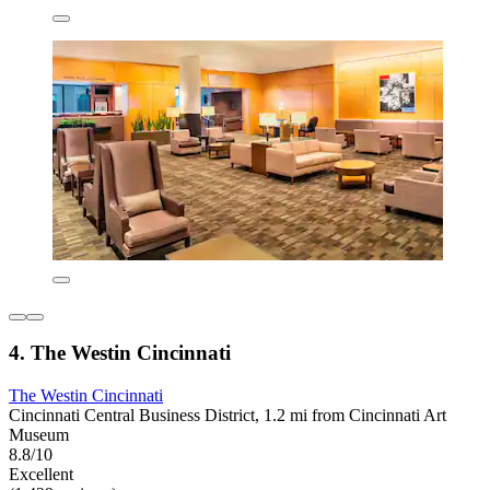
4. The Westin Cincinnati
The Westin Cincinnati
Cincinnati Central Business District, 1.2 mi from Cincinnati Art
Museum
8.8/10
Excellent