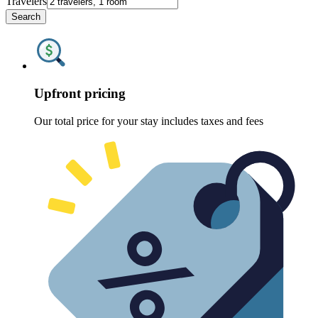
Travelers
Search
Upfront pricing
Our total price for your stay includes taxes and fees