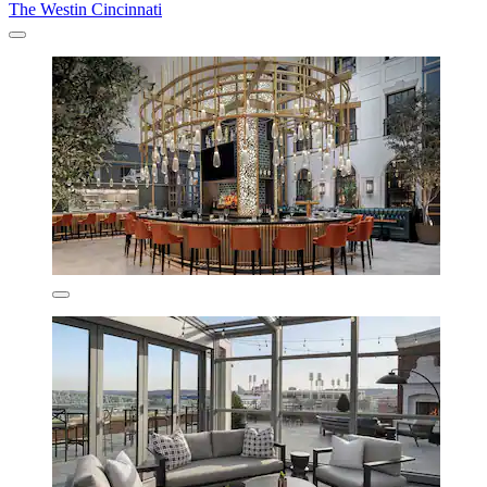
The Westin Cincinnati