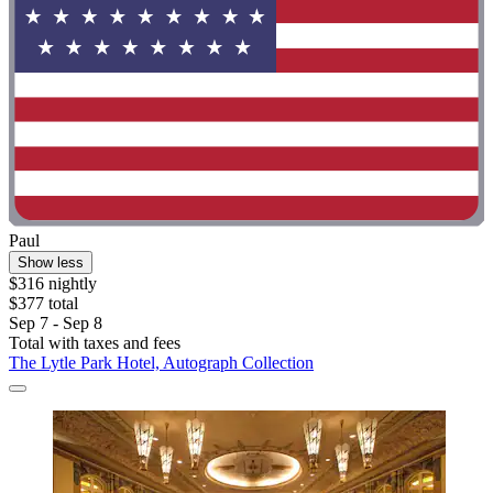
Paul
Show less
$316 nightly
$377 total
Sep 7 - Sep 8
Total with taxes and fees
The Lytle Park Hotel, Autograph Collection