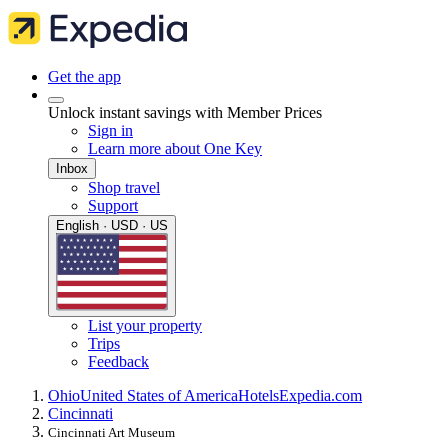
Get the app
Unlock instant savings with Member Prices
Sign in
Learn more about One Key
Inbox
Shop travel
Support
English · USD · US
List your property
Trips
Feedback
Ohio
United States of America
Hotels
Expedia.com
Cincinnati
Cincinnati Art Museum