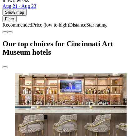
In two weeks
Aug 21 - Aug 23
Show map
Filter
Recommended
Price (low to high)
Distance
Star rating
Our top choices for Cincinnati Art
Museum hotels