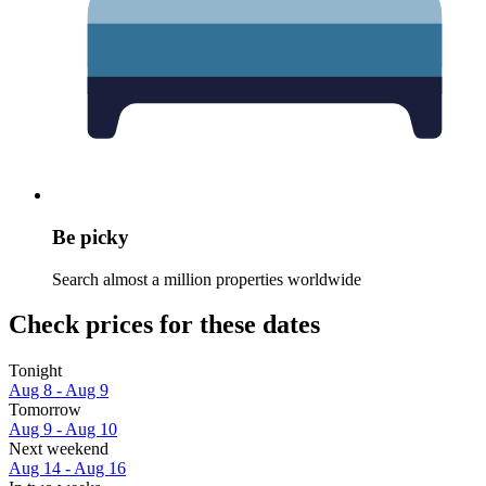
Be picky
Search almost a million properties worldwide
Check prices for these dates
Tonight
Aug 8 - Aug 9
Tomorrow
Aug 9 - Aug 10
Next weekend
Aug 14 - Aug 16