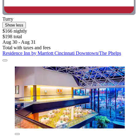
Turry
Show less
$166 nightly
$198 total
Aug 30 - Aug 31
Total with taxes and fees
Residence Inn by Marriott Cincinnati Downtown/The Phelps