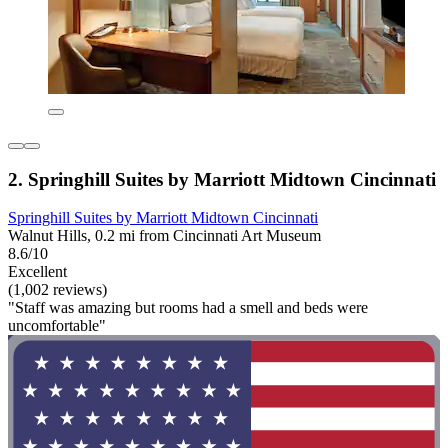
2. Springhill Suites by Marriott Midtown Cincinnati
Springhill Suites by Marriott Midtown Cincinnati
Walnut Hills, 0.2 mi from Cincinnati Art Museum
8.6/10
Excellent
(1,002 reviews)
"Staff was amazing but rooms had a smell and beds were
uncomfortable"