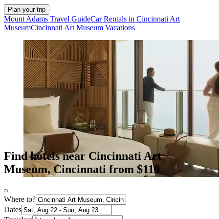
Plan your trip
Mount Adams Travel Guide
Car Rentals in Cincinnati Art
Museum
Cincinnati Art Museum Vacations
Find hotels near Cincinnati Art
Museum, Cincinnati from $119
Where to?
Dates