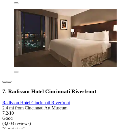
7. Radisson Hotel Cincinnati Riverfront
Radisson Hotel Cincinnati Riverfront
2.4 mi from Cincinnati Art Museum
7.2/10
Good
(3,003 reviews)
"Great stay"