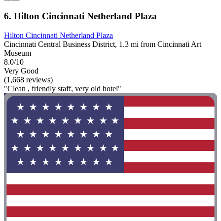
6. Hilton Cincinnati Netherland Plaza
Hilton Cincinnati Netherland Plaza
Cincinnati Central Business District, 1.3 mi from Cincinnati Art
Museum
8.0/10
Very Good
(1,668 reviews)
"Clean , friendly staff, very old hotel"