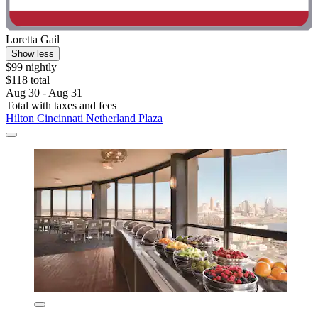
Loretta Gail
Show less
$99 nightly
$118 total
Aug 30 - Aug 31
Total with taxes and fees
Hilton Cincinnati Netherland Plaza