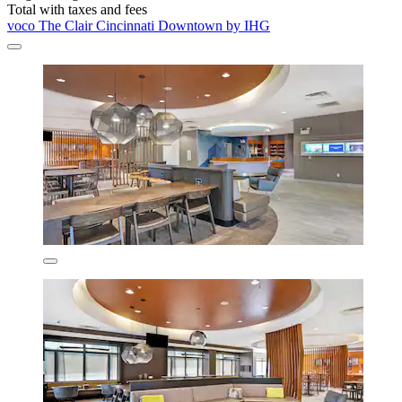
Total with taxes and fees
voco The Clair Cincinnati Downtown by IHG