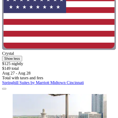
Crystal
Show less
$125 nightly
$149 total
Aug 27 - Aug 28
Total with taxes and fees
Springhill Suites by Marriott Midtown Cincinnati