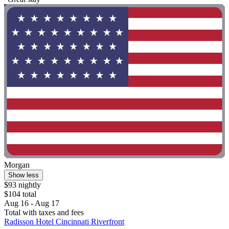
Morgan
Show less
$93 nightly
$104 total
Aug 16 - Aug 17
Total with taxes and fees
Radisson Hotel Cincinnati Riverfront