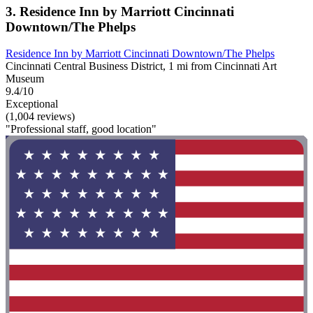
3. Residence Inn by Marriott Cincinnati
Downtown/The Phelps
Residence Inn by Marriott Cincinnati Downtown/The Phelps
Cincinnati Central Business District, 1 mi from Cincinnati Art
Museum
9.4/10
Exceptional
(1,004 reviews)
"Professional staff, good location"