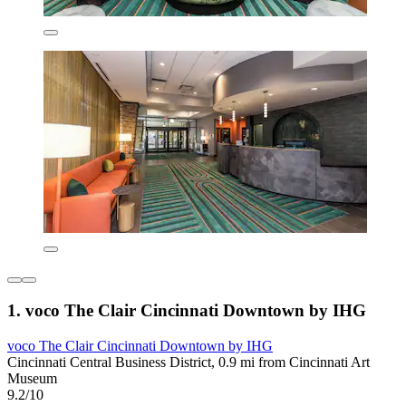
1. voco The Clair Cincinnati Downtown by IHG
voco The Clair Cincinnati Downtown by IHG
Cincinnati Central Business District, 0.9 mi from Cincinnati Art
Museum
9.2/10