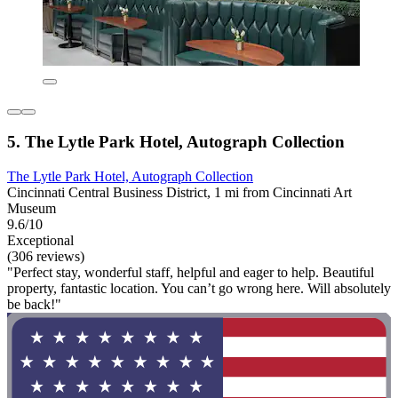
5. The Lytle Park Hotel, Autograph Collection
The Lytle Park Hotel, Autograph Collection
Cincinnati Central Business District, 1 mi from Cincinnati Art
Museum
9.6/10
Exceptional
(306 reviews)
"Perfect stay, wonderful staff, helpful and eager to help. Beautiful
property, fantastic location. You can’t go wrong here. Will absolutely
be back!"