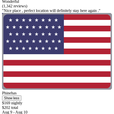
Wonderful
(1,342 reviews)
"Nice place , perfect location will definitely stay here again ."
Phinehas
Show less
$169 nightly
$202 total
Aug 9 - Aug 10