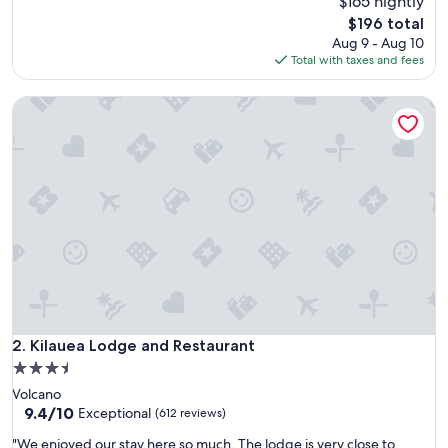
$165 nightly
(137
d
reviews)
The
$196 total
e
price
Aug 9 - Aug 10
r
is
Total with taxes and fees
f
$196
u
Kilauea Lodge and Restaurant
l
h
o
s
t
,
c
l
e
a
n
p
l
a
Kilauea Lodge and Restaurant
2. Kilauea Lodge and Restaurant
c
3.5
e
star
Volcano
,
property
9.4
9.4/10
l
Exceptional
(612 reviews)
out
o
"
"We enjoyed our stay here so much. The lodge is very close to
of