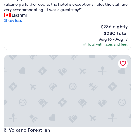
c
W
valcano park, the food at the hotel is exceptional, plus the staff are
10,
a
e
very accommodating. It was a great stay!"
Exceptional,
t
e
Lakshmi
(612
i
n
Show less
reviews)
o
j
$236 nightly
n
o
i
The
$280 total
y
s
price
Aug 16 - Aug 17
e
p
is
Total with taxes and fees
d
e
$280
o
a
Volcano Forest Inn
u
c
r
e
s
f
t
u
a
l
y
!
h
"
e
r
e
s
o
m
u
Volcano Forest Inn
3. Volcano Forest Inn
c