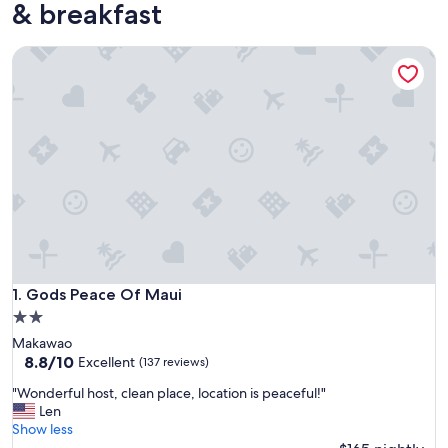
& breakfast
Gods Peace Of Maui
Gods Peace Of Maui
1. Gods Peace Of Maui
2.0
star
Makawao
property
8.8
8.8/10
Excellent
(137 reviews)
out
"
"Wonderful host, clean place, location is peaceful!"
of
W
Len
10,
o
Show less
Excellent,
n