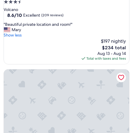
3.5
h
star
Volcano
.
property
8.6
8.6/10
T
Excellent
(209 reviews)
out
h
"
"Beautiful private location and room!"
of
e
B
Mary
10,
l
e
Show less
Excellent,
o
a
$197 nightly
(209
d
u
reviews)
g
The
$234 total
t
e
price
Aug 13 - Aug 14
i
i
is
Total with taxes and fees
f
s
$234
u
v
Hoomaikai Blessing's
l
e
p
r
r
y
i
c
v
l
a
o
t
s
e
e
l
t
o
o
c
v
a
a