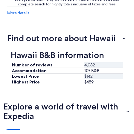
T
complete search for nightly totals inclusive of taxes and fees.
h
More
More details
e
details
p
about
l
price
a
trends
Find out more about Hawaii
c
e
i
s
Hawaii B&B information
a
b
Number of reviews
4,082
i
Accommodation
107 B&B
t
Lowest Price
$142
o
Highest Price
$459
f
a
n
a
Explore a world of travel with
r
t
Expedia
g
a
l
l