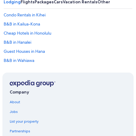
Lodging
Flights
Packages
Cars
Vacation Rentals
Other
e
r
Condo Rentals in Kihei
y
w
B&B in Kailua-Kona
i
t
Cheap Hotels in Honolulu
h
B&B in Hanalei
c
u
Guest Houses in Hana
s
t
B&B in Wahiawa
o
Motel 6 Hotels in Honolulu
m
p
B&B in Hilo
i
e
B&B in Honolulu
Company
c
B&B in Volcano
e
About
s
Motels in Honolulu
,
Jobs
l
5 Star Hotels in Honolulu
o
List your property
5 Star Hotels in Kahului
c
a
Partnerships
Condo Rentals in Kapalua
l