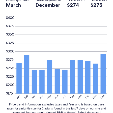
I
l
March
December
$274
$275
t
a
w
c
a
e
$400
s
a
a
n
$375
g
d
r
$350
m
e
a
a
$325
k
t
e
s
$300
y
t
o
$275
a
u
y
f
$250
!
e
"
e
$225
l
a
$200
t
$175
h
May
Aug
Nov
Mar
Dec
Feb
Apr
Jun
Sep
Oct
Jan
Jul
o
m
Price trend information excludes taxes and fees and is based on base
e
rates for a nightly stay for 2 adults found in the last 7 days on our site and
.
averaged for commonly viewed B&B in Hawaii. Select dates and