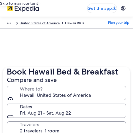
Skip to main content
Get the app
Plan your trip
United States of America
Hawaii B&B
Book Hawaii Bed & Breakfast
Compare and save
Where to?
Hawaii, United States of America
Dates
Fri, Aug 21 - Sat, Aug 22
Travelers
2 travelers, 1 room