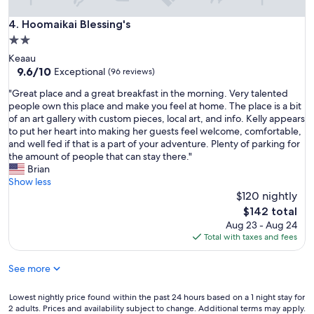
t
l
i
Hoomaikai Blessing's
4. Hoomaikai Blessing's
c
o
a
2.0
n
n
star
Keaau
a
o
property
9.6
9.6/10
n
Exceptional
(96 reviews)
p
out
d
a
"
"Great place and a great breakfast in the morning. Very talented
of
r
r
G
people own this place and make you feel at home. The place is a bit
10,
o
k
r
of an art gallery with custom pieces, local art, and info. Kelly appears
Exceptional,
o
,
e
to put her heart into making her guests feel welcome, comfortable,
(96
m
t
a
and well fed if that is a part of your adventure. Plenty of parking for
reviews)
!
h
t
the amount of people that can stay there."
"
e
p
Brian
f
l
Show less
o
a
$120 nightly
o
c
The
$142 total
d
e
price
Aug 23 - Aug 24
a
a
is
Total with taxes and fees
t
n
$142
t
d
h
See more
a
e
g
h
r
Lowest
Lowest nightly price found within the past 24 hours based on a 1 night stay for
o
e
2 adults. Prices and availability subject to change. Additional terms may apply.
nightly