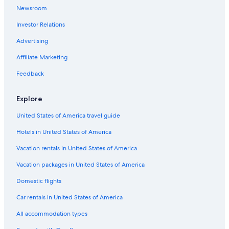
Newsroom
a
Resorts in Hawaiian Beaches
r
Investor Relations
4 Star Hotels in Honolulu
t
,
Resorts in Captain Cook
Advertising
a
n
Condo Rentals in Honolulu
Affiliate Marketing
d
Condo Rentals in Princeville
i
Feedback
n
Condo Rentals in Kailua-Kona
f
Explore
o
Apartments in Lahaina
.
United States of America travel guide
Villas in Kailua-Kona
K
e
Hotels in United States of America
Condo Rentals in Hauʻula
l
l
Hilo Hotels
Vacation rentals in United States of America
y
5 Star Hotels in Hana
Vacation packages in United States of America
a
p
Apartments in Kailua
Domestic flights
p
e
Condo Rentals in Kaanapali
Car rentals in United States of America
a
Resorts in Lihue
r
All accommodation types
s
Condo Rentals in Lahaina