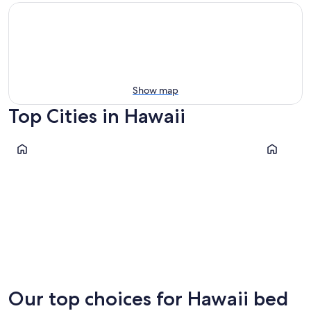
Show map
Top Cities in Hawaii
Honolulu
Kihei
Honolulu
Kihei
Our top choices for Hawaii bed