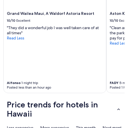
t
e
apply.
a
r
f
y
Grand Wailea Maui, A Waldorf Astoria Resort
Aston Ka
f
t
10/10
Excellent
10/10
Excel
a
a
r
"They did a wonderful job I was well taken care of at
"Clean and
l
e
all times"
the parkin
e
v
Read Less
pay for pa
n
e
Read Less
t
r
e
y
d
a
p
c
e
c
o
o
p
m
l
m
Alfonso
1-night trip
FADY
5-nigh
e
Posted less than an hour ago
Posted 1 ho
o
o
d
w
a
n
Price trends for hotels in
t
t
i
h
Hawaii
n
i
g
s
.
p
Less expensive
More expensive
This month
Next month