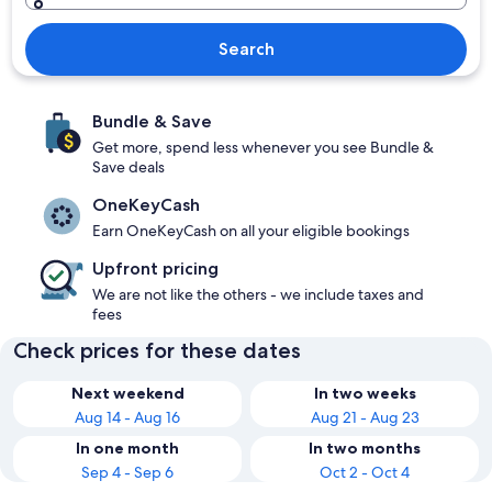
Search
Bundle & Save
Get more, spend less whenever you see Bundle &
Save deals
OneKeyCash
Earn OneKeyCash on all your eligible bookings
Upfront pricing
We are not like the others - we include taxes and
fees
Check prices for these dates
Next weekend
In two weeks
Aug 14 - Aug 16
Aug 21 - Aug 23
In one month
In two months
Sep 4 - Sep 6
Oct 2 - Oct 4