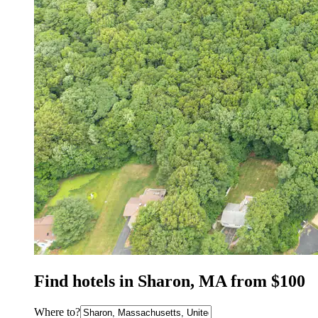
Find hotels in Sharon, MA from $100
Where to?