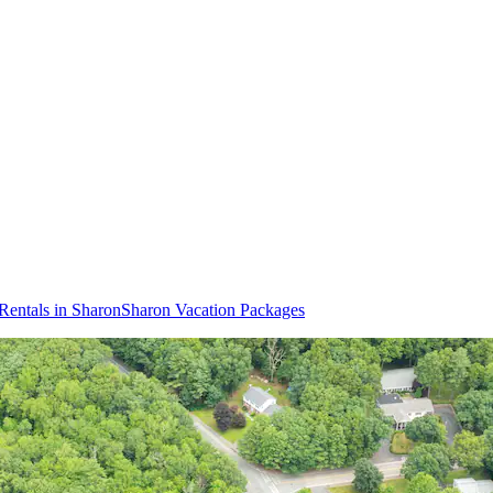
Rentals in Sharon
Sharon Vacation Packages