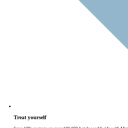
Treat yourself