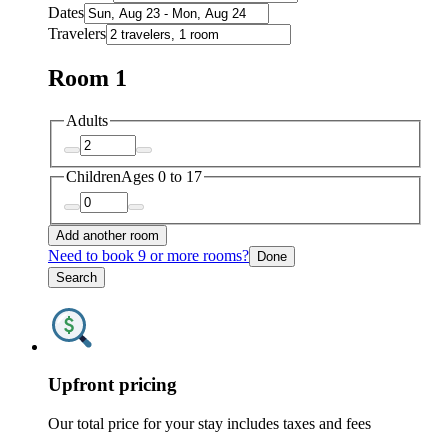
Dates
Travelers
Room 1
Adults
Children
Ages 0 to 17
Add another room
Need to book 9 or more rooms?
Done
Search
Upfront pricing
Our total price for your stay includes taxes and fees