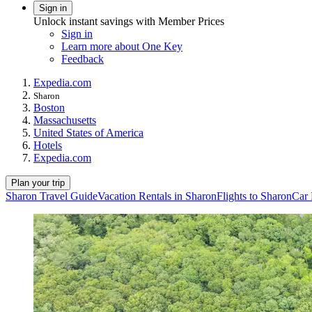
Sign in
Unlock instant savings with Member Prices
Sign in
Learn more about One Key
Feedback
Expedia.com
Sharon
Boston
Massachusetts
United States of America
Hotels
Expedia.com
Plan your trip
Sharon Travel Guide
Vacation Rentals in Sharon
Flights to Sharon
Car 