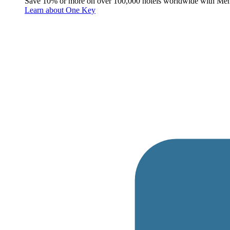
Save 10% or more on over 100,000 hotels worldwide with Me
Learn about One Key