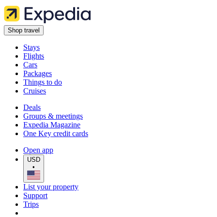
Shop travel
Stays
Flights
Cars
Packages
Things to do
Cruises
Deals
Groups & meetings
Expedia Magazine
One Key credit cards
Open app
USD
•
List your property
Support
Trips