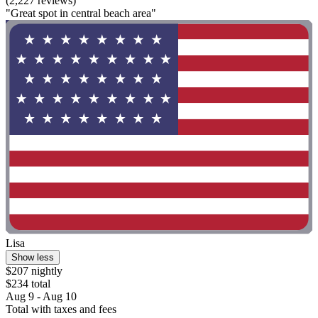
(2,227 reviews)
"Great spot in central beach area"
Lisa
Show less
$207 nightly
$234 total
Aug 9 - Aug 10
Total with taxes and fees