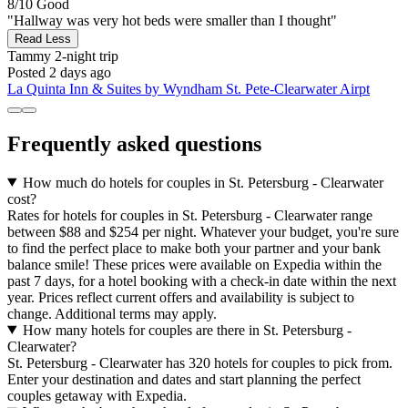
8/10
Good
"Hallway was very hot beds were smaller than I thought"
Read Less
Tammy
2-night trip
Posted 2 days ago
La Quinta Inn & Suites by Wyndham St. Pete-Clearwater Airpt
Frequently asked questions
How much do hotels for couples in St. Petersburg - Clearwater
cost?
Rates for hotels for couples in St. Petersburg - Clearwater range
between $88 and $254 per night. Whatever your budget, you're sure
to find the perfect place to make both your partner and your bank
balance smile! These prices were available on Expedia within the
past 7 days, for a hotel booking with a check-in date within the next
year. Prices reflect current offers and availability is subject to
change. Additional terms may apply.
How many hotels for couples are there in St. Petersburg -
Clearwater?
St. Petersburg - Clearwater has 320 hotels for couples to pick from.
Enter your destination and dates and start planning the perfect
couples getaway with Expedia.