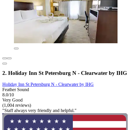
2. Holiday Inn St Petersburg N - Clearwater by IHG
Holiday Inn St Petersburg N - Clearwater by IHG
Feather Sound
8.0/10
Very Good
(1,004 reviews)
"Staff always very friendly and helpful."