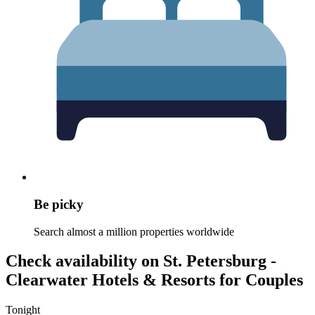
Be picky
Search almost a million properties worldwide
Check availability on St. Petersburg -
Clearwater Hotels & Resorts for Couples
Tonight