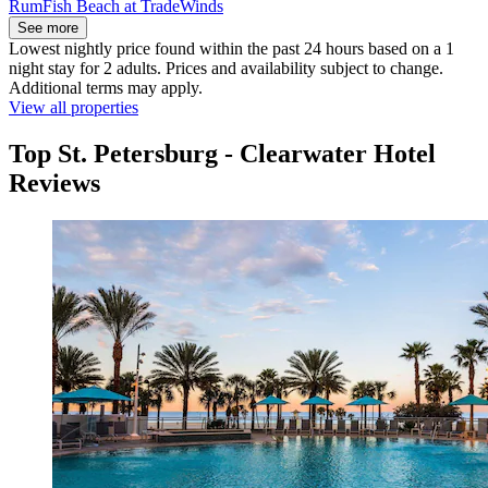
RumFish Beach at TradeWinds
See more
Lowest nightly price found within the past 24 hours based on a 1
night stay for 2 adults. Prices and availability subject to change.
Additional terms may apply.
View all properties
Top St. Petersburg - Clearwater Hotel
Reviews