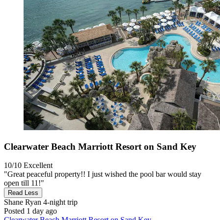
Clearwater Beach Marriott Resort on Sand Key
10/10
Excellent
"Great peaceful property!! I just wished the pool bar would stay
open till 11!"
Read Less
Shane Ryan
4-night trip
Posted 1 day ago
Clearwater Beach Marriott Resort on Sand Key