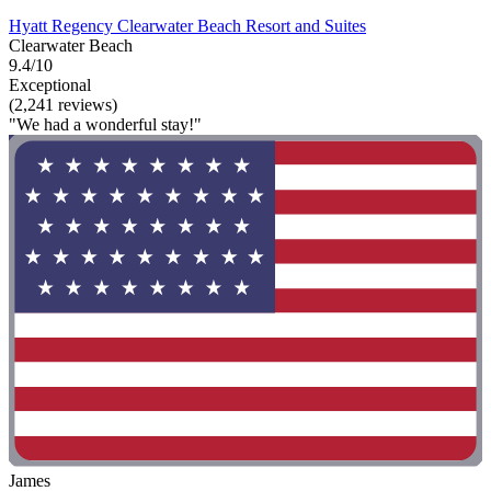
Hyatt Regency Clearwater Beach Resort and Suites
Clearwater Beach
9.4/10
Exceptional
(2,241 reviews)
"We had a wonderful stay!"
James