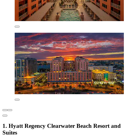
1. Hyatt Regency Clearwater Beach Resort and
Suites