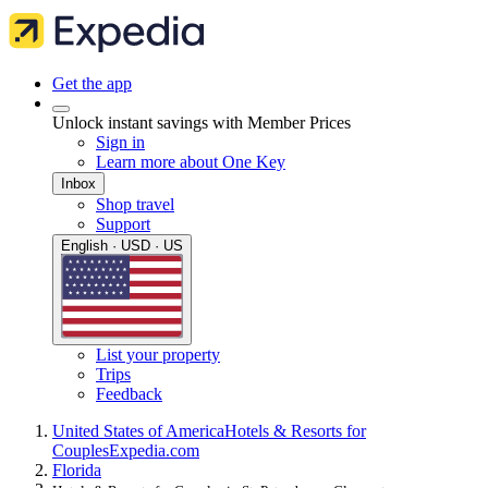
Get the app
Unlock instant savings with Member Prices
Sign in
Learn more about One Key
Inbox
Shop travel
Support
English · USD · US
List your property
Trips
Feedback
United States of America
Hotels & Resorts for
Couples
Expedia.com
Florida