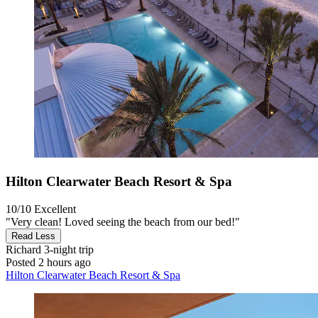
Hilton Clearwater Beach Resort & Spa
10/10
Excellent
"Very clean! Loved seeing the beach from our bed!"
Read Less
Richard
3-night trip
Posted 2 hours ago
Hilton Clearwater Beach Resort & Spa