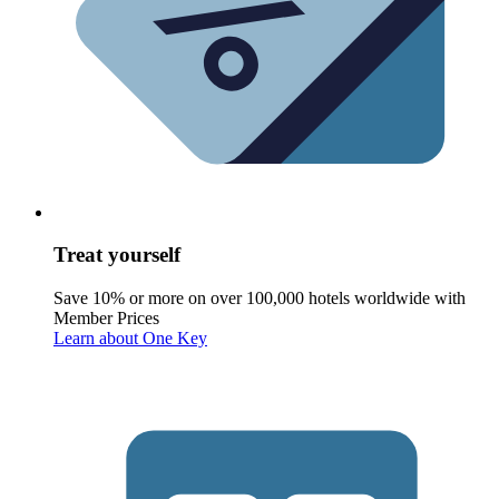
Treat yourself
Save 10% or more on over 100,000 hotels worldwide with
Member Prices
Learn about One Key