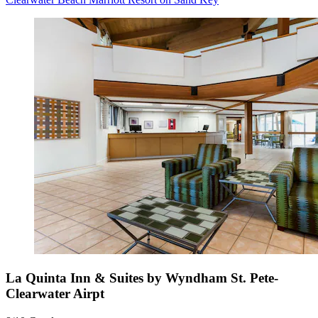
La Quinta Inn & Suites by Wyndham St. Pete-
Clearwater Airpt