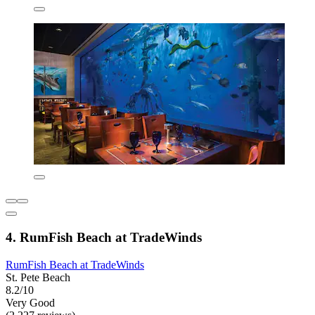
4. RumFish Beach at TradeWinds
RumFish Beach at TradeWinds
St. Pete Beach
8.2/10
Very Good