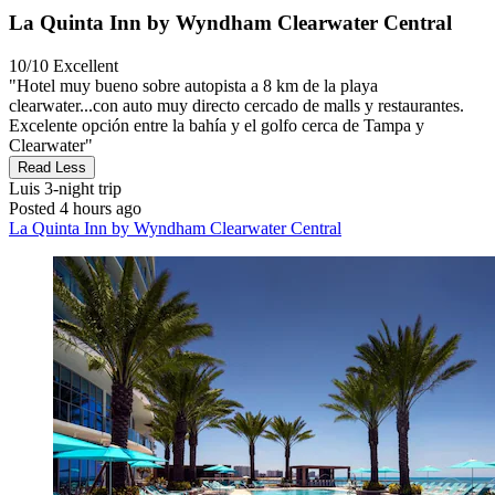
La Quinta Inn by Wyndham Clearwater Central
10/10
Excellent
"Hotel muy bueno sobre autopista a 8 km de la playa
clearwater...con auto muy directo cercado de malls y restaurantes.
Excelente opción entre la bahía y el golfo cerca de Tampa y
Clearwater"
Read Less
Luis
3-night trip
Posted 4 hours ago
La Quinta Inn by Wyndham Clearwater Central