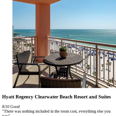
Hyatt Regency Clearwater Beach Resort and Suites
8/10
Good
"There was nothing included in the room cost, everything else you
pay"