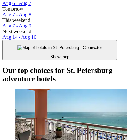
Aug 6 - Aug 7
Tomorrow
Aug 7 - Aug 8
This weekend
Aug 7 - Aug 9
Next weekend
Aug 14 - Aug 16
Show map
Our top choices for St. Petersburg
adventure hotels