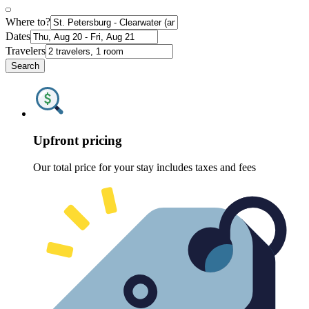
Where to?
Dates
Travelers
Search
Upfront pricing
Our total price for your stay includes taxes and fees