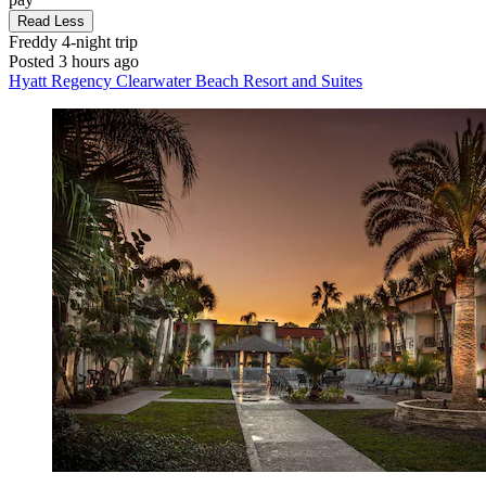
Read Less
Freddy
4-night trip
Posted 3 hours ago
Hyatt Regency Clearwater Beach Resort and Suites