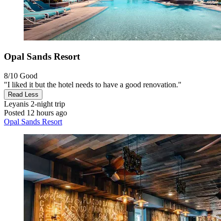
Opal Sands Resort
8/10
Good
"I liked it but the hotel needs to have a good renovation."
Read Less
Leyanis
2-night trip
Posted 12 hours ago
Opal Sands Resort