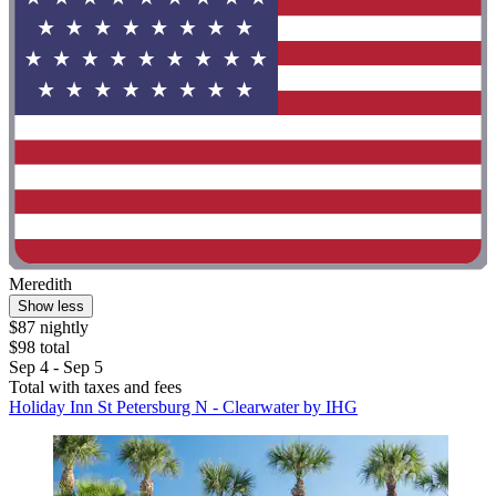
Meredith
Show less
$87 nightly
$98 total
Sep 4 - Sep 5
Total with taxes and fees
Holiday Inn St Petersburg N - Clearwater by IHG