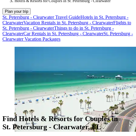
Hotels & Resorts for Couples in St. Petersburg - Clearwater
Plan your trip
St. Petersburg - Clearwater Travel Guide
Hotels in St. Petersburg -
Clearwater
Vacation Rentals in St. Petersburg - Clearwater
Flights to
St. Petersburg - Clearwater
Things to do in St. Petersburg -
Clearwater
Car Rentals in St. Petersburg - Clearwater
St. Petersburg -
Clearwater Vacation Packages
Find Hotels & Resorts for Couples in
St. Petersburg - Clearwater, FL