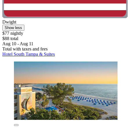
Dwight
Show less
$77 nightly
$88 total
Aug 10 - Aug 11
Total with taxes and fees
Hotel South Tampa & Suites