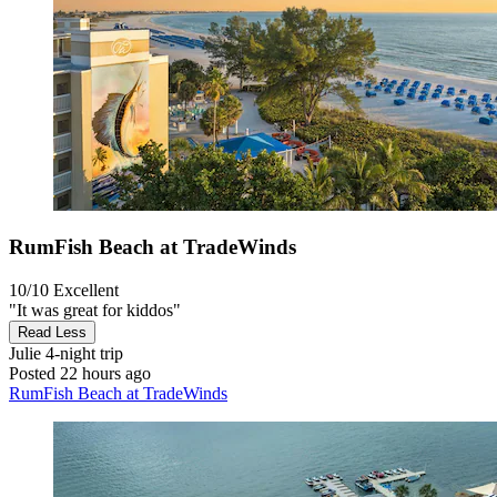
RumFish Beach at TradeWinds
10/10
Excellent
"It was great for kiddos"
Read Less
Julie
4-night trip
Posted 22 hours ago
RumFish Beach at TradeWinds