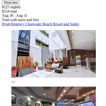
Show less
$225 nightly
$254 total
Aug 30 - Aug 31
Total with taxes and fees
Hyatt Regency Clearwater Beach Resort and Suites