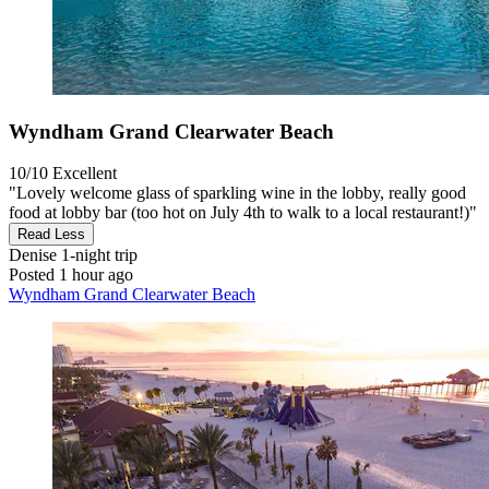
Wyndham Grand Clearwater Beach
10/10
Excellent
"Lovely welcome glass of sparkling wine in the lobby, really good
food at lobby bar (too hot on July 4th to walk to a local restaurant!)"
Read Less
Denise
1-night trip
Posted 1 hour ago
Wyndham Grand Clearwater Beach