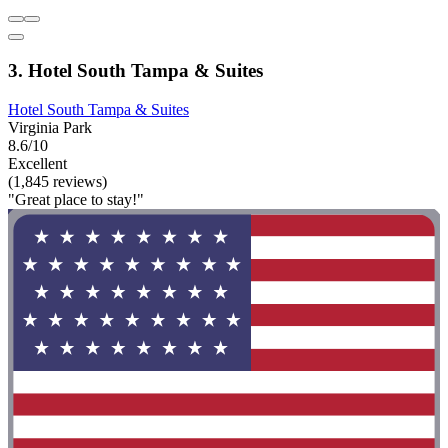
3. Hotel South Tampa & Suites
Hotel South Tampa & Suites
Virginia Park
8.6/10
Excellent
(1,845 reviews)
"Great place to stay!"