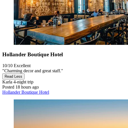
Hollander Boutique Hotel
10/10
Excellent
"Charming decor and great staff."
Read Less
Karla
4-night trip
Posted 18 hours ago
Hollander Boutique Hotel