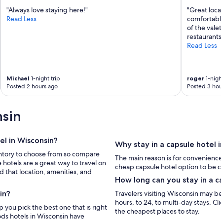
"Always love staying here!"
"Great loca
Read Less
comfortable
of the vale
restaurants
Read Less
Michael
1-night trip
roger
1-nigh
Posted 2 hours ago
Posted 3 hou
nsin
el in Wisconsin?
Why stay in a capsule hotel 
ventory to choose from so compare
The main reason is for convenienc
 hotels are a great way to travel on
cheap capsule hotel option to be c
 that location, amenities, and
How long can you stay in a c
in?
Travelers visiting Wisconsin may be 
hours, to 24, to multi-day stays. C
the cheapest places to stay.
ods hotels in Wisconsin have