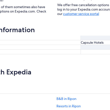
n?
We offer free cancellation options 
e of them sometimes also have
log in to your Expedia.com account 
 options on Expedia.com. Check
our
customer service portal
information
Capsule Hotels
th Expedia
B&B in Ripon
Resorts in Ripon