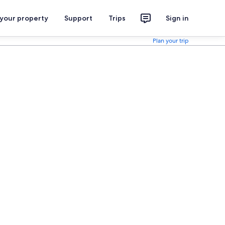
 your property
Support
Trips
Sign in
Plan your trip