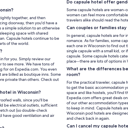
Do capsule hotel offer gende
consin?
Some capsule hotels are woman-on
women can feel more comfortable.
tightly together, and then
travelers alike should read the hote
acing doorway, then you'd have a
Can couples or families stay
s a simple solution to an otherwise
 sleeping space with shared
In general, capsule hotels are for 
pan. Capsule hotels continue to be
romance. As for families, some caps
rts of the world.
each one in Wisconsin to find out 
s?
single capsule with a small kid, or 
capsule. Some capsule hotels cater
n for you. Simply review our
place--there are lots of options in
bar to see more. We have tons of
What are the differences be
king for on Expedia.com. You even
 are billed as boutique inns. Some
room?
re private than others. Check out
For the practical traveler, capsule
to get the basic accommodation you 
hotel in Wisconsin?
space and like hostels, you'll find
Expedia.com offers great deals on 
oofed walls, since you'll be
of our other accommodation types
 be electrical outlets, sufficient
to keep in mind. Capsule hotels ar
tretch out (so double-check
Wisconsin pod hotels are designed 
 have good ventilation and air
and check back in again.
Can I cancel my capsule hot