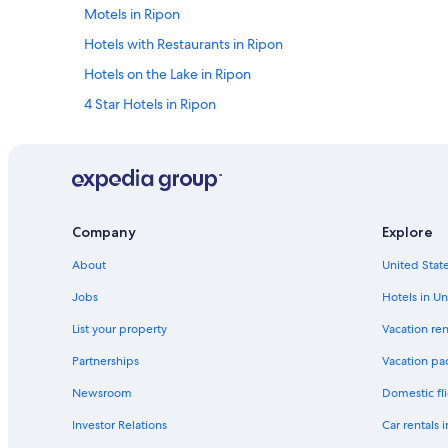
Motels in Ripon
Hotels with Restaurants in Ripon
Hotels on the Lake in Ripon
4 Star Hotels in Ripon
Resorts & Hotels with Spas in Ripon
Luxury Hotels in Ripon
Historic Hotels in Ripon
Hotels & Resorts for Couples in Ripon
Company
Explore
Hotels with Bars in Ripon
About
United State
Golf Hotels in Ripon
Jobs
Hotels in Un
Hotels with Connecting Rooms in Ripon
List your property
Vacation ren
3 Star Hotels in Ladoga
Partnerships
Vacation pa
Hotels near Vines and Rushes Winery
Newsroom
Domestic fli
B&B in Green Lake
Investor Relations
Car rentals 
Cottages in Green Lake