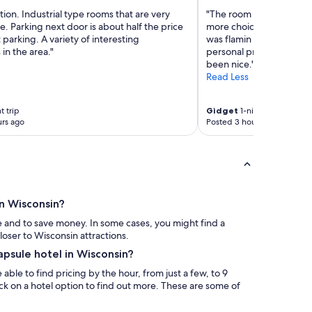
tion. Industrial type rooms that are very
"The room was nice and 
. Parking next door is about half the price
more choices for snacks
t parking. A variety of interesting
was flamin Hot and barel
 in the area."
personal preference but
been nice."
Read Less
t trip
Gidget
1-night trip
rs ago
Posted 3 hours ago
in Wisconsin?
e and to save money. In some cases, you might find a
loser to Wisconsin attractions.
apsule hotel in Wisconsin?
able to find pricing by the hour, from just a few, to 9
lick on a hotel option to find out more. These are some of