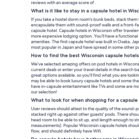
reviews with an average score of .
What is it like to stay in a capsule hotel in Wis
If you take a hostel dorm room's bunk beds, stack them 
encapsulate them with sound-proof walls and a front-f
capsule hotel. Capsule hotels in Wisconsin offer traveler
more expensive lodging option. You’ll have a functional
amenities. The first capsule hotel was built in Osaka, Ja
most popular in Japan and have spread in some other pa
How to find the best Wisconsin capsule hotel
We’ve selected amazing offers on pod hotels in Wisconsi
current deals or enter your travel details in the search 
great options available, so you’ll find what you are loo
may be able to book luxury capsule hotels and some that
have in-capsule entertainment like TVs and some are mo
our selection!
What to look for when shopping for a capsule 
User reviews should attest to the quality of the sound-pr
stacked right up against other guests' pods. There should
head room to be able to sit up, and length enough to s
measurements). Popular Wisconsin capsule hotels should
flow, and should definitely have Wifi.