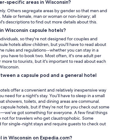
r-specific areas in Wisconsin?
ly. Others segregate areas by gender so that men and
 Male or female, man or woman or non-binary; all
l's descriptions to find out more details about this.
 in Wisconsin capsule hotels?
individuals, so they're not designed for couples and
ule hotels allow children, but you'll have to read about
the rules and regulations--whether you can stay in a
if you have to book two. Most often, it's one adult per
 more to tourists, but it's important to read about each
 Wisconsin.
tween a capsule pod and a general hotel
 hotels offer a convenient and relatively inexpensive way
need for a night's stay. You’ll have to sleep in a small
 that showers, toilets, and dining areas are communal.
capsule hotels, but if they’re not for you check out some
—we’ve got something for everyone. A few final things
e not for travelers who get claustrophobic. Some
for single-night stays and require guests to check out
el in Wisconsin on Expedia.com?