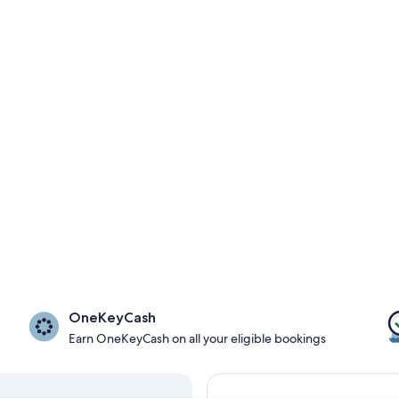
OneKeyCash
Earn OneKeyCash on all your eligible bookings