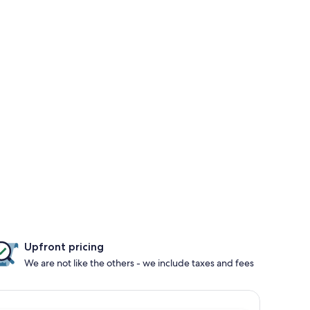
Upfront pricing
We are not like the others - we include taxes and fees