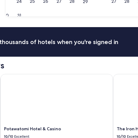
23
24
25
26
27
28
27
28
29
Milwaukee
Madi
30
31
thousands of hotels when you're signed in
s
Potawatomi Hotel & Casino
The Iron H
Potawatomi Hotel & Casino
The Iron 
10/10
Excellent
10/10
Excell