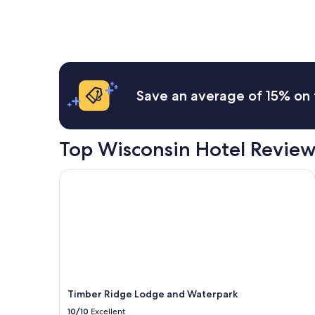
Wisconsin Dells
Save an average of 15% on 
Top Wisconsin Hotel Review
Timber Ridge Lodge and Waterpark
Timber Ridge Lodge and Waterpark
10/10
Excellent