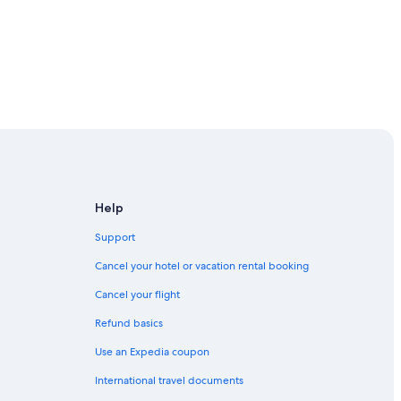
Help
Support
Cancel your hotel or vacation rental booking
Cancel your flight
Refund basics
Use an Expedia coupon
International travel documents