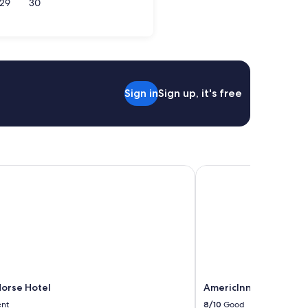
29
30
son
Sign in
Sign up, it's free
orse Hotel
AmericInn by Wyndham
Horse Hotel
AmericInn by Wyndha
ent
8/10
Good