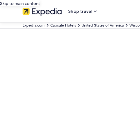
Skip to main content
Shop travel
Expedia.com
Capsule Hotels
United States of America
Wisco