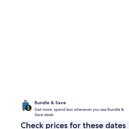
Bundle & Save
Get more, spend less whenever you see Bundle &
Save deals
Check prices for these dates