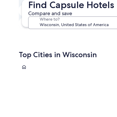
Find Capsule Hotels
Next weekend
Compare and save
Aug 14 - Aug 16
Where to?
In one month
Sep 4 - Sep 6
Top Cities in Wisconsin
Wisconsin Dells