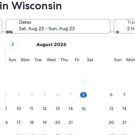
 in Wisconsin
In two weeks
Aug 21 - Aug 23
Dates
Tra
In two months
Sat, Aug 22 - Sun, Aug 23
2 t
Oct 2 - Oct 4
your
August 2026
current
months
are
Sunday
Monday
Tuesday
Wednesday
Thursday
Friday
Saturday
Sunda
Sun
Mon
Tue
Wed
Thu
Fri
Sat
Sun
Mon
August,
2026
Milwaukee
Madis
and
1
September,
2026.
2
3
4
5
6
7
6
7
8
9
10
11
12
13
14
13
14
15
16
17
18
19
20
21
20
21
22