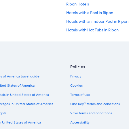
Ripon Hotels
Hotels with a Pool in Ripon
Hotels with an Indoor Pool in Ripon
Hotels with Hot Tubs in Ripon
Motel 6 Hotels in Ripon
Pet-Friendly Hotels in Ripon
Hotels with Free Parking in Ripon
Hilton Hotels in Ripon
Policies
Hotels with Free Breakfast in Ripon
s of America travel guide
Privacy
Winery Hotels in Ripon
ited States of America
Cookies
Ladoga Hotels
tals in United States of America
Terms of use
Eldorado Hotels
ckages in United States of America
One Key™ terms and conditions
Cabin Rentals in Green Lake
ghts
Vrbo terms and conditions
Condo Rentals in Green Lake
in United States of America
Accessibility
Houseboats in Green Lake