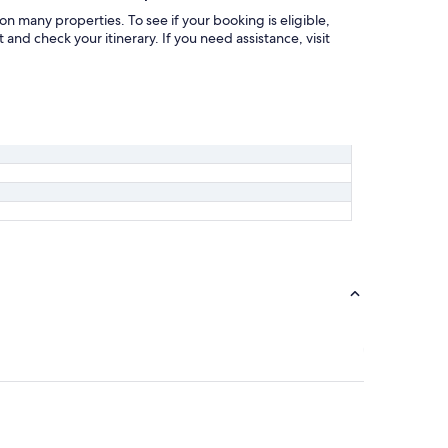
on many properties. To see if your booking is eligible,
and check your itinerary. If you need assistance, visit