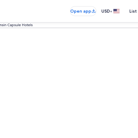
•
Open app
USD
List
nsin Capsule Hotels