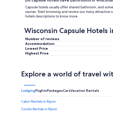
Do capsule hotels have bathrooms in Wisconsi
Capsule hotels usually offer shared bathroom, and som
saunas. Start browsing and review our many attractive
hotels descriptions to know more.
Wisconsin Capsule Hotels 
Number of reviews
Accommodation
Lowest Price
Highest Price
Explore a world of travel wi
Lodging
Flights
Packages
Cars
Vacation Rentals
Cabin Rentals in Ripon
Condo Rentals in Ripon