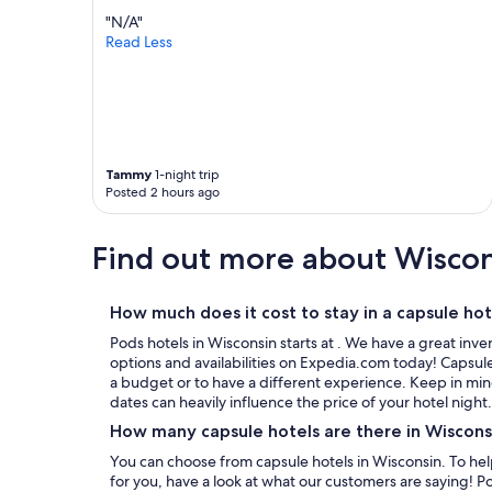
"N/A"
Read Less
Tammy
1-night trip
Posted 2 hours ago
Find out more about Wisco
How much does it cost to stay in a capsule hot
Pods hotels in Wisconsin starts at . We have a great in
options and availabilities on Expedia.com today! Capsule
a budget or to have a different experience. Keep in mind
dates can heavily influence the price of your hotel night.
How many capsule hotels are there in Wiscons
You can choose from capsule hotels in Wisconsin. To help you pick the best one that is right
for you, have a look at what our customers are saying! P