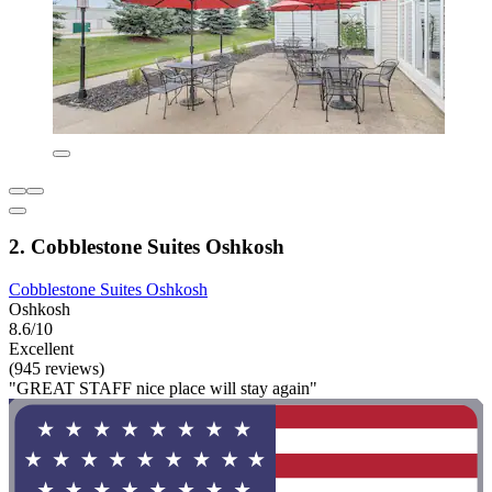
2. Cobblestone Suites Oshkosh
Cobblestone Suites Oshkosh
Oshkosh
8.6/10
Excellent
(945 reviews)
"GREAT STAFF nice place will stay again"