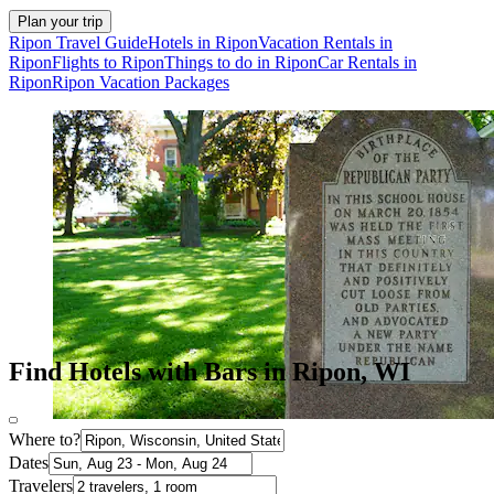
Plan your trip
Ripon Travel Guide
Hotels in Ripon
Vacation Rentals in
Ripon
Flights to Ripon
Things to do in Ripon
Car Rentals in
Ripon
Ripon Vacation Packages
Find Hotels with Bars in Ripon, WI
Where to?
Dates
Travelers