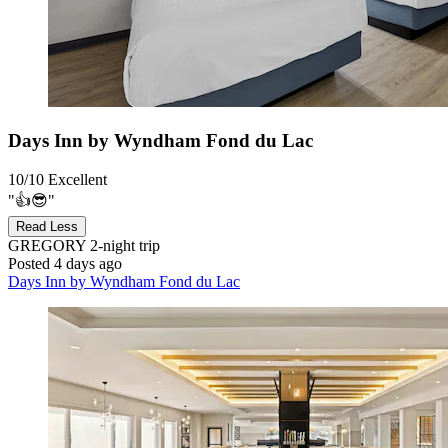
Days Inn by Wyndham Fond du Lac
10/10
Excellent
"👍😎"
Read Less
GREGORY
2-night trip
Posted 4 days ago
Days Inn by Wyndham Fond du Lac