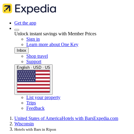
Get the app
Unlock instant savings with Member Prices
Sign in
Learn more about One Key
Inbox
Shop travel
Support
English · USD · US
List your property
Trips
Feedback
United States of America
Hotels with Bars
Expedia.com
Wisconsin
Hotels with Bars in Ripon