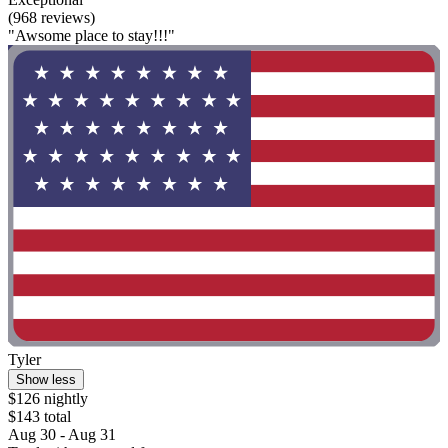
(968 reviews)
"Awsome place to stay!!!"
Tyler
Show less
$126 nightly
$143 total
Aug 30 - Aug 31