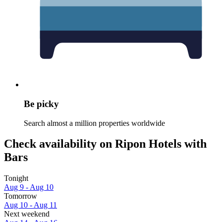
Be picky
Search almost a million properties worldwide
Check availability on Ripon Hotels with
Bars
Tonight
Aug 9 - Aug 10
Tomorrow
Aug 10 - Aug 11
Next weekend