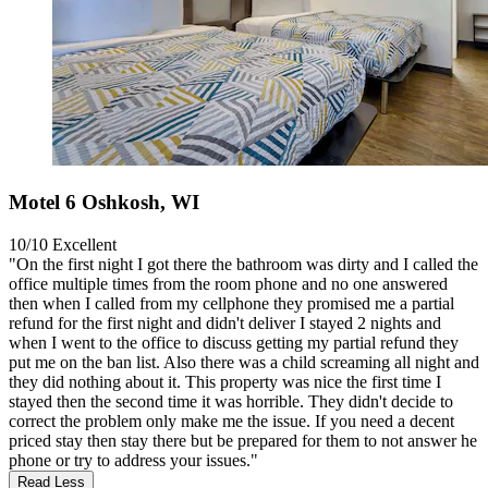
Motel 6 Oshkosh, WI
10/10
Excellent
"On the first night I got there the bathroom was dirty and I called the
office multiple times from the room phone and no one answered
then when I called from my cellphone they promised me a partial
refund for the first night and didn't deliver I stayed 2 nights and
when I went to the office to discuss getting my partial refund they
put me on the ban list. Also there was a child screaming all night and
they did nothing about it. This property was nice the first time I
stayed then the second time it was horrible. They didn't decide to
correct the problem only make me the issue. If you need a decent
priced stay then stay there but be prepared for them to not answer he
phone or try to address your issues."
Read Less