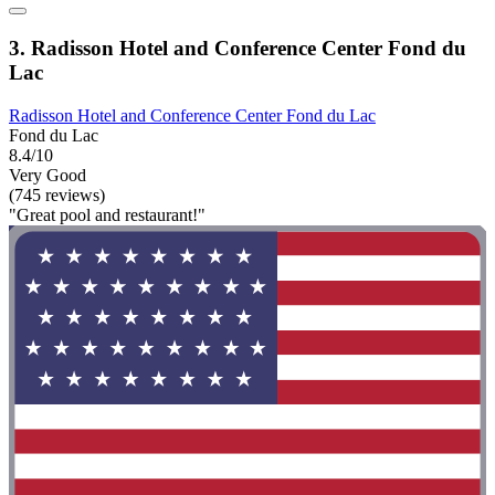
3. Radisson Hotel and Conference Center Fond du
Lac
Radisson Hotel and Conference Center Fond du Lac
Fond du Lac
8.4/10
Very Good
(745 reviews)
"Great pool and restaurant!"