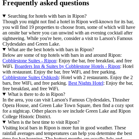
Frequently asked questions
Searching for hotels with bars in Ripon?
Though you might not find a hotel in Ripon well-known for its bar,
you will find 19 properties to choose from, some of which will have
an onsite bar where you can unwind with an evening cocktail after
sightseeing. While you're here, consider a visit to Larson's Famous
Clydesdales and Green Lake.
What are the best hotels with bars in Ripon?
Below are some of top hotels with bars in and around Ripon:
Cobblestone Suites - Ripon
: Enjoy the bar, free breakfast, and free
WiFi.
Boarders Inn & Suites by Cobblestone Hotels - Ripon
: Hotel
with restaurant. Enjoy the bar, free WiFi, and free parking.
Cobblestone Suites Oshkosh
: Hotel with 2 restaurants. Enjoy the 2
bars, free WiFi, and free parking.
Best Nights Hotel
: Enjoy the bar,
free breakfast, and free WiFi.
What is there to do in Ripon?
In the area, you can visit Larson's Famous Clydesdales, Thrasher
Opera House, and Green Lake Town Square, then find a cozy spot
for a nightcap. Other places to see include Green Lake and Ripon
College Historic District.
When is the best time to visit Ripon?
Visiting local bars in Ripon is more fun in good weather. These
rainfall averages and temperatures can help you determine the best
time for bar hopping. The hottest months are usually July and