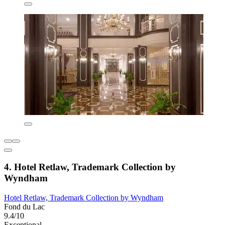
4. Hotel Retlaw, Trademark Collection by
Wyndham
Hotel Retlaw, Trademark Collection by Wyndham
Fond du Lac
9.4/10
Exceptional