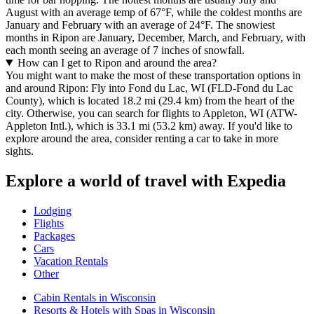
August with an average temp of 67°F, while the coldest months are
January and February with an average of 24°F. The snowiest
months in Ripon are January, December, March, and February, with
each month seeing an average of 7 inches of snowfall.
How can I get to Ripon and around the area?
You might want to make the most of these transportation options in
and around Ripon: Fly into Fond du Lac, WI (FLD-Fond du Lac
County), which is located 18.2 mi (29.4 km) from the heart of the
city. Otherwise, you can search for flights to Appleton, WI (ATW-
Appleton Intl.), which is 33.1 mi (53.2 km) away. If you'd like to
explore around the area, consider renting a car to take in more
sights.
Explore a world of travel with Expedia
Lodging
Flights
Packages
Cars
Vacation Rentals
Other
Cabin Rentals in Wisconsin
Resorts & Hotels with Spas in Wisconsin