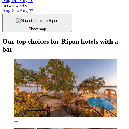
Aug 14 - Aug 16
In two weeks
Aug 21 - Aug 23
Show map
Our top choices for Ripon hotels with a
bar