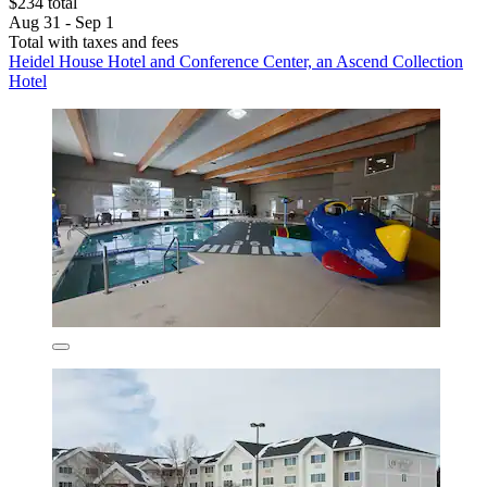
$234 total
Aug 31 - Sep 1
Total with taxes and fees
Heidel House Hotel and Conference Center, an Ascend Collection
Hotel