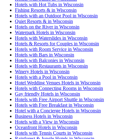
Hotels with Hot Tubs in Wisconsin
Fishing Resorts & in Wisconsin
Hotels with an Outdoor Pool in Wisconsin
Quiet Resorts & in Wisconsin
Hotels on the River in Wisconsin
Waterpark Hotels in Wisconsin
Hotels with Waterslides in Wisconsin
Hotels & Resorts for Couples in Wisconsin
Hotels with Room Service in Wisconsin
Hotels with Bars in Wisconsin
Hotels with Balconies in Wisconsin
Hotels with Restaurants in Wisconsin
Winery Hotels in Wisconsin
Hotels with a Pool in Wisconsin
Hotel Wedding Venues Hotels in Wisconsin
Hotels with Connecting Rooms in Wisconsin
Gay friendly Hotels in Wisconsin
Hotels with Free Airport Shuttle in Wisconsin
Hotels with Free Breakfast in Wisconsin
Hotel with a Concierge Hotels in Wisconsin
Business Hotels in Wisconsin
Hotels with a View in Wisconsin
Oceanfront Hotels in Wisconsin
Hotels with Tennis Courts in Wisconsin
Rainforest & Jungle Hotels in Wisconsin