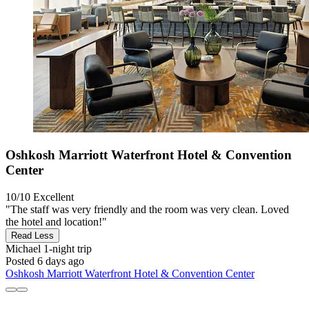
Oshkosh Marriott Waterfront Hotel & Convention
Center
10/10
Excellent
"The staff was very friendly and the room was very clean. Loved
the hotel and location!"
Read Less
Michael
1-night trip
Posted 6 days ago
Oshkosh Marriott Waterfront Hotel & Convention Center