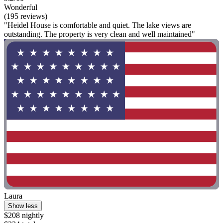
Wonderful
(195 reviews)
"Heidel House is comfortable and quiet. The lake views are
outstanding. The property is very clean and well maintained"
Laura
Show less
$208 nightly