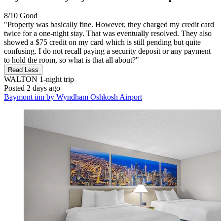
8/10
Good
"Property was basically fine. However, they charged my credit card
twice for a one-night stay. That was eventually resolved. They also
showed a $75 credit on my card which is still pending but quite
confusing. I do not recall paying a security deposit or any payment
to hold the room, so what is that all about?"
Read Less
WALTON
1-night trip
Posted 2 days ago
Baymont inn by Wyndham Oshkosh Airport