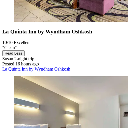
La Quinta Inn by Wyndham Oshkosh
10/10
Excellent
"Clean"
Read Less
Susan
2-night trip
Posted 16 hours ago
La Quinta Inn by Wyndham Oshkosh