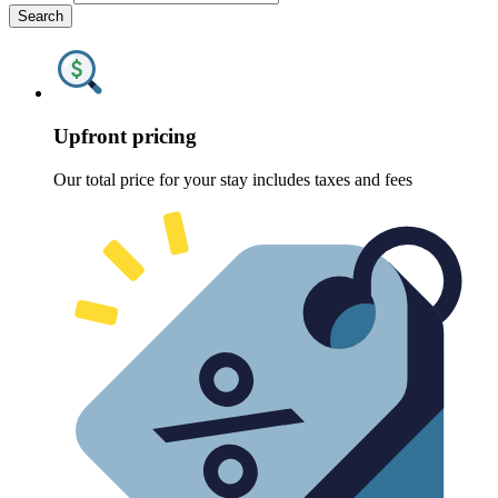
Search
Upfront pricing
Our total price for your stay includes taxes and fees