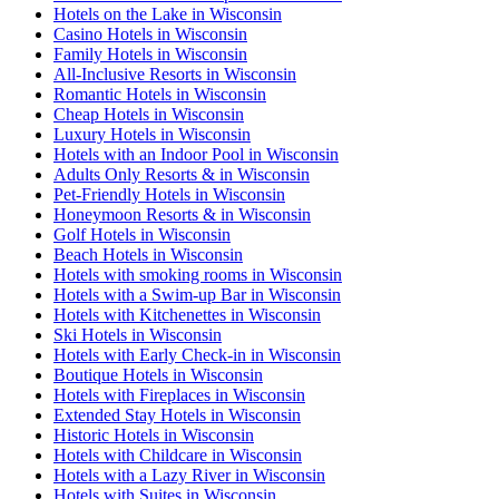
Hotels on the Lake in Wisconsin
Casino Hotels in Wisconsin
Family Hotels in Wisconsin
All-Inclusive Resorts in Wisconsin
Romantic Hotels in Wisconsin
Cheap Hotels in Wisconsin
Luxury Hotels in Wisconsin
Hotels with an Indoor Pool in Wisconsin
Adults Only Resorts & in Wisconsin
Pet-Friendly Hotels in Wisconsin
Honeymoon Resorts & in Wisconsin
Golf Hotels in Wisconsin
Beach Hotels in Wisconsin
Hotels with smoking rooms in Wisconsin
Hotels with a Swim-up Bar in Wisconsin
Hotels with Kitchenettes in Wisconsin
Ski Hotels in Wisconsin
Hotels with Early Check-in in Wisconsin
Boutique Hotels in Wisconsin
Hotels with Fireplaces in Wisconsin
Extended Stay Hotels in Wisconsin
Historic Hotels in Wisconsin
Hotels with Childcare in Wisconsin
Hotels with a Lazy River in Wisconsin
Hotels with Suites in Wisconsin