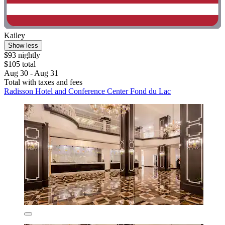
Kailey
Show less
$93 nightly
$105 total
Aug 30 - Aug 31
Total with taxes and fees
Radisson Hotel and Conference Center Fond du Lac