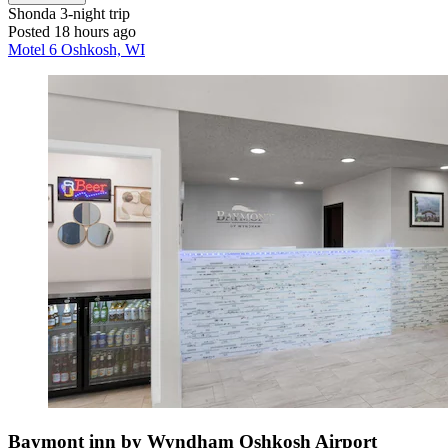
Shonda
3-night trip
Posted 18 hours ago
Motel 6 Oshkosh, WI
Baymont inn by Wyndham Oshkosh Airport