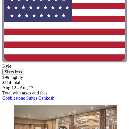
Kyle
Show less
$99 nightly
$114 total
Aug 12 - Aug 13
Total with taxes and fees
Cobblestone Suites Oshkosh