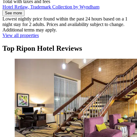
Total with taxes and fees
Hotel Retlaw, Trademark Collection by Wyndham
See more
Lowest nightly price found within the past 24 hours based on a 1
night stay for 2 adults. Prices and availability subject to change.
Additional terms may apply.
View all properties
Top Ripon Hotel Reviews