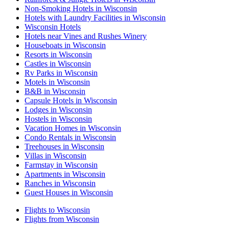
Non-Smoking Hotels in Wisconsin
Hotels with Laundry Facilities in Wisconsin
Wisconsin Hotels
Hotels near Vines and Rushes Winery
Houseboats in Wisconsin
Resorts in Wisconsin
Castles in Wisconsin
Rv Parks in Wisconsin
Motels in Wisconsin
B&B in Wisconsin
Capsule Hotels in Wisconsin
Lodges in Wisconsin
Hostels in Wisconsin
Vacation Homes in Wisconsin
Condo Rentals in Wisconsin
Treehouses in Wisconsin
Villas in Wisconsin
Farmstay in Wisconsin
Apartments in Wisconsin
Ranches in Wisconsin
Guest Houses in Wisconsin
Flights to Wisconsin
Flights from Wisconsin