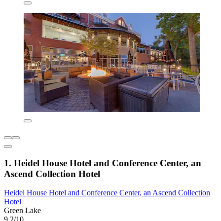
1. Heidel House Hotel and Conference Center, an
Ascend Collection Hotel
Heidel House Hotel and Conference Center, an Ascend Collection
Hotel
Green Lake
9.2/10