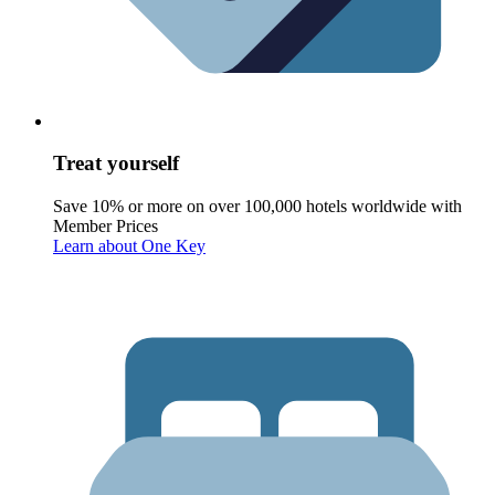
Treat yourself
Save 10% or more on over 100,000 hotels worldwide with
Member Prices
Learn about One Key