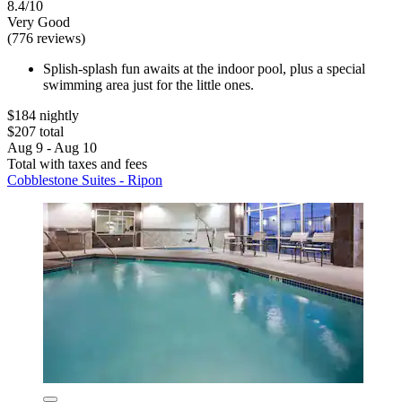
8.4/10
Very Good
(776 reviews)
Splish-splash fun awaits at the indoor pool, plus a special
swimming area just for the little ones.
$184 nightly
$207 total
Aug 9 - Aug 10
Total with taxes and fees
Cobblestone Suites - Ripon