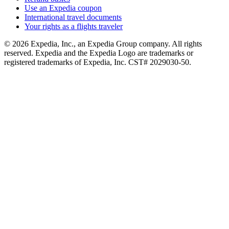
Use an Expedia coupon
International travel documents
Your rights as a flights traveler
© 2026 Expedia, Inc., an Expedia Group company. All rights
reserved. Expedia and the Expedia Logo are trademarks or
registered trademarks of Expedia, Inc. CST# 2029030-50.