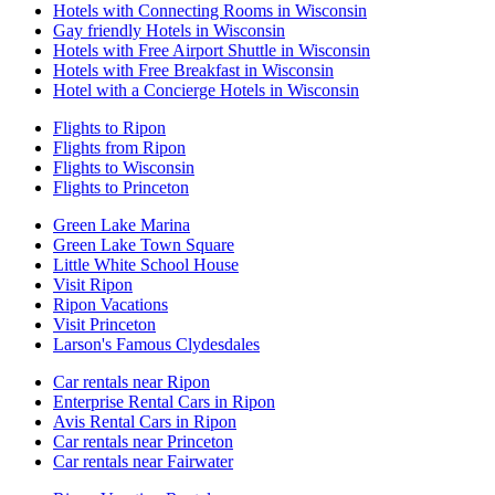
Hotels with Connecting Rooms in Wisconsin
Gay friendly Hotels in Wisconsin
Hotels with Free Airport Shuttle in Wisconsin
Hotels with Free Breakfast in Wisconsin
Hotel with a Concierge Hotels in Wisconsin
Flights to Ripon
Flights from Ripon
Flights to Wisconsin
Flights to Princeton
Green Lake Marina
Green Lake Town Square
Little White School House
Visit Ripon
Ripon Vacations
Visit Princeton
Larson's Famous Clydesdales
Car rentals near Ripon
Enterprise Rental Cars in Ripon
Avis Rental Cars in Ripon
Car rentals near Princeton
Car rentals near Fairwater