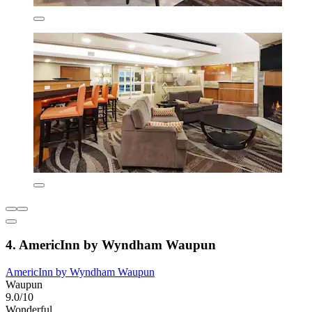
4. AmericInn by Wyndham Waupun
AmericInn by Wyndham Waupun
Waupun
9.0/10
Wonderful