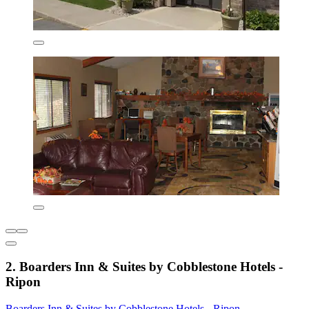
2. Boarders Inn & Suites by Cobblestone Hotels -
Ripon
Boarders Inn & Suites by Cobblestone Hotels - Ripon