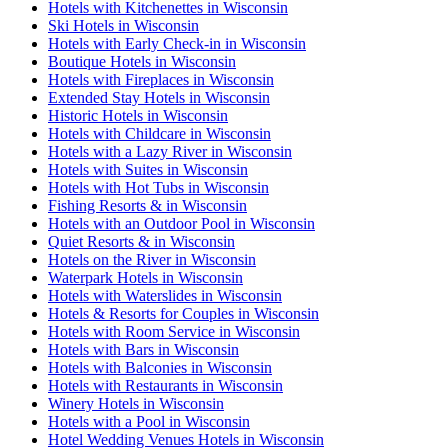
Hotels with Kitchenettes in Wisconsin
Ski Hotels in Wisconsin
Hotels with Early Check-in in Wisconsin
Boutique Hotels in Wisconsin
Hotels with Fireplaces in Wisconsin
Extended Stay Hotels in Wisconsin
Historic Hotels in Wisconsin
Hotels with Childcare in Wisconsin
Hotels with a Lazy River in Wisconsin
Hotels with Suites in Wisconsin
Hotels with Hot Tubs in Wisconsin
Fishing Resorts & in Wisconsin
Hotels with an Outdoor Pool in Wisconsin
Quiet Resorts & in Wisconsin
Hotels on the River in Wisconsin
Waterpark Hotels in Wisconsin
Hotels with Waterslides in Wisconsin
Hotels & Resorts for Couples in Wisconsin
Hotels with Room Service in Wisconsin
Hotels with Bars in Wisconsin
Hotels with Balconies in Wisconsin
Hotels with Restaurants in Wisconsin
Winery Hotels in Wisconsin
Hotels with a Pool in Wisconsin
Hotel Wedding Venues Hotels in Wisconsin