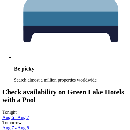
Be picky
Search almost a million properties worldwide
Check availability on Green Lake Hotels
with a Pool
Tonight
Aug 6 - Aug 7
Tomorrow
Aug 7 - Aug 8