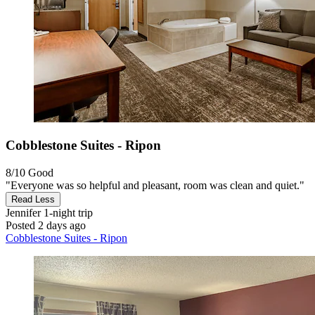
Cobblestone Suites - Ripon
8/10
Good
"Everyone was so helpful and pleasant, room was clean and quiet."
Read Less
Jennifer
1-night trip
Posted 2 days ago
Cobblestone Suites - Ripon