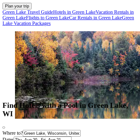
Plan your trip
Green Lake Travel Guide
Hotels in Green Lake
Vacation Rentals in
Green Lake
Flights to Green Lake
Car Rentals in Green Lake
Green
Lake Vacation Packages
Find Hotels with a Pool in Green Lake,
WI
Where to?
Dates