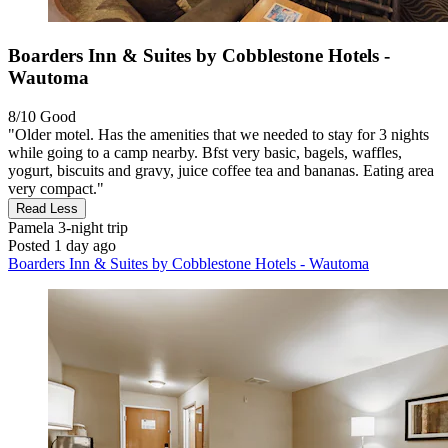
Boarders Inn & Suites by Cobblestone Hotels -
Wautoma
8/10
Good
"Older motel. Has the amenities that we needed to stay for 3 nights
while going to a camp nearby. Bfst very basic, bagels, waffles,
yogurt, biscuits and gravy, juice coffee tea and bananas. Eating area
very compact."
Read Less
Pamela
3-night trip
Posted 1 day ago
Boarders Inn & Suites by Cobblestone Hotels - Wautoma