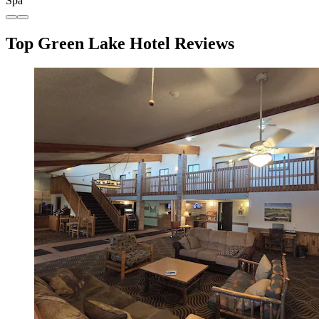
Spa
Top Green Lake Hotel Reviews