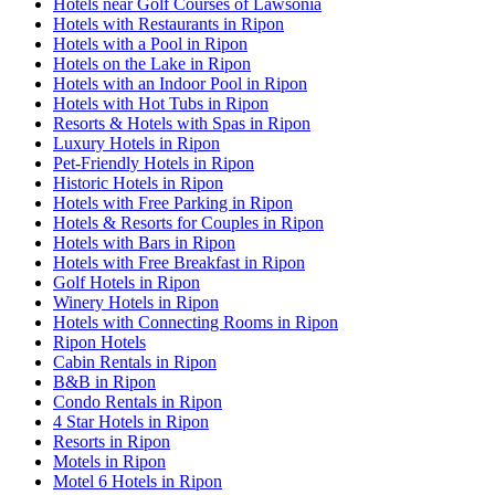
Hotels near Golf Courses of Lawsonia
Hotels with Restaurants in Ripon
Hotels with a Pool in Ripon
Hotels on the Lake in Ripon
Hotels with an Indoor Pool in Ripon
Hotels with Hot Tubs in Ripon
Resorts & Hotels with Spas in Ripon
Luxury Hotels in Ripon
Pet-Friendly Hotels in Ripon
Historic Hotels in Ripon
Hotels with Free Parking in Ripon
Hotels & Resorts for Couples in Ripon
Hotels with Bars in Ripon
Hotels with Free Breakfast in Ripon
Golf Hotels in Ripon
Winery Hotels in Ripon
Hotels with Connecting Rooms in Ripon
Ripon Hotels
Cabin Rentals in Ripon
B&B in Ripon
Condo Rentals in Ripon
4 Star Hotels in Ripon
Resorts in Ripon
Motels in Ripon
Motel 6 Hotels in Ripon