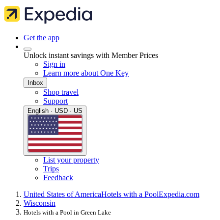
Get the app
Unlock instant savings with Member Prices
Sign in
Learn more about One Key
Inbox
Shop travel
Support
English · USD · US
List your property
Trips
Feedback
United States of America
Hotels with a Pool
Expedia.com
Wisconsin
Hotels with a Pool in Green Lake