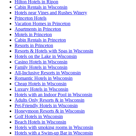
Hilton Hotels in Ripon
Cabin Rentals in Wisconsin
Hotels near Vines and Rushes Winery
Princeton Hotels
Vacation Homes in Princeton
Apartments in Princeton
Motels in Princeton
Cabin Rentals in Princeton
Resorts in Princeton
Resorts & Hotels with Spas in Wisconsin
Hotels on the Lake in Wisconsin
Casino Hotels in Wisconsin
Family Hotels in Wisconsin
All-Inclusive Resorts in Wisconsin
Romantic Hotels in Wisconsin
Cheap Hotels in Wisconsin
Luxury Hotels in Wisconsin
Hotels with an Indoor Pool in Wisconsin
Adults Only Resorts & in Wisconsin
Pet-Friendly Hotels in Wisconsin
Honeymoon Resorts & in Wisconsin
Golf Hotels in Wisconsin
Beach Hotels in Wisconsin
Hotels with smoking rooms in Wisconsin
Hotels with a Swim-up Bar in Wisconsin