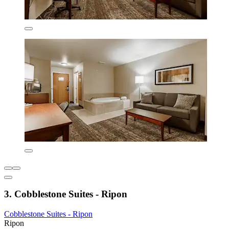
3. Cobblestone Suites - Ripon
Cobblestone Suites - Ripon
Ripon