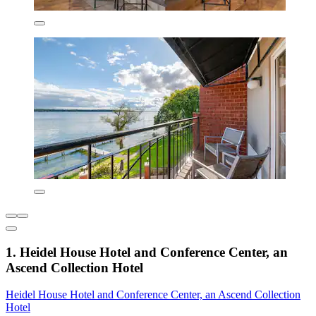
1. Heidel House Hotel and Conference Center, an
Ascend Collection Hotel
Heidel House Hotel and Conference Center, an Ascend Collection
Hotel