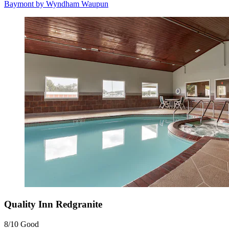
Baymont by Wyndham Waupun
Quality Inn Redgranite
8/10
Good