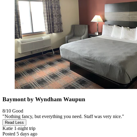
Baymont by Wyndham Waupun
8/10
Good
"Nothing fancy, but everything you need. Staff was very nice."
Read Less
Katie
1-night trip
Posted 5 days ago