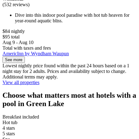
(532 reviews)
Dive into this indoor pool paradise with hot tub heaven for
year-round aquatic bliss.
$84 nightly
$95 total
Aug 9 - Aug 10
Total with taxes and fees
AmericInn by Wyndham Waupun
See more
Lowest nightly price found within the past 24 hours based on a 1
night stay for 2 adults. Prices and availability subject to change.
Additional terms may apply.
View all properties
Choose what matters most at hotels with a
pool in Green Lake
Breakfast included
Hot tub
4 stars
5 stars