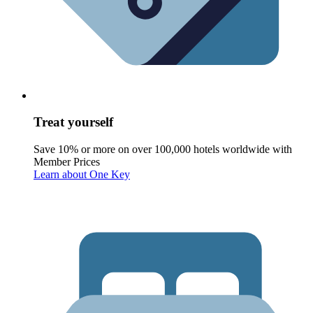
Treat yourself
Save 10% or more on over 100,000 hotels worldwide with
Member Prices
Learn about One Key