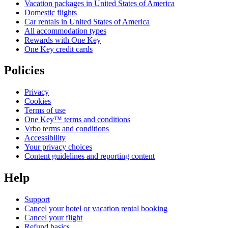
Vacation packages in United States of America
Domestic flights
Car rentals in United States of America
All accommodation types
Rewards with One Key
One Key credit cards
Policies
Privacy
Cookies
Terms of use
One Key™ terms and conditions
Vrbo terms and conditions
Accessibility
Your privacy choices
Content guidelines and reporting content
Help
Support
Cancel your hotel or vacation rental booking
Cancel your flight
Refund basics