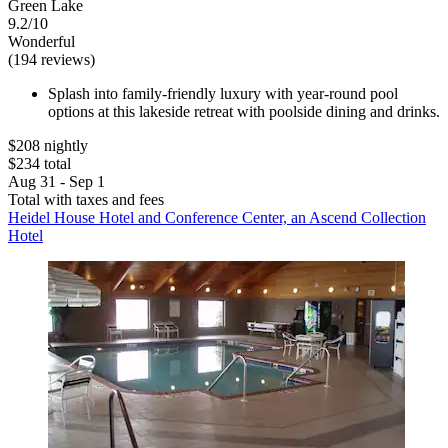
Green Lake
9.2/10
Wonderful
(194 reviews)
Splash into family-friendly luxury with year-round pool
options at this lakeside retreat with poolside dining and drinks.
$208 nightly
$234 total
Aug 31 - Sep 1
Total with taxes and fees
Heidel House Hotel and Conference Center, an Ascend Collection
Hotel