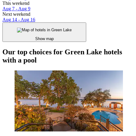
This weekend
Aug 7 - Aug 9
Next weekend
Aug 14 - Aug 16
Show map
Our top choices for Green Lake hotels
with a pool