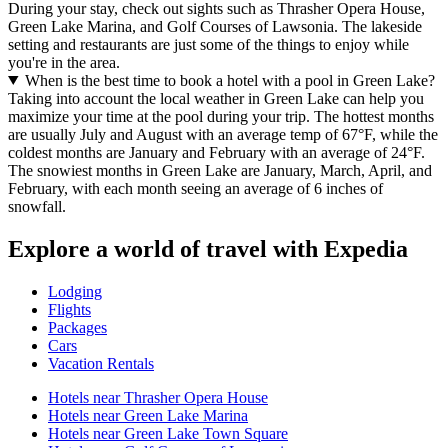
During your stay, check out sights such as Thrasher Opera House,
Green Lake Marina, and Golf Courses of Lawsonia. The lakeside
setting and restaurants are just some of the things to enjoy while
you're in the area.
When is the best time to book a hotel with a pool in Green Lake?
Taking into account the local weather in Green Lake can help you
maximize your time at the pool during your trip. The hottest months
are usually July and August with an average temp of 67°F, while the
coldest months are January and February with an average of 24°F.
The snowiest months in Green Lake are January, March, April, and
February, with each month seeing an average of 6 inches of
snowfall.
Explore a world of travel with Expedia
Lodging
Flights
Packages
Cars
Vacation Rentals
Hotels near Thrasher Opera House
Hotels near Green Lake Marina
Hotels near Green Lake Town Square