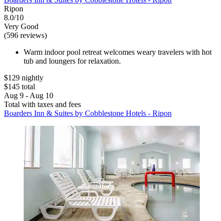
Ripon
8.0/10
Very Good
(596 reviews)
Warm indoor pool retreat welcomes weary travelers with hot
tub and loungers for relaxation.
$129 nightly
$145 total
Aug 9 - Aug 10
Total with taxes and fees
Boarders Inn & Suites by Cobblestone Hotels - Ripon