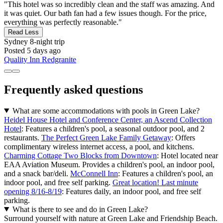
"This hotel was so incredibly clean and the staff was amazing. And
it was quiet. Our bath fan had a few issues though. For the price,
everything was perfectly reasonable."
Read Less
Sydney
8-night trip
Posted 5 days ago
Quality Inn Redgranite
Frequently asked questions
What are some accommodations with pools in Green Lake?
Heidel House Hotel and Conference Center, an Ascend Collection
Hotel
: Features a children's pool, a seasonal outdoor pool, and 2
restaurants.
The Perfect Green Lake Family Getaway
: Offers
complimentary wireless internet access, a pool, and kitchens.
Charming Cottage Two Blocks from Downtown
: Hotel located near
EAA Aviation Museum. Provides a children's pool, an indoor pool,
and a snack bar/deli.
McConnell Inn
: Features a children's pool, an
indoor pool, and free self parking.
Great location! Last minute
opening 8/16-8/19
: Features daily, an indoor pool, and free self
parking.
What is there to see and do in Green Lake?
Surround yourself with nature at Green Lake and Friendship Beach.