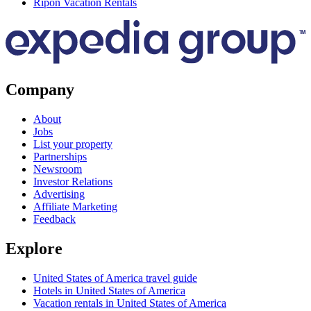
Ripon Vacation Rentals
Company
About
Jobs
List your property
Partnerships
Newsroom
Investor Relations
Advertising
Affiliate Marketing
Feedback
Explore
United States of America travel guide
Hotels in United States of America
Vacation rentals in United States of America