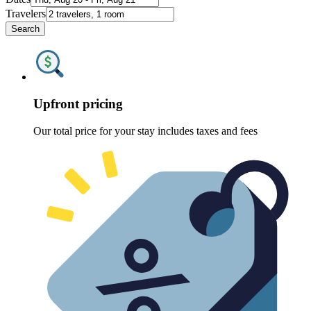
Travelers
Search
Upfront pricing
Our total price for your stay includes taxes and fees