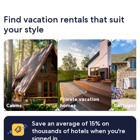
Find vacation rentals that suit
your style
search for cabins
search for private vacation homes
search for c
Private vacation
Cabins
homes
Cottages
Save an average of 15% on
thousands of hotels when you're
signed in