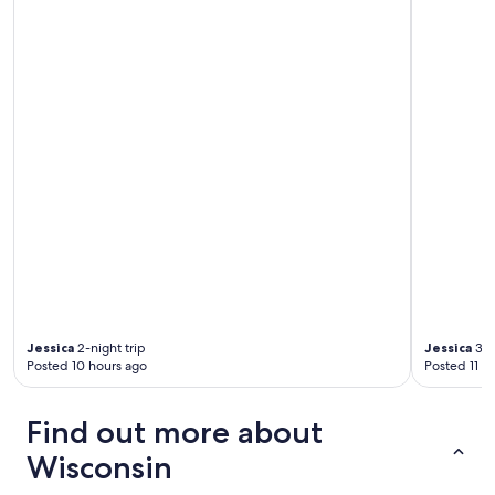
Jessica
2-night trip
Jessica
3-n
Posted 10 hours ago
Posted 11 h
Find out more about
Wisconsin