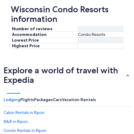
Wisconsin Condo Resorts
information
Number of reviews
Accommodation
Condo Resorts
Lowest Price
Highest Price
Explore a world of travel with
Expedia
Lodging
Flights
Packages
Cars
Vacation Rentals
Cabin Rentals in Ripon
B&B in Ripon
Condo Rentals in Ripon