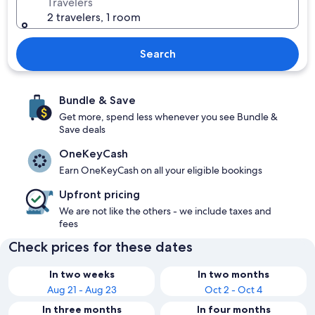
Travelers
2 travelers, 1 room
Search
Bundle & Save
Get more, spend less whenever you see Bundle &
Save deals
OneKeyCash
Earn OneKeyCash on all your eligible bookings
Upfront pricing
We are not like the others - we include taxes and
fees
Check prices for these dates
In two weeks
In two months
Aug 21 - Aug 23
Oct 2 - Oct 4
In three months
In four months