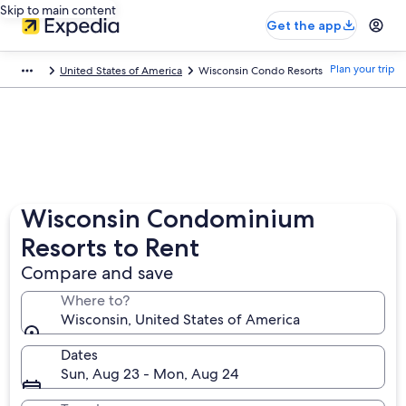
Skip to main content
Get the app
Plan your trip
United States of America
Wisconsin Condo Resorts
Wisconsin Condominium
Resorts to Rent
Compare and save
Where to?
Wisconsin, United States of America
Dates
Sun, Aug 23 - Mon, Aug 24