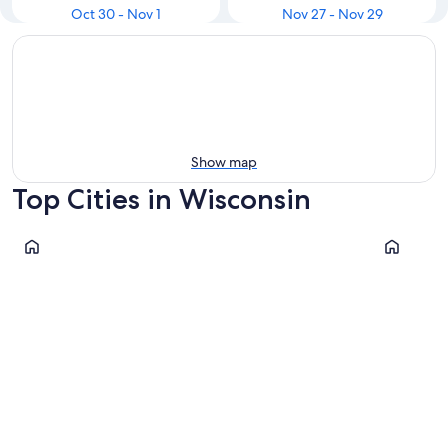
Oct 30 - Nov 1
Nov 27 - Nov 29
Show map
Top Cities in Wisconsin
Milwaukee
Madison
Milwaukee
Madiso