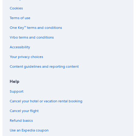
Houseboats in Green Lake
Cookies
Motels in Green Lake
Terms of use
Apartments in Green Lake
One Key™ terms and conditions
Hostels in Green Lake
Vrbo terms and conditions
Resorts in Green Lake
Accessibility
Vacation Homes in Green Lake
Your privacy choices
Lodges in Green Lake
Content guidelines and reporting content
Ranches in Green Lake
Green Lake Hotels
Help
Fishing Resorts & in Green Lake
Support
Marriott Hotels & Resorts in Green Lake
Cancel your hotel or vacation rental booking
Hotels with Bars in Green Lake
Cancel your flight
Romantic Hotels in Green Lake
Refund basics
Resorts & Hotels with Spas in Green Lake
Use an Expedia coupon
Historic Hotels in Green Lake