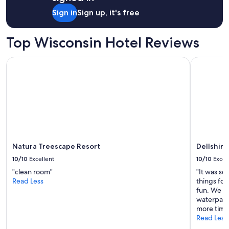
Sign in
Sign up, it's free
Top Wisconsin Hotel Reviews
Natura Treescape Resort
Dellshire 
Natura Treescape Resort
Dellshire
10/10
Excellent
10/10
Excel
"clean room"
"It was so
Read Less
things for 
fun. We ha
waterpark
more time 
Read Less