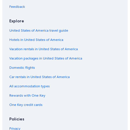
Hotels & Resorts for Couples in Ripon
Feedback
Hilton Hotels in Ripon
Explore
Hotels with Bars in Ripon
United States of America travel guide
Hotels with Free Breakfast in Ripon
Hotels in United States of America
Golf Hotels in Ripon
Winery Hotels in Ripon
Vacation rentals in United States of America
Hotels with Connecting Rooms in Ripon
Vacation packages in United States of America
Ladoga Hotels
Domestic flights
3 Star Hotels in Ladoga
Car rentals in United States of America
Eldorado Hotels
All accommodation types
Hotels near Vines and Rushes Winery
Rewards with One Key
Cabin Rentals in Green Lake
One Key credit cards
B&B in Green Lake
Condo Rentals in Green Lake
Policies
Cottages in Green Lake
Privacy