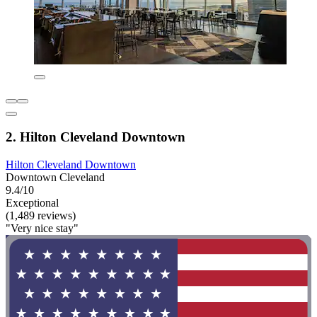
2. Hilton Cleveland Downtown
Hilton Cleveland Downtown
Downtown Cleveland
9.4/10
Exceptional
(1,489 reviews)
"Very nice stay"