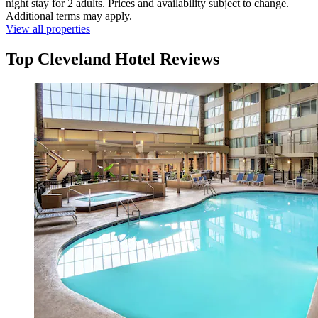
night stay for 2 adults. Prices and availability subject to change.
Additional terms may apply.
View all properties
Top Cleveland Hotel Reviews