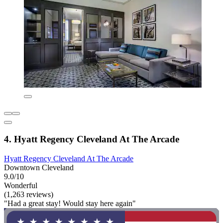
4. Hyatt Regency Cleveland At The Arcade
Hyatt Regency Cleveland At The Arcade
Downtown Cleveland
9.0/10
Wonderful
(1,263 reviews)
"Had a great stay! Would stay here again"