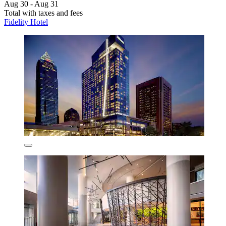
Aug 30 - Aug 31
Total with taxes and fees
Fidelity Hotel