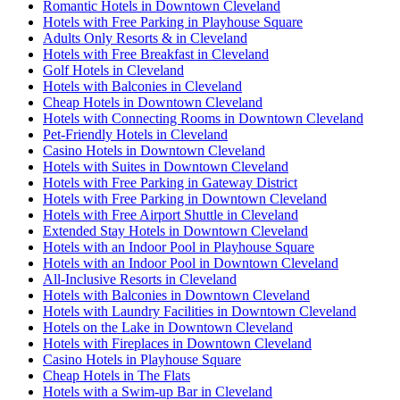
Romantic Hotels in Downtown Cleveland
Hotels with Free Parking in Playhouse Square
Adults Only Resorts & in Cleveland
Hotels with Free Breakfast in Cleveland
Golf Hotels in Cleveland
Hotels with Balconies in Cleveland
Cheap Hotels in Downtown Cleveland
Hotels with Connecting Rooms in Downtown Cleveland
Pet-Friendly Hotels in Cleveland
Casino Hotels in Downtown Cleveland
Hotels with Suites in Downtown Cleveland
Hotels with Free Parking in Gateway District
Hotels with Free Parking in Downtown Cleveland
Hotels with Free Airport Shuttle in Cleveland
Extended Stay Hotels in Downtown Cleveland
Hotels with an Indoor Pool in Playhouse Square
Hotels with an Indoor Pool in Downtown Cleveland
All-Inclusive Resorts in Cleveland
Hotels with Balconies in Downtown Cleveland
Hotels with Laundry Facilities in Downtown Cleveland
Hotels on the Lake in Downtown Cleveland
Hotels with Fireplaces in Downtown Cleveland
Casino Hotels in Playhouse Square
Cheap Hotels in The Flats
Hotels with a Swim-up Bar in Cleveland