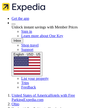
Get the app
Unlock instant savings with Member Prices
Sign in
Learn more about One Key
Inbox
Shop travel
Support
English · USD · US
List your property
Trips
Feedback
United States of America
Hotels with Free
Parking
Expedia.com
Ohio