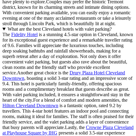
have plenty to explore.Couples may prefer the historic Tremont
district, known for its charming streets and intimate dining options.
With convenient parking available, you can easily enjoy a romantic
evening at one of the many acclaimed restaurants or take a leisurely
stroll through Lincoln Park, which is beautifully lit at night.
What are the best Cleveland hotels with valet parking?
The
Fidelity Hotel
is a stunning 4.5-star option in Cleveland, known
for its exceptional guest experience and a remarkable traveller rating
of 9.6. Families will appreciate the luxurious touches, including
deep soaking bathtubs and rainfall showerheads, making for a
superb retreat after a day of exploration. Not only does it offer
convenient valet parking, but guests also rave about the beautiful,
clean rooms and the friendly staff who provide excellent
service.Another great choice is the
Drury Plaza Hotel Cleveland
Downtown
, boasting a solid 3-star rating and an impressive score of
9.4. This hotel is particularly family-friendly, offering spacious
rooms and a complimentary breakfast that guests describe as great.
With valet parking included, it ensures a straightforward stay in the
heart of the city.For a blend of comfort and modern amenities, the
Hilton Cleveland Downtown
is a fantastic option, rated 9.2 by
travellers. This 4-star hotel features an indoor pool and connecting
rooms, making it ideal for families. The staff is often praised for their
friendly service, and the valet parking adds a layer of convenience
that busy parents will appreciate.Lastly, the
Crowne Plaza Cleveland
at Playhouse Square by IHG
presents a solid 3.5-star experience