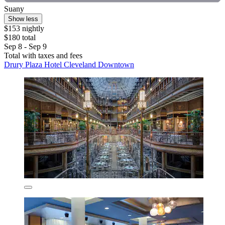
Suany
Show less
$153 nightly
$180 total
Sep 8 - Sep 9
Total with taxes and fees
Drury Plaza Hotel Cleveland Downtown