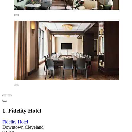
1. Fidelity Hotel
Fidelity Hotel
Downtown Cleveland