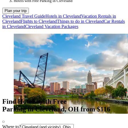
Hotels with Free Parking in Cleveland
Plan your trip
Cleveland Travel Guide
Hotels in Cleveland
Vacation Rentals in
Cleveland
Flights to Cleveland
Things to do in Cleveland
Car Rentals
in Cleveland
Cleveland Vacation Packages
Find Hotels with Free
Parking in Cleveland, OH from $116
Where to?