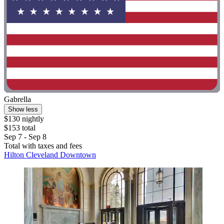
Gabrella
Show less
$130 nightly
$153 total
Sep 7 - Sep 8
Total with taxes and fees
Hilton Cleveland Downtown