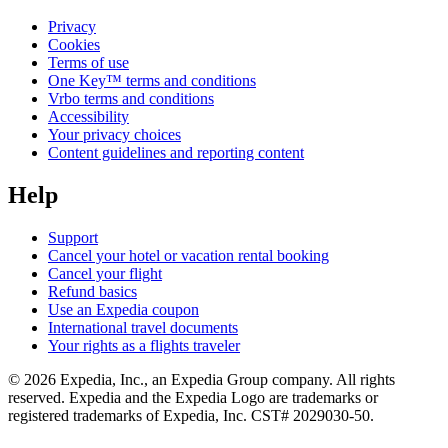
Privacy
Cookies
Terms of use
One Key™ terms and conditions
Vrbo terms and conditions
Accessibility
Your privacy choices
Content guidelines and reporting content
Help
Support
Cancel your hotel or vacation rental booking
Cancel your flight
Refund basics
Use an Expedia coupon
International travel documents
Your rights as a flights traveler
© 2026 Expedia, Inc., an Expedia Group company. All rights
reserved. Expedia and the Expedia Logo are trademarks or
registered trademarks of Expedia, Inc. CST# 2029030-50.