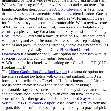
highlighted by guests who rave about the friendly and helpful staff.
With a stellar rating of 9.6, it provides a quiet and clean retreat for
families.Another great option is
ROOST Cleveland
, a 4-star hotel
that combines modern amenities with a convenient location. Guests
appreciate the covered self-parking and free Wi-Fi, making it easy
for families to stay connected and comfortable. With a review score
of 9.6, visitors praise the beautiful, clean rooms and helpful staff,
ensuring a pleasant stay.For a touch of luxury, consider the
Fidelity
Hotel
, rated 4.5 stars with a traveller score of 9.6. This hotel offers
valet parking and exquisite room features such as deep soaking
bathtubs and premium bedding, creating a top-class stay for families
wanting to indulge.Lastly, the
Drury Plaza Hotel Cleveland
Downtown
is a family-friendly 3-star option that impresses with its
spacious rooms and complimentary breakfast.
What are the best hotels with parking near Cleveland, OH (CLE-
Hopkins Intl.)?
The
Hilton Garden Inn Cleveland Airport
is a fantastic option for
travellers seeking top hotels with convenient parking. This 3-star
hotel, just 1.1 miles from Cleveland Hopkins International Airport,
boasts complimentary Wi-Fi and free toiletries, ensuring a
comfortable stay. Guests rave about the friendly staff, clean rooms,
and delicious food, contributing to an excellent traveller review
score of 8.6.Another great choice is the
Extended Stay America
Select Suites - Cleveland - Airport
. Also located 1.1 miles from the
airport, this hotel offers free self-parking, making it a practical pick