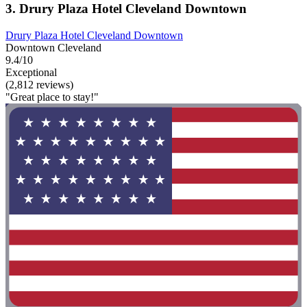
3. Drury Plaza Hotel Cleveland Downtown
Drury Plaza Hotel Cleveland Downtown
Downtown Cleveland
9.4/10
Exceptional
(2,812 reviews)
"Great place to stay!"