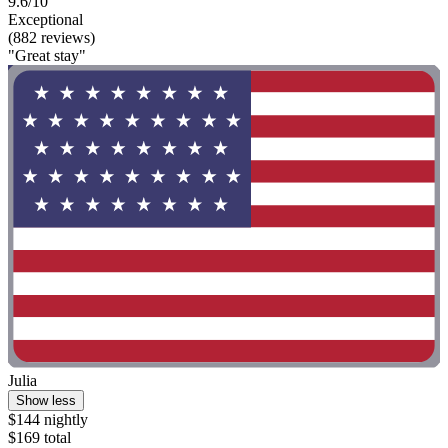
9.6/10
Exceptional
(882 reviews)
"Great stay"
Julia
Show less
$144 nightly
$169 total