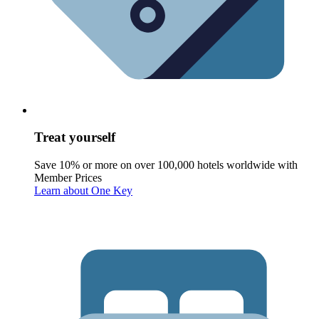
Treat yourself
Save 10% or more on over 100,000 hotels worldwide with
Member Prices
Learn about One Key