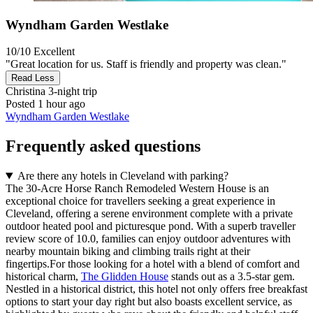
Wyndham Garden Westlake
10/10
Excellent
"Great location for us. Staff is friendly and property was clean."
Read Less
Christina
3-night trip
Posted 1 hour ago
Wyndham Garden Westlake
Frequently asked questions
Are there any hotels in Cleveland with parking?
The 30-Acre Horse Ranch Remodeled Western House is an
exceptional choice for travellers seeking a great experience in
Cleveland, offering a serene environment complete with a private
outdoor heated pool and picturesque pond. With a superb traveller
review score of 10.0, families can enjoy outdoor adventures with
nearby mountain biking and climbing trails right at their
fingertips.For those looking for a hotel with a blend of comfort and
historical charm,
The Glidden House
stands out as a 3.5-star gem.
Nestled in a historical district, this hotel not only offers free breakfast
options to start your day right but also boasts excellent service, as