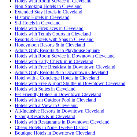
Hotels with Room Service in Cleveland
Non-Smoking Hotels in Cleveland
Extended Stay Hotels in Cleveland
Historic Hotels in Cleveland
Ski Hotels in Cleveland
Hotels with Fireplaces in Cleveland
Hotels with Tennis Courts in Cleveland
Resorts & Hotels with Spas in Cleveland
Honeymoon Resorts & in Cleveland
Adults Only Resorts & in Playhouse Square
Hotels with Room Service in Downtown Cleveland
Hotels with Early Check-in in Cleveland
Hotels with Free Breakfast in Downtown Cleveland
Adults Only Resorts & in Downtown Cleveland
Hotel with a Concierge Hotels in Cleveland
Hotels with Free Airport Shuttle in Downtown Cleveland
Hotels with Suites in Cleveland
Pet-Friendly Hotels in Downtown Cleveland
Hotels with an Outdoor Pool in Cleveland
Hotels with a View in Cleveland
All-Inclusive Resorts in Downtown Cleveland
Fishing Resorts & in Cleveland
Hotels with Restaurants in Downtown Cleveland
Cheap Hotels in Nine-Twelve District
Boutique Hotels in Downtown Cleveland