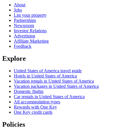
About
Jobs
List your property
Partnerships
Newsroom
Investor Relations
Advertising
Affiliate Marketing
Feedback
Explore
United States of America travel guide
Hotels in United States of America
Vacation rentals in United States of America
Vacation packages in United States of America
Domestic flights
Car rentals in United States of America
All accommodation types
Rewards with One Key
One Key credit cards
Policies