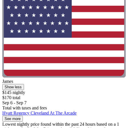
James
Show less
$145 nightly
$170 total
Sep 6 - Sep 7
Total with taxes and fees
Hyatt Regency Cleveland At The Arcade
See more
Lowest nightly price found within the past 24 hours based on a 1