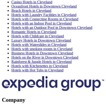
Casino Hotels in Cleveland
Oceanfront Hotels in Downtown Cleveland
Beach Hotels in Cleveland
Hotels with Laundry Facilities in Cleveland
Hotels with Connecting Rooms in Cleveland
Hotels with an Indoor Pool in Cleveland
Hotels with an Outdoor Pool in Downtown Cleveland
Romantic Hotels in Cleveland
Hotels with Childcare in Cleveland
Luxury Hotels in Downtown Cleveland
Hotels with Waterslides in Cleveland
Hotels with smoking rooms in Cleveland
Business Hotels in Downtown Cleveland
Hotels on the River in Downtown Cleveland
Rainforest & Jungle Hotels in Cleveland
Hotels with Kitchenettes in Cleveland
Hotels with Hot Tubs in Cleveland
Company