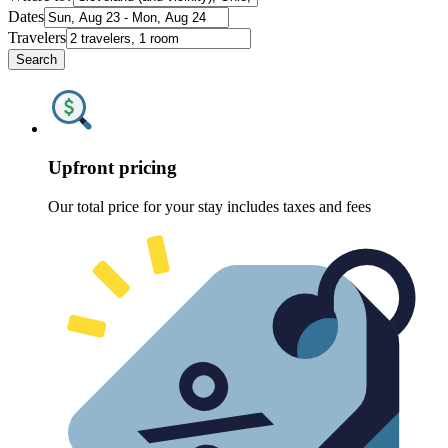
Dates
Travelers
Search
Upfront pricing
Our total price for your stay includes taxes and fees