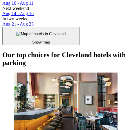
Aug 10 - Aug 11
Next weekend
Aug 14 - Aug 16
In two weeks
Aug 21 - Aug 23
Show map
Our top choices for Cleveland hotels with
parking