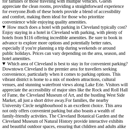
for families or those traveling with multiple vehicles. Guests
appreciate the clean rooms, providing a straightforward experience
for everyone.Both of these hotels provide a blend of accessibility
and comfort, making them ideal for those who prioritize
convenience while enjoying quality amenities.
How much does a hotel with parking in Cleveland typically cost?
Enjoy staying in a hotel in Cleveland with parking, with plenty of
hotels from $116 offering incredible amenities. Be sure to book in
advance to explore more options and potentially better rates,
especially if you're planning a trip during weekends or around
public holidays. Prices can vary depending on the area, season, and
hotel amenities.
Which area of Cleveland is best to stay in for convenient parking?
Downtown Cleveland is the premier area for travellers seeking
convenience, particularly when it comes to parking options. This
vibrant district is home to a mix of modern attractions, cultural
venues, and stunning waterfront views along Lake Erie. Visitors will
appreciate the accessibility of major sites like the Rock and Roll Hall
of Fame, the Cleveland Museum of Art, and the bustling West Side
Market, all just a short drive away.For families, the nearby
University Circle neighbourhood is an excellent choice. This area
not only offers convenient parking but also boasts a wealth of
family-friendly activities. The Cleveland Botanical Garden and the
Cleveland Museum of Natural History provide interactive exhibits
and beautiful outdoor spaces, ensuring that children and adults alike