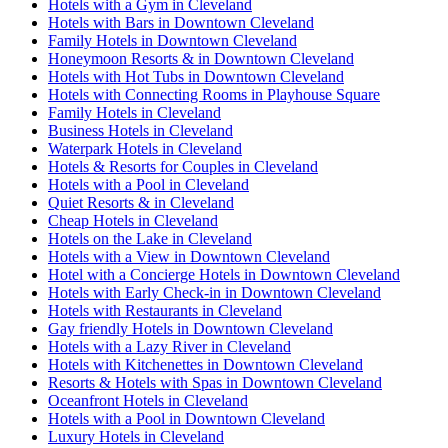
Hotels with a Gym in Cleveland
Hotels with Bars in Downtown Cleveland
Family Hotels in Downtown Cleveland
Honeymoon Resorts & in Downtown Cleveland
Hotels with Hot Tubs in Downtown Cleveland
Hotels with Connecting Rooms in Playhouse Square
Family Hotels in Cleveland
Business Hotels in Cleveland
Waterpark Hotels in Cleveland
Hotels & Resorts for Couples in Cleveland
Hotels with a Pool in Cleveland
Quiet Resorts & in Cleveland
Cheap Hotels in Cleveland
Hotels on the Lake in Cleveland
Hotels with a View in Downtown Cleveland
Hotel with a Concierge Hotels in Downtown Cleveland
Hotels with Early Check-in in Downtown Cleveland
Hotels with Restaurants in Cleveland
Gay friendly Hotels in Downtown Cleveland
Hotels with a Lazy River in Cleveland
Hotels with Kitchenettes in Downtown Cleveland
Resorts & Hotels with Spas in Downtown Cleveland
Oceanfront Hotels in Cleveland
Hotels with a Pool in Downtown Cleveland
Luxury Hotels in Cleveland