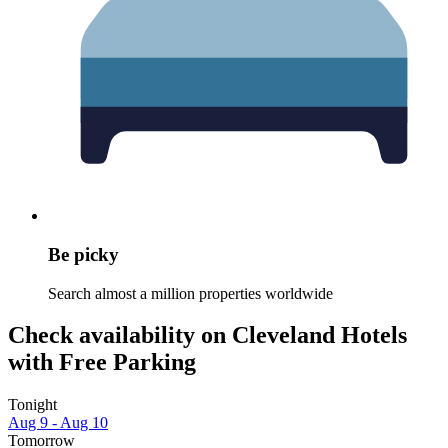
Be picky
Search almost a million properties worldwide
Check availability on Cleveland Hotels
with Free Parking
Tonight
Aug 9 - Aug 10
Tomorrow