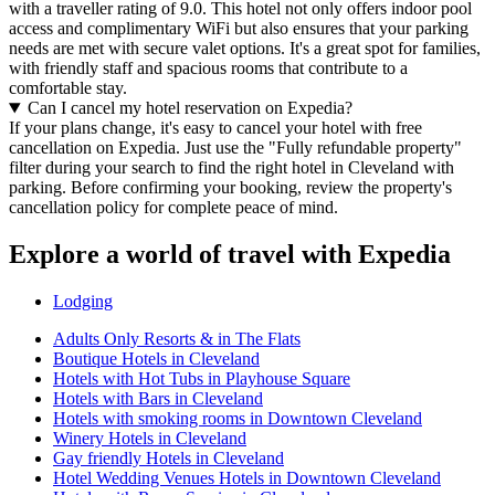
with a traveller rating of 9.0. This hotel not only offers indoor pool
access and complimentary WiFi but also ensures that your parking
needs are met with secure valet options. It's a great spot for families,
with friendly staff and spacious rooms that contribute to a
comfortable stay.
Can I cancel my hotel reservation on Expedia?
If your plans change, it's easy to cancel your hotel with free
cancellation on Expedia. Just use the "Fully refundable property"
filter during your search to find the right hotel in Cleveland with
parking. Before confirming your booking, review the property's
cancellation policy for complete peace of mind.
Explore a world of travel with Expedia
Lodging
Adults Only Resorts & in The Flats
Boutique Hotels in Cleveland
Hotels with Hot Tubs in Playhouse Square
Hotels with Bars in Cleveland
Hotels with smoking rooms in Downtown Cleveland
Winery Hotels in Cleveland
Gay friendly Hotels in Cleveland
Hotel Wedding Venues Hotels in Downtown Cleveland