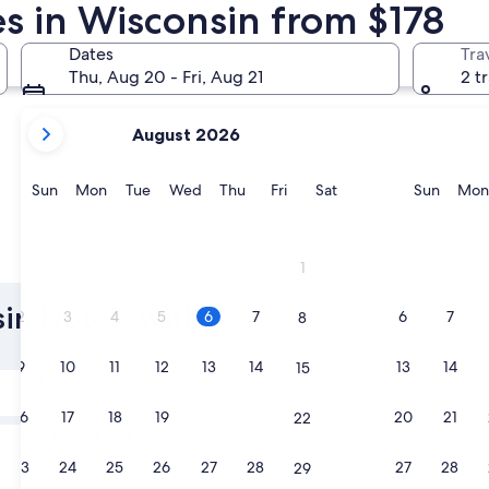
es in Wisconsin from $178
Milwaukee
Lake Gene
Dates
Tra
Thu, Aug 20 - Fri, Aug 21
2 t
your
August 2026
current
months
are
Sunday
Monday
Tuesday
Wednesday
Thursday
Friday
Saturday
Sunda
Sun
Mon
Tue
Wed
Thu
Fri
Sat
Sun
Mon
August,
2026
and
Milwaukee
Lake Ge
1
September,
2026.
sin Hotels with
2
3
4
5
6
7
6
7
8
9
10
11
12
13
14
13
14
15
Tomorrow
Aug 7 - Aug 8
16
17
18
19
20
21
20
21
22
Next weekend
Aug 14 - Aug 16
23
24
25
26
27
28
27
28
29