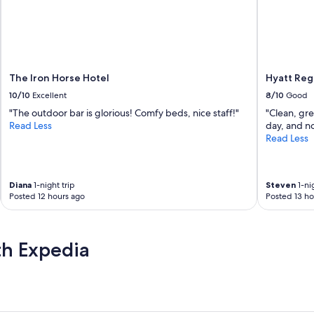
r
a
e
s
a
t
t
w
!
a
D
s
e
The Iron Horse Hotel
Hyatt Reg
d
f
e
10/10
Excellent
8/10
Good
i
l
"The outdoor bar is glorious! Comfy beds, nice staff!"
"Clean, gre
n
i
Read Less
day, and no
i
c
Read Less
t
i
e
o
l
u
y
s
Diana
1-night trip
Steven
1-nig
w
a
Posted 12 hours ago
Posted 13 ho
o
n
u
d
l
t
d
th Expedia
h
s
e
t
s
a
t
y
a
h
f