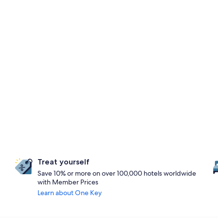
Treat yourself
Save 10% or more on over 100,000 hotels worldwide
with Member Prices
Learn about One Key