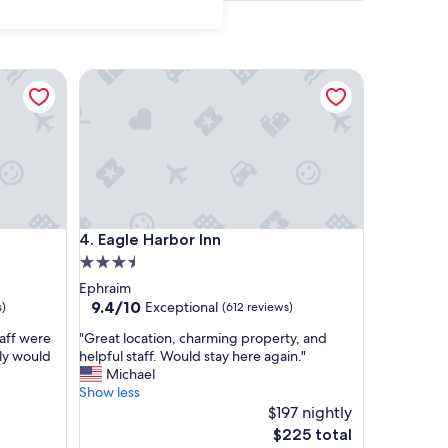
Eagle Harbor Inn
Eagle Harbor Inn
4. Eagle Harbor Inn
3.5
star
Ephraim
property
9.4
9.4/10
Exceptional
s)
(612 reviews)
out
"
taff were
"Great location, charming property, and
of
G
ely would
helpful staff. Would stay here again."
10,
r
Michael
Exceptional,
e
Show less
(612
a
$197 nightly
reviews)
t
The
$225 total
l