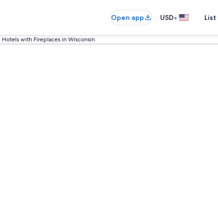
•
Open app
USD
List
Hotels with Fireplaces in Wisconsin