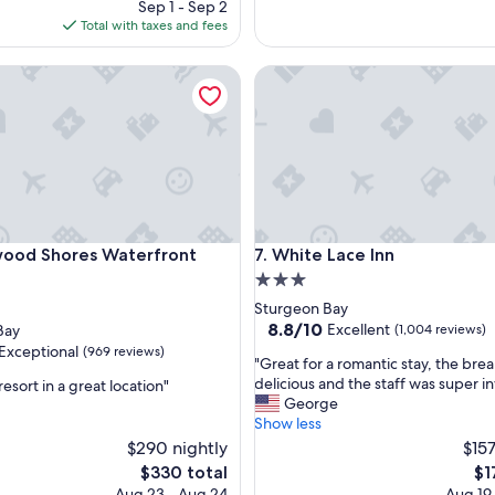
price
Sep 1 - Sep 2
o
is
Total with taxes and fees
c
$287
a
 Shores Waterfront Resort
White Lace Inn
t
i
o
n
!
R
o
o
m
 Shores Waterfront Resort
White Lace Inn
wood Shores Waterfront
7. White Lace Inn
w
a
3.0
s
star
Sturgeon Bay
c
property
8.8
8.8/10
Excellent
Bay
(1,004 reviews)
l
out
Exceptional
(969 reviews)
e
"
"Great for a romantic stay, the bre
of
a
G
delicious and the staff was super in
resort in a great location"
10,
n
r
George
Excellent,
,
e
Show less
(1,004
nal,
s
a
$290 nightly
reviews)
$157
t
t
The
Th
$330 total
$1
a
f
price
pri
Aug 23 - Aug 24
Aug 19
f