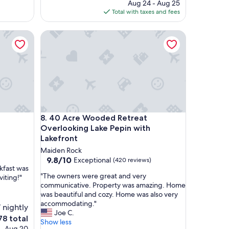
price
Aug 24 - Aug 25
o
is
Total with taxes and fees
c
$225
a
40 Acre Wooded Retreat Overlooking Lake Pepin w
t
i
o
n
,
c
h
a
r
40 Acre Wooded Retreat Overlooking Lake Pepin w
8. 40 Acre Wooded Retreat
m
i
Overlooking Lake Pepin with
n
Lakefront
g
Maiden Rock
p
9.8
9.8/10
Exceptional
(420 reviews)
r
akfast was
out
o
"
"The owners were great and very
viting!"
of
p
T
communicative. Property was amazing. Home
10,
e
h
was beautiful and cozy. Home was also very
Exceptional,
r
e
accommodating."
(420
 nightly
t
o
Joe C.
reviews)
e
78 total
y
w
Show less
ce
 - Aug 20
,