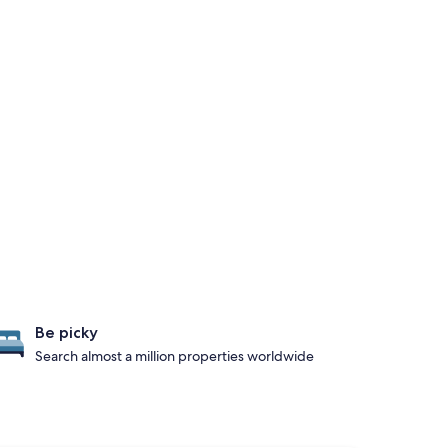
Be picky
Search almost a million properties worldwide