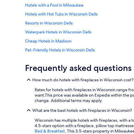
l
Hotels with a Pool in Milwaukee
l
i
Hotels with Hot Tubs in Wisconsin Dells
n
g
Resorts in Wisconsin Dells
t
Waterpark Hotels in Wisconsin Dells
o
s
Cheap Hotels in Madison
h
a
Pet-Friendly Hotels in Wisconsin Dells
r
Green Bay Hotels
e
Frequently asked questions
t
Romantic Hotels in Lake Geneva
h
i
Luxury Hotels in Milwaukee
How much do hotels with fireplaces in Wisconsin cost?
s
Cabin Rentals in Lake Geneva
i
Rates for hotels with fireplaces in Wisconsin range f
n
Lake Geneva Hotels
want.
This price was available on Expedia within the pas
f
change. Additional terms may apply.
o
Cabin Rentals in Wisconsin Dells
r
What are the best hotels with fireplaces in Wisconsin?
Cheap Hotels in Eau Claire
m
a
Wisconsin has multiple hotels with fireplaces, with a 
Waterpark Hotels in Madison
t
4.5-stars option with a fireplace, pillow top mattress
i
Hotels with Free Airport Shuttle in Milwaukee
Bed & Breakfast
. This 3.5-stars property in Milwauke