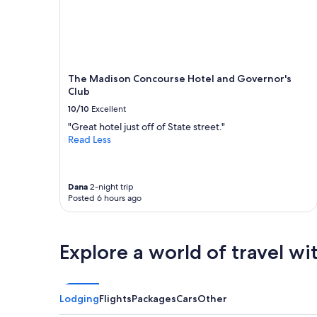
e
n
availability
d
"
subject
g
to
e
change.
a
Additional
b
terms
l
The Madison Concourse Hotel and Governor's
may
e
Club
apply.
a
10/10
Excellent
b
"Great hotel just off of State street."
o
Read Less
u
t
t
h
Dana
2-night trip
e
Posted 6 hours ago
a
r
e
a
Explore a world of travel wi
a
n
d
w
Lodging
Flights
Packages
Cars
Other
i