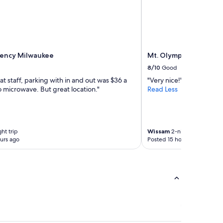
y
n
h
i
e
c
r
a
e
t
a
i
g
ency Milwaukee
Mt. Olympus Water & 
v
a
e
8/10
Good
i
.
at staff, parking with in and out was $36 a
"Very nice!"
n
P
 microwave. But great location."
Read Less
.
r
"
o
p
e
r
ht trip
Wissam
2-night trip
t
urs ago
Posted 15 hours ago
y
w
a
s
a
m
a
z
i