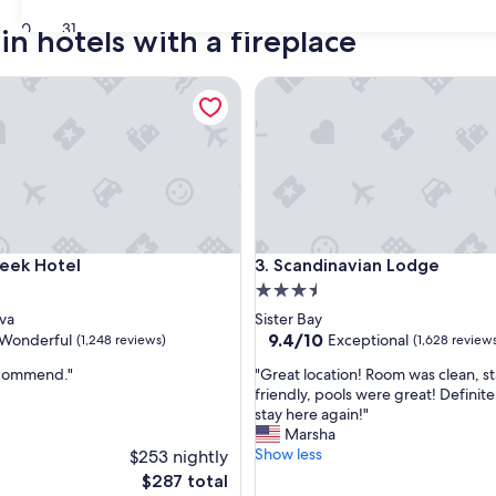
30
31
n hotels with a fireplace
k Hotel
Scandinavian Lodge
k Hotel
Scandinavian Lodge
reek Hotel
3. Scandinavian Lodge
3.5
star
va
Sister Bay
property
9.4
9.4/10
Wonderful
Exceptional
(1,248 reviews)
(1,628 review
out
"
ecommend."
"Great location! Room was clean, s
of
G
friendly, pools were great! Definit
10,
r
stay here again!"
ul,
Exceptional,
e
Marsha
(1,628
a
Show less
$253 nightly
reviews)
t
The
$287 total
l