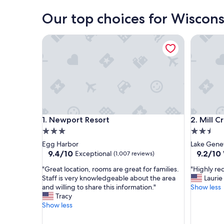
Our top choices for Wisconsi
Newport Resort
Mill Cree
Newport Resort
Mill Cree
1. Newport Resort
2. Mill C
3.0
2.5
star
star
Egg Harbor
Lake Gene
property
property
9.4
9.2
9.4/10
9.2/10
Exceptional
(1,007 reviews)
out
out
"
"
"Great location, rooms are great for families.
"Highly r
of
of
G
H
Staff is very knowledgeable about the area
Laurie
10,
10,
r
i
and willing to share this information."
Show less
Exceptional,
Wonderf
e
g
Tracy
(1,007
(1,248
a
h
Show less
reviews)
reviews)
t
l
l
y