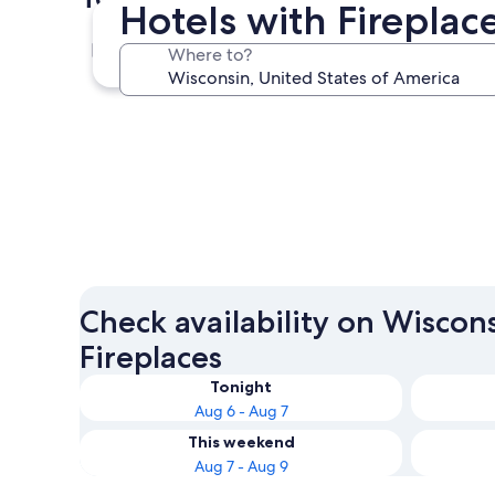
Hotels with Fireplac
Wisconsin Dells
Where to?
Wisconsin Dells
Check availability on Wiscon
Fireplaces
Tonight
Aug 6 - Aug 7
This weekend
Aug 7 - Aug 9