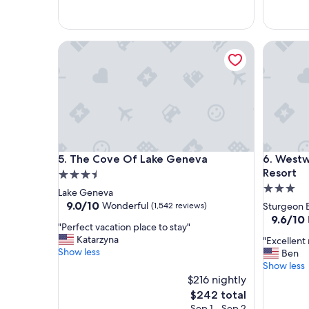
o
r
c
e
a
c
The Cove Of Lake Geneva
Westwood
t
o
i
m
o
m
n
e
,
n
r
d
o
.
o
"
m
The Cove Of Lake Geneva
Westwood
5. The Cove Of Lake Geneva
6. West
s
a
Resort
3.5
r
3.0
star
Lake Geneva
e
star
property
9.0
9.0/10
Wonderful
(1,542 reviews)
Sturgeon 
g
out
property
9.6
9.6/10
r
"
"Perfect vacation place to stay"
of
out
e
P
Katarzyna
"
"Excellent 
10,
of
a
e
Show less
E
Ben
Wonderful,
10,
t
r
x
Show less
(1,542
Exceptio
f
f
c
reviews)
$216 nightly
(969
o
e
e
reviews)
The
$242 total
r
c
l
price
Sep 1 - Sep 2
f