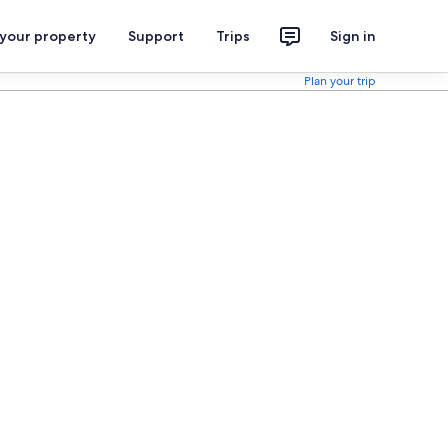
 your property
Support
Trips
Sign in
Plan your trip