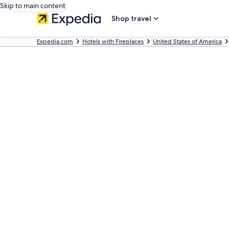
Skip to main content
Shop travel
Expedia.com
Hotels with Fireplaces
United States of America