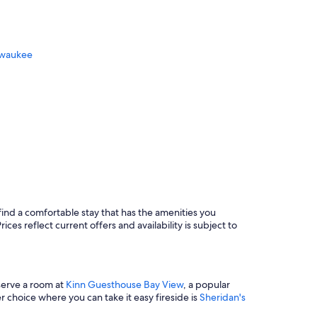
n
g
.
H
ilwaukee
o
m
e
w
a
s
b
e
a
Dells
u
a
t
i
f
find a comfortable stay that has the amenities you
u
lwaukee
ces reflect current offers and availability is subject to
l
a
n
d
eserve a room at
Kinn Guesthouse Bay View
, a popular
c
 choice where you can take it easy fireside is
Sheridan's
o
z