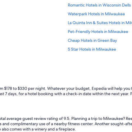
e
f
Romantic Hotels in Wisconsin Dells
r
w
e
a
Waterpark Hotels in Milwaukee
a
s
g
La Quinta Inn & Suites Hotels in M
s
a
u
Pet-Friendly Hotels in Milwaukee
i
p
n
e
Cheap Hotels in Green Bay
!
r
"
5 Star Hotels in Milwaukee
i
n
4 Star Hotels in Wisconsin Dells
v
i
Adults Only Resorts & in Wisconsin 
t
All-Inclusive Resorts in Lake Genev
i
n
Casino Hotels in Milwaukee
g
rom $178 to $330 per night. Whatever your budget, Expedia will help you 
!
Hotels with an Outdoor Pool in Mi
t 7 days, for a hotel booking with a check-in date within the next year. Pri
"
Luxury Hotels in Madison
La Crosse Hotels
total average guest review rating of 9.5. Planning a trip to Milwaukee? R
Cheap Hotels in Wisconsin Dells
es and complimentary use of a nearby fitness center. Another sought-after
Casino Hotels in Black River Falls
e also comes with a winery and a fireplace.