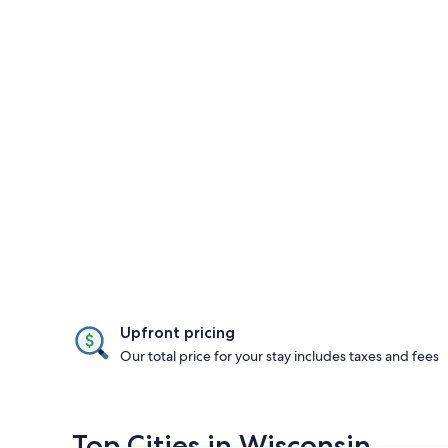
Upfront pricing
Our total price for your stay includes taxes and fees
Top Cities in Wisconsin