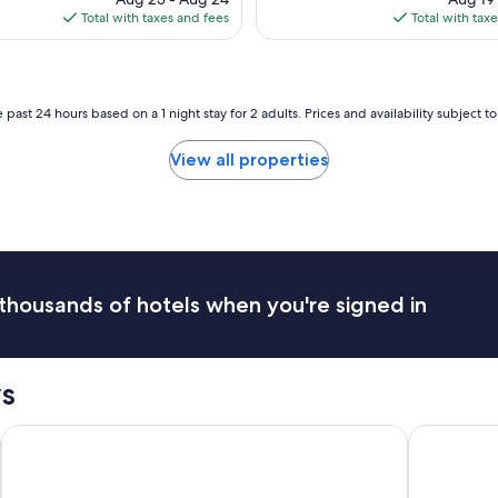
o
is
is
Total with taxes and fees
Total with tax
f
r
$330
$1
w
a
e
r
r
o
e
m
 past 24 hours based on a 1 night stay for 2 adults. Prices and availability subject 
f
a
r
n
View all properties
i
t
e
i
n
c
d
s
l
t
y
a
,
y
p
thousands of hotels when you're signed in
,
o
t
o
h
l
e
s
s
b
w
r
e
e
ub
The Iron Horse Hotel
Hyatt Rege
r
a
e
k
g
f