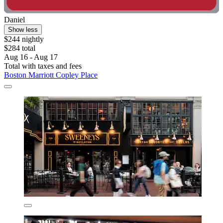
Daniel
Show less
$244 nightly
$284 total
Aug 16 - Aug 17
Total with taxes and fees
Boston Marriott Copley Place