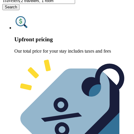
Travelers
Search
Upfront pricing
Our total price for your stay includes taxes and fees