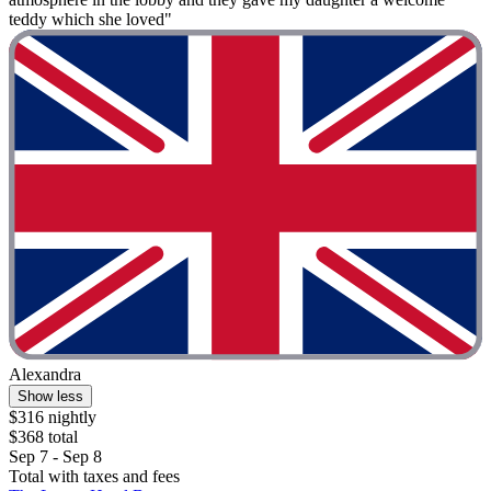
teddy which she loved"
Alexandra
Show less
$316 nightly
$368 total
Sep 7 - Sep 8
Total with taxes and fees