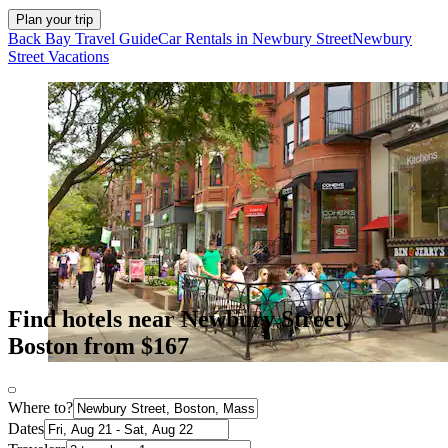
Plan your trip
Back Bay Travel Guide
Car Rentals in Newbury Street
Newbury
Street Vacations
Find hotels near Newbury Street,
Boston from $167
Where to?
Dates