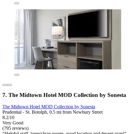
7. The Midtown Hotel MOD Collection by Sonesta
The Midtown Hotel MOD Collection by Sonesta
Prudential - St. Botolph, 0.5 mi from Newbury Street
8.2/10
Very Good
(795 reviews)
"Helpful staff, large/clean rooms, good location and decent gym!"