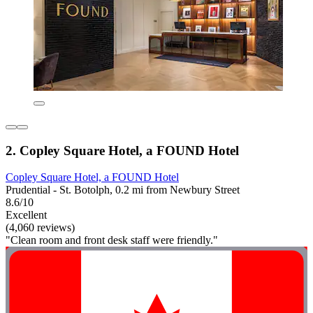
2. Copley Square Hotel, a FOUND Hotel
Copley Square Hotel, a FOUND Hotel
Prudential - St. Botolph, 0.2 mi from Newbury Street
8.6/10
Excellent
(4,060 reviews)
"Clean room and front desk staff were friendly."