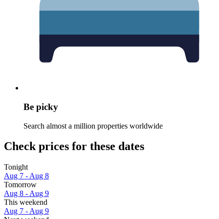
Be picky
Search almost a million properties worldwide
Check prices for these dates
Tonight
Aug 7 - Aug 8
Tomorrow
Aug 8 - Aug 9
This weekend
Aug 7 - Aug 9