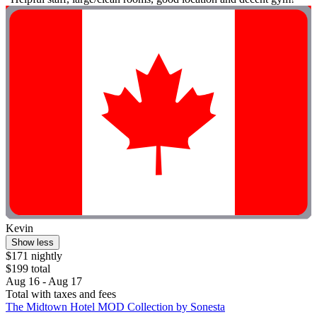
Kevin
Show less
$171 nightly
$199 total
Aug 16 - Aug 17
Total with taxes and fees
The Midtown Hotel MOD Collection by Sonesta