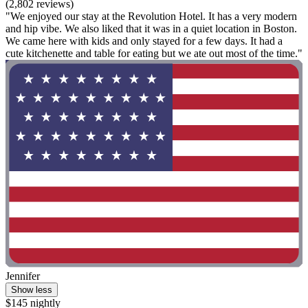
(2,802 reviews)
"We enjoyed our stay at the Revolution Hotel. It has a very modern
and hip vibe. We also liked that it was in a quiet location in Boston.
We came here with kids and only stayed for a few days. It had a
cute kitchenette and table for eating but we ate out most of the time."
Jennifer
Show less
$145 nightly