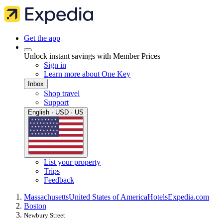
Get the app
Unlock instant savings with Member Prices
Sign in
Learn more about One Key
Inbox
Shop travel
Support
English · USD · US
List your property
Trips
Feedback
Massachusetts
United States of America
Hotels
Expedia.com
Boston
Newbury Street