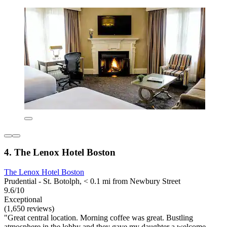
4. The Lenox Hotel Boston
The Lenox Hotel Boston
Prudential - St. Botolph, < 0.1 mi from Newbury Street
9.6/10
Exceptional
(1,650 reviews)
"Great central location. Morning coffee was great. Bustling
atmosphere in the lobby and they gave my daughter a welcome