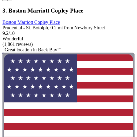
3. Boston Marriott Copley Place
Boston Marriott Copley Place
Prudential - St. Botolph, 0.2 mi from Newbury Street
9.2/10
Wonderful
(1,861 reviews)
"Great location in Back Bay!"