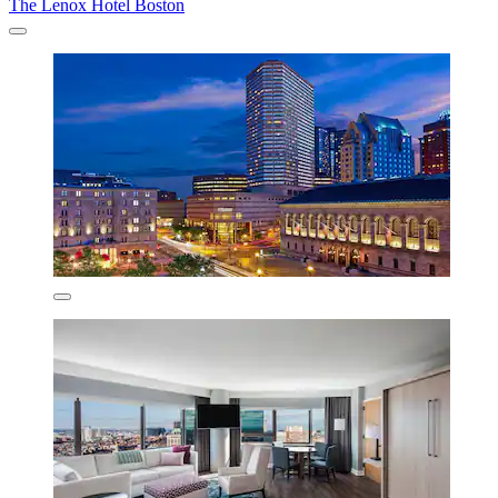
The Lenox Hotel Boston