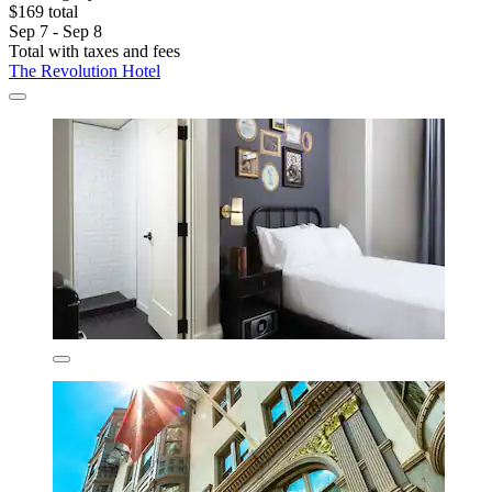
$169 total
Sep 7 - Sep 8
Total with taxes and fees
The Revolution Hotel