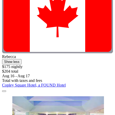
Rebecca
Show less
$175 nightly
$204 total
Aug 16 - Aug 17
Total with taxes and fees
Copley Square Hotel, a FOUND Hotel