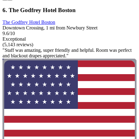
6. The Godfrey Hotel Boston
The Godfrey Hotel Boston
Downtown Crossing, 1 mi from Newbury Street
9.6/10
Exceptional
(5,143 reviews)
"Staff was amazing, super friendly and helpful. Room was perfect
and blackout drapes appreciated."