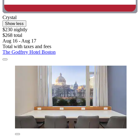
Crystal
Show less
$230 nightly
$268 total
Aug 16 - Aug 17
Total with taxes and fees
The Godfrey Hotel Boston