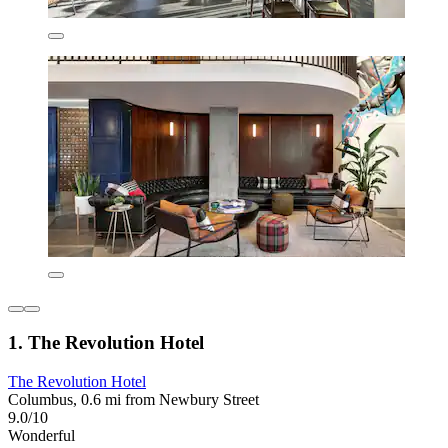
1. The Revolution Hotel
The Revolution Hotel
Columbus, 0.6 mi from Newbury Street
9.0/10
Wonderful