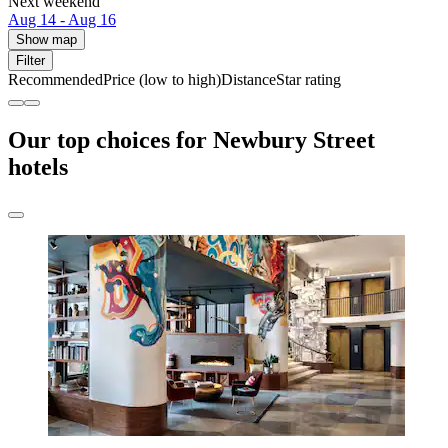
Next weekend
Aug 14 - Aug 16
Show map
Filter
Recommended
Price (low to high)
Distance
Star rating
Our top choices for Newbury Street
hotels