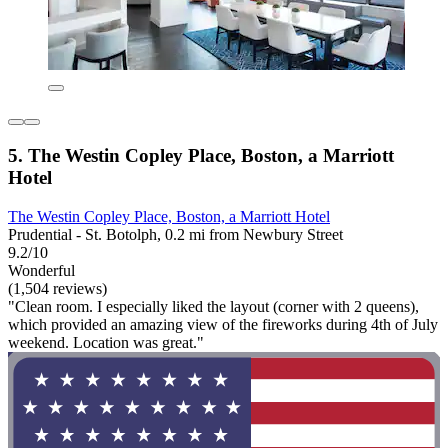
5. The Westin Copley Place, Boston, a Marriott
Hotel
The Westin Copley Place, Boston, a Marriott Hotel
Prudential - St. Botolph, 0.2 mi from Newbury Street
9.2/10
Wonderful
(1,504 reviews)
"Clean room. I especially liked the layout (corner with 2 queens),
which provided an amazing view of the fireworks during 4th of July
weekend. Location was great."