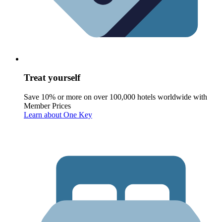
Treat yourself
Save 10% or more on over 100,000 hotels worldwide with
Member Prices
Learn about One Key