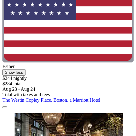
Esther
Show less
$244 nightly
$284 total
Aug 23 - Aug 24
Total with taxes and fees
The Westin Copley Place, Boston, a Marriott Hotel