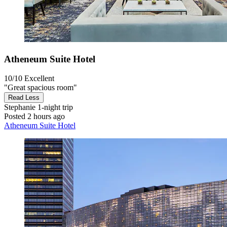
Atheneum Suite Hotel
10/10
Excellent
"Great spacious room"
Read Less
Stephanie
1-night trip
Posted 2 hours ago
Atheneum Suite Hotel