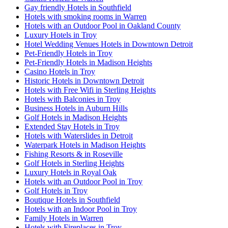
Gay friendly Hotels in Southfield
Hotels with smoking rooms in Warren
Hotels with an Outdoor Pool in Oakland County
Luxury Hotels in Troy
Hotel Wedding Venues Hotels in Downtown Detroit
Pet-Friendly Hotels in Troy
Pet-Friendly Hotels in Madison Heights
Casino Hotels in Troy
Historic Hotels in Downtown Detroit
Hotels with Free Wifi in Sterling Heights
Hotels with Balconies in Troy
Business Hotels in Auburn Hills
Golf Hotels in Madison Heights
Extended Stay Hotels in Troy
Hotels with Waterslides in Detroit
Waterpark Hotels in Madison Heights
Fishing Resorts & in Roseville
Golf Hotels in Sterling Heights
Luxury Hotels in Royal Oak
Hotels with an Outdoor Pool in Troy
Golf Hotels in Troy
Boutique Hotels in Southfield
Hotels with an Indoor Pool in Troy
Family Hotels in Warren
Hotels with Fireplaces in Troy