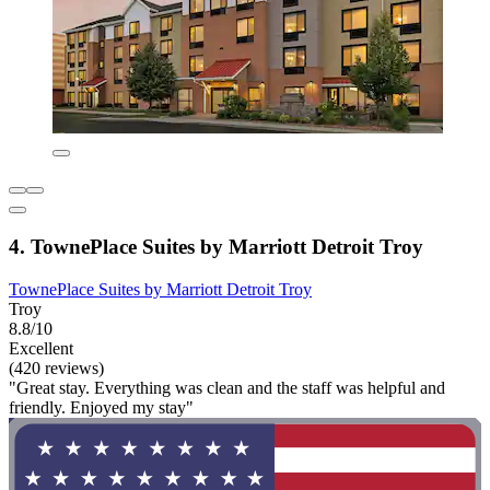
4. TownePlace Suites by Marriott Detroit Troy
TownePlace Suites by Marriott Detroit Troy
Troy
8.8/10
Excellent
(420 reviews)
"Great stay. Everything was clean and the staff was helpful and
friendly. Enjoyed my stay"