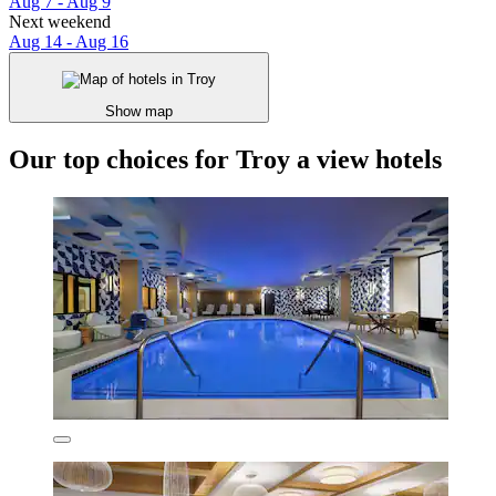
Aug 7 - Aug 9
Next weekend
Aug 14 - Aug 16
Show map
Our top choices for Troy a view hotels