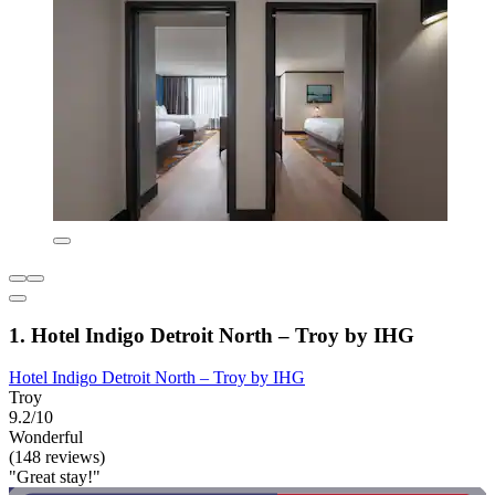
1. Hotel Indigo Detroit North – Troy by IHG
Hotel Indigo Detroit North – Troy by IHG
Troy
9.2/10
Wonderful
(148 reviews)
"Great stay!"