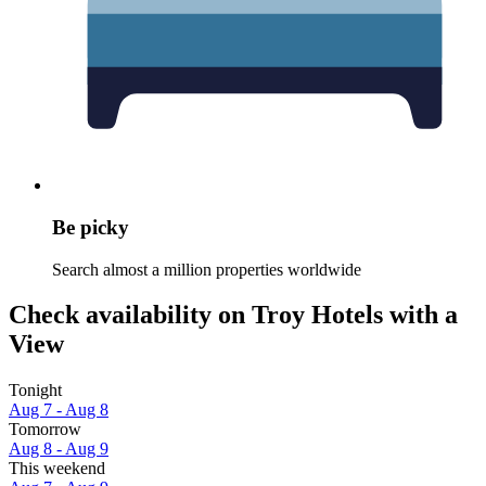
Be picky
Search almost a million properties worldwide
Check availability on Troy Hotels with a
View
Tonight
Aug 7 - Aug 8
Tomorrow
Aug 8 - Aug 9
This weekend