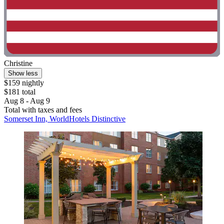
Christine
Show less
$159 nightly
$181 total
Aug 8 - Aug 9
Total with taxes and fees
Somerset Inn, WorldHotels Distinctive