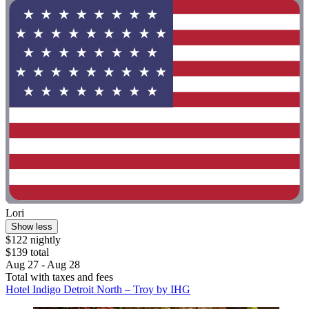
Lori
Show less
$122 nightly
$139 total
Aug 27 - Aug 28
Total with taxes and fees
Hotel Indigo Detroit North – Troy by IHG