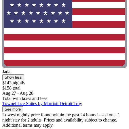
Jada
Show less
$143 nightly
$158 total
Aug 27 - Aug 28
Total with taxes and fees
TownePlace Suites by Marriott Detroit Troy
See more
Lowest nightly price found within the past 24 hours based on a 1
night stay for 2 adults. Prices and availability subject to change.
Additional terms may apply.