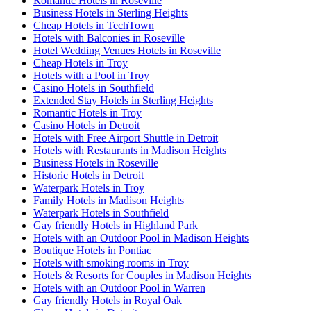
Romantic Hotels in Roseville
Business Hotels in Sterling Heights
Cheap Hotels in TechTown
Hotels with Balconies in Roseville
Hotel Wedding Venues Hotels in Roseville
Cheap Hotels in Troy
Hotels with a Pool in Troy
Casino Hotels in Southfield
Extended Stay Hotels in Sterling Heights
Romantic Hotels in Troy
Casino Hotels in Detroit
Hotels with Free Airport Shuttle in Detroit
Hotels with Restaurants in Madison Heights
Business Hotels in Roseville
Historic Hotels in Detroit
Waterpark Hotels in Troy
Family Hotels in Madison Heights
Waterpark Hotels in Southfield
Gay friendly Hotels in Highland Park
Hotels with an Outdoor Pool in Madison Heights
Boutique Hotels in Pontiac
Hotels with smoking rooms in Troy
Hotels & Resorts for Couples in Madison Heights
Hotels with an Outdoor Pool in Warren
Gay friendly Hotels in Royal Oak