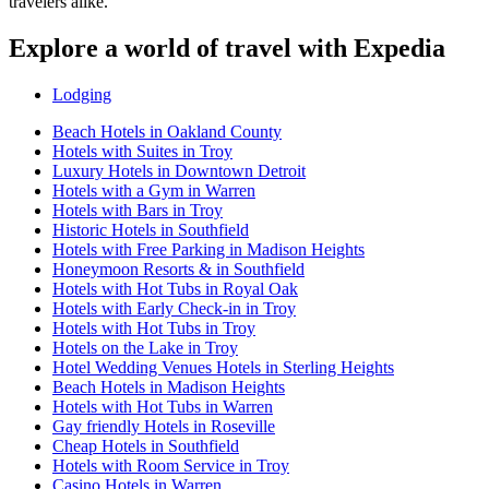
travelers alike.
Explore a world of travel with Expedia
Lodging
Beach Hotels in Oakland County
Hotels with Suites in Troy
Luxury Hotels in Downtown Detroit
Hotels with a Gym in Warren
Hotels with Bars in Troy
Historic Hotels in Southfield
Hotels with Free Parking in Madison Heights
Honeymoon Resorts & in Southfield
Hotels with Hot Tubs in Royal Oak
Hotels with Early Check-in in Troy
Hotels with Hot Tubs in Troy
Hotels on the Lake in Troy
Hotel Wedding Venues Hotels in Sterling Heights
Beach Hotels in Madison Heights
Hotels with Hot Tubs in Warren
Gay friendly Hotels in Roseville
Cheap Hotels in Southfield
Hotels with Room Service in Troy
Casino Hotels in Warren