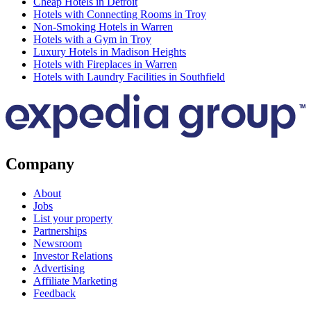
Cheap Hotels in Detroit
Hotels with Connecting Rooms in Troy
Non-Smoking Hotels in Warren
Hotels with a Gym in Troy
Luxury Hotels in Madison Heights
Hotels with Fireplaces in Warren
Hotels with Laundry Facilities in Southfield
Company
About
Jobs
List your property
Partnerships
Newsroom
Investor Relations
Advertising
Affiliate Marketing
Feedback