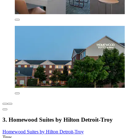
3. Homewood Suites by Hilton Detroit-Troy
Homewood Suites by Hilton Detroit-Troy
Troy