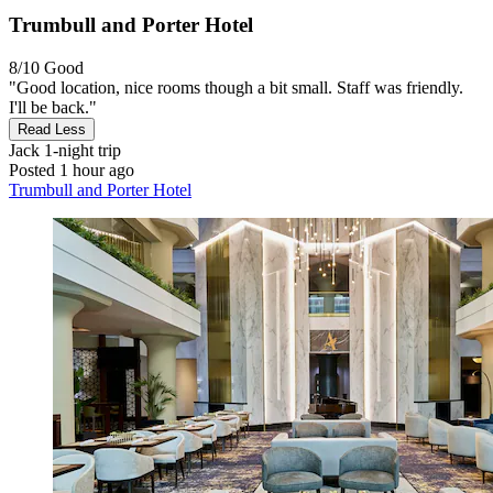
Trumbull and Porter Hotel
8/10
Good
"Good location, nice rooms though a bit small. Staff was friendly.
I'll be back."
Read Less
Jack
1-night trip
Posted 1 hour ago
Trumbull and Porter Hotel