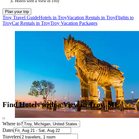
Hotels with a View in Troy
Plan your trip
Troy Travel Guide
Hotels in Troy
Vacation Rentals in Troy
Flights to
Troy
Car Rentals in Troy
Troy Vacation Packages
Find Hotels with a View in Troy, MI
Where to?
Dates
Travelers