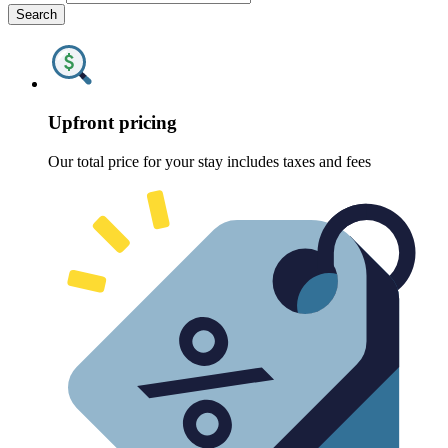
Search
Upfront pricing
Our total price for your stay includes taxes and fees