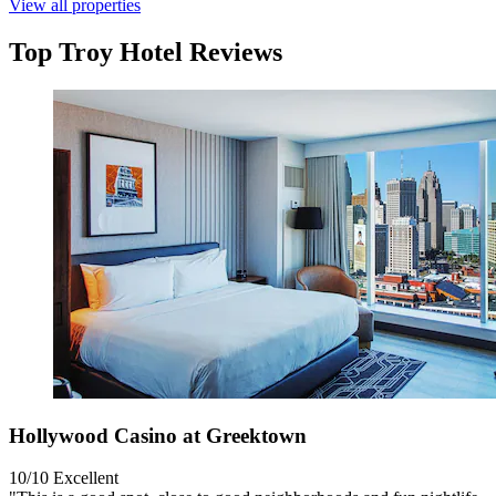
View all properties
Top Troy Hotel Reviews
Hollywood Casino at Greektown
10/10
Excellent