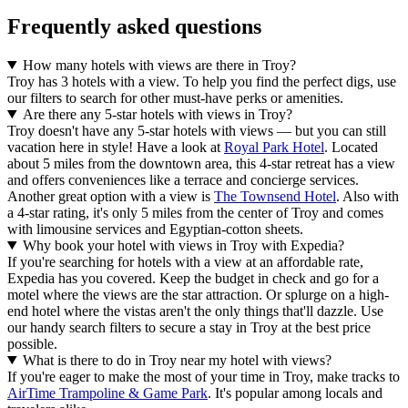
Frequently asked questions
How many hotels with views are there in Troy?
Troy has 3 hotels with a view. To help you find the perfect digs, use
our filters to search for other must-have perks or amenities.
Are there any 5-star hotels with views in Troy?
Troy doesn't have any 5-star hotels with views — but you can still
vacation here in style! Have a look at
Royal Park Hotel
. Located
about 5 miles from the downtown area, this 4-star retreat has a view
and offers conveniences like a terrace and concierge services.
Another great option with a view is
The Townsend Hotel
. Also with
a 4-star rating, it's only 5 miles from the center of Troy and comes
with limousine services and Egyptian-cotton sheets.
Why book your hotel with views in Troy with Expedia?
If you're searching for hotels with a view at an affordable rate,
Expedia has you covered. Keep the budget in check and go for a
motel where the views are the star attraction. Or splurge on a high-
end hotel where the vistas aren't the only things that'll dazzle. Use
our handy search filters to secure a stay in Troy at the best price
possible.
What is there to do in Troy near my hotel with views?
If you're eager to make the most of your time in Troy, make tracks to
AirTime Trampoline & Game Park
. It's popular among locals and