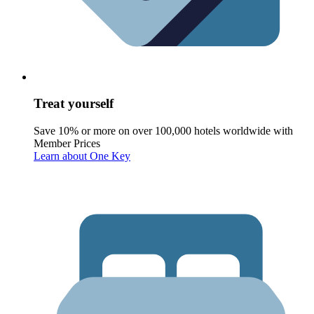
Treat yourself
Save 10% or more on over 100,000 hotels worldwide with
Member Prices
Learn about One Key