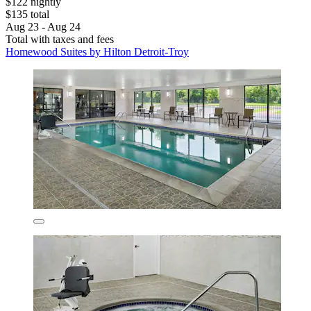
$122 nightly
$135 total
Aug 23 - Aug 24
Total with taxes and fees
Homewood Suites by Hilton Detroit-Troy