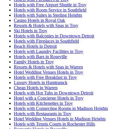
Hotels with Free Airport Shuttle in Troy
Hotels with Room Service in Southfield
Hotels with Suites in Sterling Heights
Casino Hotels in Royal Oak
Resorts & Hotels with Spas in Troy
Ski Hotels in Troy
Hotels with Balconies in Downtown Detroit
Hotels with Fireplaces in Southfield
Beach Hotels in Detroit
Hotels with Laundry Facilities in Troy
Hotels with Bars in Roseville
Family Hotels in Troy
Resorts & Hotels with Spas in Warren
Hotel Wedding Venues Hotels in Troy
Hotels with Free Breakfast in Troy
Luxury Hotels in Hamtramck
Cheap Hotels in Warren
Hotels with Hot Tubs in Downtown Detroit
Hotel with a Concierge Hotels in Troy
Hotels with Kitchenettes in Troy
Hotels with Connecting Rooms in Madison Heights
Hotels with Restaurants in Troy
Hotel Wedding Venues Hotels in Madison Heights
Hotels with Tennis Courts in Rochester Hills