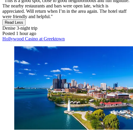
"This is a good spot, close to good neighborhoods and fun nightlife.
The nearby restaurants and bars were open late, which is
appreciated. Will return when I’m in the area again. The hotel staff
were friendly and helpful."
Read Less
Denise
3-night trip
Posted 1 hour ago
Hollywood Casino at Greektown