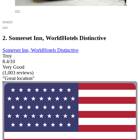
2. Somerset Inn, WorldHotels Distinctive
Somerset Inn, WorldHotels Distinctive
Troy
8.4/10
Very Good
(1,003 reviews)
"Great location"