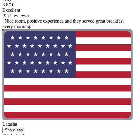
8.8/10
Excellent
(957 reviews)
"Nice room, positive experience and they served great breakfast
every morning."
Latasha
Show less