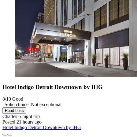
Hotel Indigo Detroit Downtown by IHG
8/10
Good
"Solid choice. Not exceptional"
Read Less
Charles
6-night trip
Posted 21 hours ago
Hotel Indigo Detroit Downtown by IHG