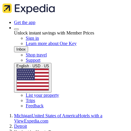
Get the app
Unlock instant savings with Member Prices
Sign in
Learn more about One Key
Inbox
Shop travel
Support
English · USD · US
List your property
Trips
Feedback
Michigan
United States of America
Hotels with a
View
Expedia.com
Detroit