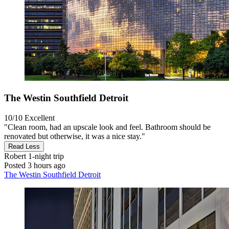
The Westin Southfield Detroit
10/10
Excellent
"Clean room, had an upscale look and feel. Bathroom should be
renovated but otherwise, it was a nice stay."
Read Less
Robert
1-night trip
Posted 3 hours ago
The Westin Southfield Detroit