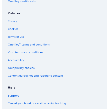
One Key credit cards
B&B in Green Lake
Condo Rentals in Green Lake
Policies
Cottages in Green Lake
Privacy
Houseboats in Green Lake
Cookies
Motels in Green Lake
Terms of use
Apartments in Green Lake
One Key™ terms and conditions
Hostels in Green Lake
Vrbo terms and conditions
Resorts in Green Lake
Accessibility
Vacation Homes in Green Lake
Your privacy choices
Lodges in Green Lake
Content guidelines and reporting content
Ranches in Green Lake
Green Lake Hotels
Help
Fishing Resorts & in Green Lake
Support
Marriott Hotels & Resorts in Green Lake
Cancel your hotel or vacation rental booking
Hotels with Bars in Green Lake