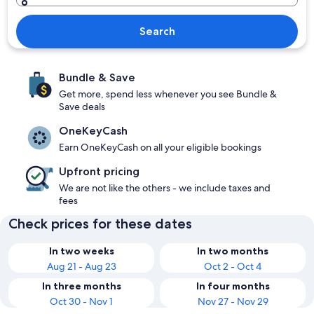
Search
Bundle & Save
Get more, spend less whenever you see Bundle &
Save deals
OneKeyCash
Earn OneKeyCash on all your eligible bookings
Upfront pricing
We are not like the others - we include taxes and
fees
Check prices for these dates
In two weeks
In two months
Aug 21 - Aug 23
Oct 2 - Oct 4
In three months
In four months
Oct 30 - Nov 1
Nov 27 - Nov 29