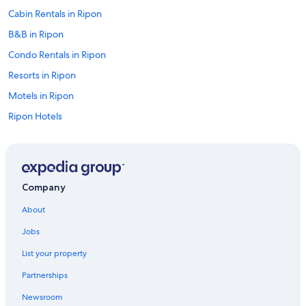
Cabin Rentals in Ripon
B&B in Ripon
Condo Rentals in Ripon
Resorts in Ripon
Motels in Ripon
Ripon Hotels
Hotels with Restaurants in Ripon
Hotels with a Pool in Ripon
Hotels on the Lake in Ripon
Company
Hotels with an Indoor Pool in Ripon
About
4 Star Hotels in Ripon
Jobs
Hotels with Hot Tubs in Ripon
List your property
Resorts & Hotels with Spas in Ripon
Partnerships
Motel 6 Hotels in Ripon
Newsroom
Luxury Hotels in Ripon