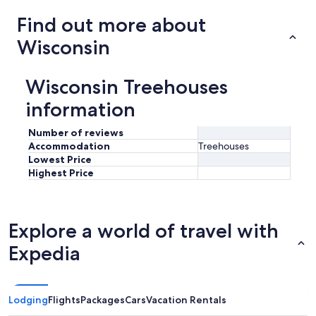
Find out more about
Wisconsin
Wisconsin Treehouses
information
Number of reviews
Accommodation
Treehouses
Lowest Price
Highest Price
Explore a world of travel with
Expedia
Lodging
Flights
Packages
Cars
Vacation Rentals