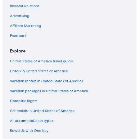
Investor Relations
Pet-Friendly Hotels in Ripon
Historic Hotels in Ripon
Advertising
Hotels with Free Parking in Ripon
Affiliate Marketing
Hotels & Resorts for Couples in Ripon
Feedback
Hilton Hotels in Ripon
Explore
Hotels with Bars in Ripon
United States of America travel guide
Hotels with Free Breakfast in Ripon
Hotels in United States of America
Golf Hotels in Ripon
Winery Hotels in Ripon
Vacation rentals in United States of America
Hotels with Connecting Rooms in Ripon
Vacation packages in United States of America
Ladoga Hotels
Domestic flights
3 Star Hotels in Ladoga
Car rentals in United States of America
Eldorado Hotels
All accommodation types
Hotels near Vines and Rushes Winery
Rewards with One Key
Cabin Rentals in Green Lake