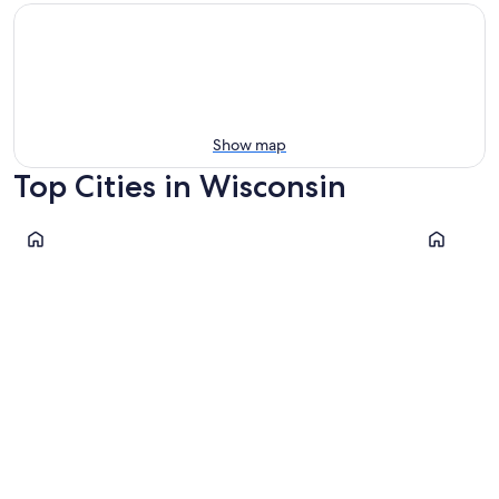
Show map
Top Cities in Wisconsin
Milwaukee
Green Bay
Milwaukee
Green 