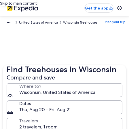
Skip to main content
Get the app
Plan your trip
United States of America
Wisconsin Treehouses
Find Treehouses in Wisconsin
Compare and save
Where to?
Wisconsin, United States of America
Dates
Thu, Aug 20 - Fri, Aug 21
Travelers
2 travelers, 1 room