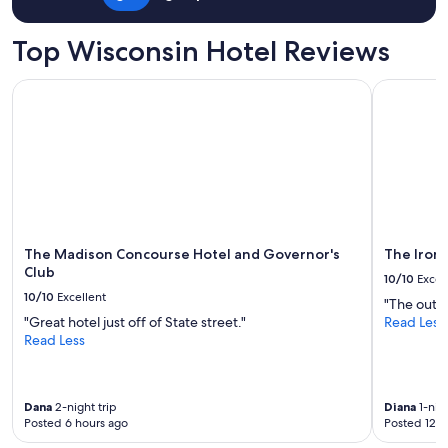
Top Wisconsin Hotel Reviews
The Madison Concourse Hotel and Governor's Club
The Iron H
The Madison Concourse Hotel and Governor's
The Iron
Club
10/10
Excel
10/10
Excellent
"The outdo
"Great hotel just off of State street."
Read Less
Read Less
Dana
2-night trip
Diana
1-nigh
Posted 6 hours ago
Posted 12 h