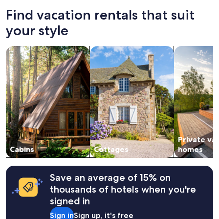
Find vacation rentals that suit
your style
search for cabins
search for cottages
search for p
Private va
Cabins
Cottages
homes
Save an average of 15% on
thousands of hotels when you're
signed in
Sign in
Sign up, it's free