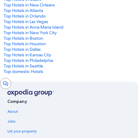
Top Hotels in New Orleans
Top Hotels in Atlanta
Top Hotels in Orlando
Top Hotels in Las Vegas
Top Hotels in Anna Maria Island
Top Hotels in New York City
Top Hotels in Boston
Top Hotels in Houston
Top Hotels in Dallas
Top Hotels in Kansas City
Top Hotels in Philadelphia
Top Hotels in Seattle
Top domestic Hotels
Chat
window
Company
About
Jobs
List your property