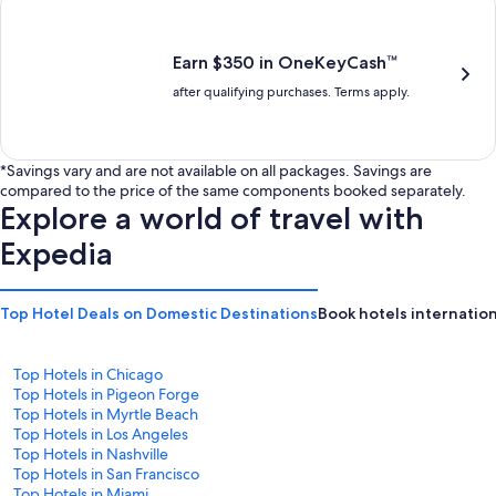
is
is
$201
$238
Earn $350 in OneKeyCash™
after qualifying purchases. Terms apply.
*Savings vary and are not available on all packages. Savings are
compared to the price of the same components booked separately.
Explore a world of travel with
Expedia
Top Hotel Deals on Domestic Destinations
Book hotels internation
Top Hotels in Chicago
Top Hotels in Pigeon Forge
Top Hotels in Myrtle Beach
Top Hotels in Los Angeles
Top Hotels in Nashville
Top Hotels in San Francisco
Top Hotels in Miami