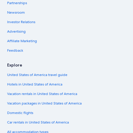
Partnerships
Newsroom
Investor Relations
Advertising
Affiliate Marketing
Feedback
Explore
United States of America travel guide
Hotels in United States of America
Vacation rentals in United States of America
Vacation packages in United States of America
Domestic flights
Car rentals in United States of America
All accommodation types