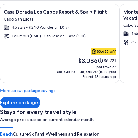
Image
Click for more information on Casa Dorada Los Cabos Resort 
Image
Click fo
Casa Dorada Los Cabos Resort & Spa + Flight
Montec
gallery
galler
Vacati
Cabo San Lucas
for
for
Cabo Sa
4.5 stars - 9.2/10 Wonderful (1,017)
Casa
Montec
4 st
Dorada
Villas
Columbus (CMH) - San Jose del Cabo (SJD)
Los
at
Col
Cabo
Cabos
Quivir
$3,635 off
San
Resort
Los
Price
$3,086
Lucas
Price
$6,721
&
Cabos
is
was
per traveler
Spa
-
$3,086
$6,721,
Sat, Oct 10 - Tue, Oct 20 (10 nights)
Found 48 hours ago
see
Vacati
more
Rental
information
More about package savings
about
Standard
Explore packages
Rate.
Stays for every travel style
Average prices based on current calendar month
Beach
Culture
Ski
Family
Wellness and Relaxation