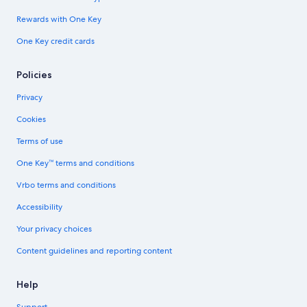
Rewards with One Key
One Key credit cards
Policies
Privacy
Cookies
Terms of use
One Key™ terms and conditions
Vrbo terms and conditions
Accessibility
Your privacy choices
Content guidelines and reporting content
Help
Support