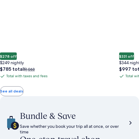
$278 off
$331 off
$249 nightly
$344 nigh
The
The
$785 total
$997 tot
Price
$1,063
price
price
was
Total with taxes and fees
Total wi
Total
Total
is
is
$1,063,
with
with
$785
$997
see
total
total
more
taxes
taxes
See all deals
information
and
and
about
fees
fees
Standard
Rate.
Bundle & Save
Save whether you book your trip all at once, or over
time