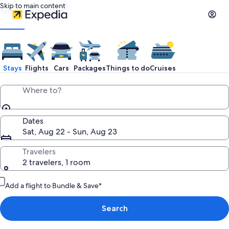
Skip to main content
Stays
Flights
Cars
Packages
Things to do
Cruises
Where to?
Dates
Sat, Aug 22 - Sun, Aug 23
Travelers
2 travelers, 1 room
Add a flight to Bundle & Save*
Search