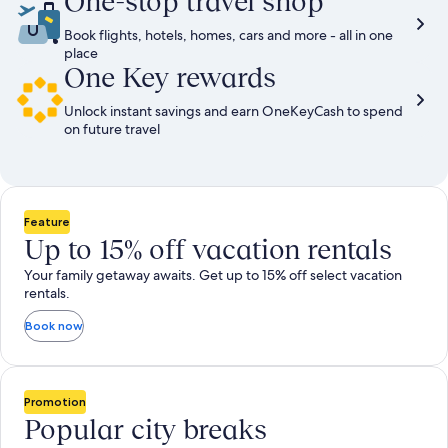
One-stop travel shop
Book flights, hotels, homes, cars and more - all in one
place
One Key rewards
Unlock instant savings and earn OneKeyCash to spend
on future travel
Feature
Up to 15% off vacation rentals
Your family getaway awaits. Get up to 15% off select vacation
rentals.
Book now
Promotion
Popular city breaks