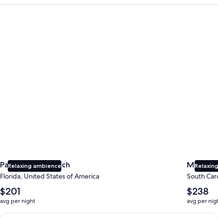
Panama City Beach
Myrtle B
Panama City Beach
Myrtle 
Relaxing ambience
Relaxing
Florida, United States of America
South Caro
The
The
$201
$238
average
average
avg per night
avg per nig
nightly
nightly
price
price
Earn $350 in OneKeyCash trademark with the One Key Plus Car