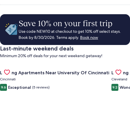
Save 10% on your first trip
Use code NEW10 at checkout to get 10% off select stays.
Book by 8/30/2026. Terms apply.
Book now
Last-minute weekend deals
Minimum 20% off deals for your next weekend getaway!
Gallery
Check deal for Landing Apartments Near University Of Cincinn
Gallery
Check de
Landing Apartments Near University Of Cincinnati
Landing
Carousel
Carous
Cincinnati
Cleveland
Exceptional
Wond
9.6
(5 reviews)
9.2