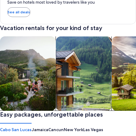
Save on hotels most loved by travelers like you
See all deals
Vacation rentals for your kind of stay
search for private vacation homes
Search for Apartments & Condos
search for 
Private vacation homes
Easy packages, unforgettable places
Apartments & Condos
Cabins
Cabo San Lucas
Jamaica
Cancun
New York
Las Vegas