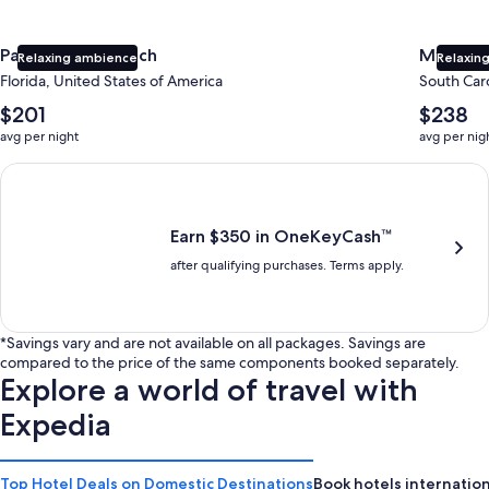
Panama City Beach
Myrtle 
Relaxing ambience
Relaxing
Florida, United States of America
South Caro
The
The
$201
$238
average
average
avg per night
avg per nig
nightly
nightly
price
price
Earn $350 in OneKeyCash trademark with the One Key Plus Car
is
is
$201
$238
Earn $350 in OneKeyCash™
after qualifying purchases. Terms apply.
*Savings vary and are not available on all packages. Savings are
compared to the price of the same components booked separately.
Explore a world of travel with
Expedia
Top Hotel Deals on Domestic Destinations
Book hotels internation