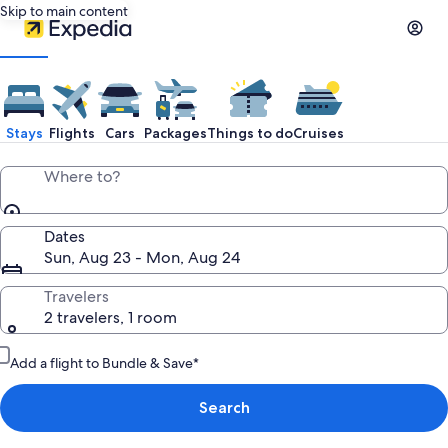
Skip to main content
Stays
Flights
Cars
Packages
Things to do
Cruises
Where to?
Dates
Sun, Aug 23 - Mon, Aug 24
Travelers
2 travelers, 1 room
Add a flight to Bundle & Save*
Search