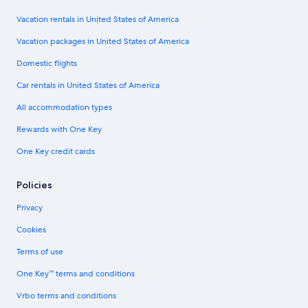
Vacation rentals in United States of America
Vacation packages in United States of America
Domestic flights
Car rentals in United States of America
All accommodation types
Rewards with One Key
One Key credit cards
Policies
Privacy
Cookies
Terms of use
One Key™ terms and conditions
Vrbo terms and conditions