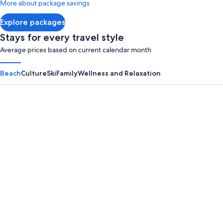
More about package savings
about
Standard
Explore packages
Rate.
Stays for every travel style
Average prices based on current calendar month
Beach
Culture
Ski
Family
Wellness and Relaxation
Panama City Beach
Myrtle B