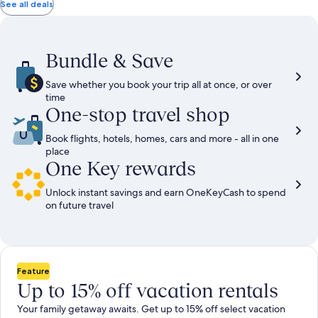
total
total
more
taxes
taxes
See all deals
information
and
and
about
fees
fees
Standard
Rate.
Bundle & Save
Save whether you book your trip all at once, or over
time
One-stop travel shop
Book flights, hotels, homes, cars and more - all in one
place
One Key rewards
Unlock instant savings and earn OneKeyCash to spend
on future travel
Feature
Up to 15% off vacation rentals
Your family getaway awaits. Get up to 15% off select vacation