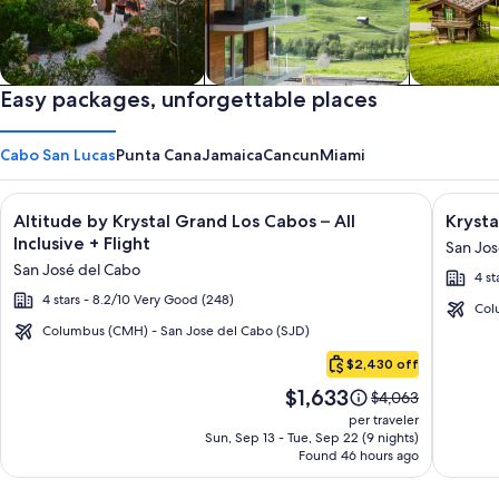
Private vacation homes
Easy packages, unforgettable places
Apartments & Condos
Cabins
Cabo San Lucas
Punta Cana
Jamaica
Cancun
Miami
Image
Click for more information on Altitude by Krystal Grand Los C
Image
Click fo
Altitude by Krystal Grand Los Cabos – All
Krysta
gallery
galler
Inclusive + Flight
San Jos
for
for
San José del Cabo
4 st
Altitude
Krysta
4 stars - 8.2/10 Very Good (248)
by
Grand
Col
Krystal
Los
Columbus (CMH) - San Jose del Cabo (SJD)
Cabo
Grand
Cabos
$2,430 off
San
Los
-
Price
$1,633
Lucas
Price
$4,063
Cabos
All
is
was
per traveler
–
inclusi
$1,633
$4,063,
Sun, Sep 13 - Tue, Sep 22 (9 nights)
Found 46 hours ago
see
All
more
Inclusive
information