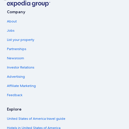
Company
About
Jobs
List your property
Partnerships
Newsroom
Investor Relations
Advertising
Affiliate Marketing
Feedback
Explore
United States of America travel guide
Hotels in United States of America