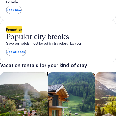
rentals.
Book now
Promotion
Popular city breaks
Save on hotels most loved by travelers like you
See all deals
Vacation rentals for your kind of stay
search for private vacation homes
Search for Apartments & Condos
search for 