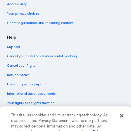
Accessibility
Your privacy choices
Content guidelines and reporting content
Help
Support
Cancel your hotel or vacation rental booking
Cancel your flight
Refund basics
Use an Expedia coupon
International travel documents
Your rights as a flights traveler
© 2026 Expedia, Inc., an Expedia Group company. All rights reserved.
This site uses cookies and similar tracking technology. As
Expedia and the Expedia Logo are trademarks or registered trademarks of
disclosed in our Privacy Statement, we and our partners
Expedia, Inc. CST# 2029030-50.
may collect personal information and other data. By