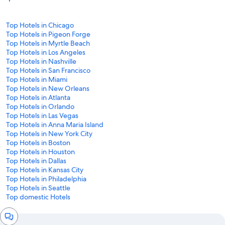
Top Hotels in Chicago
Top Hotels in Pigeon Forge
Top Hotels in Myrtle Beach
Top Hotels in Los Angeles
Top Hotels in Nashville
Top Hotels in San Francisco
Top Hotels in Miami
Top Hotels in New Orleans
Top Hotels in Atlanta
Top Hotels in Orlando
Top Hotels in Las Vegas
Top Hotels in Anna Maria Island
Top Hotels in New York City
Top Hotels in Boston
Top Hotels in Houston
Top Hotels in Dallas
Top Hotels in Kansas City
Top Hotels in Philadelphia
Top Hotels in Seattle
Top domestic Hotels
Chat
window