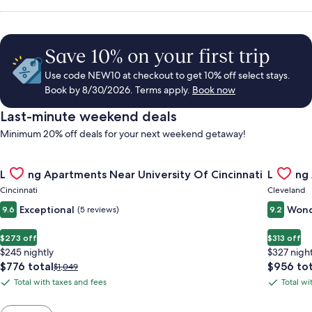
Save 10% on your first trip
Use code NEW10 at checkout to get 10% off select stays.
Book by 8/30/2026. Terms apply.
Book now
Last-minute weekend deals
Minimum 20% off deals for your next weekend getaway!
Gallery
Check deal for Landing Apartments Near University Of Cincinn
Gallery
Check de
Landing Apartments Near University Of Cincinnati
Landing
Carousel
Carous
Cincinnati
Cleveland
Exceptional
Wond
9.6
(5 reviews)
9.2
$273 off
$313 off
$245 nightly
$327 night
The
The
$776 total
$956 tot
Price
$1,049
price
price
was
Total with taxes and fees
Total wi
Total
Total
is
is
$1,049,
with
with
$776
$956
see