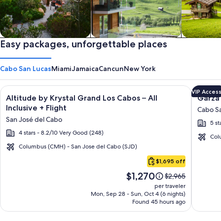
Private vacation homes
Easy packages, unforgettable places
Apartments & Condos
Cabins
Cabo San Lucas
Miami
Jamaica
Cancun
New York
Image
Click for more information on Altitude by Krystal Grand Los C
Image
Click fo
VIP Acces
Altitude by Krystal Grand Los Cabos – All
Garza 
gallery
galler
Inclusive + Flight
Cabo Sa
for
for
San José del Cabo
5 st
Altitude
Garza
4 stars - 8.2/10 Very Good (248)
by
Blanca
Col
Krystal
Los
Columbus (CMH) - San Jose del Cabo (SJD)
Cabo
Grand
Cabos
$1,695 off
San
Los
-
Price
$1,270
Lucas
Price
$2,965
Cabos
All
is
was
per traveler
–
Inclusi
$1,270
$2,965,
Mon, Sep 28 - Sun, Oct 4 (6 nights)
Found 45 hours ago
see
All
more
Inclusive
information