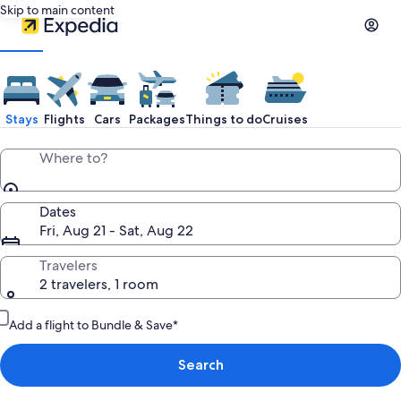
Skip to main content
Stays
Flights
Cars
Packages
Things to do
Cruises
Where to?
Dates
Fri, Aug 21 - Sat, Aug 22
Travelers
2 travelers, 1 room
Add a flight to Bundle & Save*
Search