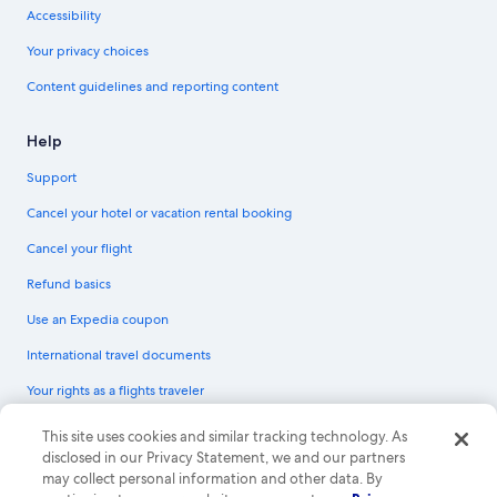
Accessibility
Your privacy choices
Content guidelines and reporting content
Help
Support
Cancel your hotel or vacation rental booking
Cancel your flight
Refund basics
Use an Expedia coupon
International travel documents
Your rights as a flights traveler
© 2026 Expedia, Inc., an Expedia Group company. All rights reserved.
This site uses cookies and similar tracking technology. As
Expedia and the Expedia Logo are trademarks or registered trademarks of
disclosed in our Privacy Statement, we and our partners
Expedia, Inc. CST# 2029030-50.
may collect personal information and other data. By