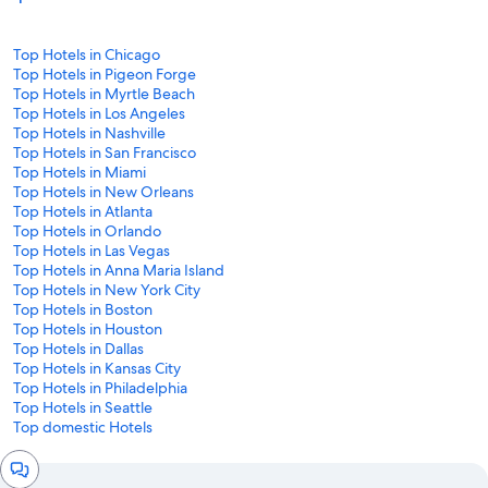
Top Hotels in Chicago
Top Hotels in Pigeon Forge
Top Hotels in Myrtle Beach
Top Hotels in Los Angeles
Top Hotels in Nashville
Top Hotels in San Francisco
Top Hotels in Miami
Top Hotels in New Orleans
Top Hotels in Atlanta
Top Hotels in Orlando
Top Hotels in Las Vegas
Top Hotels in Anna Maria Island
Top Hotels in New York City
Top Hotels in Boston
Top Hotels in Houston
Top Hotels in Dallas
Top Hotels in Kansas City
Top Hotels in Philadelphia
Top Hotels in Seattle
Top domestic Hotels
Chat
window