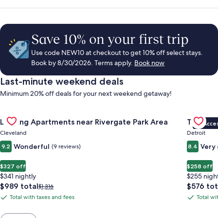
Save 10% on your first trip
Use code NEW10 at checkout to get 10% off select stays.
Book by 8/30/2026. Terms apply.
Book now
Last-minute weekend deals
Minimum 20% off deals for your next weekend getaway!
Gallery
Check deal for Landing Apartments near Rivergate Park Area
Gallery
Check de
Landing Apartments near Rivergate Park Area
Trumbull
VIP Acce
Carousel
Carous
Cleveland
Detroit
Wonderful
Very
9.2
(9 reviews)
8.4
$327 off
$258 off
$341 nightly
$255 nigh
The
The
$989 total
$576 tot
Price
$1,316
price
price
was
Total with taxes and fees
Total wi
Total
Total
is
is
$1,316,
with
with
$989
$576
see