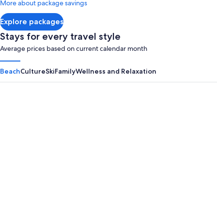
More about package savings
about
Standard
Explore packages
Rate.
Stays for every travel style
Average prices based on current calendar month
Beach
Culture
Ski
Family
Wellness and Relaxation
Panama City Beach
Myrtle B