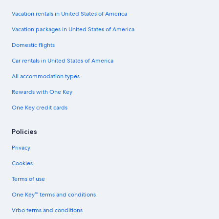
Vacation rentals in United States of America
Vacation packages in United States of America
Domestic flights
Car rentals in United States of America
All accommodation types
Rewards with One Key
One Key credit cards
Policies
Privacy
Cookies
Terms of use
One Key™ terms and conditions
Vrbo terms and conditions