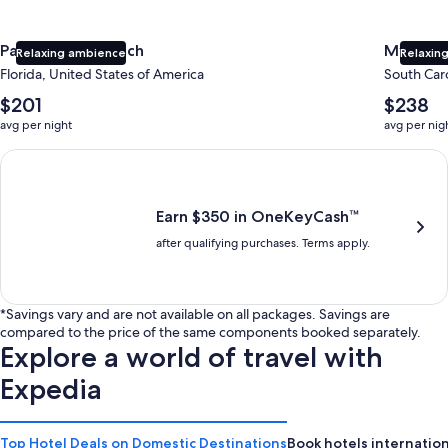
Panama City Beach
Myrtle 
Relaxing ambience
Relaxing
Florida, United States of America
South Caro
The
The
$201
$238
average
average
avg per night
avg per nig
nightly
nightly
price
price
Earn $350 in OneKeyCash trademark with the One Key Plus Car
is
is
$201
$238
Earn $350 in OneKeyCash™
after qualifying purchases. Terms apply.
*Savings vary and are not available on all packages. Savings are
compared to the price of the same components booked separately.
Explore a world of travel with
Expedia
Top Hotel Deals on Domestic Destinations
Book hotels internation