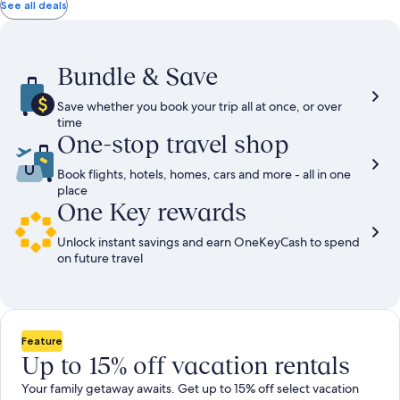
total
total
more
taxes
taxes
See all deals
information
and
and
about
fees
fees
Standard
Rate.
Bundle & Save
Save whether you book your trip all at once, or over
time
One-stop travel shop
Book flights, hotels, homes, cars and more - all in one
place
One Key rewards
Unlock instant savings and earn OneKeyCash to spend
on future travel
Feature
Up to 15% off vacation rentals
Your family getaway awaits. Get up to 15% off select vacation