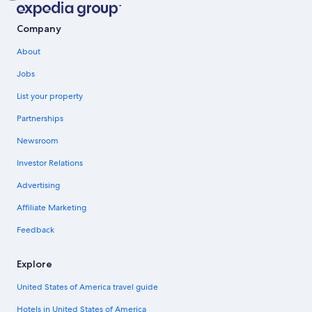
Company
About
Jobs
List your property
Partnerships
Newsroom
Investor Relations
Advertising
Affiliate Marketing
Feedback
Explore
United States of America travel guide
Hotels in United States of America