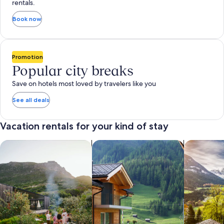
rentals.
Book now
Promotion
Popular city breaks
Save on hotels most loved by travelers like you
See all deals
Vacation rentals for your kind of stay
search for private vacation homes
Search for Apartments & Condos
search for 