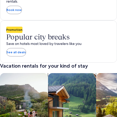
rentals.
Book now
Promotion
Popular city breaks
Save on hotels most loved by travelers like you
See all deals
Vacation rentals for your kind of stay
search for private vacation homes
Search for Apartments & Condos
search for 