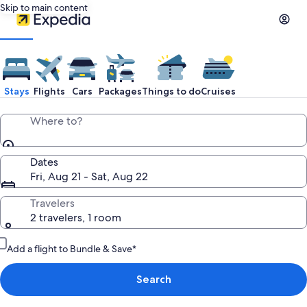
Skip to main content
Stays
Flights
Cars
Packages
Things to do
Cruises
Where to?
Dates
Fri, Aug 21 - Sat, Aug 22
Travelers
2 travelers, 1 room
Add a flight to Bundle & Save*
Search