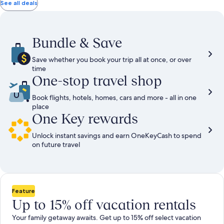
total
total
more
taxes
taxes
See all deals
information
and
and
about
fees
fees
Standard
Rate.
Bundle & Save
Save whether you book your trip all at once, or over
time
One-stop travel shop
Book flights, hotels, homes, cars and more - all in one
place
One Key rewards
Unlock instant savings and earn OneKeyCash to spend
on future travel
Feature
Up to 15% off vacation rentals
Your family getaway awaits. Get up to 15% off select vacation