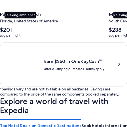
Panama City Beach
Myrtle 
Relaxing ambience
Relaxing
Florida, United States of America
South Caro
The
The
$201
$238
average
average
avg per night
avg per nig
nightly
nightly
price
price
Earn $350 in OneKeyCash trademark with the One Key Plus Car
is
is
$201
$238
Earn $350 in OneKeyCash™
after qualifying purchases. Terms apply.
*Savings vary and are not available on all packages. Savings are
compared to the price of the same components booked separately.
Explore a world of travel with
Expedia
Top Hotel Deals on Domestic Destinations
Book hotels internation