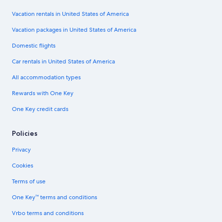
Vacation rentals in United States of America
Vacation packages in United States of America
Domestic flights
Car rentals in United States of America
All accommodation types
Rewards with One Key
One Key credit cards
Policies
Privacy
Cookies
Terms of use
One Key™ terms and conditions
Vrbo terms and conditions