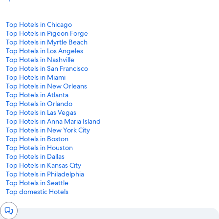
Top Hotels in Chicago
Top Hotels in Pigeon Forge
Top Hotels in Myrtle Beach
Top Hotels in Los Angeles
Top Hotels in Nashville
Top Hotels in San Francisco
Top Hotels in Miami
Top Hotels in New Orleans
Top Hotels in Atlanta
Top Hotels in Orlando
Top Hotels in Las Vegas
Top Hotels in Anna Maria Island
Top Hotels in New York City
Top Hotels in Boston
Top Hotels in Houston
Top Hotels in Dallas
Top Hotels in Kansas City
Top Hotels in Philadelphia
Top Hotels in Seattle
Top domestic Hotels
Chat
window