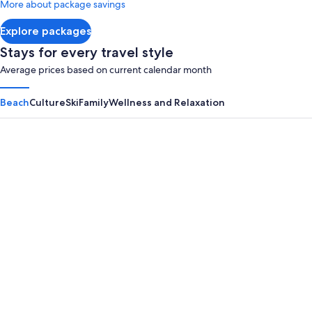
More about package savings
about
Standard
Explore packages
Rate.
Stays for every travel style
Average prices based on current calendar month
Beach
Culture
Ski
Family
Wellness and Relaxation
Panama City Beach
Myrtle B