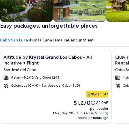
Private vacation homes
Easy packages, unforgettable places
Apartments & Condos
Cabins
Cabo San Lucas
Punta Cana
Jamaica
Cancun
Miami
Image
Click for more information on Altitude by Krystal Grand Los C
Image
Click fo
Altitude by Krystal Grand Los Cabos – All
Quivi
gallery
galler
Inclusive + Flight
Rental
for
for
San José del Cabo
Cabo Sa
Altitude
Quivir
4 stars - 8.2/10 Very Good (248)
4 st
by
Los
Krystal
Cabos
Columbus (CMH) - San Jose del Cabo (SJD)
Col
Cabo
Grand
Condo
$1,695 off
San
Los
&
Price
$1,270
Lucas
Price
$2,965
Cabos
Home
is
was
per traveler
–
-
$1,270
$2,965,
Mon, Sep 28 - Sun, Oct 4 (6 nights)
Found 47 hours ago
see
All
Vacati
more
Inclusive
Rental
information