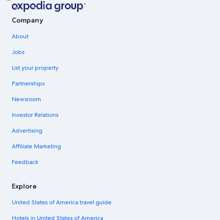
Company
About
Jobs
List your property
Partnerships
Newsroom
Investor Relations
Advertising
Affiliate Marketing
Feedback
Explore
United States of America travel guide
Hotels in United States of America