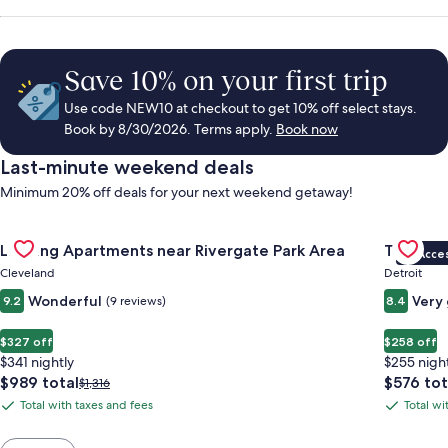
Save 10% on your first trip
Use code NEW10 at checkout to get 10% off select stays.
Book by 8/30/2026. Terms apply.
Book now
Last-minute weekend deals
Minimum 20% off deals for your next weekend getaway!
Gallery
Check deal for Landing Apartments near Rivergate Park Area
Gallery
Check de
Landing Apartments near Rivergate Park Area
Trumbull
VIP Acce
Carousel
Carous
Cleveland
Detroit
Wonderful
Very
9.2
(9 reviews)
8.4
$327 off
$258 off
$341 nightly
$255 nigh
The
The
$989 total
$576 tot
Price
$1,316
price
price
was
Total with taxes and fees
Total wi
Total
Total
is
is
$1,316,
with
with
$989
$576
see