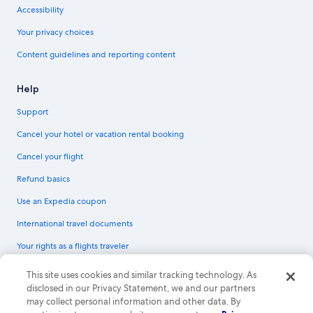
Accessibility
Your privacy choices
Content guidelines and reporting content
Help
Support
Cancel your hotel or vacation rental booking
Cancel your flight
Refund basics
Use an Expedia coupon
International travel documents
Your rights as a flights traveler
© 2026 Expedia, Inc., an Expedia Group company. All rights reserved.
This site uses cookies and similar tracking technology. As
Expedia and the Expedia Logo are trademarks or registered trademarks of
disclosed in our Privacy Statement, we and our partners
Expedia, Inc. CST# 2029030-50.
may collect personal information and other data. By