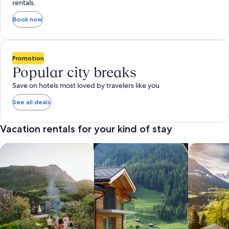
rentals.
Book now
Promotion
Popular city breaks
Save on hotels most loved by travelers like you
See all deals
Vacation rentals for your kind of stay
search for private vacation homes
Search for Apartments & Condos
search for 