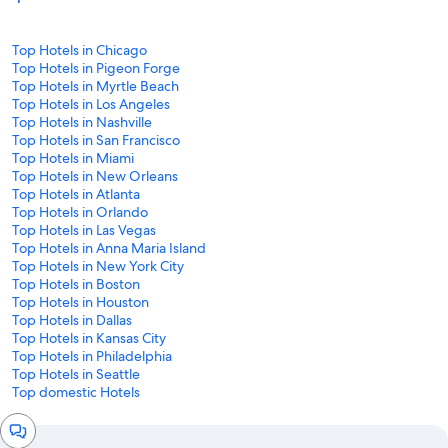
Top Hotels in Chicago
Top Hotels in Pigeon Forge
Top Hotels in Myrtle Beach
Top Hotels in Los Angeles
Top Hotels in Nashville
Top Hotels in San Francisco
Top Hotels in Miami
Top Hotels in New Orleans
Top Hotels in Atlanta
Top Hotels in Orlando
Top Hotels in Las Vegas
Top Hotels in Anna Maria Island
Top Hotels in New York City
Top Hotels in Boston
Top Hotels in Houston
Top Hotels in Dallas
Top Hotels in Kansas City
Top Hotels in Philadelphia
Top Hotels in Seattle
Top domestic Hotels
Chat
window