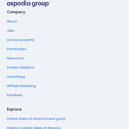
Company
About
Jobs
List your property
Partnerships
Newsroom
Investor Relations
Advertising
Affiliate Marketing
Feedback
Explore
United States of America travel guide
Hotels in United States of America