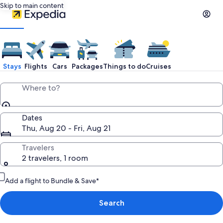
Skip to main content
Stays
Flights
Cars
Packages
Things to do
Cruises
Where to?
Dates
Thu, Aug 20 - Fri, Aug 21
Travelers
2 travelers, 1 room
Add a flight to Bundle & Save*
Search