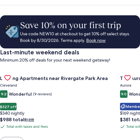
Save 10% on your first trip
Use code NEW10 at checkout to get 10% off select stays.
Book by 8/30/2026. Terms apply.
Book now
Last-minute weekend deals
Minimum 20% off deals for your next weekend getaway!
Gallery
Check deal for Landing Apartments near Rivergate Park Area
Gallery
Check de
Landing Apartments near Rivergate Park Area
The Auro
Carousel
Carous
Cleveland
Aurora
Wonderful
Wond
9.2
(9 reviews)
9.0
Member 
$327 off
$340 nightly
$169 night
The
The
$988 total
$381 tot
Price
$1,315
price
price
was
Total with taxes and fees
Total wi
Total
Total
is
is
$1,315,
with
with
$988
$381
see