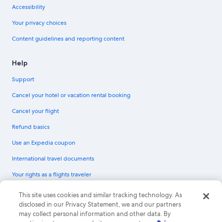
Accessibility
Your privacy choices
Content guidelines and reporting content
Help
Support
Cancel your hotel or vacation rental booking
Cancel your flight
Refund basics
Use an Expedia coupon
International travel documents
Your rights as a flights traveler
© 2026 Expedia, Inc., an Expedia Group company. All rights reserved.
This site uses cookies and similar tracking technology. As
Expedia and the Expedia Logo are trademarks or registered trademarks of
disclosed in our Privacy Statement, we and our partners
Expedia, Inc. CST# 2029030-50.
may collect personal information and other data. By