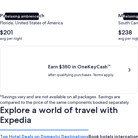
Panama City Beach
Myrtle 
Relaxing ambience
Relaxing
Florida, United States of America
South Caro
The
The
$201
$238
average
average
avg per night
avg per nig
nightly
nightly
price
price
Earn $350 in OneKeyCash trademark with the One Key Plus Car
is
is
$201
$238
Earn $350 in OneKeyCash™
after qualifying purchases. Terms apply.
*Savings vary and are not available on all packages. Savings are
compared to the price of the same components booked separately.
Explore a world of travel with
Expedia
Top Hotel Deals on Domestic Destinations
Book hotels internation