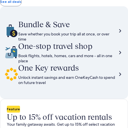
total
total
more
taxes
taxes
See all deals
information
and
and
about
fees
fees
Standard
Rate.
Bundle & Save
Save whether you book your trip all at once, or over
time
One-stop travel shop
Book flights, hotels, homes, cars and more - all in one
place
One Key rewards
Unlock instant savings and earn OneKeyCash to spend
on future travel
Feature
Up to 15% off vacation rentals
Your family getaway awaits. Get up to 15% off select vacation