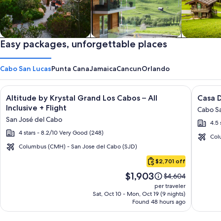
Private vacation homes
Easy packages, unforgettable places
Apartments & Condos
Cabins
Cabo San Lucas
Punta Cana
Jamaica
Cancun
Orlando
Image
Click for more information on Altitude by Krystal Grand Los C
Image
Click fo
Altitude by Krystal Grand Los Cabos – All
Casa D
gallery
galler
Inclusive + Flight
Cabo Sa
for
for
San José del Cabo
4.5 
Altitude
Casa
4 stars - 8.2/10 Very Good (248)
by
Dorad
Col
Krystal
Los
Columbus (CMH) - San Jose del Cabo (SJD)
Cabo
Grand
Cabos
$2,701 off
San
Los
Resort
Price
$1,903
Lucas
Price
$4,604
Cabos
&
is
was
per traveler
–
Spa
$1,903
$4,604,
Sat, Oct 10 - Mon, Oct 19 (9 nights)
Found 48 hours ago
see
All
more
Inclusive
information