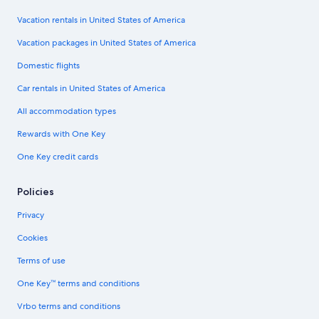
Vacation rentals in United States of America
Vacation packages in United States of America
Domestic flights
Car rentals in United States of America
All accommodation types
Rewards with One Key
One Key credit cards
Policies
Privacy
Cookies
Terms of use
One Key™ terms and conditions
Vrbo terms and conditions