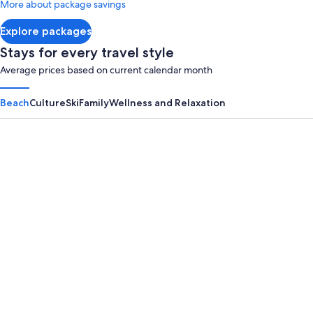
More about package savings
about
Standard
Explore packages
Rate.
Stays for every travel style
Average prices based on current calendar month
Beach
Culture
Ski
Family
Wellness and Relaxation
Panama City Beach
Myrtle B