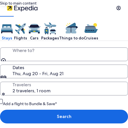
Skip to main content
Stays
Flights
Cars
Packages
Things to do
Cruises
Where to?
Dates
Thu, Aug 20 - Fri, Aug 21
Travelers
2 travelers, 1 room
Add a flight to Bundle & Save*
Search