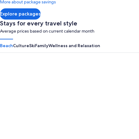
More about package savings
about
Standard
Explore packages
Rate.
Stays for every travel style
Average prices based on current calendar month
Beach
Culture
Ski
Family
Wellness and Relaxation
Panama City Beach
Myrtle B