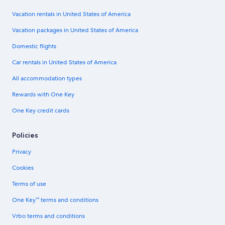
Vacation rentals in United States of America
Vacation packages in United States of America
Domestic flights
Car rentals in United States of America
All accommodation types
Rewards with One Key
One Key credit cards
Policies
Privacy
Cookies
Terms of use
One Key™ terms and conditions
Vrbo terms and conditions