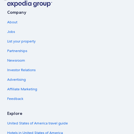
Company
About
Jobs
List your property
Partnerships
Newsroom
Investor Relations
Advertising
Affiliate Marketing
Feedback
Explore
United States of America travel guide
Hotels in United States of America