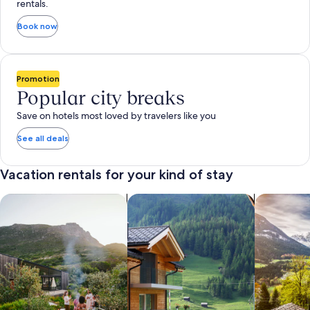
rentals.
Book now
Promotion
Popular city breaks
Save on hotels most loved by travelers like you
See all deals
Vacation rentals for your kind of stay
search for private vacation homes
Search for Apartments & Condos
search for 