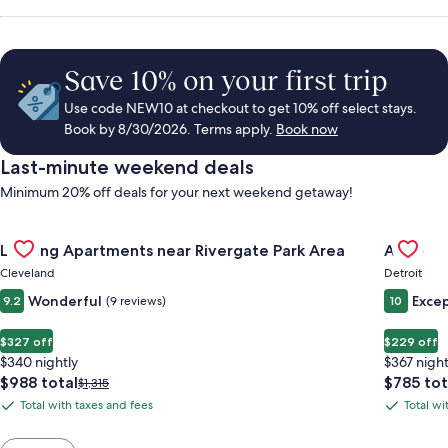
Save 10% on your first trip
Use code NEW10 at checkout to get 10% off select stays.
Book by 8/30/2026. Terms apply.
Book now
Last-minute weekend deals
Minimum 20% off deals for your next weekend getaway!
Gallery
Check deal for Landing Apartments near Rivergate Park Area
Gallery
Check de
Landing Apartments near Rivergate Park Area
ALEO
Carousel
Carous
Cleveland
Detroit
Wonderful
Excep
9.2
(9 reviews)
10
$327 off
$229 off
$340 nightly
$367 night
The
The
$988 total
$785 tot
Price
$1,315
price
price
was
Total with taxes and fees
Total wi
Total
Total
is
is
$1,315,
with
with
$988
$785
see