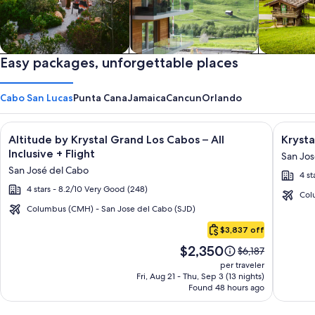
Private vacation homes
Easy packages, unforgettable places
Apartments & Condos
Cabins
Cabo San Lucas
Punta Cana
Jamaica
Cancun
Orlando
Image
Click for more information on Altitude by Krystal Grand Los C
Image
Click fo
Altitude by Krystal Grand Los Cabos – All
Krysta
gallery
galler
Inclusive + Flight
San Jos
for
for
San José del Cabo
4 st
Altitude
Krysta
4 stars - 8.2/10 Very Good (248)
by
Grand
Col
Krystal
Los
Columbus (CMH) - San Jose del Cabo (SJD)
Cabo
Grand
Cabos
$3,837 off
San
Los
-
Price
$2,350
Lucas
Price
$6,187
Cabos
All
is
was
per traveler
–
inclusi
$2,350
$6,187,
Fri, Aug 21 - Thu, Sep 3 (13 nights)
Found 48 hours ago
see
All
more
Inclusive
information