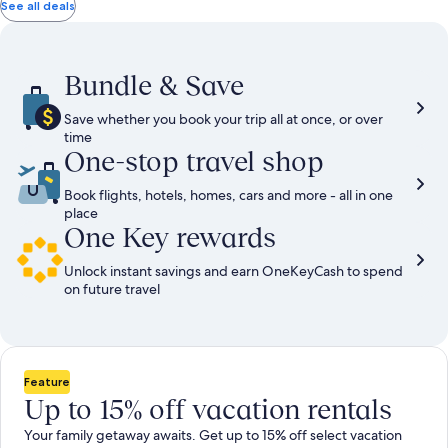
total
total
more
taxes
taxes
See all deals
information
and
and
about
fees
fees
Standard
Rate.
Bundle & Save
Save whether you book your trip all at once, or over
time
One-stop travel shop
Book flights, hotels, homes, cars and more - all in one
place
One Key rewards
Unlock instant savings and earn OneKeyCash to spend
on future travel
Feature
Up to 15% off vacation rentals
Your family getaway awaits. Get up to 15% off select vacation