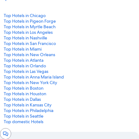
Top Hotels in Chicago
Top Hotels in Pigeon Forge
Top Hotels in Myrtle Beach
Top Hotels in Los Angeles
Top Hotels in Nashville
Top Hotels in San Francisco
Top Hotels in Miami
Top Hotels in New Orleans
Top Hotels in Atlanta
Top Hotels in Orlando
Top Hotels in Las Vegas
Top Hotels in Anna Maria Island
Top Hotels in New York City
Top Hotels in Boston
Top Hotels in Houston
Top Hotels in Dallas
Top Hotels in Kansas City
Top Hotels in Philadelphia
Top Hotels in Seattle
Top domestic Hotels
Chat
window