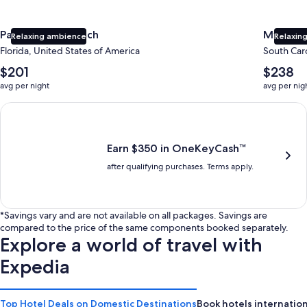
Panama City Beach
Myrtle 
Relaxing ambience
Relaxing
Florida, United States of America
South Caro
The
The
$201
$238
average
average
avg per night
avg per nig
nightly
nightly
price
price
Earn $350 in OneKeyCash trademark with the One Key Plus Car
is
is
$201
$238
Earn $350 in OneKeyCash™
after qualifying purchases. Terms apply.
*Savings vary and are not available on all packages. Savings are
compared to the price of the same components booked separately.
Explore a world of travel with
Expedia
Top Hotel Deals on Domestic Destinations
Book hotels internation