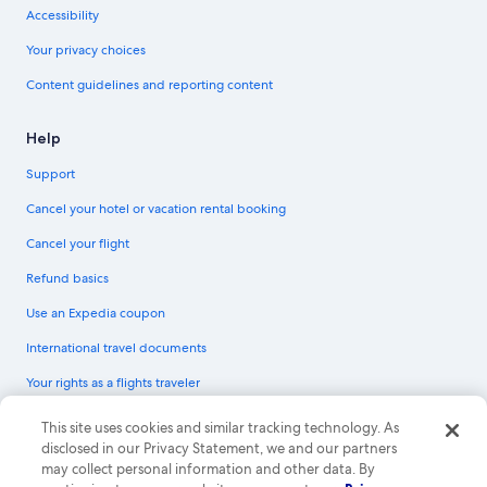
Accessibility
Your privacy choices
Content guidelines and reporting content
Help
Support
Cancel your hotel or vacation rental booking
Cancel your flight
Refund basics
Use an Expedia coupon
International travel documents
Your rights as a flights traveler
© 2026 Expedia, Inc., an Expedia Group company. All rights reserved.
This site uses cookies and similar tracking technology. As
Expedia and the Expedia Logo are trademarks or registered trademarks of
disclosed in our Privacy Statement, we and our partners
Expedia, Inc. CST# 2029030-50.
may collect personal information and other data. By