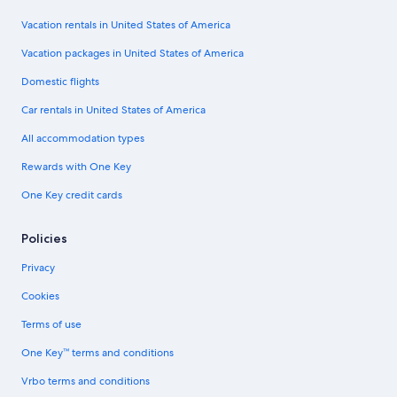
Vacation rentals in United States of America
Vacation packages in United States of America
Domestic flights
Car rentals in United States of America
All accommodation types
Rewards with One Key
One Key credit cards
Policies
Privacy
Cookies
Terms of use
One Key™ terms and conditions
Vrbo terms and conditions