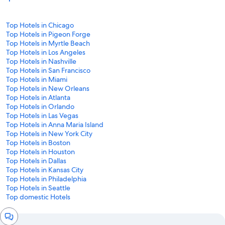
Top Hotels in Chicago
Top Hotels in Pigeon Forge
Top Hotels in Myrtle Beach
Top Hotels in Los Angeles
Top Hotels in Nashville
Top Hotels in San Francisco
Top Hotels in Miami
Top Hotels in New Orleans
Top Hotels in Atlanta
Top Hotels in Orlando
Top Hotels in Las Vegas
Top Hotels in Anna Maria Island
Top Hotels in New York City
Top Hotels in Boston
Top Hotels in Houston
Top Hotels in Dallas
Top Hotels in Kansas City
Top Hotels in Philadelphia
Top Hotels in Seattle
Top domestic Hotels
Chat
window