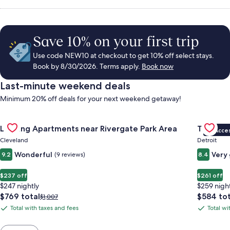
Save 10% on your first trip
Use code NEW10 at checkout to get 10% off select stays.
Book by 8/30/2026. Terms apply.
Book now
Last-minute weekend deals
Minimum 20% off deals for your next weekend getaway!
Gallery
Check deal for Landing Apartments near Rivergate Park Area
Gallery
Check de
Landing Apartments near Rivergate Park Area
Trumbull
VIP Acce
Carousel
Carous
Cleveland
Detroit
Wonderful
Very
9.2
(9 reviews)
8.4
$237 off
$261 off
$247 nightly
$259 nigh
The
The
$769 total
$584 tot
Price
$1,007
price
price
was
Total with taxes and fees
Total wi
Total
Total
is
is
$1,007,
with
with
$769
$584
see