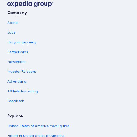
Company
About
Jobs
List your property
Partnerships
Newsroom
Investor Relations
Advertising
Affiliate Marketing
Feedback
Explore
United States of America travel guide
Hotels in United States of America