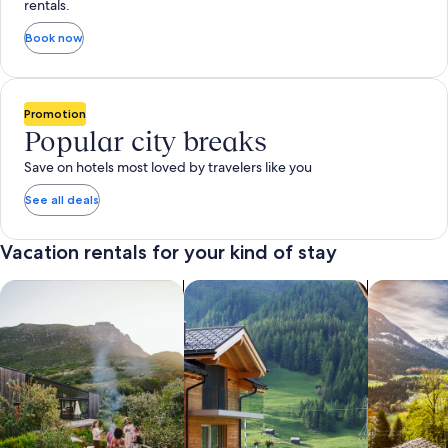
rentals.
Book now
Promotion
Popular city breaks
Save on hotels most loved by travelers like you
See all deals
Vacation rentals for your kind of stay
search for private vacation homes
Search for Apartments & Condos
search for 