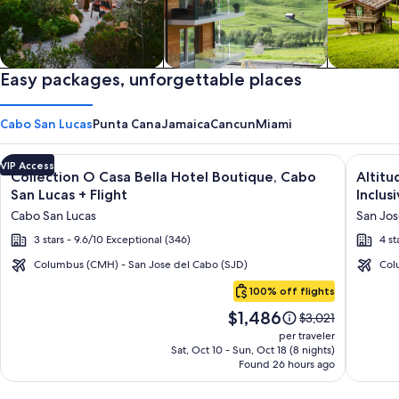
Private vacation homes
Easy packages, unforgettable places
Apartments & Condos
Cabins
Cabo San Lucas
Punta Cana
Jamaica
Cancun
Miami
Image
Click for more information on Collection O Casa Bella Hotel 
Image
Click fo
VIP Access
Collection O Casa Bella Hotel Boutique, Cabo
Altitu
gallery
galler
San Lucas + Flight
Inclusi
for
for
Cabo San Lucas
San Jos
Collection
Altitu
3 stars - 9.6/10 Exceptional (346)
4 st
O
by
Casa
Krysta
Columbus (CMH) - San Jose del Cabo (SJD)
Col
Cabo
Bella
Grand
100% off flights
San
Hotel
Los
Price
$1,486
Lucas
Price
$3,021
Boutique,
Cabos
is
was
per traveler
Cabo
–
$1,486
$3,021,
Sat, Oct 10 - Sun, Oct 18 (8 nights)
Found 26 hours ago
see
San
All
more
Lucas
Inclusi
information