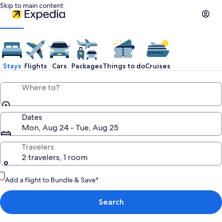
Skip to main content
Stays
Flights
Cars
Packages
Things to do
Cruises
Where to?
Dates
Mon, Aug 24 - Tue, Aug 25
Travelers
2 travelers, 1 room
Add a flight to Bundle & Save*
Search