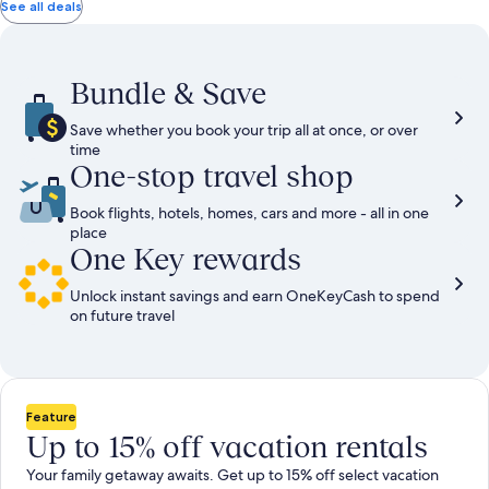
total
total
more
taxes
taxes
See all deals
information
and
and
about
fees
fees
Standard
Rate.
Bundle & Save
Save whether you book your trip all at once, or over
time
One-stop travel shop
Book flights, hotels, homes, cars and more - all in one
place
One Key rewards
Unlock instant savings and earn OneKeyCash to spend
on future travel
Feature
Up to 15% off vacation rentals
Your family getaway awaits. Get up to 15% off select vacation