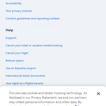
Accessibility
Your privacy choices
Content guidelines and reporting content
Help
Support
Cancel your hotel or vacation rental booking
Cancel your flight
Refund basics
Use an Expedia coupon
International travel documents
Your rights as a flights traveler
© 2026 Expedia, Inc., an Expedia Group company. All rights reserved.
This site uses cookies and similar tracking technology. As
Expedia and the Expedia Logo are trademarks or registered trademarks of
disclosed in our Privacy Statement, we and our partners
Expedia, Inc. CST# 2029030-50.
may collect personal information and other data. By