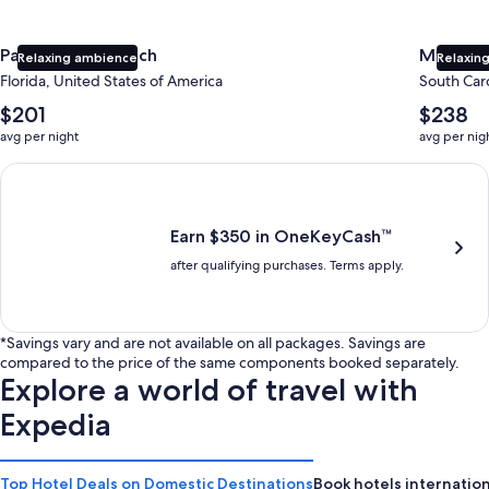
Panama City Beach
Myrtle 
Relaxing ambience
Relaxing
Florida, United States of America
South Caro
The
The
$201
$238
average
average
avg per night
avg per nig
nightly
nightly
price
price
Earn $350 in OneKeyCash trademark with the One Key Plus Car
is
is
$201
$238
Earn $350 in OneKeyCash™
after qualifying purchases. Terms apply.
*Savings vary and are not available on all packages. Savings are
compared to the price of the same components booked separately.
Explore a world of travel with
Expedia
Top Hotel Deals on Domestic Destinations
Book hotels internation