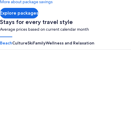
More about package savings
about
Standard
Explore packages
Rate.
Stays for every travel style
Average prices based on current calendar month
Beach
Culture
Ski
Family
Wellness and Relaxation
Panama City Beach
Myrtle B