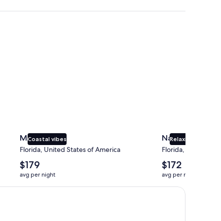
Miami
Naples
Miami
Naples
Coastal vibes
Relaxing beaches
Florida, United States of America
Florida, United Sta
The
The
$179
$172
average
average
avg per night
avg per night
nightly
nightly
price
price
is
is
$179
$172