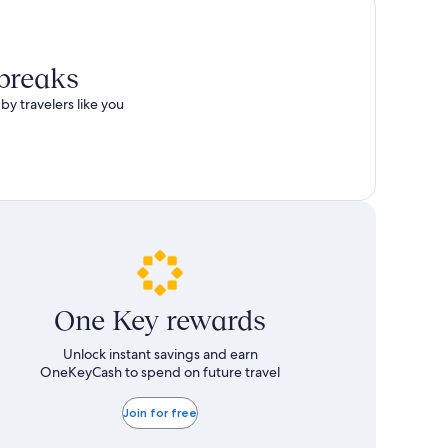
 breaks
by travelers like you
One Key rewards
Unlock instant savings and earn
OneKeyCash to spend on future travel
Join for free