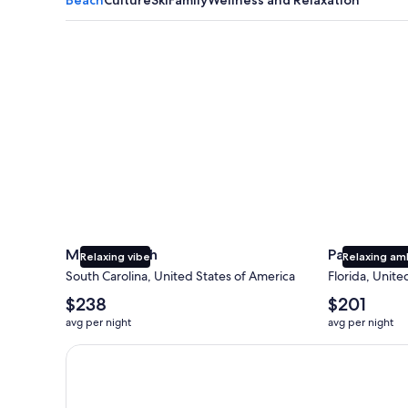
Myrtle Beach
Panama City
Myrtle Beach
Panama Cit
Relaxing vibe
Relaxing am
South Carolina, United States of America
Florida, Unite
The
The
$238
$201
average
average
avg per night
avg per night
nightly
nightly
price
price
Earn $350 in OneKeyCash trademark with the One Key
is
is
$238
$201