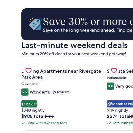
Save 30% or more o
Save on the long weekend ahead. Find deal
Last-minute weekend deals
Minimum 20% off deals for your next weekend getaway!
Gallery
Check deal for Landing Apartments near Rivergate 
Gallery
Check deal 
Landing Apartments near Rivergate
Sonesta Sel
Carousel
Carousel
Park Area
Indianapolis
Cleveland
Very go
8.0
Wonderful
9.2
(9 reviews)
Member Pric
$327 off
$340 nightly
$119 nightly
The
The
$988 total
$274 total
Price
P
$1,315
$
price
price
was
w
Total with taxes and fees
Total with t
Total
Total
is
is
$1,315,
$
with
with
$988
$274
see
s