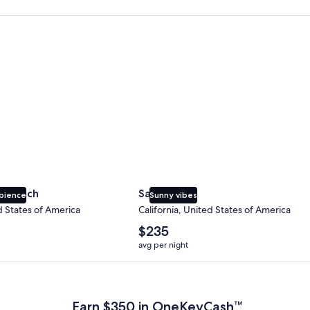
 Beach
San Diego
y Beach
San Diego
bience
Sunny vibes
d States of America
California, United States of America
The
$235
average
avg per night
nightly
price
 Plus Card after qualifying purchases. Terms apply.
is
$235
Earn $350 in OneKeyCash™