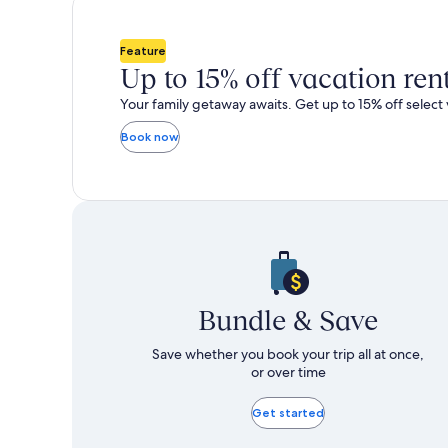
total
total
more
m
taxes
taxes
information
i
and
and
about
a
Feature
fees
fees
Standard
S
Up to 15% off vacation ren
Rate.
R
Your family getaway awaits. Get up to 15% off select 
Book now
Bundle & Save
Save whether you book your trip all at once,
or over time
Get started