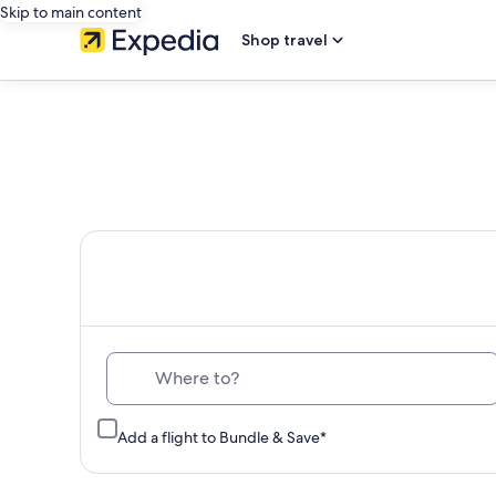
Skip to main content
Shop travel
Th
Where to?
Add a flight to Bundle & Save*