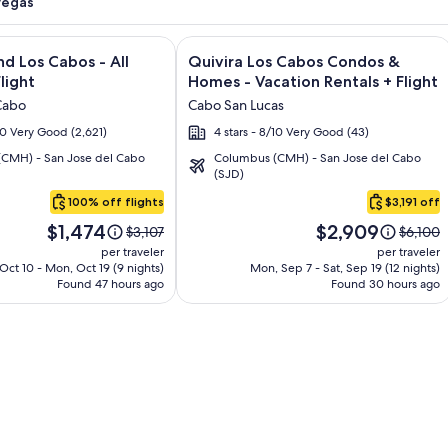
Vegas
and Los Cabos – All Inclusive + Flight and other packages
e information on Krystal Grand Los Cabos - All inclusive + Fli
Image
Click for more information on Quivir
nd Los Cabos - All
Quivira Los Cabos Condos &
gallery
Flight
Homes - Vacation Rentals + Flight
for
Cabo
Cabo San Lucas
Quivira
/10 Very Good (2,621)
4 stars - 8/10 Very Good (43)
Los
CMH) - San Jose del Cabo
Columbus (CMH) - San Jose del Cabo
Cabos
(SJD)
Condos
100% off flights
$3,191 off
&
Price
Price
Homes
$1,474
$2,909
Price
Price
$3,107
$6,100
is
is
was
was
-
per traveler
per traveler
$1,474
$2,909
$3,107,
$6,100,
 Oct 10 - Mon, Oct 19 (9 nights)
Mon, Sep 7 - Sat, Sep 19 (12 nights)
Vacation
Found 47 hours ago
see
Found 30 hours ago
see
Rentals
more
more
information
informa
about
about
Standard
Standa
Rate.
Rate.