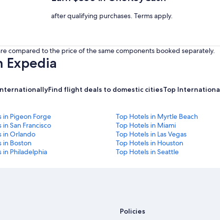
after qualifying purchases. Terms apply.
s are compared to the price of the same components booked separately.
h Expedia
internationally
Find flight deals to domestic cities
Top International
s in Pigeon Forge
Top Hotels in Myrtle Beach
 in San Francisco
Top Hotels in Miami
s in Orlando
Top Hotels in Las Vegas
 in Boston
Top Hotels in Houston
 in Philadelphia
Top Hotels in Seattle
Policies