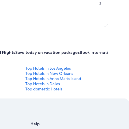
 Flights
Save today on vacation packages
Book international flight
Top Hotels in Los Angeles
Top Hotels in New Orleans
Top Hotels in Anna Maria Island
Top Hotels in Dallas
Top domestic Hotels
Help