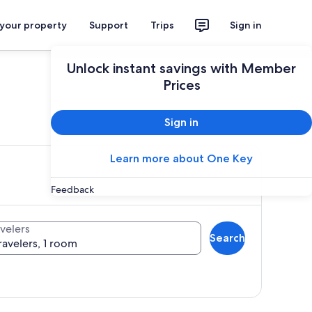
 your property
Support
Trips
Sign in
Unlock instant savings with Member
Prices
ces
Sign in
Learn more about One Key
Feedback
velers
Search
ravelers, 1 room