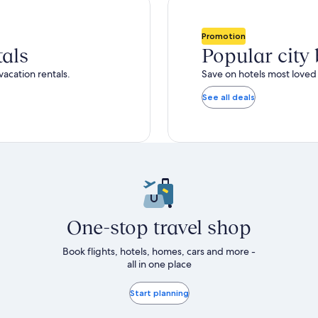
total
ore
more
taxes
nformation
information
and
bout
about
Promotion
fees
tandard
Standard
tals
Popular city
ate.
Rate.
vacation rentals.
Save on hotels most loved 
See all deals
One-stop travel shop
Book flights, hotels, homes, cars and more -
all in one place
Start planning