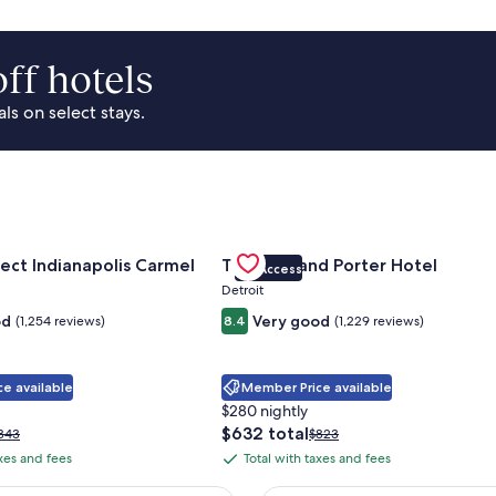
ff hotels
s on select stays.
Park Area
for Sonesta Select Indianapolis Carmel
Gallery
Check deal for Trumbull and Porte
ect Indianapolis Carmel
Trumbull and Porter Hotel
VIP Access
Carousel
Detroit
od
Very good
(1,254 reviews)
8.4
(1,229 reviews)
e available
Member Price available
$280 nightly
The
$632 total
rice
Price
343
$823
price
as
was
axes and fees
Total with taxes and fees
Total
is
343,
$823,
with
$632
ee
see