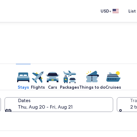
•
USD
List
e one place you go to go pla
Stays
Flights
Cars
Packages
Things to do
Cruises
Dates
Tra
Thu, Aug 20 - Fri, Aug 21
2 t