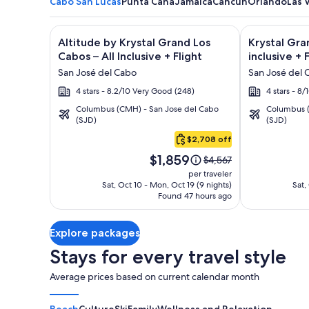
Cabo San Lucas
Punta Cana
Jamaica
Cancun
Orlando
Las 
Image
Click for more information on Altitude by Krystal Gr
Image
Click for mor
Altitude by Krystal Grand Los
Krystal Gra
gallery
gallery
Cabos – All Inclusive + Flight
inclusive + 
for
for
San José del Cabo
San José del 
Altitude
Krystal
4 stars - 8.2/10 Very Good (248)
4 stars - 8
by
Grand
Columbus (CMH) - San Jose del Cabo
Columbus (
Krystal
Los
(SJD)
(SJD)
Cabo
Grand
Cabos
San
$2,708 off
Los
-
Lucas
Price
Cabos
All
$1,859
Price
$4,567
is
was
–
inclusive
per traveler
$1,859
$4,567,
Sat, Oct 10 - Mon, Oct 19 (9 nights)
Sat,
All
Found 47 hours ago
see
Inclusive
more
information
Explore packages
about
Standard
Stays for every travel style
Rate.
Average prices based on current calendar month
Beach
Culture
Ski
Family
Wellness and Relaxation