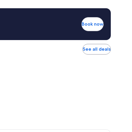
Book now
See all deals
r Hotel