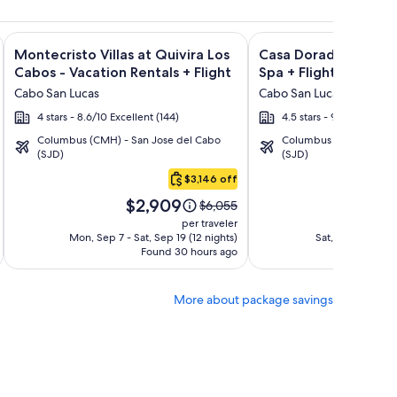
ght and other packages
a Los Cabos Condos & Homes - Vacation Rentals + Flight and 
Image
Click for more information on Montecristo Villas at Quivira L
Image
Click for more informa
Montecristo Villas at Quivira Los
Casa Dorada Los Cab
gallery
gallery
Cabos - Vacation Rentals + Flight
Spa + Flight
for
for
Cabo San Lucas
Cabo San Lucas
Montecristo
Casa
4 stars - 8.6/10 Excellent (144)
4.5 stars - 9.2/10 Wonder
Villas
Dorada
Columbus (CMH) - San Jose del Cabo
Columbus (CMH) - San 
at
Los
(SJD)
(SJD)
Quivira
Cabos
$3,146 off
Los
Resort
Price
Pric
Cabos
&
$2,909
$1
Price
$6,055
is
is
was
-
Spa
per traveler
$2,909
$1,7
$6,055,
Mon, Sep 7 - Sat, Sep 19 (12 nights)
Sat, Oct 10 - Mon
Vacation
Found 30 hours ago
see
Fo
Rentals
more
tion
information
More about package savings
about
rd
Standard
Rate.