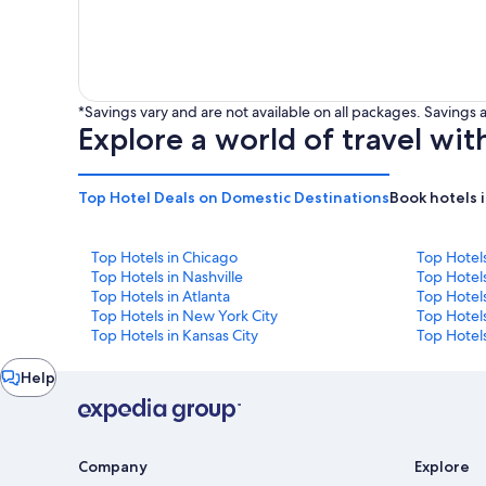
*Savings vary and are not available on all packages. Saving
Explore a world of travel wit
Top Hotel Deals on Domestic Destinations
Book hotels 
Top Hotels in Chicago
Top Hotel
Top Hotels in Nashville
Top Hotels
Top Hotels in Atlanta
Top Hotel
Top Hotels in New York City
Top Hotels
Top Hotels in Kansas City
Top Hotels
Chat
Help
window
Company
Explore