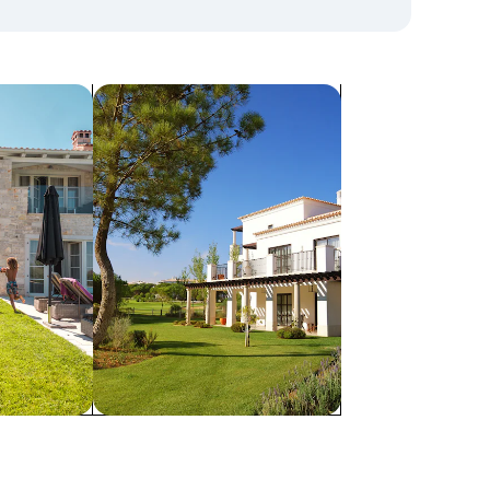
search for villas
Villas