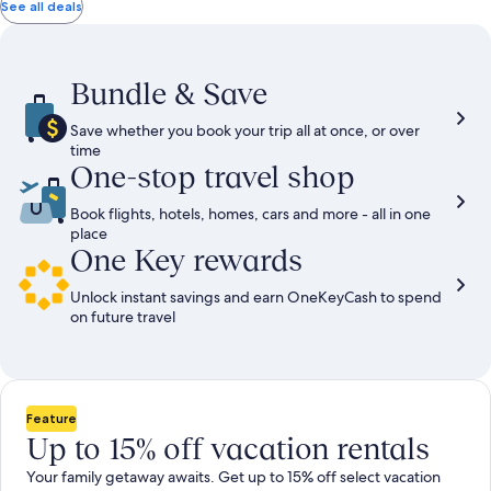
total
total
more
taxes
taxes
See all deals
information
and
and
about
fees
fees
Standard
Rate.
Bundle & Save
Save whether you book your trip all at once, or over
time
One-stop travel shop
Book flights, hotels, homes, cars and more - all in one
place
One Key rewards
Unlock instant savings and earn OneKeyCash to spend
on future travel
Feature
Up to 15% off vacation rentals
Your family getaway awaits. Get up to 15% off select vacation