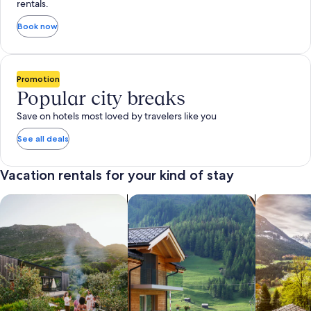
rentals.
Book now
Promotion
Popular city breaks
Save on hotels most loved by travelers like you
See all deals
Vacation rentals for your kind of stay
search for private vacation homes
Search for Apartments & Condos
search for 