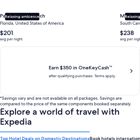
Panama City Beach
Myrtle 
Relaxing ambience
Relaxing
Florida, United States of America
South Caro
The
The
$201
$238
average
average
avg per night
avg per nig
nightly
nightly
price
price
Earn $350 in OneKeyCash trademark with the One Key Plus Car
is
is
$201
$238
Earn $350 in OneKeyCash™
after qualifying purchases. Terms apply.
*Savings vary and are not available on all packages. Savings are
compared to the price of the same components booked separately.
Explore a world of travel with
Expedia
Top Hotel Deals on Domestic Destinations
Book hotels internation