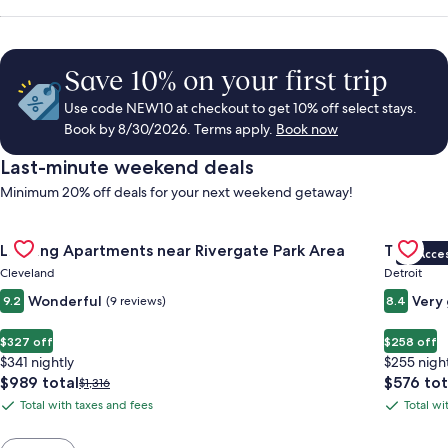
Save 10% on your first trip
Use code NEW10 at checkout to get 10% off select stays.
Book by 8/30/2026. Terms apply.
Book now
Last-minute weekend deals
Minimum 20% off deals for your next weekend getaway!
Gallery
Check deal for Landing Apartments near Rivergate Park Area
Gallery
Check de
Landing Apartments near Rivergate Park Area
Trumbull
VIP Acce
Carousel
Carous
Cleveland
Detroit
Wonderful
Very
9.2
(9 reviews)
8.4
$327 off
$258 off
$341 nightly
$255 nigh
The
The
$989 total
$576 tot
Price
$1,316
price
price
was
Total with taxes and fees
Total wi
Total
Total
is
is
$1,316,
with
with
$989
$576
see