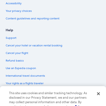
Accessibility
Your privacy choices
Content guidelines and reporting content
Help
Support
Cancel your hotel or vacation rental booking
Cancel your flight
Refund basics
Use an Expedia coupon
International travel documents
Your rights as a flights traveler
© 2026 Expedia, Inc., an Expedia Group company. All rights reserved.
This site uses cookies and similar tracking technology. As
Expedia and the Expedia Logo are trademarks or registered trademarks of
disclosed in our Privacy Statement, we and our partners
Expedia, Inc. CST# 2029030-50.
may collect personal information and other data. By