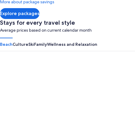
More about package savings
about
Standard
Explore packages
Rate.
Stays for every travel style
Average prices based on current calendar month
Beach
Culture
Ski
Family
Wellness and Relaxation
Panama City Beach
Myrtle B