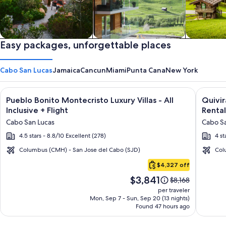
Private vacation homes
Easy packages, unforgettable places
Apartments & Condos
Cabins
Cabo San Lucas
Jamaica
Cancun
Miami
Punta Cana
New York
Image
Click for more information on Pueblo Bonito Montecristo Luxury
Image
Click fo
Pueblo Bonito Montecristo Luxury Villas - All
Quivi
gallery
galler
Inclusive + Flight
Rental
for
for
Cabo San Lucas
Cabo Sa
Pueblo
Quivir
4.5 stars - 8.8/10 Excellent (278)
4 st
Bonito
Los
Montecristo
Cabos
Columbus (CMH) - San Jose del Cabo (SJD)
Col
Cabo
Luxury
Condo
$4,327 off
San
Villas
&
Price
$3,841
Lucas
Price
$8,168
-
Home
is
was
per traveler
All
-
$3,841
$8,168,
Mon, Sep 7 - Sun, Sep 20 (13 nights)
Found 47 hours ago
see
Inclusive
Vacati
more
Rental
information