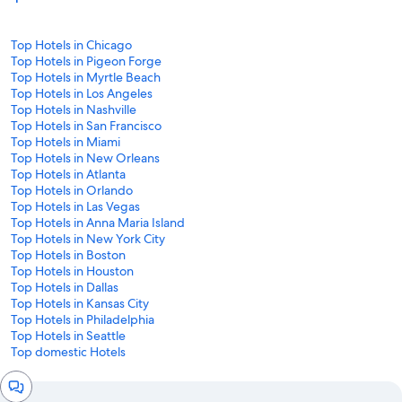
Top Hotels in Chicago
Top Hotels in Pigeon Forge
Top Hotels in Myrtle Beach
Top Hotels in Los Angeles
Top Hotels in Nashville
Top Hotels in San Francisco
Top Hotels in Miami
Top Hotels in New Orleans
Top Hotels in Atlanta
Top Hotels in Orlando
Top Hotels in Las Vegas
Top Hotels in Anna Maria Island
Top Hotels in New York City
Top Hotels in Boston
Top Hotels in Houston
Top Hotels in Dallas
Top Hotels in Kansas City
Top Hotels in Philadelphia
Top Hotels in Seattle
Top domestic Hotels
Chat
window