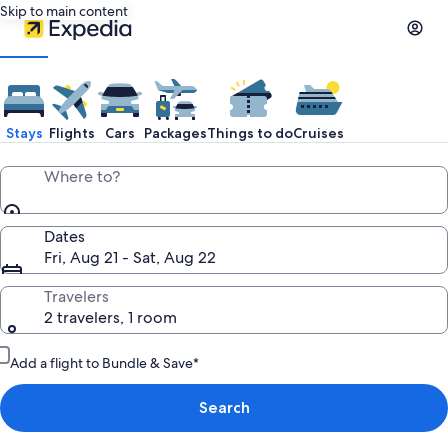
Skip to main content
Stays
Flights
Cars
Packages
Things to do
Cruises
Where to?
Dates
Fri, Aug 21 - Sat, Aug 22
Travelers
2 travelers, 1 room
Add a flight to Bundle & Save*
Search