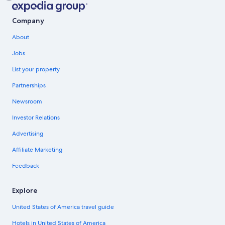
Company
About
Jobs
List your property
Partnerships
Newsroom
Investor Relations
Advertising
Affiliate Marketing
Feedback
Explore
United States of America travel guide
Hotels in United States of America