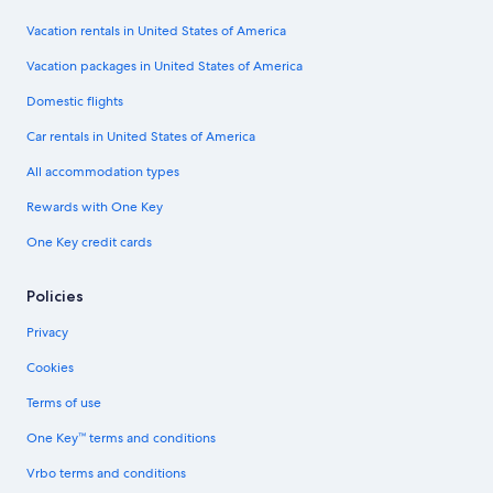
Vacation rentals in United States of America
Vacation packages in United States of America
Domestic flights
Car rentals in United States of America
All accommodation types
Rewards with One Key
One Key credit cards
Policies
Privacy
Cookies
Terms of use
One Key™ terms and conditions
Vrbo terms and conditions