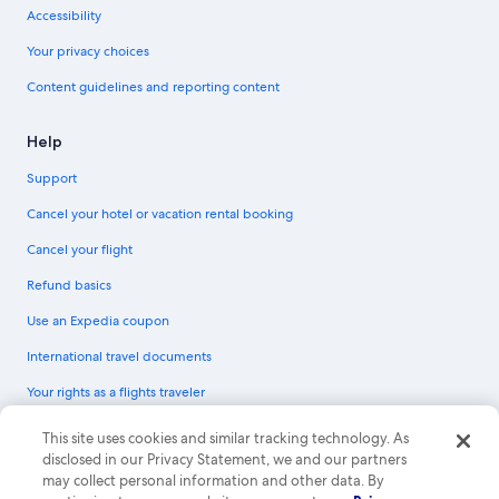
Accessibility
Your privacy choices
Content guidelines and reporting content
Help
Support
Cancel your hotel or vacation rental booking
Cancel your flight
Refund basics
Use an Expedia coupon
International travel documents
Your rights as a flights traveler
© 2026 Expedia, Inc., an Expedia Group company. All rights reserved.
This site uses cookies and similar tracking technology. As
Expedia and the Expedia Logo are trademarks or registered trademarks of
disclosed in our Privacy Statement, we and our partners
Expedia, Inc. CST# 2029030-50.
may collect personal information and other data. By