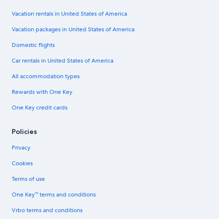
Vacation rentals in United States of America
Vacation packages in United States of America
Domestic flights
Car rentals in United States of America
All accommodation types
Rewards with One Key
One Key credit cards
Policies
Privacy
Cookies
Terms of use
One Key™ terms and conditions
Vrbo terms and conditions