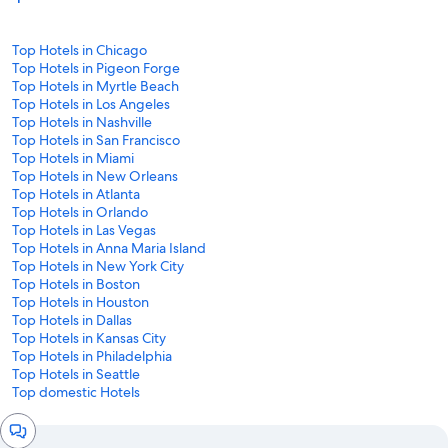
Top Hotels in Chicago
Top Hotels in Pigeon Forge
Top Hotels in Myrtle Beach
Top Hotels in Los Angeles
Top Hotels in Nashville
Top Hotels in San Francisco
Top Hotels in Miami
Top Hotels in New Orleans
Top Hotels in Atlanta
Top Hotels in Orlando
Top Hotels in Las Vegas
Top Hotels in Anna Maria Island
Top Hotels in New York City
Top Hotels in Boston
Top Hotels in Houston
Top Hotels in Dallas
Top Hotels in Kansas City
Top Hotels in Philadelphia
Top Hotels in Seattle
Top domestic Hotels
Chat
window