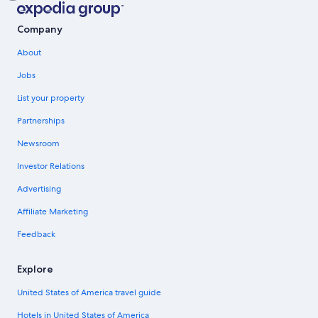
Company
About
Jobs
List your property
Partnerships
Newsroom
Investor Relations
Advertising
Affiliate Marketing
Feedback
Explore
United States of America travel guide
Hotels in United States of America