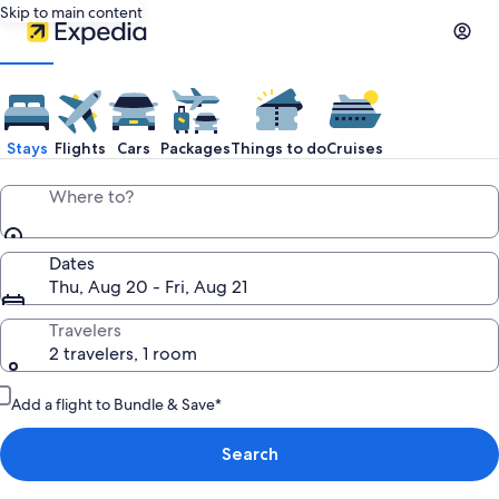
Skip to main content
Stays
Flights
Cars
Packages
Things to do
Cruises
Where to?
Dates
Thu, Aug 20 - Fri, Aug 21
Travelers
2 travelers, 1 room
Add a flight to Bundle & Save*
Search