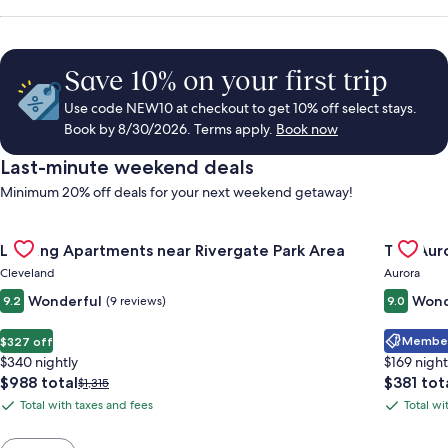
Save 10% on your first trip
Use code NEW10 at checkout to get 10% off select stays.
Book by 8/30/2026. Terms apply.
Book now
Last-minute weekend deals
Minimum 20% off deals for your next weekend getaway!
Gallery
Check deal for Landing Apartments near Rivergate Park Area
Gallery
Check de
Landing Apartments near Rivergate Park Area
The Auro
Carousel
Carous
Cleveland
Aurora
Wonderful
Wond
9.2
(9 reviews)
9.0
Member 
$327 off
$340 nightly
$169 night
The
The
$988 total
$381 tot
Price
$1,315
price
price
was
Total with taxes and fees
Total wi
Total
Total
is
is
$1,315,
with
with
$988
$381
see