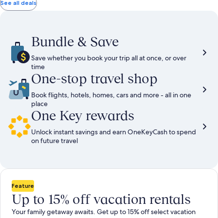
total
total
more
taxes
taxes
See all deals
information
and
and
about
fees
fees
Standard
Rate.
Bundle & Save
Save whether you book your trip all at once, or over
time
One-stop travel shop
Book flights, hotels, homes, cars and more - all in one
place
One Key rewards
Unlock instant savings and earn OneKeyCash to spend
on future travel
Feature
Up to 15% off vacation rentals
Your family getaway awaits. Get up to 15% off select vacation