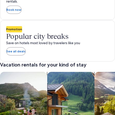
rentals.
Book now
Promotion
Popular city breaks
Save on hotels most loved by travelers like you
See all deals
Vacation rentals for your kind of stay
search for private vacation homes
Search for Apartments & Condos
search for 