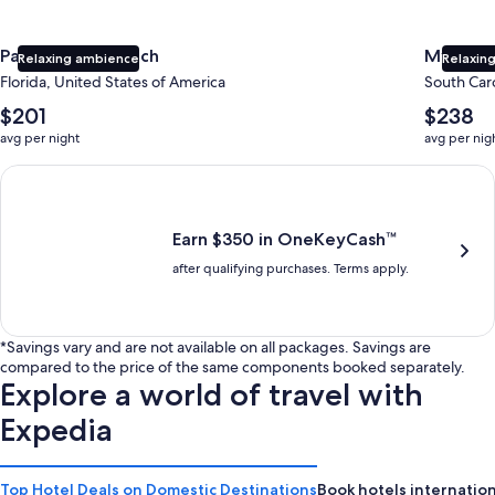
Panama City Beach
Myrtle 
Relaxing ambience
Relaxing
Florida, United States of America
South Caro
The
The
$201
$238
average
average
avg per night
avg per nig
nightly
nightly
price
price
Earn $350 in OneKeyCash trademark with the One Key Plus Car
is
is
$201
$238
Earn $350 in OneKeyCash™
after qualifying purchases. Terms apply.
*Savings vary and are not available on all packages. Savings are
compared to the price of the same components booked separately.
Explore a world of travel with
Expedia
Top Hotel Deals on Domestic Destinations
Book hotels internation