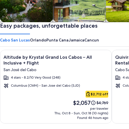
Private vacation homes
Easy packages, unforgettable places
Apartments & Condos
Cabins
Cabo San Lucas
Orlando
Punta Cana
Jamaica
Cancun
Image
Click for more information on Altitude by Krystal Grand Los C
Image
Click fo
Altitude by Krystal Grand Los Cabos – All
Quivi
gallery
galler
Inclusive + Flight
Rental
for
for
San José del Cabo
Cabo Sa
Altitude
Quivir
4 stars - 8.2/10 Very Good (248)
4 st
by
Los
Krystal
Cabos
Columbus (CMH) - San Jose del Cabo (SJD)
Col
Cabo
Grand
Condo
$2,712 off
San
Los
&
Price
$2,057
Lucas
Price
$4,769
Cabos
Home
is
was
per traveler
–
-
$2,057
$4,769,
Thu, Oct 8 - Sun, Oct 18 (10 nights)
Found 46 hours ago
see
All
Vacati
more
Inclusive
Rental
information