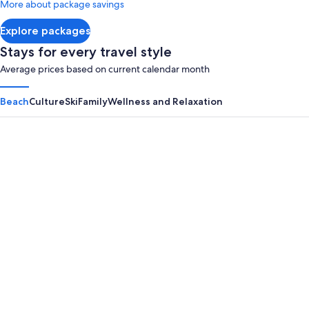
More about package savings
about
Standard
Explore packages
Rate.
Stays for every travel style
Average prices based on current calendar month
Beach
Culture
Ski
Family
Wellness and Relaxation
Panama City Beach
Myrtle B