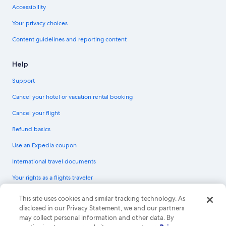
Accessibility
Your privacy choices
Content guidelines and reporting content
Help
Support
Cancel your hotel or vacation rental booking
Cancel your flight
Refund basics
Use an Expedia coupon
International travel documents
Your rights as a flights traveler
© 2026 Expedia, Inc., an Expedia Group company. All rights reserved.
This site uses cookies and similar tracking technology. As
Expedia and the Expedia Logo are trademarks or registered trademarks of
disclosed in our Privacy Statement, we and our partners
Expedia, Inc. CST# 2029030-50.
may collect personal information and other data. By