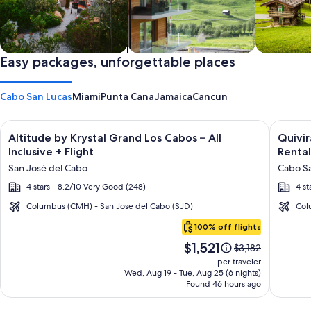
Private vacation homes
Easy packages, unforgettable places
Apartments & Condos
Cabins
Cabo San Lucas
Miami
Punta Cana
Jamaica
Cancun
Image
Click for more information on Altitude by Krystal Grand Los C
Image
Click fo
Altitude by Krystal Grand Los Cabos – All
Quivi
gallery
galler
Inclusive + Flight
Rental
for
for
San José del Cabo
Cabo Sa
Altitude
Quivir
4 stars - 8.2/10 Very Good (248)
4 st
by
Los
Krystal
Cabos
Columbus (CMH) - San Jose del Cabo (SJD)
Col
Cabo
Grand
Condo
100% off flights
San
Los
&
Price
$1,521
Lucas
Price
$3,182
Cabos
Home
is
was
per traveler
–
-
$1,521
$3,182,
Wed, Aug 19 - Tue, Aug 25 (6 nights)
Found 46 hours ago
see
All
Vacati
more
Inclusive
Rental
information