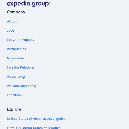
Company
About
Jobs
List your property
Partnerships
Newsroom
Investor Relations
Advertising
Affiliate Marketing
Feedback
Explore
United States of America travel guide
Hotels in United States of America