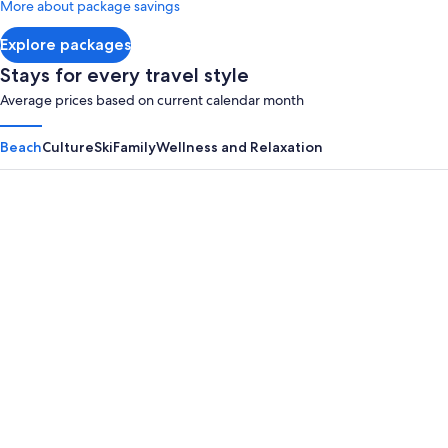
More about package savings
about
Standard
Explore packages
Rate.
Stays for every travel style
Average prices based on current calendar month
Beach
Culture
Ski
Family
Wellness and Relaxation
Panama City Beach
Myrtle B