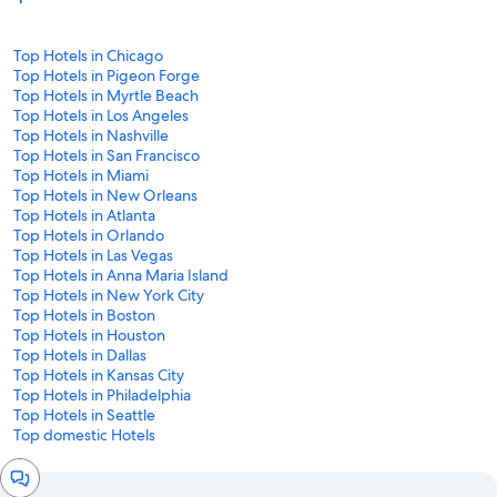
Top Hotels in Chicago
Top Hotels in Pigeon Forge
Top Hotels in Myrtle Beach
Top Hotels in Los Angeles
Top Hotels in Nashville
Top Hotels in San Francisco
Top Hotels in Miami
Top Hotels in New Orleans
Top Hotels in Atlanta
Top Hotels in Orlando
Top Hotels in Las Vegas
Top Hotels in Anna Maria Island
Top Hotels in New York City
Top Hotels in Boston
Top Hotels in Houston
Top Hotels in Dallas
Top Hotels in Kansas City
Top Hotels in Philadelphia
Top Hotels in Seattle
Top domestic Hotels
Chat
window