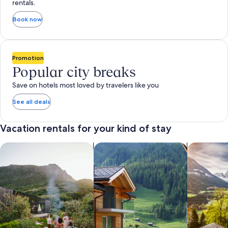
rentals.
Book now
Promotion
Popular city breaks
Save on hotels most loved by travelers like you
See all deals
Vacation rentals for your kind of stay
search for private vacation homes
Search for Apartments & Condos
search for 