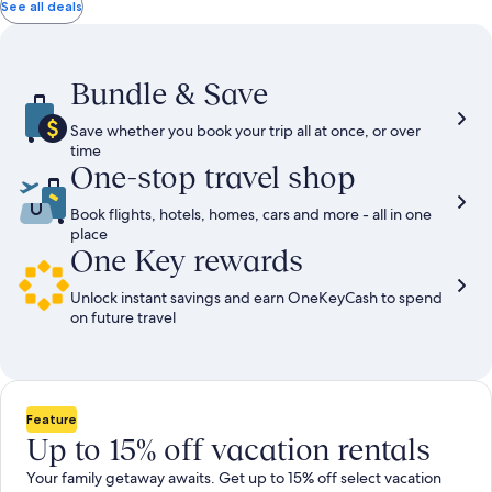
total
total
more
taxes
taxes
See all deals
information
and
and
about
fees
fees
Standard
Rate.
Bundle & Save
Save whether you book your trip all at once, or over
time
One-stop travel shop
Book flights, hotels, homes, cars and more - all in one
place
One Key rewards
Unlock instant savings and earn OneKeyCash to spend
on future travel
Feature
Up to 15% off vacation rentals
Your family getaway awaits. Get up to 15% off select vacation