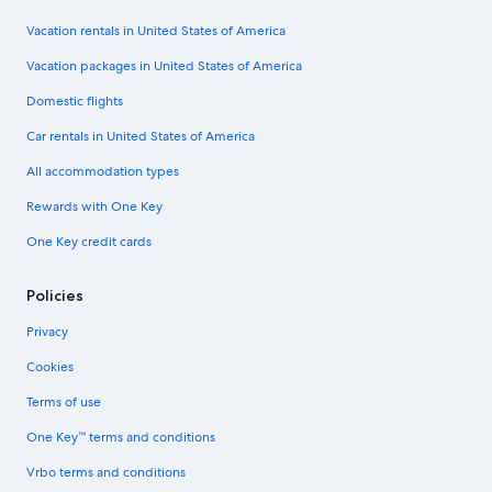
Vacation rentals in United States of America
Vacation packages in United States of America
Domestic flights
Car rentals in United States of America
All accommodation types
Rewards with One Key
One Key credit cards
Policies
Privacy
Cookies
Terms of use
One Key™ terms and conditions
Vrbo terms and conditions