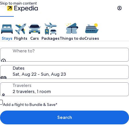
Skip to main content
Stays
Flights
Cars
Packages
Things to do
Cruises
Where to?
Dates
Sat, Aug 22 - Sun, Aug 23
Travelers
2 travelers, 1 room
Add a flight to Bundle & Save*
Search