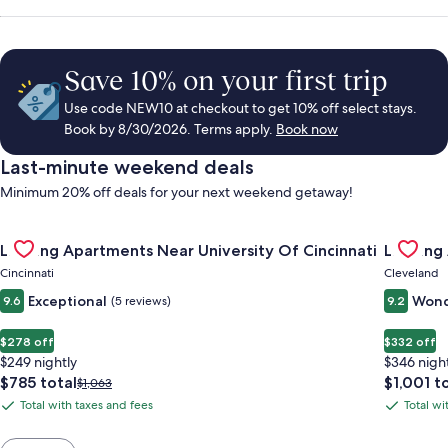
Save 10% on your first trip
Use code NEW10 at checkout to get 10% off select stays.
Book by 8/30/2026. Terms apply.
Book now
Last-minute weekend deals
Minimum 20% off deals for your next weekend getaway!
Gallery
Check deal for Landing Apartments Near University Of Cincinn
Gallery
Check de
Landing Apartments Near University Of Cincinnati
Landing
Carousel
Carous
Cincinnati
Cleveland
Exceptional
Wond
9.6
(5 reviews)
9.2
$278 off
$332 off
$249 nightly
$346 nigh
The
The
$785 total
$1,001 t
Price
$1,063
price
price
was
Total with taxes and fees
Total wi
Total
Total
is
is
$1,063,
with
with
$785
$1,001
see