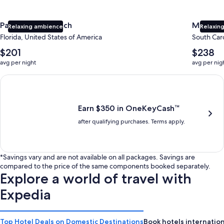
Panama City Beach
Myrtle 
Relaxing ambience
Relaxing
Florida, United States of America
South Caro
The
The
$201
$238
average
average
avg per night
avg per nig
nightly
nightly
price
price
Earn $350 in OneKeyCash trademark with the One Key Plus Car
is
is
$201
$238
Earn $350 in OneKeyCash™
after qualifying purchases. Terms apply.
*Savings vary and are not available on all packages. Savings are
compared to the price of the same components booked separately.
Explore a world of travel with
Expedia
Top Hotel Deals on Domestic Destinations
Book hotels internation