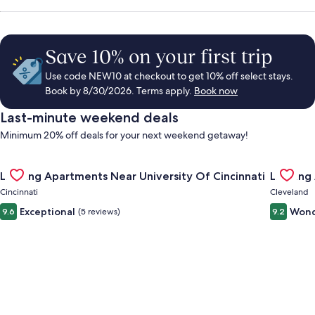
Save 10% on your first trip
Use code NEW10 at checkout to get 10% off select stays.
Book by 8/30/2026. Terms apply.
Book now
Last-minute weekend deals
Minimum 20% off deals for your next weekend getaway!
Gallery
Check deal for Landing Apartments Near University Of Cincinn
Gallery
Check de
Landing Apartments Near University Of Cincinnati
Landing
Carousel
Carous
Cincinnati
Cleveland
Exceptional
Wond
9.6
(5 reviews)
9.2