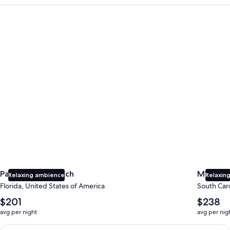
Panama City Beach
Myrtle B
Panama City Beach
Myrtle 
Relaxing ambience
Relaxing
Florida, United States of America
South Caro
The
The
$201
$238
average
average
avg per night
avg per nig
nightly
nightly
price
price
Earn $350 in OneKeyCash trademark with the One Key Plus Car