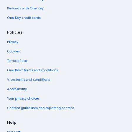
Rewards with One Key
One Key credit cards
Policies
Privacy
Cookies
Terms of use
One Key™ terms and conditions
Vrbo terms and conditions
Accessibility
Your privacy choices
Content guidelines and reporting content
Help
Support