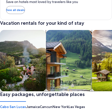
Save on hotels most loved by travelers like you
See all deals
Vacation rentals for your kind of stay
search for private vacation homes
Search for Apartments & Condos
search for 
Private vacation homes
Easy packages, unforgettable places
Apartments & Condos
Cabins
Cabo San Lucas
Jamaica
Cancun
New York
Las Vegas