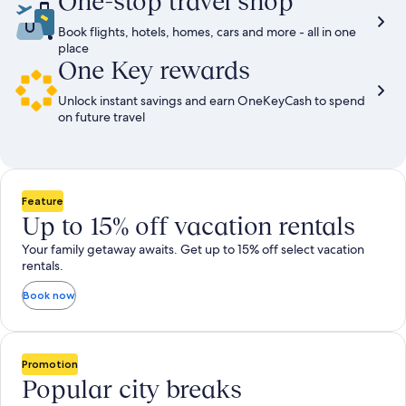
One-stop travel shop
Book flights, hotels, homes, cars and more - all in one
place
One Key rewards
Unlock instant savings and earn OneKeyCash to spend
on future travel
Feature
Up to 15% off vacation rentals
Your family getaway awaits. Get up to 15% off select vacation
rentals.
Book now
Promotion
Popular city breaks