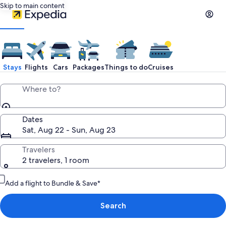
Skip to main content
Stays
Flights
Cars
Packages
Things to do
Cruises
Where to?
Dates
Sat, Aug 22 - Sun, Aug 23
Travelers
2 travelers, 1 room
Add a flight to Bundle & Save*
Search