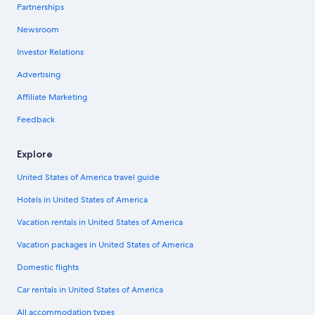
Partnerships
Newsroom
Investor Relations
Advertising
Affiliate Marketing
Feedback
Explore
United States of America travel guide
Hotels in United States of America
Vacation rentals in United States of America
Vacation packages in United States of America
Domestic flights
Car rentals in United States of America
All accommodation types