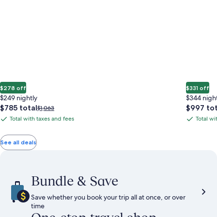
$278 off
$331 off
$249 nightly
$344 nigh
The
The
$785 total
$997 tot
Price
$1,063
price
price
was
Total with taxes and fees
Total wi
Total
Total
is
is
$1,063,
with
with
$785
$997
see
total
total
more
taxes
taxes
See all deals
information
and
and
about
fees
fees
Standard
Rate.
Bundle & Save
Save whether you book your trip all at once, or over
time