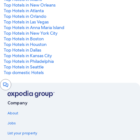
Top Hotels in New Orleans
Top Hotels in Atlanta
Top Hotels in Orlando
Top Hotels in Las Vegas
Top Hotels in Anna Maria Island
Top Hotels in New York City
Top Hotels in Boston
Top Hotels in Houston
Top Hotels in Dallas
Top Hotels in Kansas City
Top Hotels in Philadelphia
Top Hotels in Seattle
Top domestic Hotels
Chat
window
Company
About
Jobs
List your property