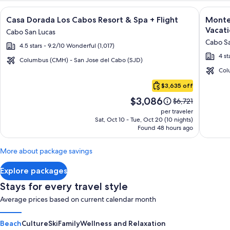
Image
Click for more information on Casa Dorada Los Cabos Resort 
Image
Click fo
Casa Dorada Los Cabos Resort & Spa + Flight
Montec
gallery
galler
Vacati
Cabo San Lucas
for
for
Cabo Sa
4.5 stars - 9.2/10 Wonderful (1,017)
Casa
Montec
4 st
Dorada
Villas
Columbus (CMH) - San Jose del Cabo (SJD)
Los
at
Col
Cabo
Cabos
Quivir
$3,635 off
San
Resort
Los
Price
$3,086
Lucas
Price
$6,721
&
Cabos
is
was
per traveler
Spa
-
$3,086
$6,721,
Sat, Oct 10 - Tue, Oct 20 (10 nights)
Found 48 hours ago
see
Vacati
more
Rental
information
More about package savings
about
Standard
Explore packages
Rate.
Stays for every travel style
Average prices based on current calendar month
Beach
Culture
Ski
Family
Wellness and Relaxation