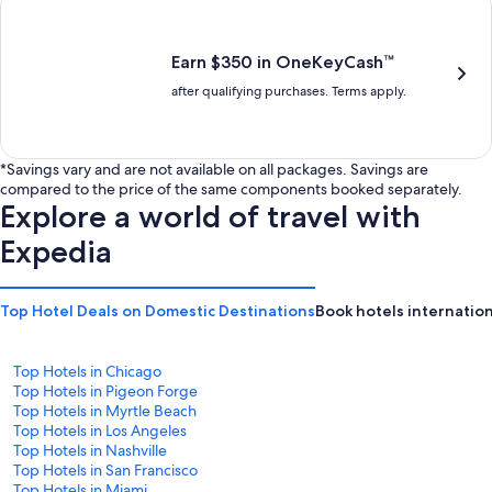
is
is
$201
$238
Earn $350 in OneKeyCash™
after qualifying purchases. Terms apply.
*Savings vary and are not available on all packages. Savings are
compared to the price of the same components booked separately.
Explore a world of travel with
Expedia
Top Hotel Deals on Domestic Destinations
Book hotels internation
Top Hotels in Chicago
Top Hotels in Pigeon Forge
Top Hotels in Myrtle Beach
Top Hotels in Los Angeles
Top Hotels in Nashville
Top Hotels in San Francisco
Top Hotels in Miami