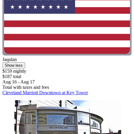
Jaqulan
Show less
$159 nightly
$187 total
Aug 16 - Aug 17
Total with taxes and fees
Cleveland Marriott Downtown at Key Tower