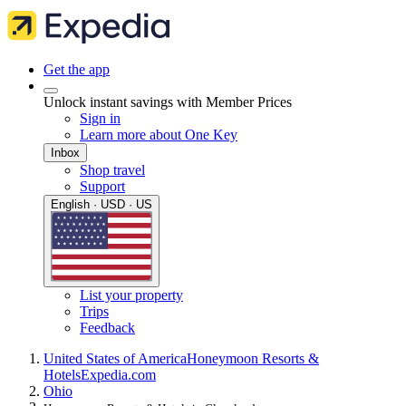
Get the app
Unlock instant savings with Member Prices
Sign in
Learn more about One Key
Inbox
Shop travel
Support
English · USD · US
List your property
Trips
Feedback
United States of America
Honeymoon Resorts &
Hotels
Expedia.com
Ohio