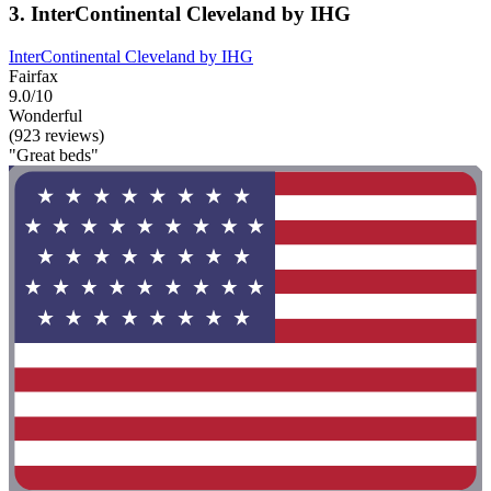
3. InterContinental Cleveland by IHG
InterContinental Cleveland by IHG
Fairfax
9.0/10
Wonderful
(923 reviews)
"Great beds"