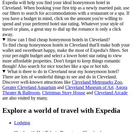
Expedia will help you find your ideal honeymoon hotel in
Cleveland. When booking your first trip as a newly married pair, use
our filters to search for accommodations with a restaurant or a spa. If
you have a budget in mind, click on the amount you're willing to
spend and your preferred hotel star rating. Whatever your style of
travel or plans, a great stay to dial up the romance is only a click
away.
How can I find cheap honeymoon hotels in Cleveland?
To find cheap honeymoon hotels in Cleveland that'll make both your
wallet and sweetheart happy, make the most of Expedia's filters. Set
your per-night budget and select a lower hotel star rating to view
more affordable properties. Don't forget to keep things romantic
though! Also search for nice touches like a spa or hot tub.
What is there to do in Cleveland near my honeymoon hotel?
There are lots of wonderful things to see and do in Cleveland.
Discover well-known attractions like
Cleveland Metroparks Zoo
,
Greater Cleveland Aquarium
and
Cleveland Museum of Art
.
Agora
Theater & Ballroom
,
Christmas Story House
and
Cleveland Arcade
are also visited by many.
Explore a world of travel with Expedia
Lodging