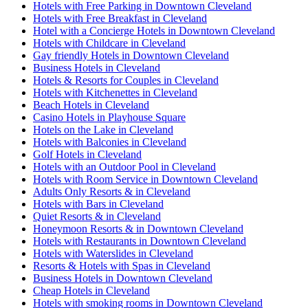
Hotels with Free Parking in Downtown Cleveland
Hotels with Free Breakfast in Cleveland
Hotel with a Concierge Hotels in Downtown Cleveland
Hotels with Childcare in Cleveland
Gay friendly Hotels in Downtown Cleveland
Business Hotels in Cleveland
Hotels & Resorts for Couples in Cleveland
Hotels with Kitchenettes in Cleveland
Beach Hotels in Cleveland
Casino Hotels in Playhouse Square
Hotels on the Lake in Cleveland
Hotels with Balconies in Cleveland
Golf Hotels in Cleveland
Hotels with an Outdoor Pool in Cleveland
Hotels with Room Service in Downtown Cleveland
Adults Only Resorts & in Cleveland
Hotels with Bars in Cleveland
Quiet Resorts & in Cleveland
Honeymoon Resorts & in Downtown Cleveland
Hotels with Restaurants in Downtown Cleveland
Hotels with Waterslides in Cleveland
Resorts & Hotels with Spas in Cleveland
Business Hotels in Downtown Cleveland
Cheap Hotels in Cleveland
Hotels with smoking rooms in Downtown Cleveland