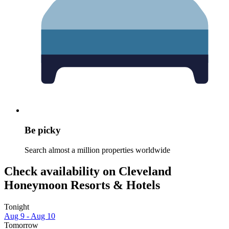
Be picky
Search almost a million properties worldwide
Check availability on Cleveland
Honeymoon Resorts & Hotels
Tonight
Aug 9 - Aug 10
Tomorrow