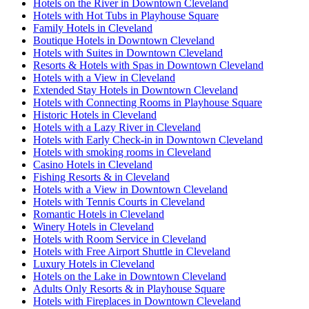
Hotels on the River in Downtown Cleveland
Hotels with Hot Tubs in Playhouse Square
Family Hotels in Cleveland
Boutique Hotels in Downtown Cleveland
Hotels with Suites in Downtown Cleveland
Resorts & Hotels with Spas in Downtown Cleveland
Hotels with a View in Cleveland
Extended Stay Hotels in Downtown Cleveland
Hotels with Connecting Rooms in Playhouse Square
Historic Hotels in Cleveland
Hotels with a Lazy River in Cleveland
Hotels with Early Check-in in Downtown Cleveland
Hotels with smoking rooms in Cleveland
Casino Hotels in Cleveland
Fishing Resorts & in Cleveland
Hotels with a View in Downtown Cleveland
Hotels with Tennis Courts in Cleveland
Romantic Hotels in Cleveland
Winery Hotels in Cleveland
Hotels with Room Service in Cleveland
Hotels with Free Airport Shuttle in Cleveland
Luxury Hotels in Cleveland
Hotels on the Lake in Downtown Cleveland
Adults Only Resorts & in Playhouse Square
Hotels with Fireplaces in Downtown Cleveland