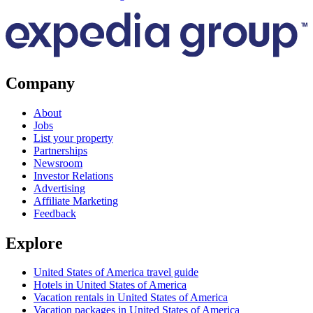
Company
About
Jobs
List your property
Partnerships
Newsroom
Investor Relations
Advertising
Affiliate Marketing
Feedback
Explore
United States of America travel guide
Hotels in United States of America
Vacation rentals in United States of America
Vacation packages in United States of America