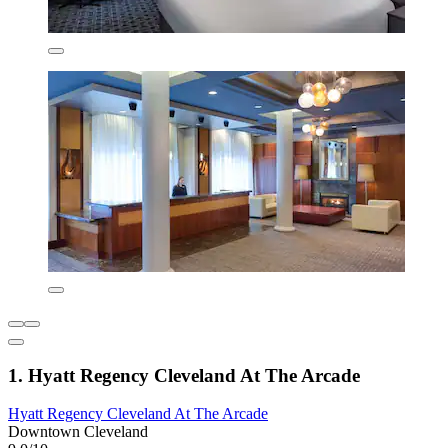
1. Hyatt Regency Cleveland At The Arcade
Hyatt Regency Cleveland At The Arcade
Downtown Cleveland