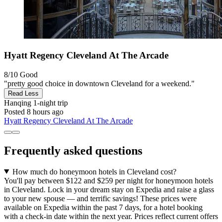
Hyatt Regency Cleveland At The Arcade
8/10
Good
"pretty good choice in downtown Cleveland for a weekend."
Read Less
Hanqing
1-night trip
Posted 8 hours ago
Hyatt Regency Cleveland At The Arcade
Frequently asked questions
How much do honeymoon hotels in Cleveland cost?
You'll pay between $122 and $259 per night for honeymoon hotels
in Cleveland. Lock in your dream stay on Expedia and raise a glass
to your new spouse — and terrific savings! These prices were
available on Expedia within the past 7 days, for a hotel booking
with a check-in date within the next year. Prices reflect current offers