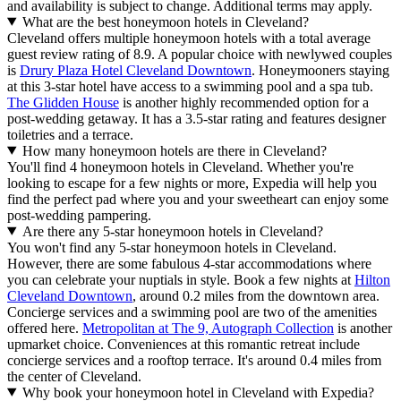
and availability is subject to change. Additional terms may apply.
What are the best honeymoon hotels in Cleveland?
Cleveland offers multiple honeymoon hotels with a total average
guest review rating of 8.9. A popular choice with newlywed couples
is
Drury Plaza Hotel Cleveland Downtown
. Honeymooners staying
at this 3-star hotel have access to a swimming pool and a spa tub.
The Glidden House
is another highly recommended option for a
post-wedding getaway. It has a 3.5-star rating and features designer
toiletries and a terrace.
How many honeymoon hotels are there in Cleveland?
You'll find 4 honeymoon hotels in Cleveland. Whether you're
looking to escape for a few nights or more, Expedia will help you
find the perfect pad where you and your sweetheart can enjoy some
post-wedding pampering.
Are there any 5-star honeymoon hotels in Cleveland?
You won't find any 5-star honeymoon hotels in Cleveland.
However, there are some fabulous 4-star accommodations where
you can celebrate your nuptials in style. Book a few nights at
Hilton
Cleveland Downtown
, around 0.2 miles from the downtown area.
Concierge services and a swimming pool are two of the amenities
offered here.
Metropolitan at The 9, Autograph Collection
is another
upmarket choice. Conveniences at this romantic retreat include
concierge services and a rooftop terrace. It's around 0.4 miles from
the center of Cleveland.
Why book your honeymoon hotel in Cleveland with Expedia?