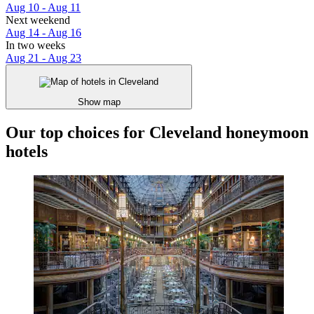
Aug 10 - Aug 11
Next weekend
Aug 14 - Aug 16
In two weeks
Aug 21 - Aug 23
Show map
Our top choices for Cleveland honeymoon
hotels