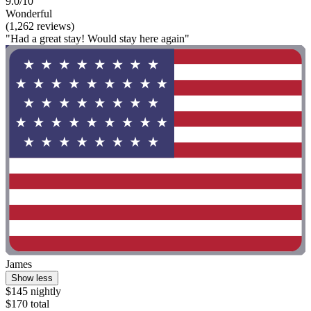
9.0/10
Wonderful
(1,262 reviews)
"Had a great stay! Would stay here again"
James
Show less
$145 nightly
$170 total