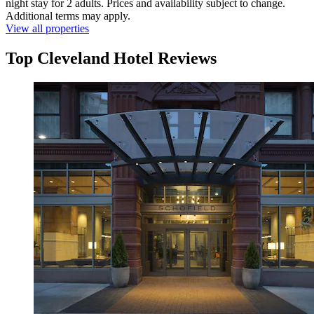
night stay for 2 adults. Prices and availability subject to change.
Additional terms may apply.
View all properties
Top Cleveland Hotel Reviews