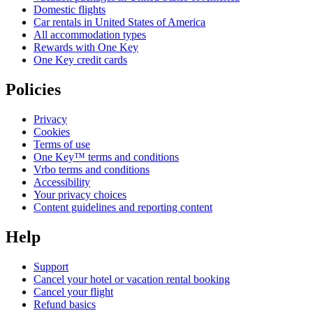
Domestic flights
Car rentals in United States of America
All accommodation types
Rewards with One Key
One Key credit cards
Policies
Privacy
Cookies
Terms of use
One Key™ terms and conditions
Vrbo terms and conditions
Accessibility
Your privacy choices
Content guidelines and reporting content
Help
Support
Cancel your hotel or vacation rental booking
Cancel your flight
Refund basics