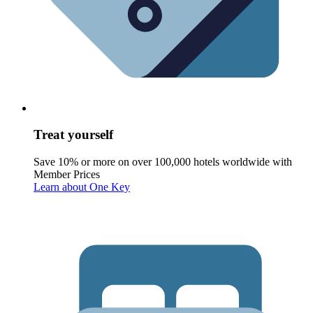
Treat yourself
Save 10% or more on over 100,000 hotels worldwide with
Member Prices
Learn about One Key