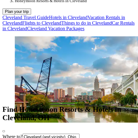
Honeymoon Resorts & Hotels in Cleveland
Plan your trip
Cleveland Travel Guide
Hotels in Cleveland
Vacation Rentals in
Cleveland
Flights to Cleveland
Things to do in Cleveland
Car Rentals
in Cleveland
Cleveland Vacation Packages
Find Honeymoon Resorts & Hotels in
Cleveland, OH
Where to?