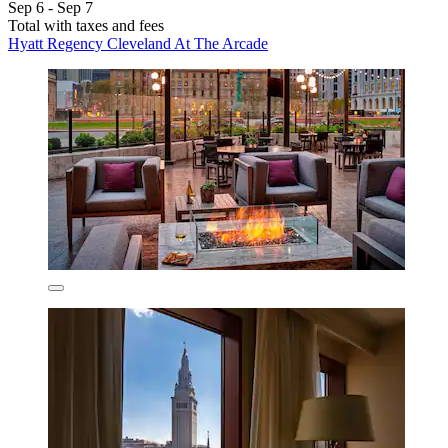
Sep 6 - Sep 7
Total with taxes and fees
Hyatt Regency Cleveland At The Arcade