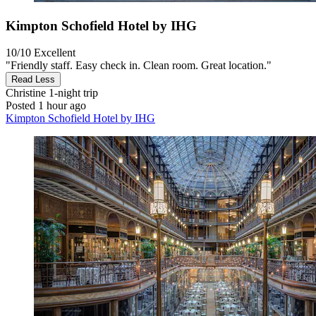
Kimpton Schofield Hotel by IHG
10/10
Excellent
"Friendly staff. Easy check in. Clean room. Great location."
Read Less
Christine
1-night trip
Posted 1 hour ago
Kimpton Schofield Hotel by IHG