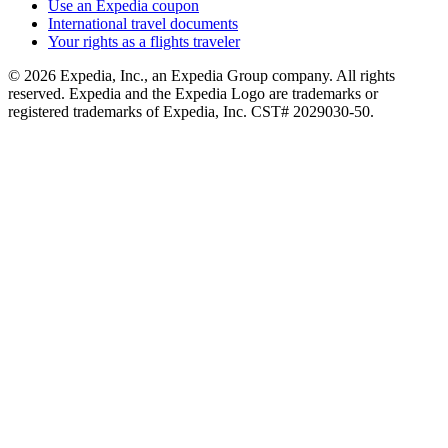
Use an Expedia coupon
International travel documents
Your rights as a flights traveler
© 2026 Expedia, Inc., an Expedia Group company. All rights
reserved. Expedia and the Expedia Logo are trademarks or
registered trademarks of Expedia, Inc. CST# 2029030-50.