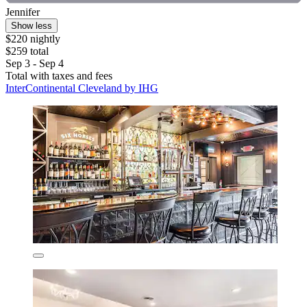
Jennifer
Show less
$220 nightly
$259 total
Sep 3 - Sep 4
Total with taxes and fees
InterContinental Cleveland by IHG