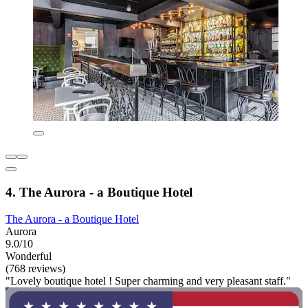
4. The Aurora - a Boutique Hotel
The Aurora - a Boutique Hotel
Aurora
9.0/10
Wonderful
(768 reviews)
"Lovely boutique hotel ! Super charming and very pleasant staff."