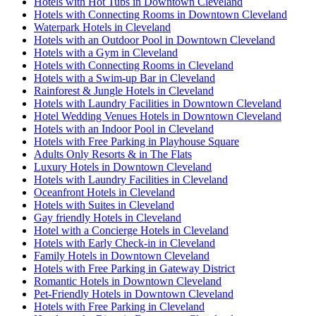
Hotels with Hot Tubs in Downtown Cleveland
Hotels with Connecting Rooms in Downtown Cleveland
Waterpark Hotels in Cleveland
Hotels with an Outdoor Pool in Downtown Cleveland
Hotels with a Gym in Cleveland
Hotels with Connecting Rooms in Cleveland
Hotels with a Swim-up Bar in Cleveland
Rainforest & Jungle Hotels in Cleveland
Hotels with Laundry Facilities in Downtown Cleveland
Hotel Wedding Venues Hotels in Downtown Cleveland
Hotels with an Indoor Pool in Cleveland
Hotels with Free Parking in Playhouse Square
Adults Only Resorts & in The Flats
Luxury Hotels in Downtown Cleveland
Hotels with Laundry Facilities in Cleveland
Oceanfront Hotels in Cleveland
Hotels with Suites in Cleveland
Gay friendly Hotels in Cleveland
Hotel with a Concierge Hotels in Cleveland
Hotels with Early Check-in in Cleveland
Family Hotels in Downtown Cleveland
Hotels with Free Parking in Gateway District
Romantic Hotels in Downtown Cleveland
Pet-Friendly Hotels in Downtown Cleveland
Hotels with Free Parking in Cleveland