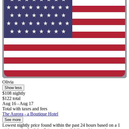
Olivia
Show less
$108 nightly
$122 total
Aug 16 - Aug 17
Total with taxes and fees
The Aurora - a Boutique Hotel
See more
Lowest nightly price found within the past 24 hours based on a 1