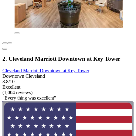
2. Cleveland Marriott Downtown at Key Tower
Cleveland Marriott Downtown at Key Tower
Downtown Cleveland
8.8/10
Excellent
(1,004 reviews)
"Every thing was excellent"