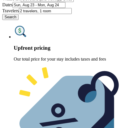
Dates
Travelers
Search
Upfront pricing
Our total price for your stay includes taxes and fees