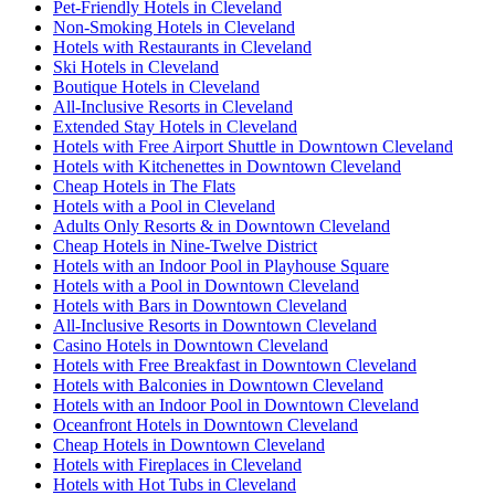
Pet-Friendly Hotels in Cleveland
Non-Smoking Hotels in Cleveland
Hotels with Restaurants in Cleveland
Ski Hotels in Cleveland
Boutique Hotels in Cleveland
All-Inclusive Resorts in Cleveland
Extended Stay Hotels in Cleveland
Hotels with Free Airport Shuttle in Downtown Cleveland
Hotels with Kitchenettes in Downtown Cleveland
Cheap Hotels in The Flats
Hotels with a Pool in Cleveland
Adults Only Resorts & in Downtown Cleveland
Cheap Hotels in Nine-Twelve District
Hotels with an Indoor Pool in Playhouse Square
Hotels with a Pool in Downtown Cleveland
Hotels with Bars in Downtown Cleveland
All-Inclusive Resorts in Downtown Cleveland
Casino Hotels in Downtown Cleveland
Hotels with Free Breakfast in Downtown Cleveland
Hotels with Balconies in Downtown Cleveland
Hotels with an Indoor Pool in Downtown Cleveland
Oceanfront Hotels in Downtown Cleveland
Cheap Hotels in Downtown Cleveland
Hotels with Fireplaces in Cleveland
Hotels with Hot Tubs in Cleveland