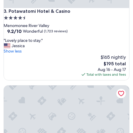
t
h
Potawatomi Hotel & Casino
3. Potawatomi Hotel & Casino
t
h
4.5
e
star
Menomonee River Valley
f
property
9.2
9.2/10
Wonderful
(1,723 reviews)
a
out
m
"
"Lovely place to stay."
of
i
L
Jessica
10,
l
o
Show less
Wonderful,
y
v
$165 nightly
(1,723
a
e
reviews)
The
$195 total
t
l
price
Aug 16 - Aug 17
r
y
is
Total with taxes and fees
e
p
$195
s
l
o
AmericInn by Wyndham Madison West
a
r
c
t
e
!
t
"
o
s
t
a
y