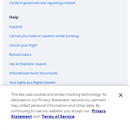
Content guidelines and reporting content
Help
Support
Cancel your hotel or vacation rental booking
Cancel your flight
Refund basics
Use an Expedia coupon
International travel documents
Your rights as a flights traveler
© 2026 Expedia, Inc., an Expedia Group company. All rights reserved.
This site uses cookies and similar tracking technology. As
Expedia and the Expedia Logo are trademarks or registered trademarks
disclosed in our Privacy Statement, we and our partners
of Expedia, Inc. CST# 2029030-50.
may collect personal information and other data. By
continuing to use our website, you accept our
Privacy
Statement
and
Terms of Service
.