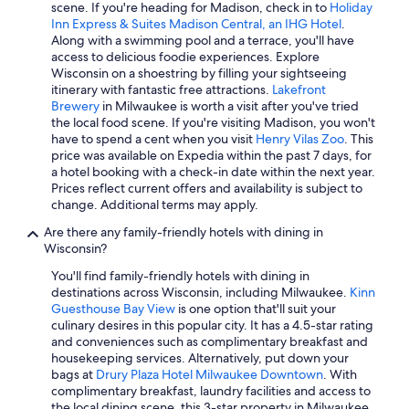
Waterpark Hotels in Madison
scene. If you're heading for Madison, check in to
Holiday
Inn Express & Suites Madison Central, an IHG Hotel
.
Hotels with Hot Tubs in Madison
Along with a swimming pool and a terrace, you'll have
access to delicious foodie experiences. Explore
Luxury Hotels in Madison
Wisconsin on a shoestring by filling your sightseeing
All-Inclusive Resorts in Lake Geneva
itinerary with fantastic free attractions.
Lakefront
Brewery
in Milwaukee is worth a visit after you've tried
Casino Hotels in Milwaukee
the local food scene. If you're visiting Madison, you won't
have to spend a cent when you visit
Henry Vilas Zoo
. This
Wisconsin Dells Hotels
price was available on Expedia within the past 7 days, for
Lake Geneva Hotels
a hotel booking with a check-in date within the next year.
Prices reflect current offers and availability is subject to
Extended Stay Hotels in Milwaukee
change. Additional terms may apply.
Adults Only Resorts & in Wisconsin Dells
Are there any family-friendly hotels with dining in
Wisconsin?
Waterpark Hotels in Wisconsin Dells
You'll find family-friendly hotels with dining in
4 Star Hotels in Wisconsin Dells
destinations across Wisconsin, including Milwaukee.
Kinn
Cheap Hotels in Green Bay
Guesthouse Bay View
is one option that'll suit your
culinary desires in this popular city. It has a 4.5-star rating
Extended Stay Hotels in Madison
and conveniences such as complimentary breakfast and
housekeeping services. Alternatively, put down your
5 Star Hotels in Milwaukee
bags at
Drury Plaza Hotel Milwaukee Downtown
. With
Hotels with Free Airport Shuttle in Milwaukee
complimentary breakfast, laundry facilities and access to
the local dining scene, this 3-star property in Milwaukee