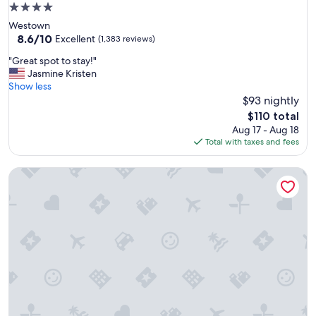
h
4.0
s
star
Westown
o
property
8.6
8.6/10
m
Excellent
(1,383 reviews)
out
e
"
"Great spot to stay!"
of
m
G
Jasmine Kristen
10,
a
r
Show less
Excellent,
n
e
$93 nightly
(1,383
y
a
reviews)
a
The
$110 total
t
c
price
Aug 17 - Aug 18
s
t
is
Total with taxes and fees
p
i
$110
o
v
Potawatomi Hotel & Casino
t
i
t
t
o
i
s
e
t
s
a
t
y
o
!
d
"
o
w
i