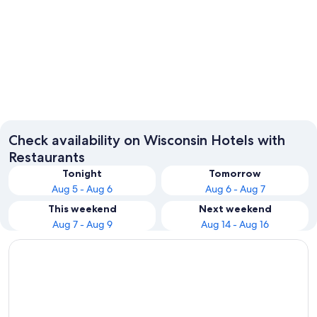
Madison
Wisconsi
Check availability on Wisconsin Hotels with
Restaurants
Tonight
Tomorrow
Aug 5 - Aug 6
Aug 6 - Aug 7
This weekend
Next weekend
Aug 7 - Aug 9
Aug 14 - Aug 16