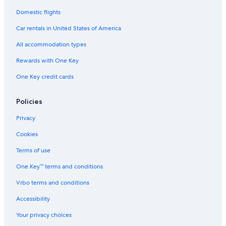
Domestic flights
Car rentals in United States of America
All accommodation types
Rewards with One Key
One Key credit cards
Policies
Privacy
Cookies
Terms of use
One Key™ terms and conditions
Vrbo terms and conditions
Accessibility
Your privacy choices