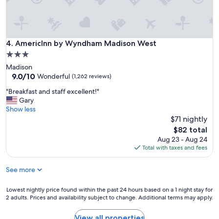
.
"
AmericInn by Wyndham Madison West
4. AmericInn by Wyndham Madison West
3.0
star
Madison
property
9.0
9.0/10
Wonderful
(1,262 reviews)
out
"
"Breakfast and staff excellent!"
of
B
Gary
10,
r
Show less
Wonderful,
e
$71 nightly
(1,262
a
reviews)
The
$82 total
k
price
Aug 23 - Aug 24
f
is
Total with taxes and fees
a
$82
s
See more
t
a
n
Lowest
Lowest nightly price found within the past 24 hours based on a 1 night stay for
d
2 adults. Prices and availability subject to change. Additional terms may apply.
nightly
s
price
t
found
View all properties