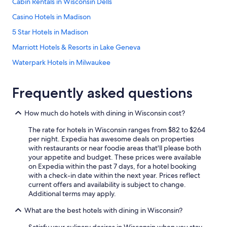
Cabin Rentals in Wisconsin Dells
Casino Hotels in Madison
5 Star Hotels in Madison
Marriott Hotels & Resorts in Lake Geneva
Waterpark Hotels in Milwaukee
Hotels with Suites in Milwaukee
Frequently asked questions
Pet-Friendly Hotels in Lake Geneva
Romantic Hotels in Wisconsin Dells
How much do hotels with dining in Wisconsin cost?
Hotels with Free Airport Shuttle in Appleton
The rate for hotels in Wisconsin ranges from $82 to $264
Cheap Hotels in Milwaukee
per night. Expedia has awesome deals on properties
with restaurants or near foodie areas that'll please both
Hotels with a Pool in Milwaukee
your appetite and budget. These prices were available
on Expedia within the past 7 days, for a hotel booking
Hotels with Free Airport Shuttle in Madison
with a check-in date within the next year. Prices reflect
Pet-Friendly Hotels in Madison
current offers and availability is subject to change.
Additional terms may apply.
Casino Hotels in Black River Falls
What are the best hotels with dining in Wisconsin?
Cheap Hotels in Madison
Satisfy your culinary desires in Wisconsin when you stay