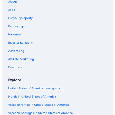
About
Jobs
List your property
Partnerships
Newsroom
Investor Relations
Advertising
Affiliate Marketing
Feedback
Explore
United States of America travel guide
Hotels in United States of America
Vacation rentals in United States of America
Vacation packages in United States of America