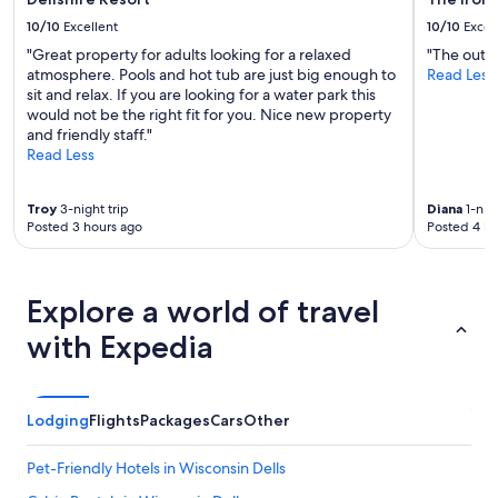
10/10
Excellent
10/10
Excel
"Great property for adults looking for a relaxed
"The outdo
atmosphere. Pools and hot tub are just big enough to
Read Less
sit and relax. If you are looking for a water park this
would not be the right fit for you. Nice new property
and friendly staff."
Read Less
Troy
3-night trip
Diana
1-nigh
Posted 3 hours ago
Posted 4 ho
Explore a world of travel
with Expedia
Lodging
Flights
Packages
Cars
Other
Pet-Friendly Hotels in Wisconsin Dells