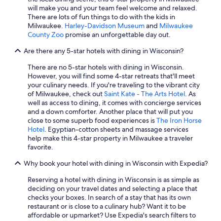
Motels in Milwaukee
will make you and your team feel welcome and relaxed.
There are lots of fun things to do with the kids in
Hotels with Connecting Rooms in Milwaukee
Milwaukee.
Harley-Davidson Museum
and
Milwaukee
Waterpark Hotels in Green Bay
County Zoo
promise an unforgettable day out.
La Quinta Inn & Suites Hotels in Milwaukee
Are there any 5-star hotels with dining in Wisconsin?
Marriott Hotels & Resorts in Sheboygan
There are no 5-star hotels with dining in Wisconsin.
However, you will find some 4-star retreats that'll meet
Cheap Hotels in Eau Claire
your culinary needs. If you're traveling to the vibrant city
Hotels with Hot Tubs in Milwaukee
of Milwaukee, check out
Saint Kate - The Arts Hotel
. As
well as access to dining, it comes with concierge services
Luxury Hotels in Milwaukee
and a down comforter. Another place that will put you
close to some superb food experiences is
The Iron Horse
Cabin Rentals in Lake Geneva
Hotel
. Egyptian-cotton sheets and massage services
Romantic Hotels in Lake Geneva
help make this 4-star property in Milwaukee a traveler
favorite.
Pet-Friendly Hotels in Milwaukee
Why book your hotel with dining in Wisconsin with Expedia?
La Crosse Hotels
Reserving a hotel with dining in Wisconsin is as simple as
deciding on your travel dates and selecting a place that
checks your boxes. In search of a stay that has its own
restaurant or is close to a culinary hub? Want it to be
affordable or upmarket? Use Expedia's search filters to