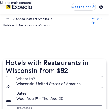
Skip to main content
Get the app
Plan your
United States of America
trip
Hotels with Restaurants in Wisconsin
Hotels with Restaurants in
Wisconsin from $82
Where to?
Wisconsin, United States of America
Dates
Wed, Aug 19 - Thu, Aug 20
Travelers