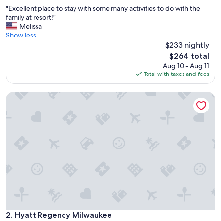
out
"
"Excellent place to stay with some many activities to do with the
of
E
family at resort!"
10,
x
Melissa
Exceptional,
c
Show less
(1,001
e
$233 nightly
reviews)
l
The
$264 total
l
price
Aug 10 - Aug 11
e
is
Total with taxes and fees
n
$264
t
Hyatt Regency Milwaukee
p
l
a
c
e
t
o
s
t
a
y
w
i
t
Hyatt Regency Milwaukee
2. Hyatt Regency Milwaukee