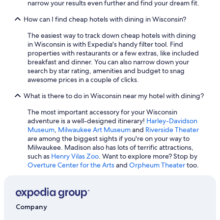
narrow your results even further and find your dream fit.
How can I find cheap hotels with dining in Wisconsin?
The easiest way to track down cheap hotels with dining
in Wisconsin is with Expedia's handy filter tool. Find
properties with restaurants or a few extras, like included
breakfast and dinner. You can also narrow down your
search by star rating, amenities and budget to snag
awesome prices in a couple of clicks.
What is there to do in Wisconsin near my hotel with dining?
The most important accessory for your Wisconsin
adventure is a well-designed itinerary!
Harley-Davidson
Museum
,
Milwaukee Art Museum
and
Riverside Theater
are among the biggest sights if you're on your way to
Milwaukee. Madison also has lots of terrific attractions,
such as
Henry Vilas Zoo
. Want to explore more? Stop by
Overture Center for the Arts
and
Orpheum Theater
too.
Company