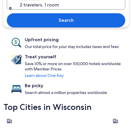
2 travelers, 1 room
Search
Upfront pricing
Our total price for your stay includes taxes and fees
Treat yourself
Save 10% or more on over 100,000 hotels worldwide
with Member Prices
Learn about One Key
Be picky
Search almost a million properties worldwide
Top Cities in Wisconsin
Madison
Wisconsin 