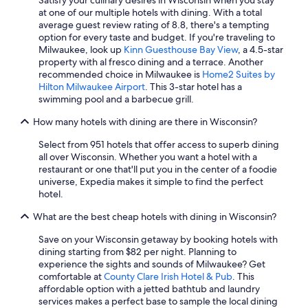
Hotels with an Outdoor Pool in Milwaukee
at one of our multiple hotels with dining. With a total
Family Hotels in Wisconsin Dells
average guest review rating of 8.8, there's a tempting
option for every taste and budget. If you're traveling to
Hotels with an Outdoor Pool in Madison
Milwaukee, look up
Kinn Guesthouse Bay View
, a 4.5-star
property with al fresco dining and a terrace. Another
Resorts in Wisconsin Dells
recommended choice in Milwaukee is
Home2 Suites by
Hotels with Hot Tubs in Wisconsin Dells
Hilton Milwaukee Airport
. This 3-star hotel has a
swimming pool and a barbecue grill.
Romantic Hotels in Milwaukee
How many hotels with dining are there in Wisconsin?
Cheap Hotels in Appleton
Select from 951 hotels that offer access to superb dining
Milwaukee Hotels
all over Wisconsin. Whether you want a hotel with a
4 Star Hotels in Milwaukee
restaurant or one that'll put you in the center of a foodie
universe, Expedia makes it simple to find the perfect
Luxury Hotels in Wisconsin Dells
hotel.
Madison Hotels
What are the best cheap hotels with dining in Wisconsin?
Hilton Hotels in Lake Geneva
Save on your Wisconsin getaway by booking hotels with
Green Bay Hotels
dining starting from $82 per night. Planning to
experience the sights and sounds of Milwaukee? Get
Cheap Hotels in Wisconsin Dells
comfortable at
County Clare Irish Hotel & Pub
. This
affordable option with a jetted bathtub and laundry
Waterpark Hotels in Lake Geneva
services makes a perfect base to sample the local dining