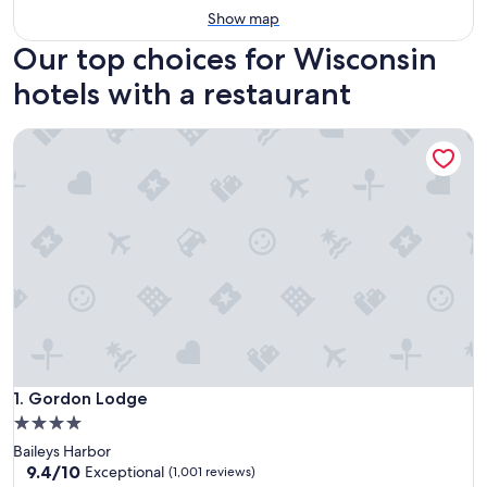
Show map
Our top choices for Wisconsin
hotels with a restaurant
Gordon Lodge
Gordon Lodge
1. Gordon Lodge
4.0
star
Baileys Harbor
property
9.4
9.4/10
Exceptional
(1,001 reviews)