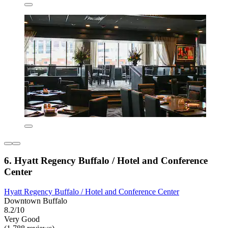
6. Hyatt Regency Buffalo / Hotel and Conference
Center
Hyatt Regency Buffalo / Hotel and Conference Center
Downtown Buffalo
8.2/10
Very Good