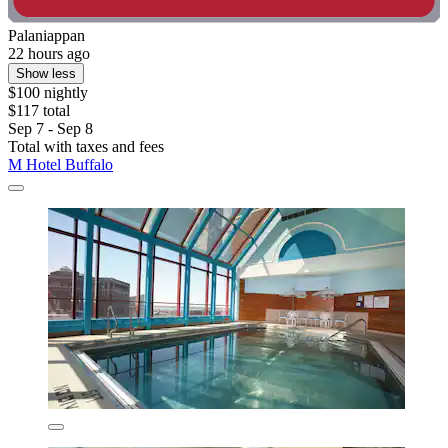
Palaniappan
22 hours ago
Show less
$100 nightly
$117 total
Sep 7 - Sep 8
Total with taxes and fees
M Hotel Buffalo