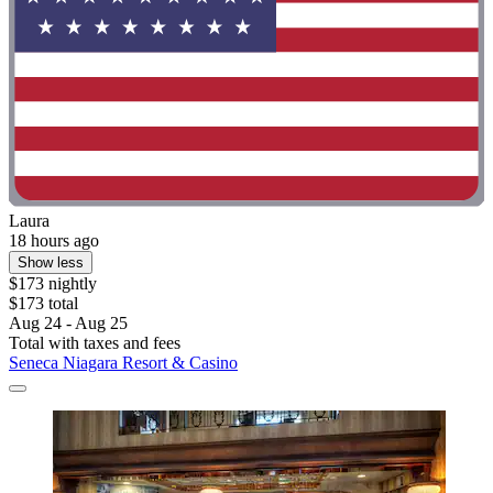
Laura
18 hours ago
Show less
$173 nightly
$173 total
Aug 24 - Aug 25
Total with taxes and fees
Seneca Niagara Resort & Casino