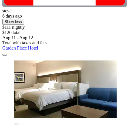
steve
6 days ago
Show less
$111 nightly
$126 total
Aug 11 - Aug 12
Total with taxes and fees
Garden Place Hotel