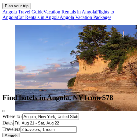
Plan your trip
Angola Travel Guide
Vacation Rentals in Angola
Flights to
Angola
Car Rentals in Angola
Angola Vacation Packages
Find hotels in Angola, NY from $78
Where to?
Dates
Travelers
Search