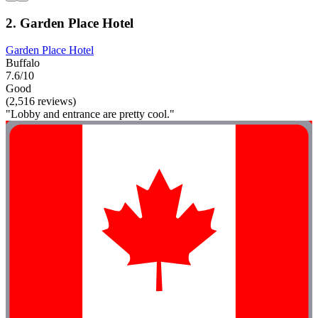
2. Garden Place Hotel
Garden Place Hotel
Buffalo
7.6/10
Good
(2,516 reviews)
"Lobby and entrance are pretty cool."