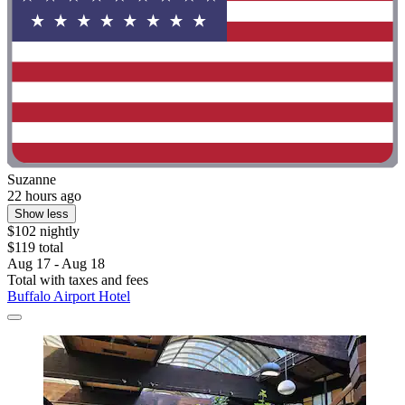
Suzanne
22 hours ago
Show less
$102 nightly
$119 total
Aug 17 - Aug 18
Total with taxes and fees
Buffalo Airport Hotel