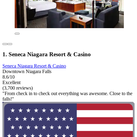
1. Seneca Niagara Resort & Casino
Seneca Niagara Resort & Casino
Downtown Niagara Falls
8.6/10
Excellent
(3,700 reviews)
"From check in to check out everything was awesome. Close to the
falls!"