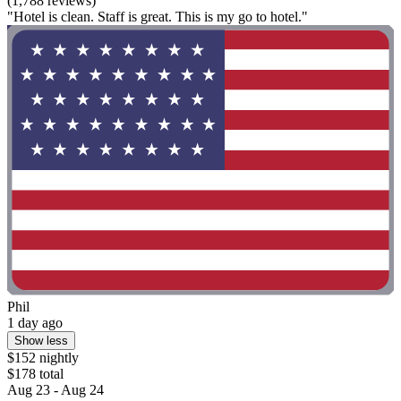
(1,788 reviews)
"Hotel is clean. Staff is great. This is my go to hotel."
Phil
1 day ago
Show less
$152 nightly
$178 total
Aug 23 - Aug 24