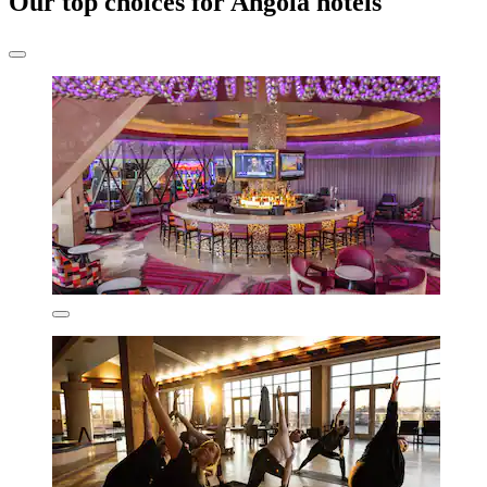
Our top choices for Angola hotels