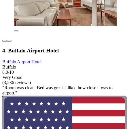
4. Buffalo Airport Hotel
Buffalo Airport Hotel
Buffalo
8.0/10
Very Good
(3,236 reviews)
"Room was clean. Bed was great. I liked how close it was to
airport."