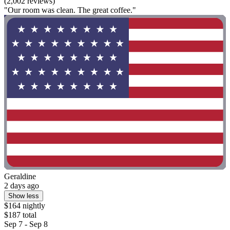
(2,002 reviews)
"Our room was clean. The great coffee."
Geraldine
2 days ago
Show less
$164 nightly
$187 total
Sep 7 - Sep 8