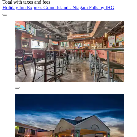
Total with taxes and fees
Holiday Inn Express Grand Island - Niagara Falls by IHG