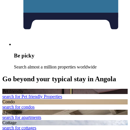
Be picky
Search almost a million properties worldwide
Go beyond your typical stay in Angola
Pet friendly
search for Pet friendly Properties
Condo
search for condos
Apart­ment
search for apartments
Cottage
search for cottages