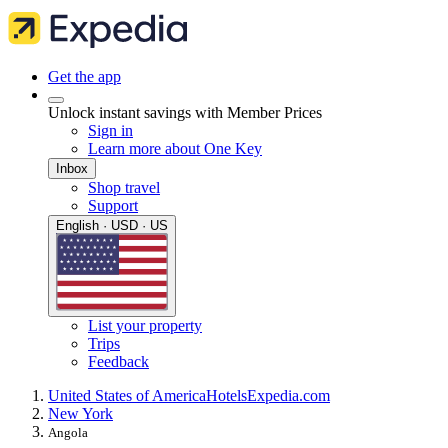
Get the app
Unlock instant savings with Member Prices
Sign in
Learn more about One Key
Inbox
Shop travel
Support
English · USD · US
List your property
Trips
Feedback
United States of America
Hotels
Expedia.com
New York
Angola