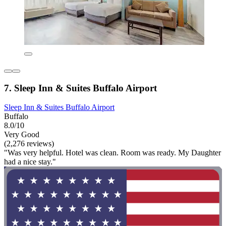
7. Sleep Inn & Suites Buffalo Airport
Sleep Inn & Suites Buffalo Airport
Buffalo
8.0/10
Very Good
(2,276 reviews)
"Was very helpful. Hotel was clean. Room was ready. My Daughter
had a nice stay."