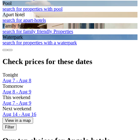
Pool
search for properties with pool
Apart hotel
search for apart-hotels
Family friendly
search for family friendly Properties
Waterpark
search for properties with a waterpark
Check prices for these dates
Tonight
Aug 7 - Aug 8
Tomorrow
Aug 8 - Aug 9
This weekend
Aug 7 - Aug 9
Next weekend
Aug 14 - Aug 16
View in a map
Filter