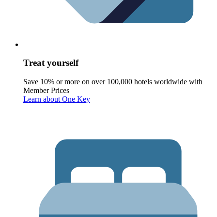
Treat yourself
Save 10% or more on over 100,000 hotels worldwide with
Member Prices
Learn about One Key