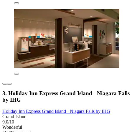
3. Holiday Inn Express Grand Island - Niagara Falls
by IHG
Holiday Inn Express Grand Island - Niagara Falls by IHG
Grand Island
9.0/10
Wonderful