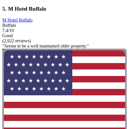
5. M Hotel Buffalo
M Hotel Buffalo
Buffalo
7.4/10
Good
(2,922 reviews)
"Seems to be a well maintained older property."