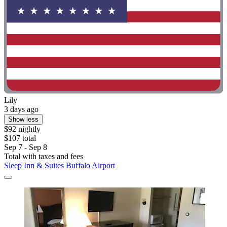
Lily
3 days ago
Show less
$92 nightly
$107 total
Sep 7 - Sep 8
Total with taxes and fees
Sleep Inn & Suites Buffalo Airport