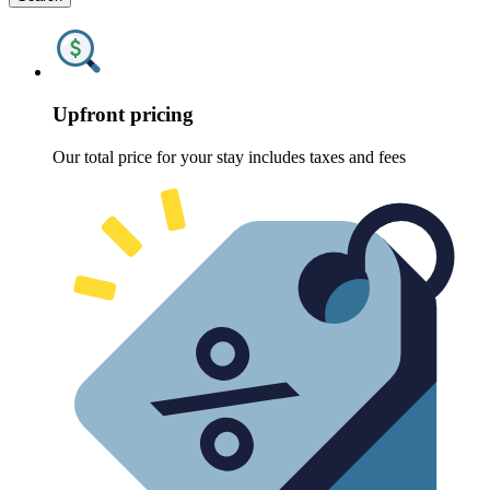
Upfront pricing
Our total price for your stay includes taxes and fees