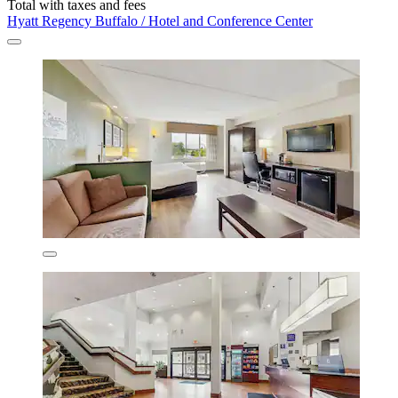
Total with taxes and fees
Hyatt Regency Buffalo / Hotel and Conference Center