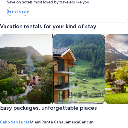
Save on hotels most loved by travelers like you
See all deals
Vacation rentals for your kind of stay
search for private vacation homes
Search for Apartments & Condos
search for 
Private vacation homes
Easy packages, unforgettable places
Apartments & Condos
Cabins
Cabo San Lucas
Miami
Punta Cana
Jamaica
Cancun