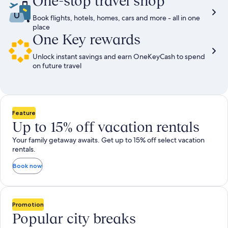
One-stop travel shop
Book flights, hotels, homes, cars and more - all in one
place
One Key rewards
Unlock instant savings and earn OneKeyCash to spend
on future travel
Feature
Up to 15% off vacation rentals
Your family getaway awaits. Get up to 15% off select vacation
rentals.
Book now
Promotion
Popular city breaks