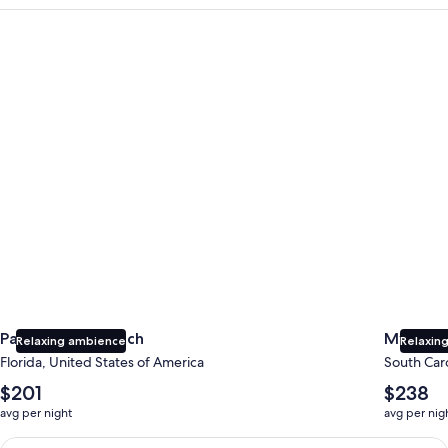
Panama City Beach
Myrtle B
Panama City Beach
Myrtle 
Relaxing ambience
Relaxing
Florida, United States of America
South Caro
The
The
$201
$238
average
average
avg per night
avg per nig
nightly
nightly
price
price
Earn $350 in OneKeyCash trademark with the One Key Plus Car