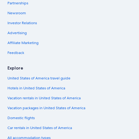
Partnerships
Newsroom
Investor Relations
Advertising
Affiliate Marketing
Feedback
Explore
United States of America travel guide
Hotels in United States of America
Vacation rentals in United States of America
Vacation packages in United States of America
Domestic flights
Car rentals in United States of America
All accommodation types