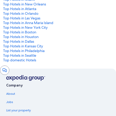
Top Hotels in New Orleans
Top Hotels in Atlanta
Top Hotels in Orlando
Top Hotels in Las Vegas
Top Hotels in Anna Maria Island
Top Hotels in New York City
Top Hotels in Boston
Top Hotels in Houston
Top Hotels in Dallas
Top Hotels in Kansas City
Top Hotels in Philadelphia
Top Hotels in Seattle
Top domestic Hotels
Chat
window
Company
About
Jobs
List your property