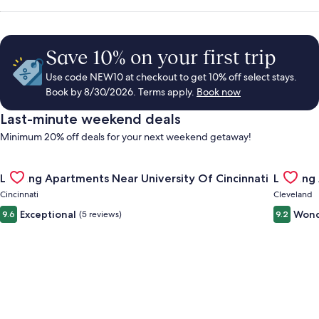
Save 10% on your first trip
Use code NEW10 at checkout to get 10% off select stays.
Book by 8/30/2026. Terms apply.
Book now
Last-minute weekend deals
Minimum 20% off deals for your next weekend getaway!
Gallery
Check deal for Landing Apartments Near University Of Cincinn
Gallery
Check de
Landing Apartments Near University Of Cincinnati
Landing
Carousel
Carous
Cincinnati
Cleveland
Exceptional
Wond
9.6
(5 reviews)
9.2