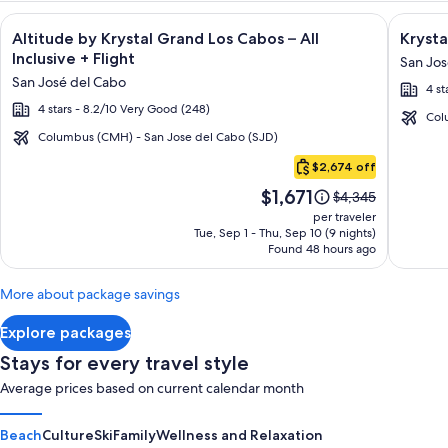
Image
Click for more information on Altitude by Krystal Grand Los C
Image
Click fo
Altitude by Krystal Grand Los Cabos – All
Krysta
gallery
galler
Inclusive + Flight
San Jos
for
for
San José del Cabo
4 st
Altitude
Krysta
4 stars - 8.2/10 Very Good (248)
by
Grand
Col
Krystal
Los
Columbus (CMH) - San Jose del Cabo (SJD)
Cabo
Grand
Cabos
$2,674 off
San
Los
-
Price
$1,671
Lucas
Price
$4,345
Cabos
All
is
was
per traveler
–
inclusi
$1,671
$4,345,
Tue, Sep 1 - Thu, Sep 10 (9 nights)
Found 48 hours ago
see
All
more
Inclusive
information
More about package savings
about
Standard
Explore packages
Rate.
Stays for every travel style
Average prices based on current calendar month
Beach
Culture
Ski
Family
Wellness and Relaxation