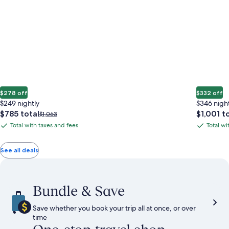
$278 off
$332 off
$249 nightly
$346 nigh
The
The
$785 total
$1,001 t
Price
$1,063
price
price
was
Total with taxes and fees
Total wi
Total
Total
is
is
$1,063,
with
with
$785
$1,001
see
total
total
more
taxes
taxes
See all deals
information
and
and
about
fees
fees
Standard
Rate.
Bundle & Save
Save whether you book your trip all at once, or over
time