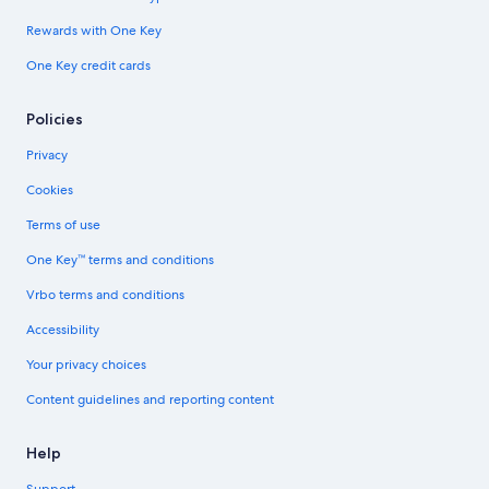
Rewards with One Key
One Key credit cards
Policies
Privacy
Cookies
Terms of use
One Key™ terms and conditions
Vrbo terms and conditions
Accessibility
Your privacy choices
Content guidelines and reporting content
Help
Support