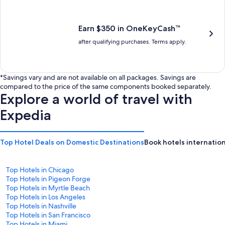
is
is
$201
$238
Earn $350 in OneKeyCash™
after qualifying purchases. Terms apply.
*Savings vary and are not available on all packages. Savings are
compared to the price of the same components booked separately.
Explore a world of travel with
Expedia
Top Hotel Deals on Domestic Destinations
Book hotels internation
Top Hotels in Chicago
Top Hotels in Pigeon Forge
Top Hotels in Myrtle Beach
Top Hotels in Los Angeles
Top Hotels in Nashville
Top Hotels in San Francisco
Top Hotels in Miami