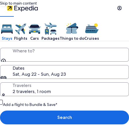
Skip to main content
Stays
Flights
Cars
Packages
Things to do
Cruises
Where to?
Dates
Sat, Aug 22 - Sun, Aug 23
Travelers
2 travelers, 1 room
Add a flight to Bundle & Save*
Search