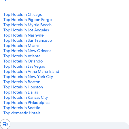
Top Hotels in Chicago
Top Hotels in Pigeon Forge
Top Hotels in Myrtle Beach
Top Hotels in Los Angeles
Top Hotels in Nashville
Top Hotels in San Francisco
Top Hotels in Miami
Top Hotels in New Orleans
Top Hotels in Atlanta
Top Hotels in Orlando
Top Hotels in Las Vegas
Top Hotels in Anna Maria Island
Top Hotels in New York City
Top Hotels in Boston
Top Hotels in Houston
Top Hotels in Dallas
Top Hotels in Kansas City
Top Hotels in Philadelphia
Top Hotels in Seattle
Top domestic Hotels
Chat
window