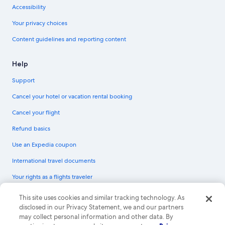
Accessibility
Your privacy choices
Content guidelines and reporting content
Help
Support
Cancel your hotel or vacation rental booking
Cancel your flight
Refund basics
Use an Expedia coupon
International travel documents
Your rights as a flights traveler
© 2026 Expedia, Inc., an Expedia Group company. All rights reserved.
This site uses cookies and similar tracking technology. As
Expedia and the Expedia Logo are trademarks or registered trademarks of
disclosed in our Privacy Statement, we and our partners
Expedia, Inc. CST# 2029030-50.
may collect personal information and other data. By