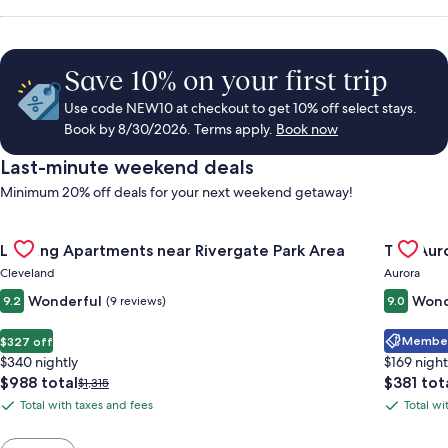
Save 10% on your first trip
Use code NEW10 at checkout to get 10% off select stays.
Book by 8/30/2026. Terms apply.
Book now
Last-minute weekend deals
Minimum 20% off deals for your next weekend getaway!
Gallery
Check deal for Landing Apartments near Rivergate Park Area
Gallery
Check de
Landing Apartments near Rivergate Park Area
The Auro
Carousel
Carous
Cleveland
Aurora
Wonderful
Wond
9.2
(9 reviews)
9.0
Member 
$327 off
$340 nightly
$169 night
The
The
$988 total
$381 tot
Price
$1,315
price
price
was
Total with taxes and fees
Total wi
Total
Total
is
is
$1,315,
with
with
$988
$381
see