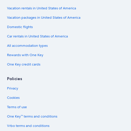
Vacation rentals in United States of America
Vacation packages in United States of America
Domestic flights
Car rentals in United States of America
All accommodation types
Rewards with One Key
One Key credit cards
Policies
Privacy
Cookies
Terms of use
One Key™ terms and conditions
Vrbo terms and conditions