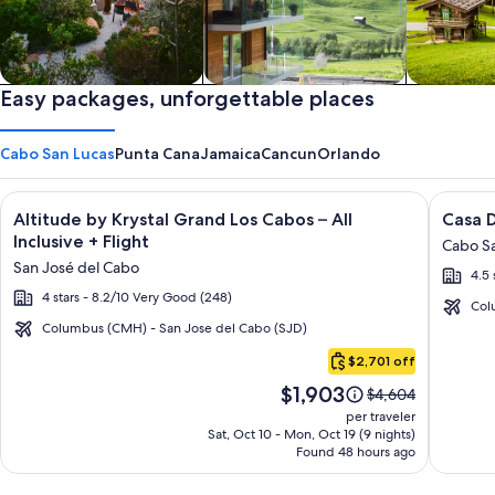
Private vacation homes
Easy packages, unforgettable places
Apartments & Condos
Cabins
Cabo San Lucas
Punta Cana
Jamaica
Cancun
Orlando
Image
Click for more information on Altitude by Krystal Grand Los C
Image
Click fo
Altitude by Krystal Grand Los Cabos – All
Casa D
gallery
galler
Inclusive + Flight
Cabo Sa
for
for
San José del Cabo
4.5 
Altitude
Casa
4 stars - 8.2/10 Very Good (248)
by
Dorad
Col
Krystal
Los
Columbus (CMH) - San Jose del Cabo (SJD)
Cabo
Grand
Cabos
$2,701 off
San
Los
Resort
Price
$1,903
Lucas
Price
$4,604
Cabos
&
is
was
per traveler
–
Spa
$1,903
$4,604,
Sat, Oct 10 - Mon, Oct 19 (9 nights)
Found 48 hours ago
see
All
more
Inclusive
information