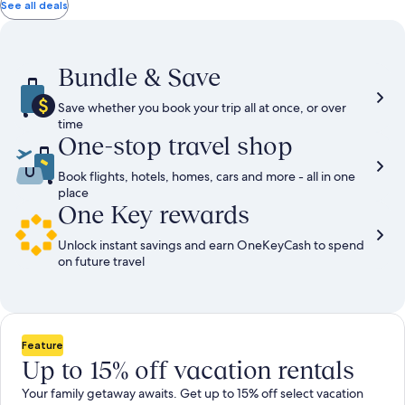
total
total
more
taxes
taxes
See all deals
information
and
and
about
fees
fees
Standard
Rate.
Bundle & Save
Save whether you book your trip all at once, or over
time
One-stop travel shop
Book flights, hotels, homes, cars and more - all in one
place
One Key rewards
Unlock instant savings and earn OneKeyCash to spend
on future travel
Feature
Up to 15% off vacation rentals
Your family getaway awaits. Get up to 15% off select vacation