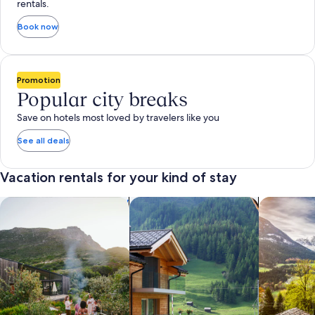
rentals.
Book now
Promotion
Popular city breaks
Save on hotels most loved by travelers like you
See all deals
Vacation rentals for your kind of stay
search for private vacation homes
Search for Apartments & Condos
search for 