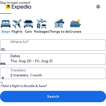
Skip to main content
Stays
Flights
Cars
Packages
Things to do
Cruises
Where to?
Dates
Thu, Aug 20 - Fri, Aug 21
Travelers
2 travelers, 1 room
Add a flight to Bundle & Save*
Search