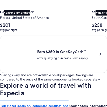
Panama City Beach
Myrtle 
Relaxing ambience
Relaxing
Florida, United States of America
South Caro
The
The
$201
$238
average
average
avg per night
avg per nig
nightly
nightly
price
price
Earn $350 in OneKeyCash trademark with the One Key Plus Car
is
is
$201
$238
Earn $350 in OneKeyCash™
after qualifying purchases. Terms apply.
*Savings vary and are not available on all packages. Savings are
compared to the price of the same components booked separately.
Explore a world of travel with
Expedia
Top Hotel Deals on Domestic Destinations
Book hotels internation