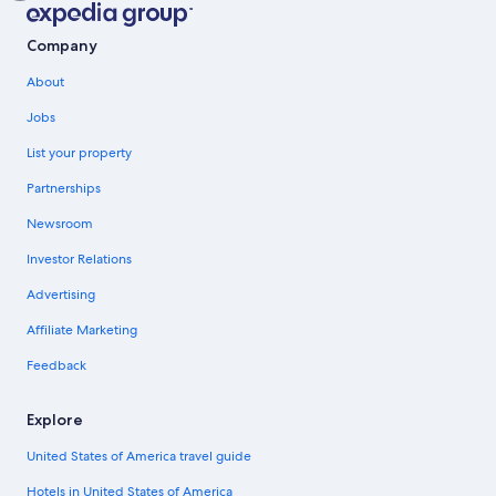
Company
About
Jobs
List your property
Partnerships
Newsroom
Investor Relations
Advertising
Affiliate Marketing
Feedback
Explore
United States of America travel guide
Hotels in United States of America