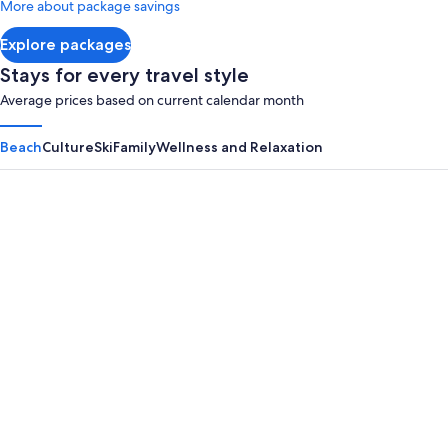
More about package savings
about
Standard
Explore packages
Rate.
Stays for every travel style
Average prices based on current calendar month
Beach
Culture
Ski
Family
Wellness and Relaxation
Panama City Beach
Myrtle B