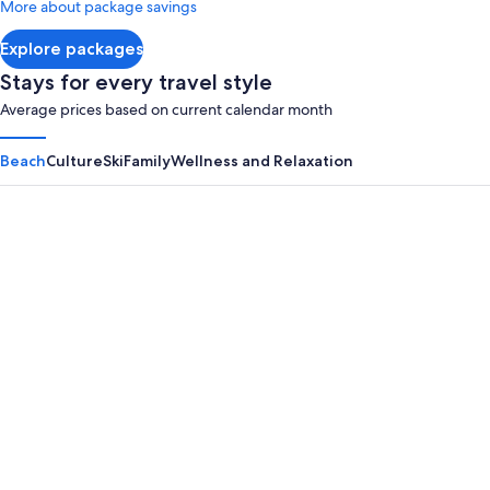
More about package savings
about
Standard
Explore packages
Rate.
Stays for every travel style
Average prices based on current calendar month
Beach
Culture
Ski
Family
Wellness and Relaxation
Panama City Beach
Myrtle B