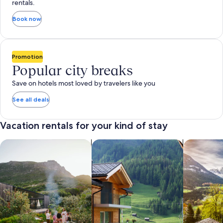
rentals.
Book now
Promotion
Popular city breaks
Save on hotels most loved by travelers like you
See all deals
Vacation rentals for your kind of stay
search for private vacation homes
Search for Apartments & Condos
search for 