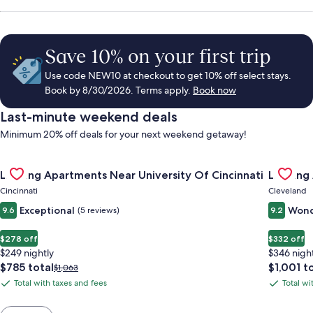
Save 10% on your first trip
Use code NEW10 at checkout to get 10% off select stays.
Book by 8/30/2026. Terms apply.
Book now
Last-minute weekend deals
Minimum 20% off deals for your next weekend getaway!
Gallery
Check deal for Landing Apartments Near University Of Cincinn
Gallery
Check de
Landing Apartments Near University Of Cincinnati
Landing
Carousel
Carous
Cincinnati
Cleveland
Exceptional
Wond
9.6
(5 reviews)
9.2
$278 off
$332 off
$249 nightly
$346 nigh
The
The
$785 total
$1,001 t
Price
$1,063
price
price
was
Total with taxes and fees
Total wi
Total
Total
is
is
$1,063,
with
with
$785
$1,001
see