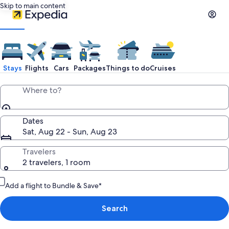
Skip to main content
Stays
Flights
Cars
Packages
Things to do
Cruises
Where to?
Dates
Sat, Aug 22 - Sun, Aug 23
Travelers
2 travelers, 1 room
Add a flight to Bundle & Save*
Search