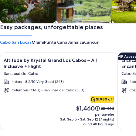
Private vacation homes
Easy packages, unforgettable places
Apartments & Condos
Cabins
Cabo San Lucas
Miami
Punta Cana
Jamaica
Cancun
Image
Click for more information on Altitude by Krystal Grand Los C
Image
Click fo
VIP Acces
Altitude by Krystal Grand Los Cabos – All
El Enc
gallery
galler
Inclusive + Flight
Encant
for
for
San José del Cabo
Cabo Sa
Altitude
El
4 stars - 8.2/10 Very Good (248)
4 st
by
Encant
Krystal
All
Columbus (CMH) - San Jose del Cabo (SJD)
Col
Cabo
Grand
Inclusi
$1,980 off
San
Los
Resort
Price
$1,460
Lucas
Price
$3,440
Cabos
at
is
was
per traveler
–
Hacien
$1,460
$3,440,
Sat, Sep 5 - Sat, Sep 12 (7 nights)
Found 48 hours ago
see
All
Encant
more
Inclusive
information