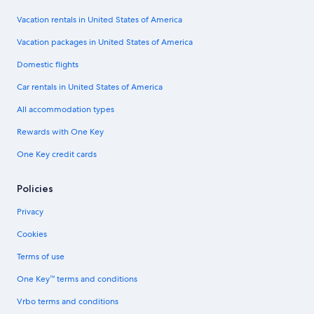
Vacation rentals in United States of America
Vacation packages in United States of America
Domestic flights
Car rentals in United States of America
All accommodation types
Rewards with One Key
One Key credit cards
Policies
Privacy
Cookies
Terms of use
One Key™ terms and conditions
Vrbo terms and conditions