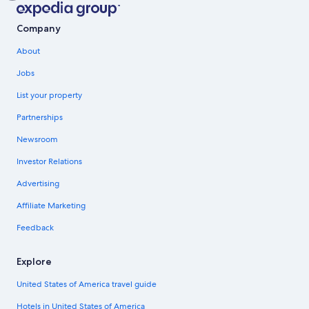
Company
About
Jobs
List your property
Partnerships
Newsroom
Investor Relations
Advertising
Affiliate Marketing
Feedback
Explore
United States of America travel guide
Hotels in United States of America