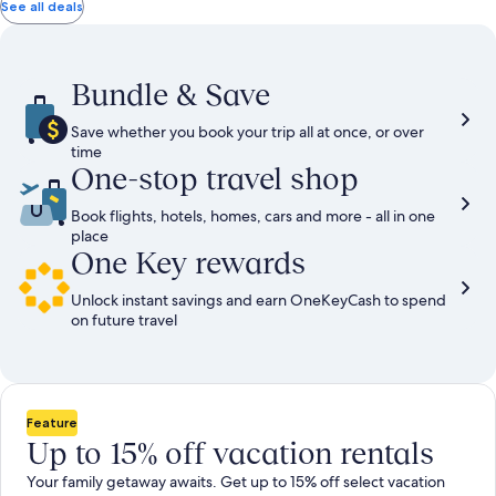
total
total
more
taxes
taxes
See all deals
information
and
and
about
fees
fees
Standard
Rate.
Bundle & Save
Save whether you book your trip all at once, or over
time
One-stop travel shop
Book flights, hotels, homes, cars and more - all in one
place
One Key rewards
Unlock instant savings and earn OneKeyCash to spend
on future travel
Feature
Up to 15% off vacation rentals
Your family getaway awaits. Get up to 15% off select vacation