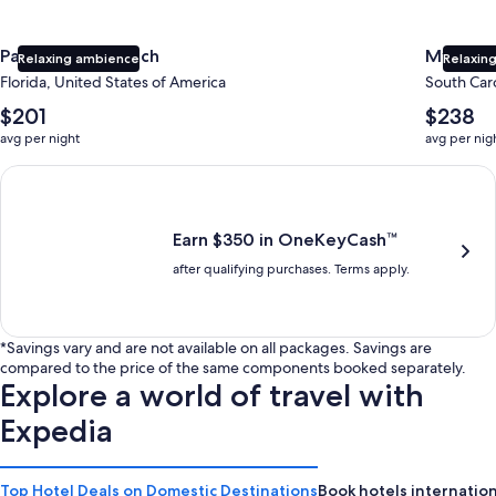
Panama City Beach
Myrtle 
Relaxing ambience
Relaxing
Florida, United States of America
South Caro
The
The
$201
$238
average
average
avg per night
avg per nig
nightly
nightly
price
price
Earn $350 in OneKeyCash trademark with the One Key Plus Car
is
is
$201
$238
Earn $350 in OneKeyCash™
after qualifying purchases. Terms apply.
*Savings vary and are not available on all packages. Savings are
compared to the price of the same components booked separately.
Explore a world of travel with
Expedia
Top Hotel Deals on Domestic Destinations
Book hotels internation