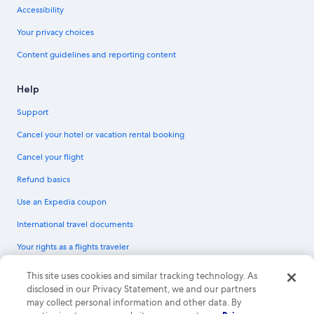
Accessibility
Your privacy choices
Content guidelines and reporting content
Help
Support
Cancel your hotel or vacation rental booking
Cancel your flight
Refund basics
Use an Expedia coupon
International travel documents
Your rights as a flights traveler
© 2026 Expedia, Inc., an Expedia Group company. All rights reserved.
This site uses cookies and similar tracking technology. As
Expedia and the Expedia Logo are trademarks or registered trademarks of
disclosed in our Privacy Statement, we and our partners
Expedia, Inc. CST# 2029030-50.
may collect personal information and other data. By