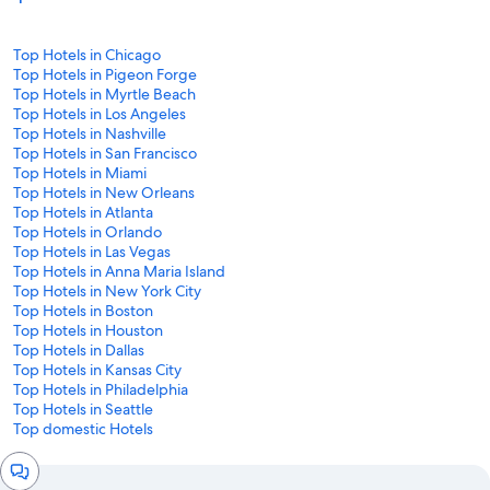
Top Hotels in Chicago
Top Hotels in Pigeon Forge
Top Hotels in Myrtle Beach
Top Hotels in Los Angeles
Top Hotels in Nashville
Top Hotels in San Francisco
Top Hotels in Miami
Top Hotels in New Orleans
Top Hotels in Atlanta
Top Hotels in Orlando
Top Hotels in Las Vegas
Top Hotels in Anna Maria Island
Top Hotels in New York City
Top Hotels in Boston
Top Hotels in Houston
Top Hotels in Dallas
Top Hotels in Kansas City
Top Hotels in Philadelphia
Top Hotels in Seattle
Top domestic Hotels
Chat
window