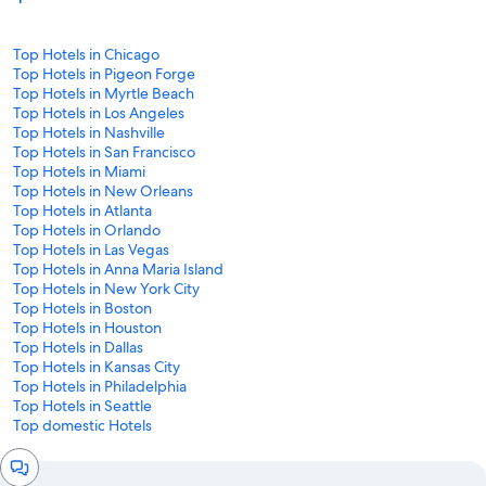
Top Hotels in Chicago
Top Hotels in Pigeon Forge
Top Hotels in Myrtle Beach
Top Hotels in Los Angeles
Top Hotels in Nashville
Top Hotels in San Francisco
Top Hotels in Miami
Top Hotels in New Orleans
Top Hotels in Atlanta
Top Hotels in Orlando
Top Hotels in Las Vegas
Top Hotels in Anna Maria Island
Top Hotels in New York City
Top Hotels in Boston
Top Hotels in Houston
Top Hotels in Dallas
Top Hotels in Kansas City
Top Hotels in Philadelphia
Top Hotels in Seattle
Top domestic Hotels
Chat
window