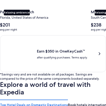
Panama City Beach
Myrtle 
Relaxing ambience
Relaxing
Florida, United States of America
South Caro
The
The
$201
$238
average
average
avg per night
avg per nig
nightly
nightly
price
price
Earn $350 in OneKeyCash trademark with the One Key Plus Car
is
is
$201
$238
Earn $350 in OneKeyCash™
after qualifying purchases. Terms apply.
*Savings vary and are not available on all packages. Savings are
compared to the price of the same components booked separately.
Explore a world of travel with
Expedia
Top Hotel Deals on Domestic Destinations
Book hotels internation