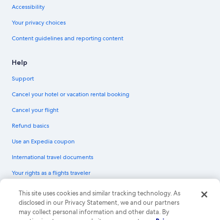
Accessibility
Your privacy choices
Content guidelines and reporting content
Help
Support
Cancel your hotel or vacation rental booking
Cancel your flight
Refund basics
Use an Expedia coupon
International travel documents
Your rights as a flights traveler
© 2026 Expedia, Inc., an Expedia Group company. All rights reserved.
This site uses cookies and similar tracking technology. As
Expedia and the Expedia Logo are trademarks or registered trademarks of
disclosed in our Privacy Statement, we and our partners
Expedia, Inc. CST# 2029030-50.
may collect personal information and other data. By