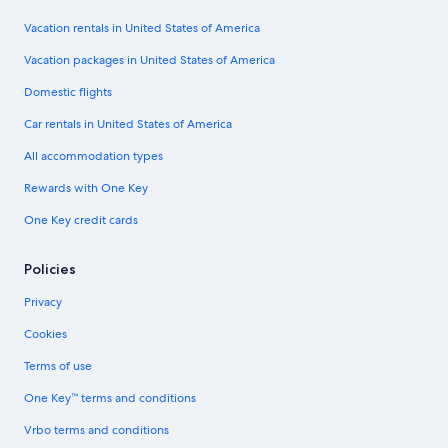
Vacation rentals in United States of America
Vacation packages in United States of America
Domestic flights
Car rentals in United States of America
All accommodation types
Rewards with One Key
One Key credit cards
Policies
Privacy
Cookies
Terms of use
One Key™ terms and conditions
Vrbo terms and conditions