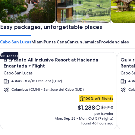
Private vacation homes
Easy packages, unforgettable places
Apartments & Condos
Cabins
Cabo San Lucas
Miami
Punta Cana
Cancun
Jamaica
Providenciales
Image
Click for more information on El Encanto All Inclusive Resort
Image
Click fo
VIP Access
El Encanto All Inclusive Resort at Hacienda
Quivi
gallery
galler
Encantada + Flight
Rental
for
for
Cabo San Lucas
Cabo Sa
El
Quivir
4 stars - 8.6/10 Excellent (1,012)
4 st
Encanto
Los
All
Cabos
Columbus (CMH) - San Jose del Cabo (SJD)
Col
Cabo
Inclusive
Condo
100% off flights
San
Resort
&
Price
$1,288
Lucas
Price
$2,710
at
Home
is
was
per traveler
Hacienda
-
$1,288
$2,710,
Mon, Sep 28 - Mon, Oct 5 (7 nights)
Found 46 hours ago
see
Encantada
Vacati
more
Rental
information