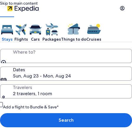
Skip to main content
Stays
Flights
Cars
Packages
Things to do
Cruises
Where to?
Dates
Sun, Aug 23 - Mon, Aug 24
Travelers
2 travelers, 1 room
Add a flight to Bundle & Save*
Search