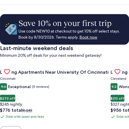
Save 10% on your first trip
Use code NEW10 at checkout to get 10% off select stays.
Book by 8/30/2026. Terms apply.
Book now
Last-minute weekend deals
Minimum 20% off deals for your next weekend getaway!
Gallery
Check deal for Landing Apartments Near University Of Cincinn
Gallery
Check de
Landing Apartments Near University Of Cincinnati
Landing
Carousel
Carous
Cincinnati
Cleveland
Exceptional
Wond
9.6
(5 reviews)
9.2
$273 off
$313 off
$245 nightly
$327 night
The
The
$776 total
$956 tot
Price
$1,049
price
price
was
Total with taxes and fees
Total wi
Total
Total
is
is
$1,049,
with
with
$776
$956
see