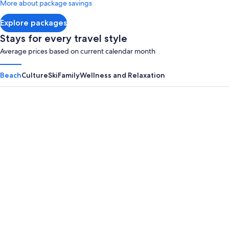
More about package savings
about
Standard
Explore packages
Rate.
Stays for every travel style
Average prices based on current calendar month
Beach
Culture
Ski
Family
Wellness and Relaxation
Panama City Beach
Myrtle B