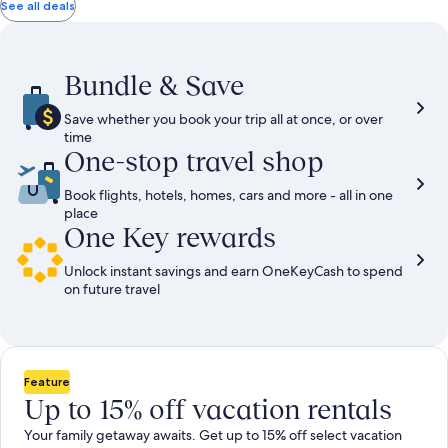
total
total
more
taxes
taxes
See all deals
information
and
and
about
fees
fees
Standard
Rate.
Bundle & Save
Save whether you book your trip all at once, or over
time
One-stop travel shop
Book flights, hotels, homes, cars and more - all in one
place
One Key rewards
Unlock instant savings and earn OneKeyCash to spend
on future travel
Feature
Up to 15% off vacation rentals
Your family getaway awaits. Get up to 15% off select vacation