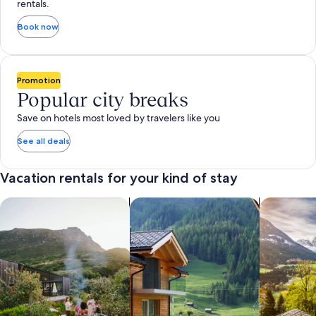
rentals.
Book now
Promotion
Popular city breaks
Save on hotels most loved by travelers like you
See all deals
Vacation rentals for your kind of stay
search for private vacation homes
Search for Apartments & Condos
search for 