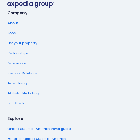
Company
About
Jobs
List your property
Partnerships
Newsroom
Investor Relations
Advertising
Affiliate Marketing
Feedback
Explore
United States of America travel guide
Hotels in United States of America