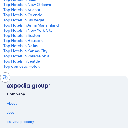
Top Hotels in New Orleans
Top Hotels in Atlanta
Top Hotels in Orlando
Top Hotels in Las Vegas
Top Hotels in Anna Maria Island
Top Hotels in New York City
Top Hotels in Boston
Top Hotels in Houston
Top Hotels in Dallas
Top Hotels in Kansas City
Top Hotels in Philadelphia
Top Hotels in Seattle
Top domestic Hotels
Chat
window
Company
About
Jobs
List your property