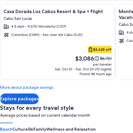
Image
Click for more information on Casa Dorada Los Cabos Resort 
Image
Click fo
Casa Dorada Los Cabos Resort & Spa + Flight
Montec
gallery
galler
Vacati
Cabo San Lucas
for
for
Cabo Sa
4.5 stars - 9.2/10 Wonderful (1,017)
Casa
Montec
4 st
Dorada
Villas
Columbus (CMH) - San Jose del Cabo (SJD)
Los
at
Col
Cabo
Cabos
Quivir
$3,635 off
San
Resort
Los
Price
$3,086
Lucas
Price
$6,721
&
Cabos
is
was
per traveler
Spa
-
$3,086
$6,721,
Sat, Oct 10 - Tue, Oct 20 (10 nights)
Found 48 hours ago
see
Vacati
more
Rental
information
More about package savings
about
Standard
Explore packages
Rate.
Stays for every travel style
Average prices based on current calendar month
Beach
Culture
Ski
Family
Wellness and Relaxation