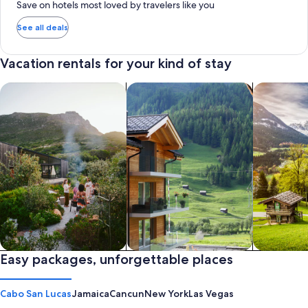
Save on hotels most loved by travelers like you
See all deals
Vacation rentals for your kind of stay
search for private vacation homes
Search for Apartments & Condos
search for 
Private vacation homes
Easy packages, unforgettable places
Apartments & Condos
Cabins
Cabo San Lucas
Jamaica
Cancun
New York
Las Vegas