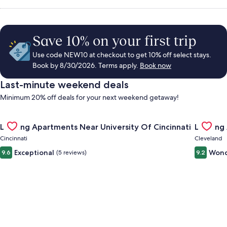
Save 10% on your first trip
Use code NEW10 at checkout to get 10% off select stays.
Book by 8/30/2026. Terms apply.
Book now
Last-minute weekend deals
Minimum 20% off deals for your next weekend getaway!
Gallery
Check deal for Landing Apartments Near University Of Cincinn
Gallery
Check de
Landing Apartments Near University Of Cincinnati
Landing
Carousel
Carous
Cincinnati
Cleveland
Exceptional
Wond
9.6
(5 reviews)
9.2