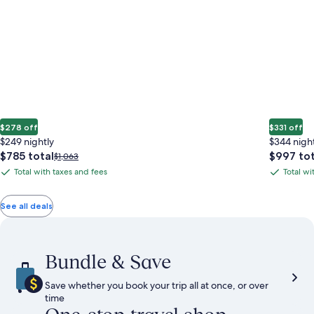
$278 off
$331 off
$249 nightly
$344 nigh
The
The
$785 total
$997 tot
Price
$1,063
price
price
was
Total with taxes and fees
Total wi
Total
Total
is
is
$1,063,
with
with
$785
$997
see
total
total
more
taxes
taxes
See all deals
information
and
and
about
fees
fees
Standard
Rate.
Bundle & Save
Save whether you book your trip all at once, or over
time