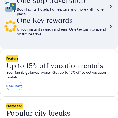
One-stop travel shop
Book flights, hotels, homes, cars and more - all in one
place
One Key rewards
Unlock instant savings and earn OneKeyCash to spend
on future travel
Feature
Up to 15% off vacation rentals
Your family getaway awaits. Get up to 15% off select vacation
rentals.
Book now
Promotion
Popular city breaks