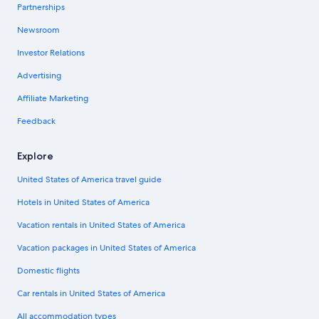
Partnerships
Newsroom
Investor Relations
Advertising
Affiliate Marketing
Feedback
Explore
United States of America travel guide
Hotels in United States of America
Vacation rentals in United States of America
Vacation packages in United States of America
Domestic flights
Car rentals in United States of America
All accommodation types