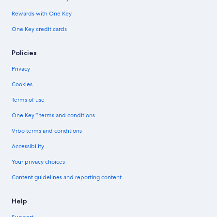
Rewards with One Key
One Key credit cards
Policies
Privacy
Cookies
Terms of use
One Key™ terms and conditions
Vrbo terms and conditions
Accessibility
Your privacy choices
Content guidelines and reporting content
Help
Support