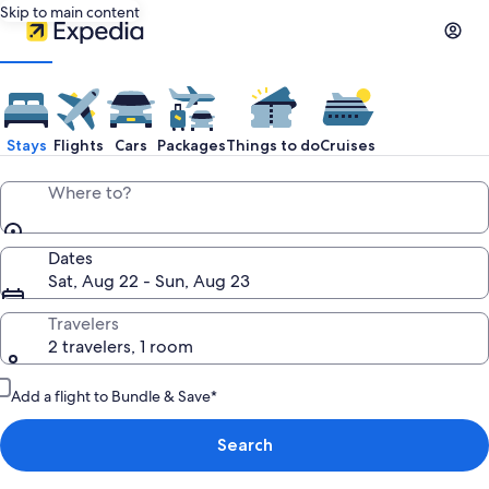
Skip to main content
Stays
Flights
Cars
Packages
Things to do
Cruises
Where to?
Dates
Sat, Aug 22 - Sun, Aug 23
Travelers
2 travelers, 1 room
Add a flight to Bundle & Save*
Search