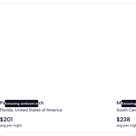
Panama City Beach
Myrtle B
Panama City Beach
Myrtle 
Relaxing ambience
Relaxing
Florida, United States of America
South Caro
The
The
$201
$238
average
average
avg per night
avg per nig
nightly
nightly
price
price
Earn $350 in OneKeyCash trademark with the One Key Plus Car