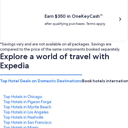
is
is
$201
$238
Earn $350 in OneKeyCash™
after qualifying purchases. Terms apply.
*Savings vary and are not available on all packages. Savings are
compared to the price of the same components booked separately.
Explore a world of travel with
Expedia
Top Hotel Deals on Domestic Destinations
Book hotels internation
Top Hotels in Chicago
Top Hotels in Pigeon Forge
Top Hotels in Myrtle Beach
Top Hotels in Los Angeles
Top Hotels in Nashville
Top Hotels in San Francisco
Top Hotels in Miami