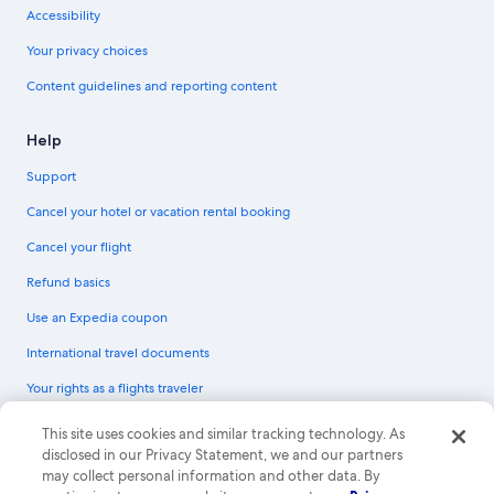
Accessibility
Your privacy choices
Content guidelines and reporting content
Help
Support
Cancel your hotel or vacation rental booking
Cancel your flight
Refund basics
Use an Expedia coupon
International travel documents
Your rights as a flights traveler
© 2026 Expedia, Inc., an Expedia Group company. All rights reserved.
This site uses cookies and similar tracking technology. As
Expedia and the Expedia Logo are trademarks or registered trademarks of
disclosed in our Privacy Statement, we and our partners
Expedia, Inc. CST# 2029030-50.
may collect personal information and other data. By