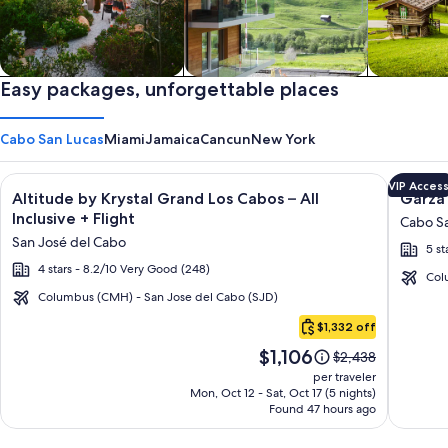
Private vacation homes
Easy packages, unforgettable places
Apartments & Condos
Cabins
Cabo San Lucas
Miami
Jamaica
Cancun
New York
Image
Click for more information on Altitude by Krystal Grand Los C
Image
Click fo
VIP Acces
Altitude by Krystal Grand Los Cabos – All
Garza 
gallery
galler
Inclusive + Flight
Cabo Sa
for
for
San José del Cabo
5 st
Altitude
Garza
4 stars - 8.2/10 Very Good (248)
by
Blanca
Col
Krystal
Los
Columbus (CMH) - San Jose del Cabo (SJD)
Cabo
Grand
Cabos
$1,332 off
San
Los
-
Price
$1,106
Lucas
Price
$2,438
Cabos
All
is
was
per traveler
–
Inclusi
$1,106
$2,438,
Mon, Oct 12 - Sat, Oct 17 (5 nights)
Found 47 hours ago
see
All
more
Inclusive
information