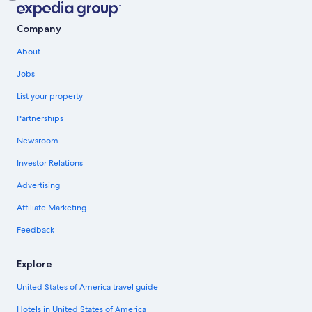
Company
About
Jobs
List your property
Partnerships
Newsroom
Investor Relations
Advertising
Affiliate Marketing
Feedback
Explore
United States of America travel guide
Hotels in United States of America