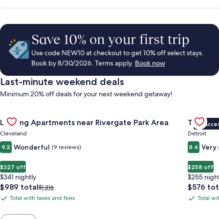
Save 10% on your first trip
Use code NEW10 at checkout to get 10% off select stays.
Book by 8/30/2026. Terms apply.
Book now
Last-minute weekend deals
Minimum 20% off deals for your next weekend getaway!
Gallery
Check deal for Landing Apartments near Rivergate Park Area
Gallery
Check de
Landing Apartments near Rivergate Park Area
Trumbull
VIP Acce
Carousel
Carous
Cleveland
Detroit
Wonderful
Very
9.2
(9 reviews)
8.4
$327 off
$258 off
$341 nightly
$255 nigh
The
The
$989 total
$576 tot
Price
$1,316
price
price
was
Total with taxes and fees
Total wi
Total
Total
is
is
$1,316,
with
with
$989
$576
see