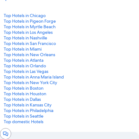
Top Hotels in Chicago
Top Hotels in Pigeon Forge
Top Hotels in Myrtle Beach
Top Hotels in Los Angeles
Top Hotels in Nashville
Top Hotels in San Francisco
Top Hotels in Miami
Top Hotels in New Orleans
Top Hotels in Atlanta
Top Hotels in Orlando
Top Hotels in Las Vegas
Top Hotels in Anna Maria Island
Top Hotels in New York City
Top Hotels in Boston
Top Hotels in Houston
Top Hotels in Dallas
Top Hotels in Kansas City
Top Hotels in Philadelphia
Top Hotels in Seattle
Top domestic Hotels
Chat
window