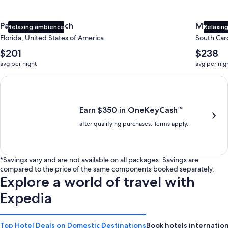
Panama City Beach
Myrtle 
Relaxing ambience
Relaxing
Florida, United States of America
South Caro
The
The
$201
$238
average
average
avg per night
avg per nig
nightly
nightly
price
price
Earn $350 in OneKeyCash trademark with the One Key Plus Car
is
is
$201
$238
Earn $350 in OneKeyCash™
after qualifying purchases. Terms apply.
*Savings vary and are not available on all packages. Savings are
compared to the price of the same components booked separately.
Explore a world of travel with
Expedia
Top Hotel Deals on Domestic Destinations
Book hotels internation