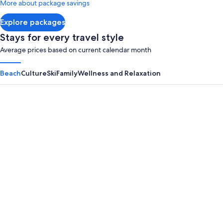
More about package savings
about
Standard
Explore packages
Rate.
Stays for every travel style
Average prices based on current calendar month
Beach
Culture
Ski
Family
Wellness and Relaxation
Panama City Beach
Myrtle B