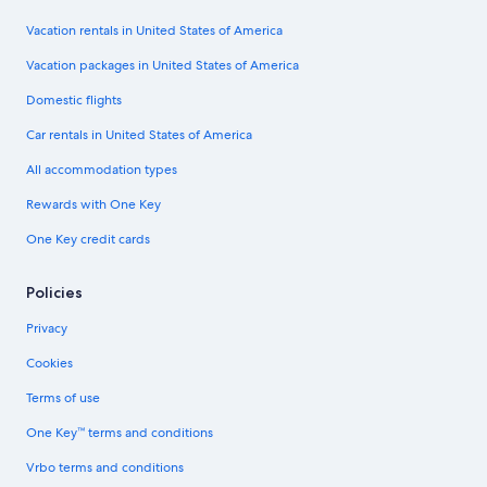
Vacation rentals in United States of America
Vacation packages in United States of America
Domestic flights
Car rentals in United States of America
All accommodation types
Rewards with One Key
One Key credit cards
Policies
Privacy
Cookies
Terms of use
One Key™ terms and conditions
Vrbo terms and conditions