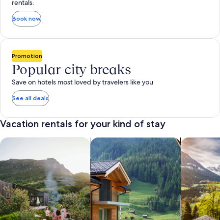
rentals.
Book now
Promotion
Popular city breaks
Save on hotels most loved by travelers like you
See all deals
Vacation rentals for your kind of stay
search for private vacation homes
Search for Apartments & Condos
search for 