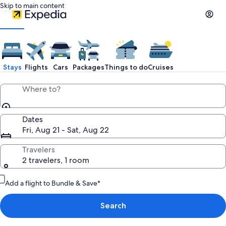
Skip to main content
Stays
Flights
Cars
Packages
Things to do
Cruises
Where to?
Dates
Fri, Aug 21 - Sat, Aug 22
Travelers
2 travelers, 1 room
Add a flight to Bundle & Save*
Search