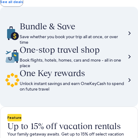
total
total
more
taxes
taxes
See all deals
information
and
and
about
fees
fees
Standard
Rate.
Bundle & Save
Save whether you book your trip all at once, or over
time
One-stop travel shop
Book flights, hotels, homes, cars and more - all in one
place
One Key rewards
Unlock instant savings and earn OneKeyCash to spend
on future travel
Feature
Up to 15% off vacation rentals
Your family getaway awaits. Get up to 15% off select vacation