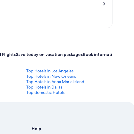
 Flights
Save today on vacation packages
Book international flight
Top Hotels in Los Angeles
Top Hotels in New Orleans
Top Hotels in Anna Maria Island
Top Hotels in Dallas
Top domestic Hotels
Help