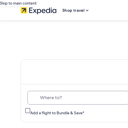
Skip to main content
Shop travel
Th
Where to?
Add a flight to Bundle & Save*