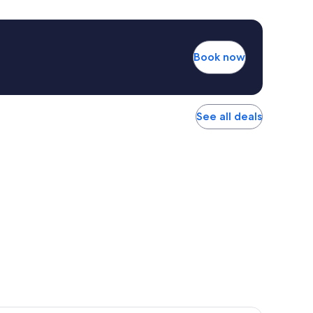
Book now
See all deals
r Hotel