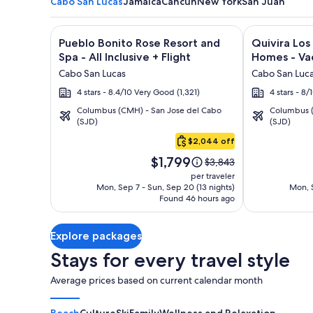
Cabo San Lucas
Jamaica
Cancun
New York
San Juan
Image
Click for more information on Pueblo Bonito Rose Re
Image
Click for mor
Pueblo Bonito Rose Resort and
Quivira Lo
gallery
gallery
Spa - All Inclusive + Flight
Homes - Vac
for
for
Cabo San Lucas
Cabo San Luc
Pueblo
Quivira
4 stars - 8.4/10 Very Good (1,321)
4 stars - 8
Bonito
Los
Columbus (CMH) - San Jose del Cabo
Columbus (
Rose
Cabos
(SJD)
(SJD)
Cabo
Resort
Condos
San
$2,044 off
and
&
Lucas
Price
Spa
Homes
$1,799
Price
$3,843
is
was
-
-
per traveler
$1,799
$3,843,
Mon, Sep 7 - Sun, Sep 20 (13 nights)
Mon, S
All
Vacation
Found 46 hours ago
see
Inclusive
Rentals
more
information
Explore packages
about
Standard
Stays for every travel style
Rate.
Average prices based on current calendar month
Beach
Culture
Ski
Family
Wellness and Relaxation