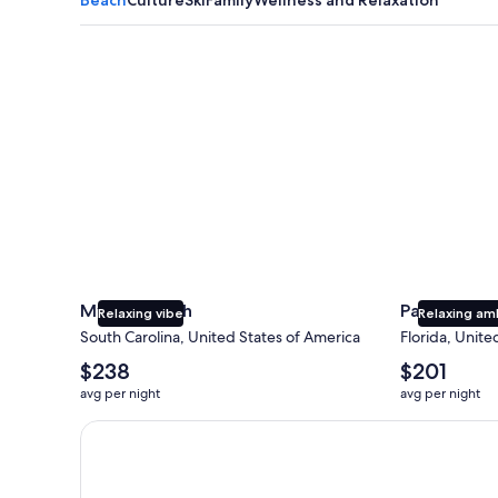
Myrtle Beach
Panama City
Myrtle Beach
Panama Cit
Relaxing vibe
Relaxing am
South Carolina, United States of America
Florida, Unite
The
The
$238
$201
average
average
avg per night
avg per night
nightly
nightly
price
price
Earn $350 in OneKeyCash trademark with the One Key
is
is
$238
$201