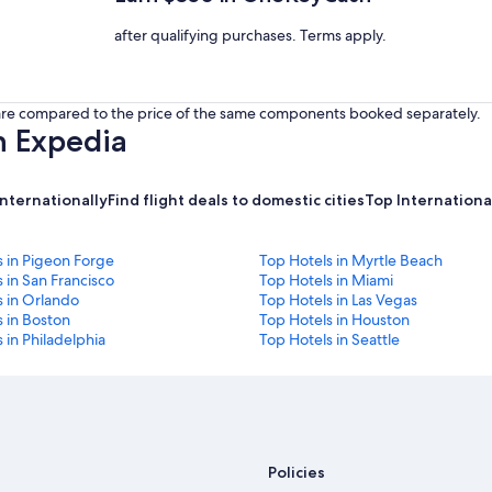
after qualifying purchases. Terms apply.
s are compared to the price of the same components booked separately.
h Expedia
internationally
Find flight deals to domestic cities
Top International
s in Pigeon Forge
Top Hotels in Myrtle Beach
 in San Francisco
Top Hotels in Miami
s in Orlando
Top Hotels in Las Vegas
 in Boston
Top Hotels in Houston
 in Philadelphia
Top Hotels in Seattle
Policies