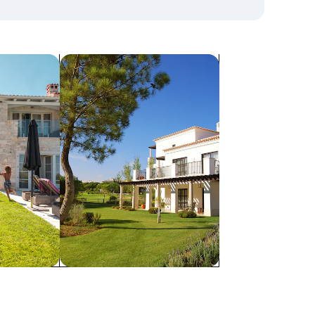
search for villas
Villas