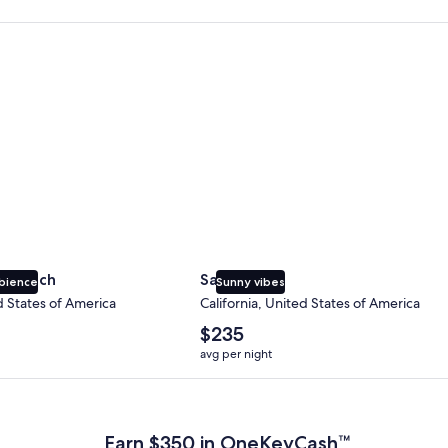
 Beach
San Diego
y Beach
San Diego
bience
Sunny vibes
d States of America
California, United States of America
The
$235
average
avg per night
nightly
price
 Plus Card after qualifying purchases. Terms apply.
is
$235
Earn $350 in OneKeyCash™