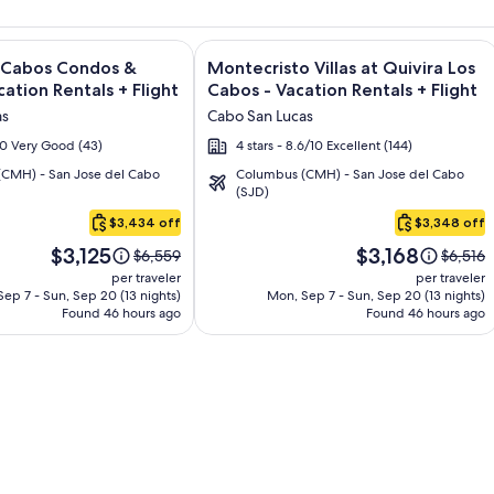
sort and Spa - All Inclusive + Flight and other packages
e information on Quivira Los Cabos Condos & Homes - Vacatio
Image
Click for more information on Montecr
s Cabos Condos &
Montecristo Villas at Quivira Los
gallery
ation Rentals + Flight
Cabos - Vacation Rentals + Flight
for
as
Cabo San Lucas
Montecristo
/10 Very Good (43)
4 stars - 8.6/10 Excellent (144)
Villas
CMH) - San Jose del Cabo
Columbus (CMH) - San Jose del Cabo
at
(SJD)
Quivira
$3,434 off
$3,348 off
Los
Price
Price
Cabos
$3,125
$3,168
Price
Price
$6,559
$6,516
is
is
was
was
-
per traveler
per traveler
$3,125
$3,168
$6,559,
$6,516,
ep 7 - Sun, Sep 20 (13 nights)
Mon, Sep 7 - Sun, Sep 20 (13 nights)
Vacation
Found 46 hours ago
see
Found 46 hours ago
see
Rentals
more
more
information
informa
about
about
Standard
Standa
Rate.
Rate.