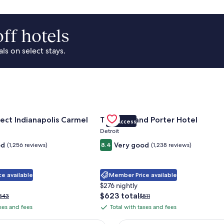
ff hotels
s on select stays.
Park Area
for Sonesta Select Indianapolis Carmel
Gallery
Check deal for Trumbull and Porte
ect Indianapolis Carmel
Trumbull and Porter Hotel
VIP Access
Carousel
Detroit
od
Very good
(1,256 reviews)
8.4
(1,238 reviews)
e available
Member Price available
$276 nightly
The
$623 total
rice
Price
343
$811
price
as
was
axes and fees
Total with taxes and fees
Total
is
343,
$811,
with
$623
ee
see