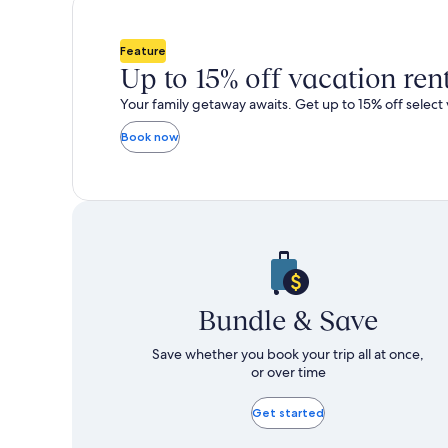
total
total
more
m
taxes
taxes
information
i
and
and
about
a
Feature
fees
fees
Standard
S
Up to 15% off vacation ren
Rate.
R
Your family getaway awaits. Get up to 15% off select 
Book now
Bundle & Save
Save whether you book your trip all at once,
or over time
Get started