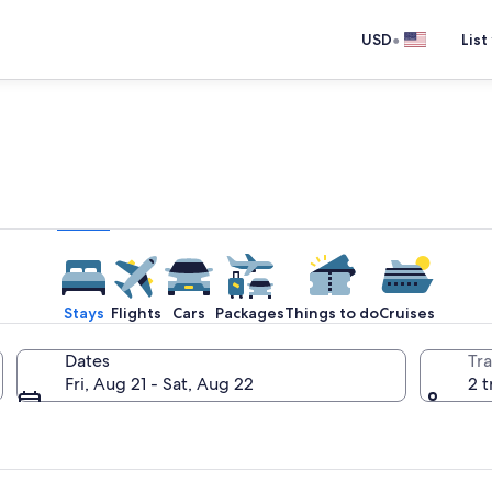
•
USD
List
e one place you go to go pla
Stays
Flights
Cars
Packages
Things to do
Cruises
Dates
Tra
Fri, Aug 21 - Sat, Aug 22
2 t