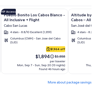
n Rentals + Flight and other packages
isto Villas at Quivira Los Cabos - Vacation Rentals + Flight a
Image
Click for more information on Pueblo Bonito Los Cabos Blanco
Image
Click for more informat
VIP Access
Pueblo Bonito Los Cabos Blanco -
Altitude by Krystal 
gallery
gallery
All Inclusive + Flight
Cabos – All Inclusive 
for
for
Cabo San Lucas
San José del Cabo
Pueblo
Altitude
4 stars - 8.8/10 Excellent (1,359)
4 stars - 8.2/10 Very Go
Bonito
by
Columbus (CMH) - San Jose del Cabo
Columbus (CMH) - San 
Los
Krystal
(SJD)
(SJD)
Cabos
Grand
$1,964 off
Blanco
Los
Price
Pri
-
Cabos
$1,894
$1
Price
$3,858
is
is
was
All
–
per traveler
$1,894
$1,
$3,858,
Mon, Sep 7 - Sun, Sep 20 (13 nights)
Thu, Oct 15 - Wed
Inclusive
All
Found 46 hours ago
see
Fo
Inclusive
more
tion
information
More about package savings
about
rd
Standard
Rate.