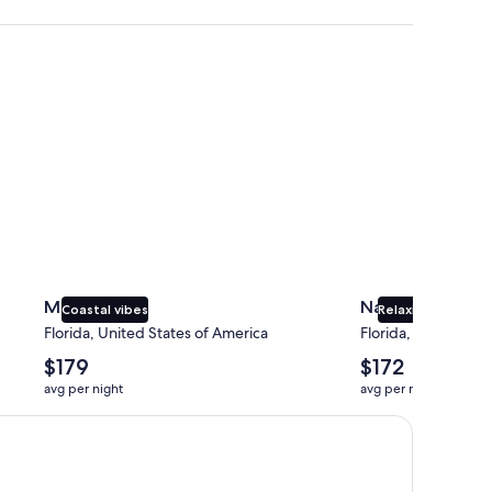
Miami
Naples
Miami
Naples
Coastal vibes
Relaxing beaches
Florida, United States of America
Florida, United Sta
The
The
$179
$172
average
average
avg per night
avg per night
nightly
nightly
price
price
is
is
$179
$172