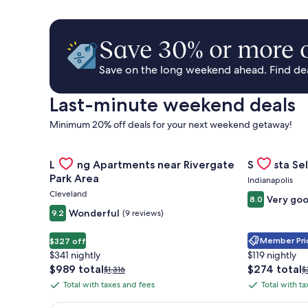
Save 30% or more o
Save on the long weekend ahead. Find deal
Last-minute weekend deals
Minimum 20% off deals for your next weekend getaway!
Gallery
Check deal for Landing Apartments near Rivergate 
Gallery
Check deal 
Landing Apartments near Rivergate
Sonesta Sel
Carousel
Carousel
Park Area
Indianapolis
Cleveland
Very go
8.0
Wonderful
9.2
(9 reviews)
Member Pric
$327 off
$341 nightly
$119 nightly
The
The
$989 total
$274 total
Price
P
$1,316
$
price
price
was
w
Total with taxes and fees
Total with t
Total
Total
is
is
$1,316,
$
with
with
$989
$274
see
s