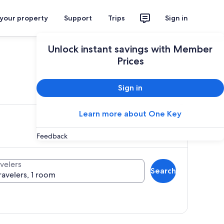
 your property
Support
Trips
Sign in
Unlock instant savings with Member
Prices
ces
Sign in
Learn more about One Key
Feedback
velers
Search
ravelers, 1 room