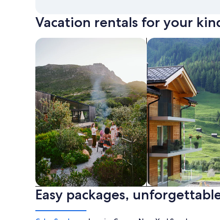
Vacation rentals for your kin
search for private vacation homes
Search for Apartme
Easy packages, unforgettable
Private vacation homes
Apartments & Con