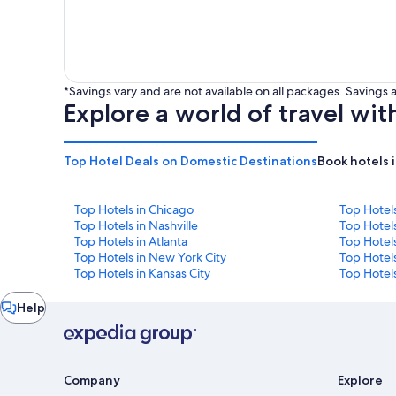
*Savings vary and are not available on all packages. Saving
Explore a world of travel wit
Top Hotel Deals on Domestic Destinations
Book hotels 
Top Hotels in Chicago
Top Hotel
Top Hotels in Nashville
Top Hotels
Top Hotels in Atlanta
Top Hotel
Top Hotels in New York City
Top Hotels
Top Hotels in Kansas City
Top Hotels
Chat
Help
window
Company
Explore