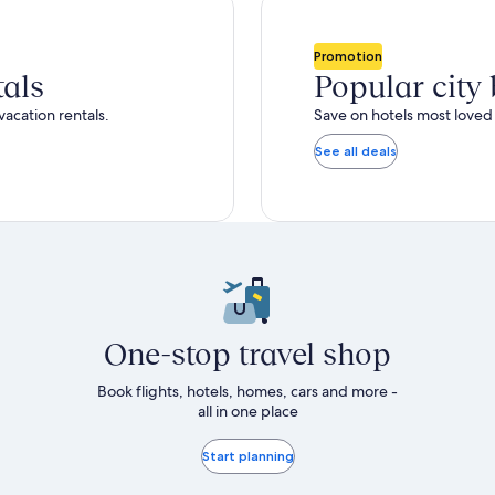
total
ore
more
taxes
nformation
information
and
bout
about
Promotion
fees
tandard
Standard
tals
Popular city
ate.
Rate.
vacation rentals.
Save on hotels most loved 
See all deals
One-stop travel shop
Book flights, hotels, homes, cars and more -
all in one place
Start planning