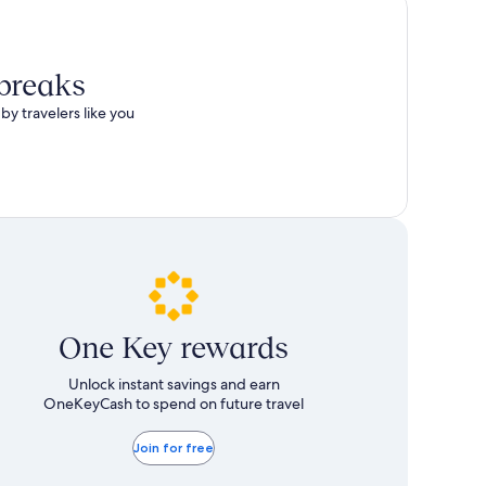
 breaks
by travelers like you
One Key rewards
Unlock instant savings and earn
OneKeyCash to spend on future travel
Join for free