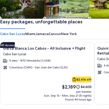
Private vacation homes
Easy packages, unforgettable places
Apartments & Condos
Cabins
Cabo San Lucas
Miami
Jamaica
Cancun
New York
Image
Click for more information on Garza Blanca Los Cabos - All In
Image
Click fo
VIP Access
Garza Blanca Los Cabos - All Inclusive + Flight
Quivi
gallery
galler
Rental
Cabo San Lucas
for
for
Cabo Sa
5 stars - 9/10 Wonderful (1,008)
Garza
Quivir
4 st
Blanca
Los
Columbus (CMH) - San Jose del Cabo (SJD)
Los
Cabos
Col
Cabo
Cabos
Condo
$2,416 off
San
-
&
Price
$2,189
Lucas
Price
$4,605
All
Home
is
was
per traveler
Inclusive
-
$2,189
$4,605,
Sun, Sep 13 - Mon, Sep 21 (8 nights)
Found 44 hours ago
see
Vacati
more
Rental
information