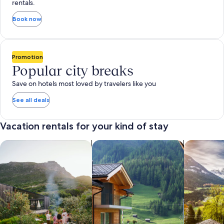
rentals.
Book now
Promotion
Popular city breaks
Save on hotels most loved by travelers like you
See all deals
Vacation rentals for your kind of stay
search for private vacation homes
Search for Apartments & Condos
search for 