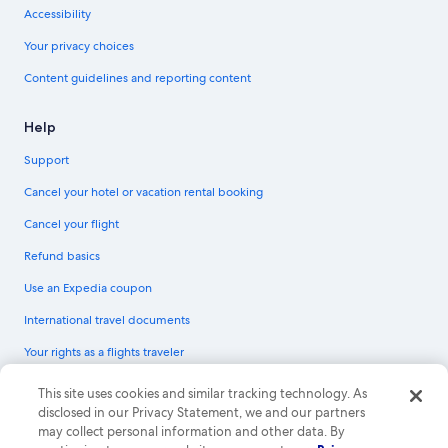
Accessibility
Your privacy choices
Content guidelines and reporting content
Help
Support
Cancel your hotel or vacation rental booking
Cancel your flight
Refund basics
Use an Expedia coupon
International travel documents
Your rights as a flights traveler
© 2026 Expedia, Inc., an Expedia Group company. All rights reserved.
This site uses cookies and similar tracking technology. As
Expedia and the Expedia Logo are trademarks or registered trademarks of
disclosed in our Privacy Statement, we and our partners
Expedia, Inc. CST# 2029030-50.
may collect personal information and other data. By