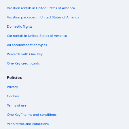
Vacation rentals in United States of America
Vacation packages in United States of America
Domestic flights
Car rentals in United States of America
All accommodation types
Rewards with One Key
One Key credit cards
Policies
Privacy
Cookies
Terms of use
One Key™ terms and conditions
Vrbo terms and conditions