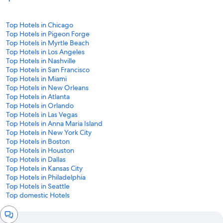
Top Hotels in Chicago
Top Hotels in Pigeon Forge
Top Hotels in Myrtle Beach
Top Hotels in Los Angeles
Top Hotels in Nashville
Top Hotels in San Francisco
Top Hotels in Miami
Top Hotels in New Orleans
Top Hotels in Atlanta
Top Hotels in Orlando
Top Hotels in Las Vegas
Top Hotels in Anna Maria Island
Top Hotels in New York City
Top Hotels in Boston
Top Hotels in Houston
Top Hotels in Dallas
Top Hotels in Kansas City
Top Hotels in Philadelphia
Top Hotels in Seattle
Top domestic Hotels
Chat
window