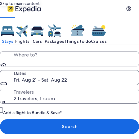
Skip to main content
Stays
Flights
Cars
Packages
Things to do
Cruises
Where to?
Dates
Fri, Aug 21 - Sat, Aug 22
Travelers
2 travelers, 1 room
Add a flight to Bundle & Save*
Search