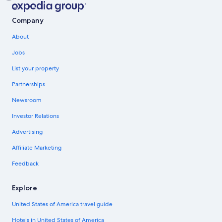
Company
About
Jobs
List your property
Partnerships
Newsroom
Investor Relations
Advertising
Affiliate Marketing
Feedback
Explore
United States of America travel guide
Hotels in United States of America