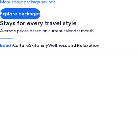
More about package savings
about
Standard
Explore packages
Rate.
Stays for every travel style
Average prices based on current calendar month
Beach
Culture
Ski
Family
Wellness and Relaxation
Panama City Beach
Myrtle B