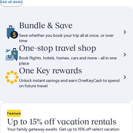
total
total
more
taxes
taxes
See all deals
information
and
and
about
fees
fees
Standard
Rate.
Bundle & Save
Save whether you book your trip all at once, or over
time
One-stop travel shop
Book flights, hotels, homes, cars and more - all in one
place
One Key rewards
Unlock instant savings and earn OneKeyCash to spend
on future travel
Feature
Up to 15% off vacation rentals
Your family getaway awaits. Get up to 15% off select vacation