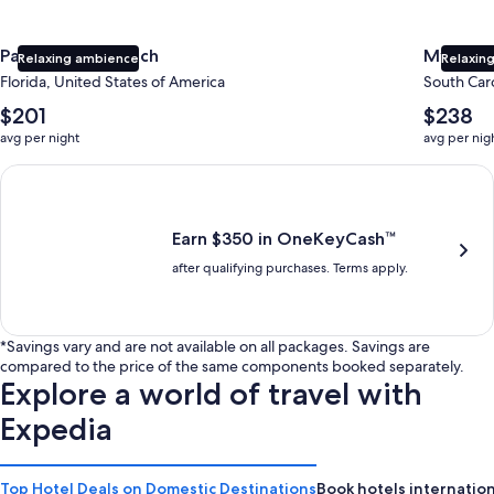
Panama City Beach
Myrtle 
Relaxing ambience
Relaxing
Florida, United States of America
South Caro
The
The
$201
$238
average
average
avg per night
avg per nig
nightly
nightly
price
price
Earn $350 in OneKeyCash trademark with the One Key Plus Car
is
is
$201
$238
Earn $350 in OneKeyCash™
after qualifying purchases. Terms apply.
*Savings vary and are not available on all packages. Savings are
compared to the price of the same components booked separately.
Explore a world of travel with
Expedia
Top Hotel Deals on Domestic Destinations
Book hotels internation