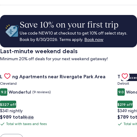
Save 10% on your first trip
Use code NEW10 at checkout to get 10% off select stays.
Book by 8/30/2026. Terms apply.
Book now
Last-minute weekend deals
Minimum 20% off deals for your next weekend getaway!
Gallery
Check deal for Landing Apartments near Rivergate Park Area
Gallery
Check de
Landing Apartments near Rivergate Park Area
The Sire
VIP Acce
Carousel
Carous
Cleveland
Detroit
Wonderful
Wond
9.2
(9 reviews)
9.0
$327 off
$219 off
$341 nightly
$349 nigh
The
The
$989 total
$789 tot
Price
$1,316
price
price
was
Total with taxes and fees
Total wi
Total
Total
is
is
$1,316,
with
with
$989
$789
see