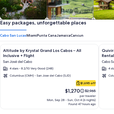
Private vacation homes
Easy packages, unforgettable places
Apartments & Condos
Cabins
Cabo San Lucas
Miami
Punta Cana
Jamaica
Cancun
Image
Click for more information on Altitude by Krystal Grand Los C
Image
Click fo
Altitude by Krystal Grand Los Cabos – All
Quivi
gallery
galler
Inclusive + Flight
Rental
for
for
San José del Cabo
Cabo Sa
Altitude
Quivir
4 stars - 8.2/10 Very Good (248)
4 st
by
Los
Krystal
Cabos
Columbus (CMH) - San Jose del Cabo (SJD)
Col
Cabo
Grand
Condo
$1,695 off
San
Los
&
Price
$1,270
Lucas
Price
$2,965
Cabos
Home
is
was
per traveler
–
-
$1,270
$2,965,
Mon, Sep 28 - Sun, Oct 4 (6 nights)
Found 47 hours ago
see
All
Vacati
more
Inclusive
Rental
information