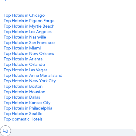
Top Hotels in Chicago
Top Hotels in Pigeon Forge
Top Hotels in Myrtle Beach
Top Hotels in Los Angeles
Top Hotels in Nashville
Top Hotels in San Francisco
Top Hotels in Miami
Top Hotels in New Orleans
Top Hotels in Atlanta
Top Hotels in Orlando
Top Hotels in Las Vegas
Top Hotels in Anna Maria Island
Top Hotels in New York City
Top Hotels in Boston
Top Hotels in Houston
Top Hotels in Dallas
Top Hotels in Kansas City
Top Hotels in Philadelphia
Top Hotels in Seattle
Top domestic Hotels
Chat
window