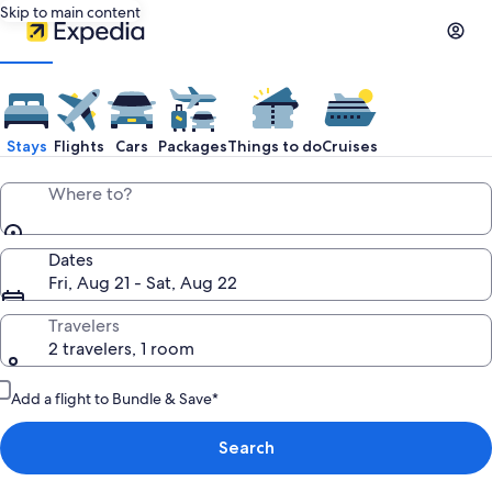
Skip to main content
Stays
Flights
Cars
Packages
Things to do
Cruises
Where to?
Dates
Fri, Aug 21 - Sat, Aug 22
Travelers
2 travelers, 1 room
Add a flight to Bundle & Save*
Search