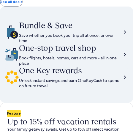
total
total
more
taxes
taxes
See all deals
information
and
and
about
fees
fees
Standard
Rate.
Bundle & Save
Save whether you book your trip all at once, or over
time
One-stop travel shop
Book flights, hotels, homes, cars and more - all in one
place
One Key rewards
Unlock instant savings and earn OneKeyCash to spend
on future travel
Feature
Up to 15% off vacation rentals
Your family getaway awaits. Get up to 15% off select vacation