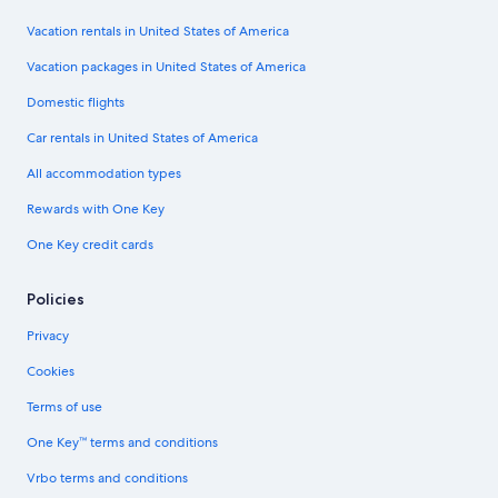
Vacation rentals in United States of America
Vacation packages in United States of America
Domestic flights
Car rentals in United States of America
All accommodation types
Rewards with One Key
One Key credit cards
Policies
Privacy
Cookies
Terms of use
One Key™ terms and conditions
Vrbo terms and conditions