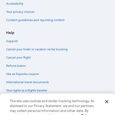
Accessibility
Your privacy choices
Content guidelines and reporting content
Help
Support
Cancel your hotel or vacation rental booking
Cancel your flight
Refund basics
Use an Expedia coupon
International travel documents
Your rights as a flights traveler
© 2026 Expedia, Inc., an Expedia Group company. All rights reserved.
This site uses cookies and similar tracking technology. As
Expedia and the Expedia Logo are trademarks or registered trademarks of
disclosed in our Privacy Statement, we and our partners
Expedia, Inc. CST# 2029030-50.
may collect personal information and other data. By