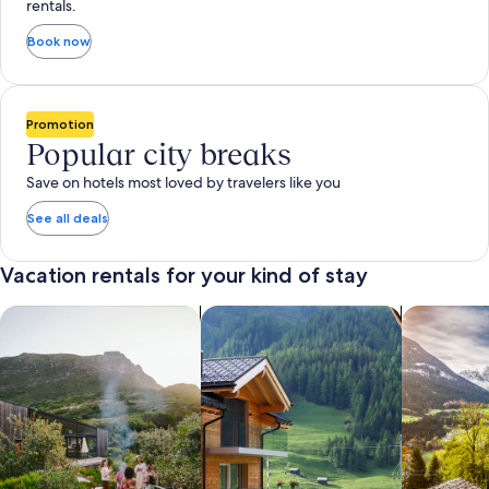
rentals.
Book now
Promotion
Popular city breaks
Save on hotels most loved by travelers like you
See all deals
Vacation rentals for your kind of stay
search for private vacation homes
Search for Apartments & Condos
search for 