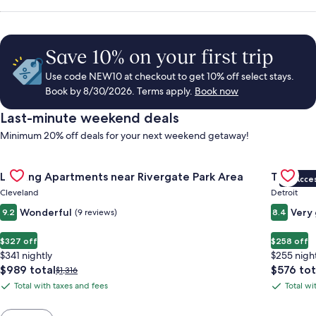
Save 10% on your first trip
Use code NEW10 at checkout to get 10% off select stays.
Book by 8/30/2026. Terms apply.
Book now
Last-minute weekend deals
Minimum 20% off deals for your next weekend getaway!
Gallery
Check deal for Landing Apartments near Rivergate Park Area
Gallery
Check de
Landing Apartments near Rivergate Park Area
Trumbull
VIP Acce
Carousel
Carous
Cleveland
Detroit
Wonderful
Very
9.2
(9 reviews)
8.4
$327 off
$258 off
$341 nightly
$255 nigh
The
The
$989 total
$576 tot
Price
$1,316
price
price
was
Total with taxes and fees
Total wi
Total
Total
is
is
$1,316,
with
with
$989
$576
see