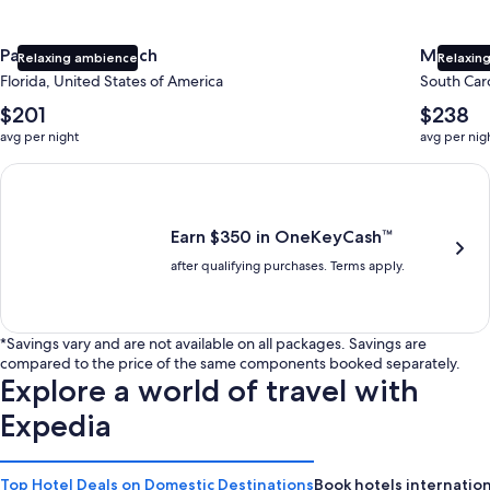
Panama City Beach
Myrtle 
Relaxing ambience
Relaxing
Florida, United States of America
South Caro
The
The
$201
$238
average
average
avg per night
avg per nig
nightly
nightly
price
price
Earn $350 in OneKeyCash trademark with the One Key Plus Car
is
is
$201
$238
Earn $350 in OneKeyCash™
after qualifying purchases. Terms apply.
*Savings vary and are not available on all packages. Savings are
compared to the price of the same components booked separately.
Explore a world of travel with
Expedia
Top Hotel Deals on Domestic Destinations
Book hotels internation