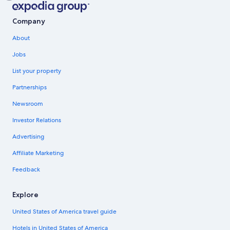
Company
About
Jobs
List your property
Partnerships
Newsroom
Investor Relations
Advertising
Affiliate Marketing
Feedback
Explore
United States of America travel guide
Hotels in United States of America