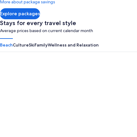
More about package savings
about
Standard
Explore packages
Rate.
Stays for every travel style
Average prices based on current calendar month
Beach
Culture
Ski
Family
Wellness and Relaxation
Panama City Beach
Myrtle B