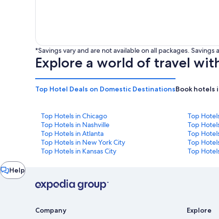
*Savings vary and are not available on all packages. Saving
Explore a world of travel wit
Top Hotel Deals on Domestic Destinations
Book hotels 
Top Hotels in Chicago
Top Hotel
Top Hotels in Nashville
Top Hotels
Top Hotels in Atlanta
Top Hotel
Top Hotels in New York City
Top Hotels
Top Hotels in Kansas City
Top Hotels
Chat
Help
window
Company
Explore