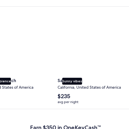
 Beach
San Diego
y Beach
San Diego
bience
Sunny vibes
d States of America
California, United States of America
The
$235
average
avg per night
nightly
price
 Plus Card after qualifying purchases. Terms apply.
is
$235
Earn $350 in OneKeyCash™