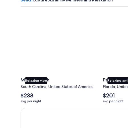
Myrtle Beach
Panama City
Myrtle Beach
Panama Cit
Relaxing vibe
Relaxing am
South Carolina, United States of America
Florida, Unite
The
The
$238
$201
average
average
avg per night
avg per night
nightly
nightly
price
price
Earn $350 in OneKeyCash trademark with the One Key
is
is
$238
$201