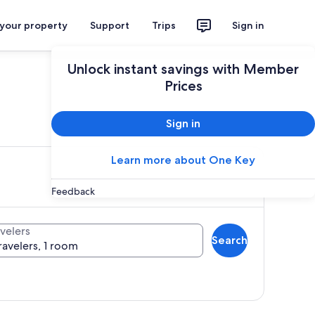
 your property
Support
Trips
Sign in
Unlock instant savings with Member
Prices
ces
Sign in
Learn more about One Key
Feedback
velers
Search
ravelers, 1 room