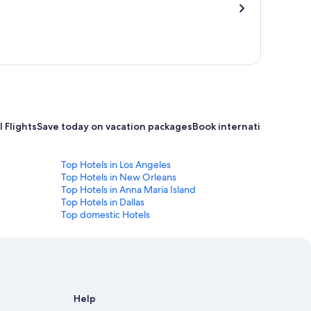
 Flights
Save today on vacation packages
Book international flight
Top Hotels in Los Angeles
Top Hotels in New Orleans
Top Hotels in Anna Maria Island
Top Hotels in Dallas
Top domestic Hotels
Help