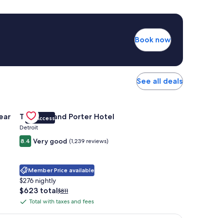
Book now
See all deals
 Apartments Near Northside
Gallery
Check deal for Trumbull and Porter Hotel
ear
Trumbull and Porter Hotel
VIP Access
Carousel
Detroit
Very good
8.4
(1,239 reviews)
Member Price available
$276 nightly
The
$623 total
Price
$811
price
was
Total with taxes and fees
Total
is
$811,
with
$623
see