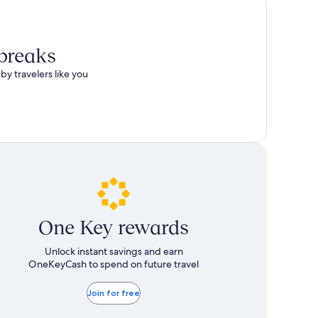
total
more
taxes
information
and
about
fees
Standard
 breaks
Rate.
by travelers like you
One Key rewards
Unlock instant savings and earn
OneKeyCash to spend on future travel
Join for free