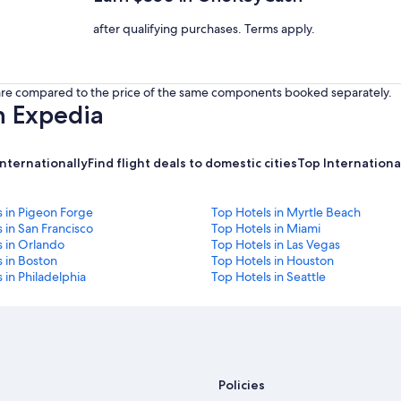
after qualifying purchases. Terms apply.
s are compared to the price of the same components booked separately.
h Expedia
internationally
Find flight deals to domestic cities
Top International
s in Pigeon Forge
Top Hotels in Myrtle Beach
 in San Francisco
Top Hotels in Miami
s in Orlando
Top Hotels in Las Vegas
 in Boston
Top Hotels in Houston
 in Philadelphia
Top Hotels in Seattle
Policies