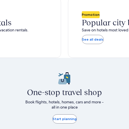
total
ore
more
taxes
nformation
information
and
bout
about
Promotion
fees
tandard
Standard
tals
Popular city
ate.
Rate.
vacation rentals.
Save on hotels most loved 
See all deals
One-stop travel shop
Book flights, hotels, homes, cars and more -
all in one place
Start planning