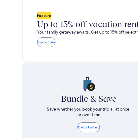
total
total
more
m
taxes
taxes
information
i
and
and
about
a
Feature
fees
fees
Standard
S
Up to 15% off vacation ren
Rate.
R
Your family getaway awaits. Get up to 15% off select 
Book now
Bundle & Save
Save whether you book your trip all at once,
or over time
Get started