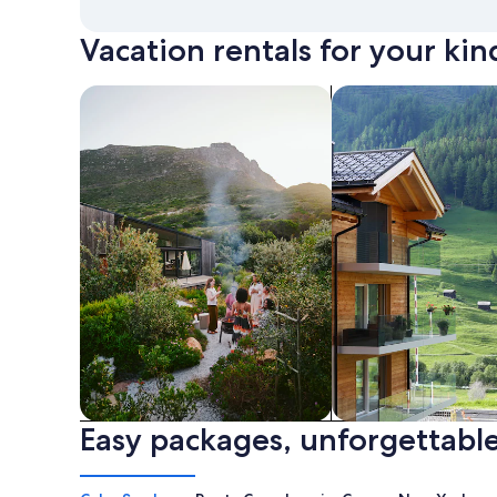
Vacation rentals for your kin
search for private vacation homes
Search for Apartme
Easy packages, unforgettable
Private vacation homes
Apartments & Con