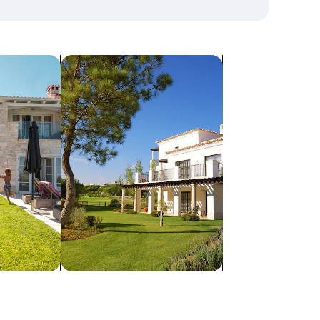
search for villas
Villas