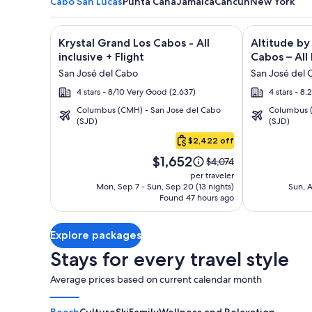
Cabo San Lucas
Punta Cana
Jamaica
Cancun
New York
Image
Click for more information on Krystal Grand Los Cab
Image
Click for mor
Krystal Grand Los Cabos - All
Altitude by
gallery
gallery
inclusive + Flight
Cabos – All 
for
for
San José del Cabo
San José del 
Krystal
Altitude
4 stars - 8/10 Very Good (2,637)
4 stars - 8
Grand
by
Columbus (CMH) - San Jose del Cabo
Columbus (
Los
Krystal
(SJD)
(SJD)
Cabo
Cabos
Grand
San
$2,422 off
-
Los
Lucas
Price
All
Cabos
$1,652
Price
$4,074
is
was
inclusive
–
per traveler
$1,652
$4,074,
Mon, Sep 7 - Sun, Sep 20 (13 nights)
Sun, A
All
Found 47 hours ago
see
Inclusive
more
information
Explore packages
about
Standard
Stays for every travel style
Rate.
Average prices based on current calendar month
Beach
Culture
Ski
Family
Wellness and Relaxation