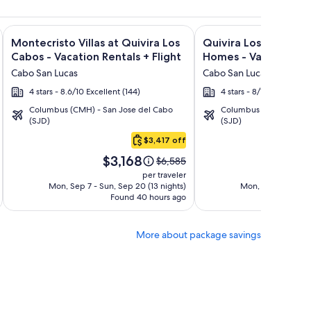
lusive + Flight and other packages
Bonito Pacifica Golf & Spa Resort -All Inclusive-Adult Only +
Image
Click for more information on Montecristo Villas at Quivira L
Image
Click for more informa
Montecristo Villas at Quivira Los
Quivira Los Cabos C
gallery
gallery
Cabos - Vacation Rentals + Flight
Homes - Vacation Ren
for
for
Cabo San Lucas
Cabo San Lucas
Montecristo
Quivira
4 stars - 8.6/10 Excellent (144)
4 stars - 8/10 Very Good
Villas
Los
Columbus (CMH) - San Jose del Cabo
Columbus (CMH) - San 
at
Cabos
(SJD)
(SJD)
Quivira
Condos
$3,417 off
Los
&
Price
Pric
Cabos
Homes
$3,168
$3
Price
$6,585
is
is
was
-
-
per traveler
$3,168
$3,
$6,585,
Mon, Sep 7 - Sun, Sep 20 (13 nights)
Mon, Sep 7 - Sun, 
Vacation
Vacation
Found 40 hours ago
see
Fo
Rentals
Rentals
more
tion
information
More about package savings
about
d
Standard
Rate.