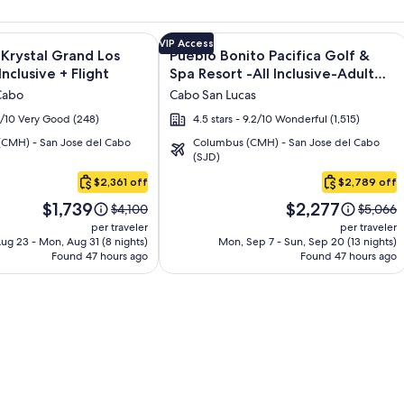
os - All inclusive + Flight and other packages
e information on Altitude by Krystal Grand Los Cabos – All Inc
Image
Click for more information on Pueblo 
VIP Access
 Krystal Grand Los
Pueblo Bonito Pacifica Golf &
gallery
Inclusive + Flight
Spa Resort -All Inclusive-Adult
for
Only + Flight
Cabo
Cabo San Lucas
Pueblo
.2/10 Very Good (248)
4.5 stars - 9.2/10 Wonderful (1,515)
Bonito
CMH) - San Jose del Cabo
Columbus (CMH) - San Jose del Cabo
Pacifica
(SJD)
Golf
$2,361 off
$2,789 off
&
Price
Price
Spa
$1,739
$2,277
Price
Price
$4,100
$5,066
is
is
was
was
Resort
per traveler
per traveler
$1,739
$2,277
$4,100,
$5,066,
ug 23 - Mon, Aug 31 (8 nights)
Mon, Sep 7 - Sun, Sep 20 (13 nights)
-
Found 47 hours ago
see
Found 47 hours ago
see
All
more
more
Inclusive-
information
informa
about
about
Adult
Standard
Standar
Only
Rate.
Rate.