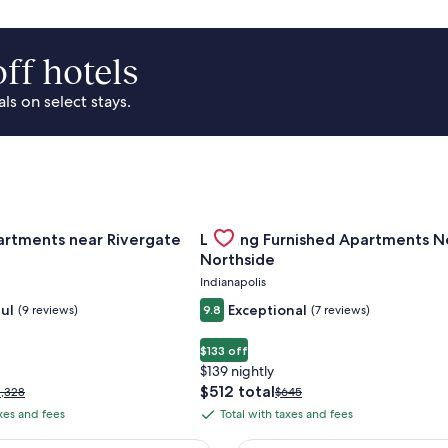
ff hotels
s on select stays.
Of Cincinnati
for Landing Apartments near Rivergate Park Area
Gallery
Check deal for Landing Furnished
artments near Rivergate
Landing Furnished Apartments N
Carousel
Northside
Indianapolis
ul
Exceptional
(9 reviews)
9.8
(7 reviews)
$133 off
$139 nightly
The
$512 total
rice
Price
1,328
$645
price
as
was
axes and fees
Total with taxes and fees
Total
is
1,328,
$645,
with
$512
ee
see