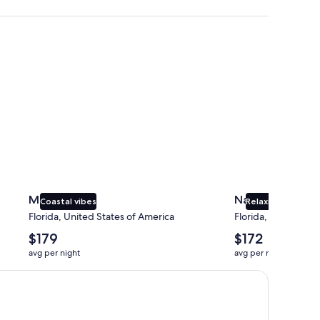
Miami
Naples
Miami
Naples
Coastal vibes
Relaxing beaches
Florida, United States of America
Florida, United Sta
The
The
$179
$172
average
average
avg per night
avg per night
nightly
nightly
price
price
is
is
$179
$172