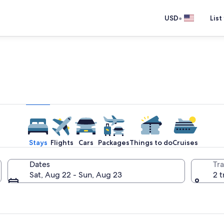
•
USD
List
e one place you go to go pla
Stays
Flights
Cars
Packages
Things to do
Cruises
Dates
Tra
Sat, Aug 22 - Sun, Aug 23
2 t