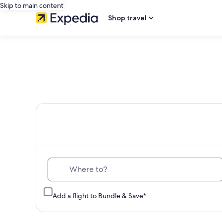
Skip to main content
Shop travel
Th
Where to?
Add a flight to Bundle & Save*