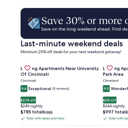
Save 30% or more o
Save on the long weekend ahead. Find deal
Last-minute weekend deals
Minimum 20% off deals for your next weekend getaway!
Gallery
Check deal for Landing Apartments Near University 
Gallery
Check deal 
Landing Apartments Near University
Landing Ap
Carousel
Carousel
Of Cincinnati
Park Area
Cincinnati
Cleveland
Exceptional
Wonderf
9.6
(5 reviews)
9.2
$278 off
$331 off
$249 nightly
$344 nightly
The
The
$785 total
$997 total
Price
P
$1,063
$
price
price
was
w
Total with taxes and fees
Total with t
Total
Total
is
is
$1,063,
$
with
with
$785
$997
see
s