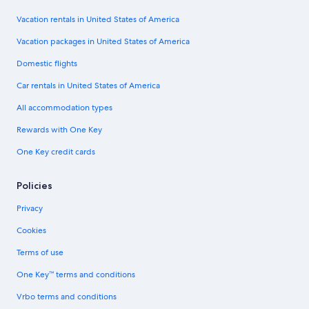
Vacation rentals in United States of America
Vacation packages in United States of America
Domestic flights
Car rentals in United States of America
All accommodation types
Rewards with One Key
One Key credit cards
Policies
Privacy
Cookies
Terms of use
One Key™ terms and conditions
Vrbo terms and conditions