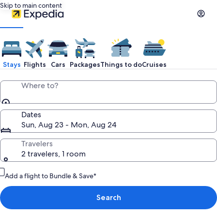
Skip to main content
Stays
Flights
Cars
Packages
Things to do
Cruises
Where to?
Dates
Sun, Aug 23 - Mon, Aug 24
Travelers
2 travelers, 1 room
Add a flight to Bundle & Save*
Search