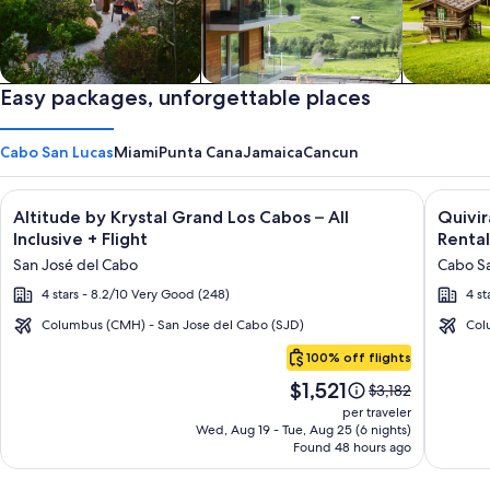
Private vacation homes
Easy packages, unforgettable places
Apartments & Condos
Cabins
Cabo San Lucas
Miami
Punta Cana
Jamaica
Cancun
Image
Click for more information on Altitude by Krystal Grand Los C
Image
Click fo
Altitude by Krystal Grand Los Cabos – All
Quivi
gallery
galler
Inclusive + Flight
Rental
for
for
San José del Cabo
Cabo Sa
Altitude
Quivir
4 stars - 8.2/10 Very Good (248)
4 st
by
Los
Krystal
Cabos
Columbus (CMH) - San Jose del Cabo (SJD)
Col
Cabo
Grand
Condo
100% off flights
San
Los
&
Price
$1,521
Lucas
Price
$3,182
Cabos
Home
is
was
per traveler
–
-
$1,521
$3,182,
Wed, Aug 19 - Tue, Aug 25 (6 nights)
Found 48 hours ago
see
All
Vacati
more
Inclusive
Rental
information