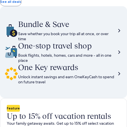
total
total
more
taxes
taxes
See all deals
information
and
and
about
fees
fees
Standard
Rate.
Bundle & Save
Save whether you book your trip all at once, or over
time
One-stop travel shop
Book flights, hotels, homes, cars and more - all in one
place
One Key rewards
Unlock instant savings and earn OneKeyCash to spend
on future travel
Feature
Up to 15% off vacation rentals
Your family getaway awaits. Get up to 15% off select vacation