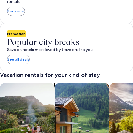
rentals.
Book now
Promotion
Popular city breaks
Save on hotels most loved by travelers like you
See all deals
Vacation rentals for your kind of stay
search for private vacation homes
Search for Apartments & Condos
search for 