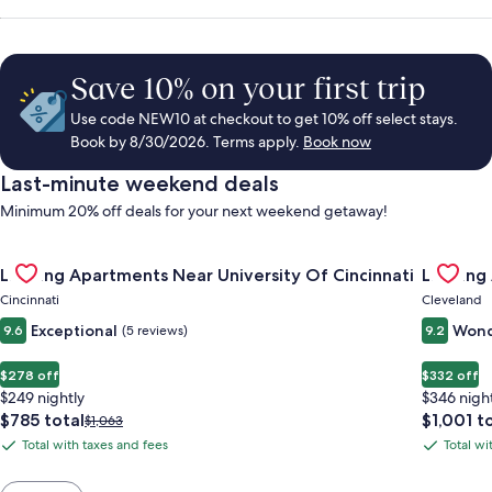
Save 10% on your first trip
Use code NEW10 at checkout to get 10% off select stays.
Book by 8/30/2026. Terms apply.
Book now
Last-minute weekend deals
Minimum 20% off deals for your next weekend getaway!
Gallery
Check deal for Landing Apartments Near University Of Cincinn
Gallery
Check de
Landing Apartments Near University Of Cincinnati
Landing
Carousel
Carous
Cincinnati
Cleveland
Exceptional
Wond
9.6
(5 reviews)
9.2
$278 off
$332 off
$249 nightly
$346 nigh
The
The
$785 total
$1,001 t
Price
$1,063
price
price
was
Total with taxes and fees
Total wi
Total
Total
is
is
$1,063,
with
with
$785
$1,001
see