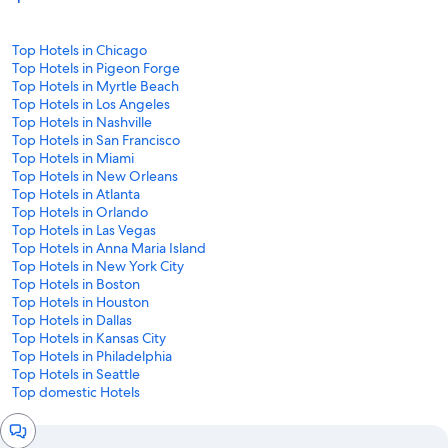
Top Hotels in Chicago
Top Hotels in Pigeon Forge
Top Hotels in Myrtle Beach
Top Hotels in Los Angeles
Top Hotels in Nashville
Top Hotels in San Francisco
Top Hotels in Miami
Top Hotels in New Orleans
Top Hotels in Atlanta
Top Hotels in Orlando
Top Hotels in Las Vegas
Top Hotels in Anna Maria Island
Top Hotels in New York City
Top Hotels in Boston
Top Hotels in Houston
Top Hotels in Dallas
Top Hotels in Kansas City
Top Hotels in Philadelphia
Top Hotels in Seattle
Top domestic Hotels
Chat
window