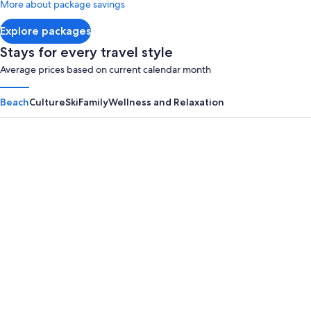
More about package savings
about
Standard
Explore packages
Rate.
Stays for every travel style
Average prices based on current calendar month
Beach
Culture
Ski
Family
Wellness and Relaxation
Panama City Beach
Myrtle B