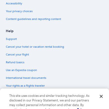
Accessibility
Your privacy choices
Content guidelines and reporting content
Help
Support
Cancel your hotel or vacation rental booking
Cancel your flight
Refund basics
Use an Expedia coupon
International travel documents
Your rights as a flights traveler
© 2026 Expedia, Inc., an Expedia Group company. All rights reserved.
This site uses cookies and similar tracking technology. As
Expedia and the Expedia Logo are trademarks or registered trademarks of
disclosed in our Privacy Statement, we and our partners
Expedia, Inc. CST# 2029030-50.
may collect personal information and other data. By