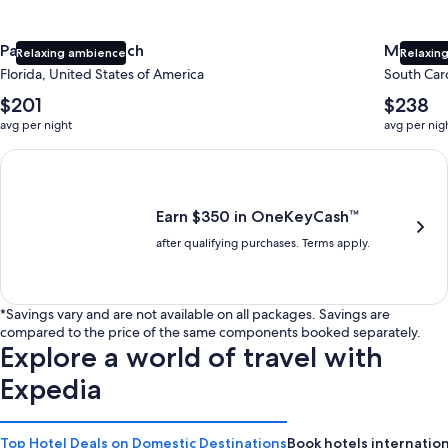
Panama City Beach
Myrtle 
Relaxing ambience
Relaxing
Florida, United States of America
South Caro
The
The
$201
$238
average
average
avg per night
avg per nig
nightly
nightly
price
price
Earn $350 in OneKeyCash trademark with the One Key Plus Car
is
is
$201
$238
Earn $350 in OneKeyCash™
after qualifying purchases. Terms apply.
*Savings vary and are not available on all packages. Savings are
compared to the price of the same components booked separately.
Explore a world of travel with
Expedia
Top Hotel Deals on Domestic Destinations
Book hotels internation