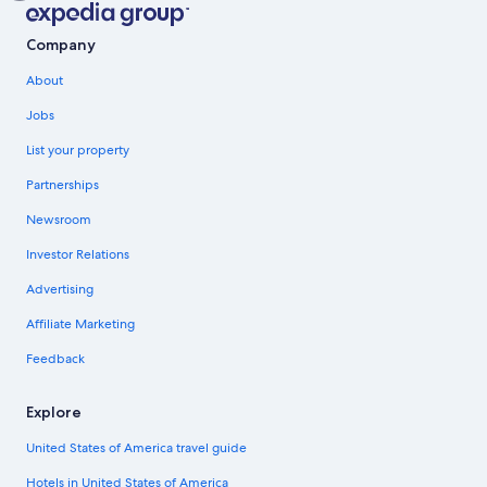
Company
About
Jobs
List your property
Partnerships
Newsroom
Investor Relations
Advertising
Affiliate Marketing
Feedback
Explore
United States of America travel guide
Hotels in United States of America