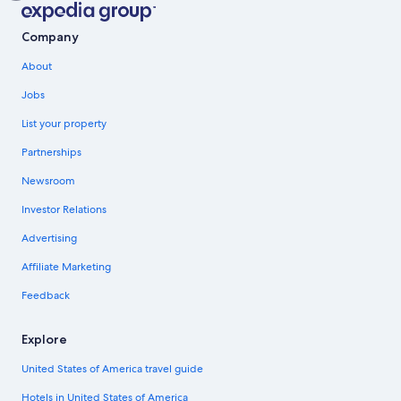
Company
About
Jobs
List your property
Partnerships
Newsroom
Investor Relations
Advertising
Affiliate Marketing
Feedback
Explore
United States of America travel guide
Hotels in United States of America