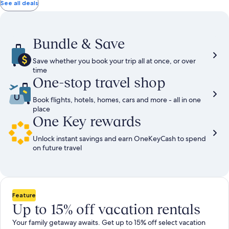
total
total
more
taxes
taxes
See all deals
information
and
and
about
fees
fees
Standard
Rate.
Bundle & Save
Save whether you book your trip all at once, or over
time
One-stop travel shop
Book flights, hotels, homes, cars and more - all in one
place
One Key rewards
Unlock instant savings and earn OneKeyCash to spend
on future travel
Feature
Up to 15% off vacation rentals
Your family getaway awaits. Get up to 15% off select vacation