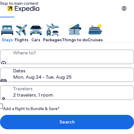
Skip to main content
Stays
Flights
Cars
Packages
Things to do
Cruises
Where to?
Dates
Mon, Aug 24 - Tue, Aug 25
Travelers
2 travelers, 1 room
Add a flight to Bundle & Save*
Search