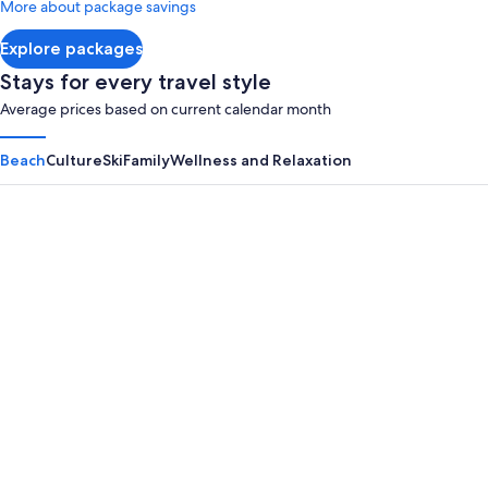
More about package savings
about
Standard
Explore packages
Rate.
Stays for every travel style
Average prices based on current calendar month
Beach
Culture
Ski
Family
Wellness and Relaxation
Panama City Beach
Myrtle B