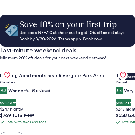
Save 10% on your first trip
Use code NEW10 at checkout to get 10% off select stays.
Book by 8/30/2026. Terms apply.
Book now
Last-minute weekend deals
Minimum 20% off deals for your next weekend getaway!
Gallery
Check deal for Landing Apartments near Rivergate Park Area
Gallery
Check de
Landing Apartments near Rivergate Park Area
Trumbull
VIP Acce
Carousel
Carous
Cleveland
Detroit
Wonderful
Very
9.2
(9 reviews)
8.4
$237 off
$253 off
$247 nightly
$247 night
The
The
$769 total
$558 tot
Price
$1,007
price
price
was
Total with taxes and fees
Total wi
Total
Total
is
is
$1,007,
with
with
$769
$558
see