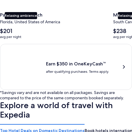
Panama City Beach
Myrtle 
Relaxing ambience
Relaxing
Florida, United States of America
South Caro
The
The
$201
$238
average
average
avg per night
avg per nig
nightly
nightly
price
price
Earn $350 in OneKeyCash trademark with the One Key Plus Car
is
is
$201
$238
Earn $350 in OneKeyCash™
after qualifying purchases. Terms apply.
*Savings vary and are not available on all packages. Savings are
compared to the price of the same components booked separately.
Explore a world of travel with
Expedia
Top Hotel Deals on Domestic Destinations
Book hotels internation