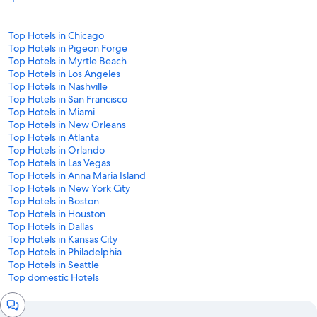
Top Hotels in Chicago
Top Hotels in Pigeon Forge
Top Hotels in Myrtle Beach
Top Hotels in Los Angeles
Top Hotels in Nashville
Top Hotels in San Francisco
Top Hotels in Miami
Top Hotels in New Orleans
Top Hotels in Atlanta
Top Hotels in Orlando
Top Hotels in Las Vegas
Top Hotels in Anna Maria Island
Top Hotels in New York City
Top Hotels in Boston
Top Hotels in Houston
Top Hotels in Dallas
Top Hotels in Kansas City
Top Hotels in Philadelphia
Top Hotels in Seattle
Top domestic Hotels
Chat
window