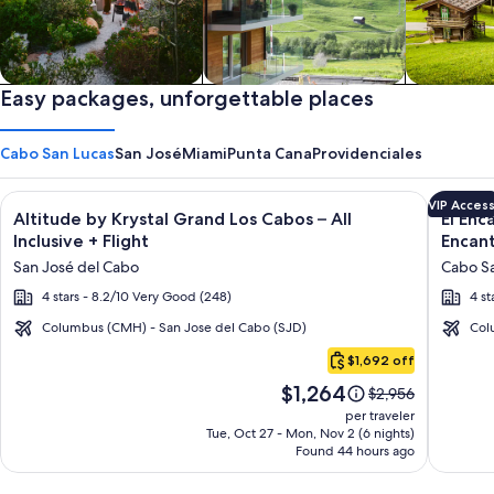
Private vacation homes
Easy packages, unforgettable places
Apartments & Condos
Cabins
Cabo San Lucas
San José
Miami
Punta Cana
Providenciales
Image
Click for more information on Altitude by Krystal Grand Los C
Image
Click fo
VIP Acces
Altitude by Krystal Grand Los Cabos – All
El Enc
gallery
galler
Inclusive + Flight
Encant
for
for
San José del Cabo
Cabo Sa
Altitude
El
4 stars - 8.2/10 Very Good (248)
4 st
by
Encant
Krystal
All
Columbus (CMH) - San Jose del Cabo (SJD)
Col
Cabo
Grand
Inclusi
$1,692 off
San
Los
Resort
Price
$1,264
Lucas
Price
$2,956
Cabos
at
is
was
per traveler
–
Hacien
$1,264
$2,956,
Tue, Oct 27 - Mon, Nov 2 (6 nights)
Found 44 hours ago
see
All
Encant
more
Inclusive
information