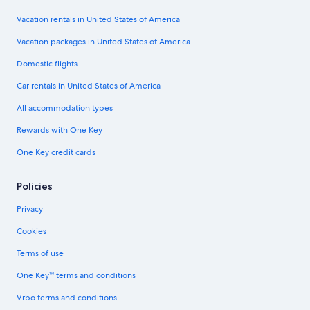
Vacation rentals in United States of America
Vacation packages in United States of America
Domestic flights
Car rentals in United States of America
All accommodation types
Rewards with One Key
One Key credit cards
Policies
Privacy
Cookies
Terms of use
One Key™ terms and conditions
Vrbo terms and conditions