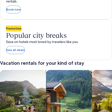
rentals.
Book now
Promotion
Popular city breaks
Save on hotels most loved by travelers like you
See all deals
Vacation rentals for your kind of stay
search for private vacation homes
Search for Apartments & Condos
search for 