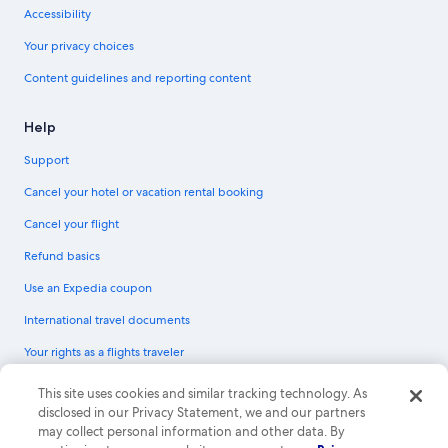
Accessibility
Your privacy choices
Content guidelines and reporting content
Help
Support
Cancel your hotel or vacation rental booking
Cancel your flight
Refund basics
Use an Expedia coupon
International travel documents
Your rights as a flights traveler
© 2026 Expedia, Inc., an Expedia Group company. All rights reserved.
This site uses cookies and similar tracking technology. As
Expedia and the Expedia Logo are trademarks or registered trademarks of
disclosed in our Privacy Statement, we and our partners
Expedia, Inc. CST# 2029030-50.
may collect personal information and other data. By